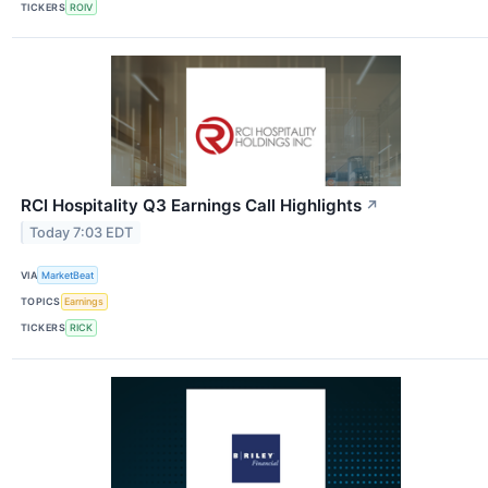
TICKERS
ROIV
RCI Hospitality Q3 Earnings Call Highlights
↗
Today 7:03 EDT
VIA
MarketBeat
TOPICS
Earnings
TICKERS
RICK