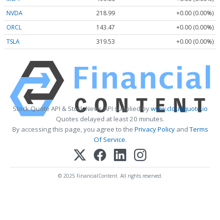
NVDA
218.99
+0.00 (0.00%)
ORCL
143.47
+0.00 (0.00%)
TSLA
319.53
+0.00 (0.00%)
Stock Quote API & Stock News API supplied by
www.cloudquote.io
Quotes delayed at least 20 minutes.
By accessing this page, you agree to the
Privacy Policy
and
Terms
Of Service
.
© 2025 FinancialContent. All rights reserved.