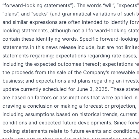
‘‘forward-looking statements”). The words “will”, “expects”
“plans", and “seeks” (and grammatical variations of such 
and similar expressions are often intended to identify for
looking statements, although not all forward-looking sta
contain these identifying words. Specific forward-looking
statements in this news release include, but are not limite
statements regarding: expectations regarding rate cases,
including the expected outcomes thereof; expectations r
the proceeds from the sale of the Company’s renewable 
business; and expectations and plans regarding an invest
update currently scheduled for June 3, 2025. These stat
are based on factors or assumptions that were applied in
drawing a conclusion or making a forecast or projection,
including assumptions based on historical trends, current
conditions and expected future developments. Since forw
looking statements relate to future events and conditions