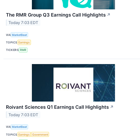
The RMR Group Q3 Earnings Call Highlights
↗
Today 7:03 EDT
VIA
MarketBeat
TOPICS
Earnings
TICKERS
RMR
Roivant Sciences Q1 Earnings Call Highlights
↗
Today 7:03 EDT
VIA
MarketBeat
TOPICS
Earnings
Government