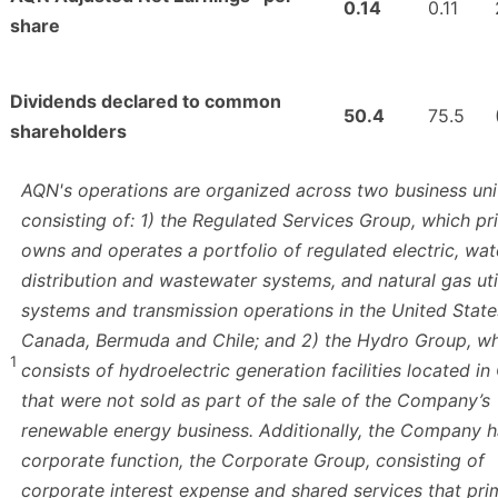
0.14
0.11
share
Dividends declared to common
50.4
75.5
shareholders
AQN's operations are organized across two business uni
consisting of: 1) the Regulated Services Group, which pr
owns and operates a portfolio of regulated electric, wat
distribution and wastewater systems, and natural gas uti
systems and transmission operations in the United State
Canada, Bermuda and Chile; and 2) the Hydro Group, w
1
consists of hydroelectric generation facilities located i
that were not sold as part of the sale of the Company’s
renewable energy business. Additionally, the Company h
corporate function, the Corporate Group, consisting of
corporate interest expense and shared services that prim