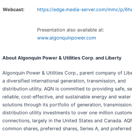
Webcast:
https://edge.media-server.com/mmc/p/6
Presentation also available at:
www.algonquinpower.com
About Algonquin Power & Utilities Corp. and Liberty
Algonquin Power & Utilities Corp., parent company of Libe
a diversified international generation, transmission, and
distribution utility. AQN is committed to providing safe, s
reliable, cost-effective, and sustainable energy and water
solutions through its portfolio of generation, transmission
distribution utility investments to over one million custom
connections, largely in the United States and Canada. AQ
common shares, preferred shares, Series A, and preferred