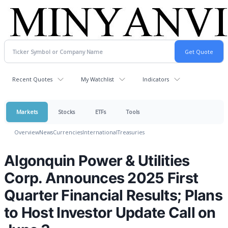
Recent Quotes
My Watchlist
Indicators
Markets
Stocks
ETFs
Tools
Overview
News
Currencies
International
Treasuries
Algonquin Power & Utilities
Corp. Announces 2025 First
Quarter Financial Results; Plans
to Host Investor Update Call on