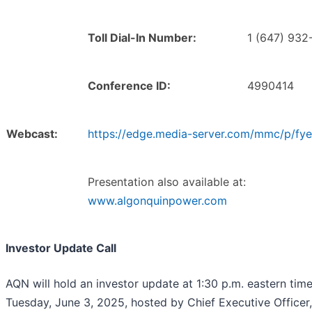
Toll Dial-In Number:
1 (647) 932
Conference ID:
4990414
Webcast:
https://edge.media-server.com/mmc/p/fy
Presentation also available at:
www.algonquinpower.com
Investor Update Call
AQN will hold an investor update at 1:30 p.m. eastern tim
Tuesday, June 3, 2025, hosted by Chief Executive Officer