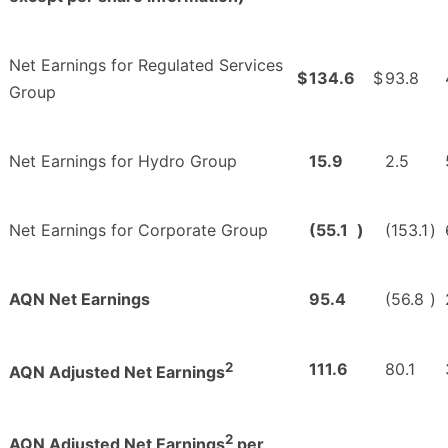
Net Earnings for Regulated Services
$
134.6
$
93.8
Group
Net Earnings for Hydro Group
15.9
2.5
Net Earnings for Corporate Group
(55.1
)
(153.1
)
AQN Net Earnings
95.4
(56.8
)
2
111.6
80.1
AQN Adjusted Net Earnings
2
AQN Adjusted Net Earnings
per