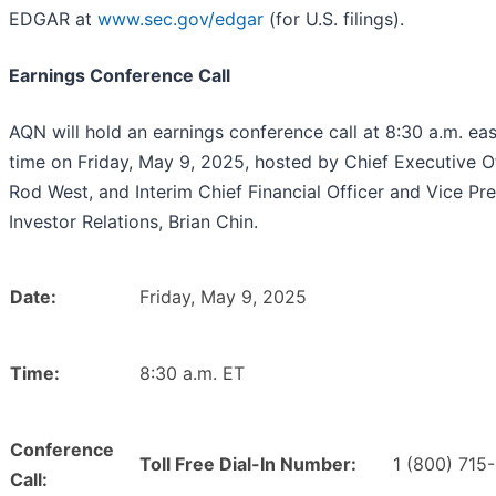
EDGAR at
www.sec.gov/edgar
(for U.S. filings).
Earnings Conference Call
AQN will hold an earnings conference call at 8:30 a.m. ea
time on Friday, May 9, 2025, hosted by Chief Executive Of
Rod West, and Interim Chief Financial Officer and Vice Pre
Investor Relations, Brian Chin.
Date:
Friday, May 9, 2025
Time:
8:30 a.m. ET
Conference
Toll Free Dial-In Number:
1 (800) 715
Call: