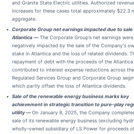
and Granite State Electric utilities. Authorized revenu
increases for these cases total approximately $22.3 mi
aggregate.
Corporate Group net earnings impacted due to sale 
Atlantica
—
The Corporate Group’s net earnings were
negatively impacted by the sale of the Company's o
stake in Atlantica and the loss of related dividends. T
repayment of debt with the proceeds of the Atlantica
contributed to interest expense reductions across the
Regulated Services Group and Corporate Group segm
which partly offset the loss of Atlantica dividends.
Sale of the renewable energy business marks key
achievement in strategic transition to pure-play reg
utility —
On January 8, 2025, the Company complete
sale of its renewable energy business (excluding hydr
wholly-owned subsidiary of LS Power for proceeds o