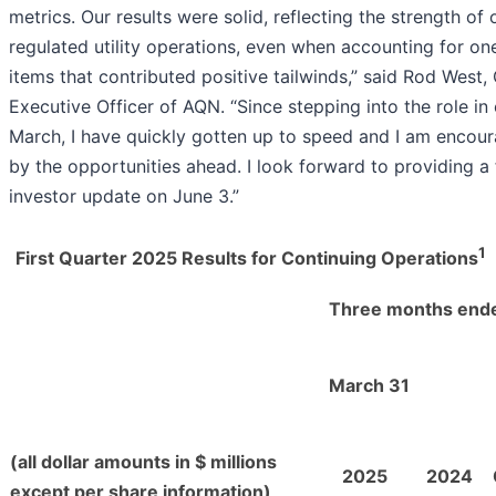
metrics. Our results were solid, reflecting the strength of 
regulated utility operations, even when accounting for on
items that contributed positive tailwinds,” said Rod West, 
Executive Officer of AQN. “Since stepping into the role in 
March, I have quickly gotten up to speed and I am encou
by the opportunities ahead. I look forward to providing a 
investor update on June 3.”
1
First Quarter 2025 Results for Continuing Operations
Three months end
March 31
(all dollar amounts in $ millions
2025
2024
except per share information)