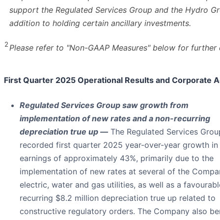
support the Regulated Services Group and the Hydro Gr
addition to holding certain ancillary investments.
2
Please refer to "Non-GAAP Measures" below for further d
First Quarter 2025 Operational Results and Corporate A
Regulated Services Group saw growth from
implementation of new rates and a non-recurring
depreciation true up —
The Regulated Services Grou
recorded first quarter 2025 year-over-year growth in
earnings of approximately 43%, primarily due to the
implementation of new rates at several of the Compa
electric, water and gas utilities, as well as a favourab
recurring $8.2 million depreciation true up related to
constructive regulatory orders. The Company also be