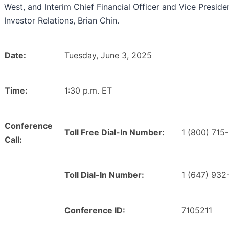
West, and Interim Chief Financial Officer and Vice Preside
Investor Relations, Brian Chin.
Date:
Tuesday, June 3, 2025
Time:
1:30 p.m. ET
Conference
Toll Free Dial-In Number:
1 (800) 715
Call:
Toll Dial-In Number:
1 (647) 932
Conference ID:
7105211