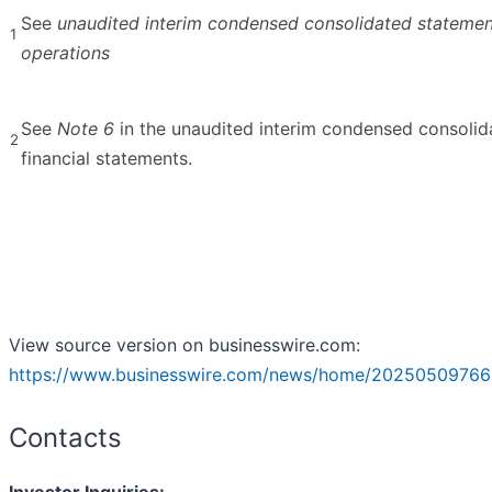
See
unaudited interim condensed consolidated statemen
1
operations
See
Note 6
in the unaudited interim condensed consolid
2
financial statements.
View source version on businesswire.com:
https://www.businesswire.com/news/home/20250509766
Contacts