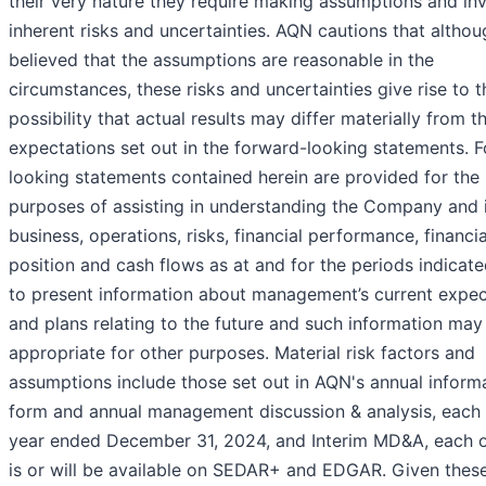
their very nature they require making assumptions and in
inherent risks and uncertainties. AQN cautions that althoug
believed that the assumptions are reasonable in the
circumstances, these risks and uncertainties give rise to t
possibility that actual results may differ materially from t
expectations set out in the forward-looking statements. 
looking statements contained herein are provided for the
purposes of assisting in understanding the Company and 
business, operations, risks, financial performance, financia
position and cash flows as at and for the periods indicat
to present information about management’s current expec
and plans relating to the future and such information may
appropriate for other purposes. Material risk factors and
assumptions include those set out in AQN's annual inform
form and annual management discussion & analysis, each 
year ended December 31, 2024, and Interim MD&A, each 
is or will be available on SEDAR+ and EDGAR. Given these