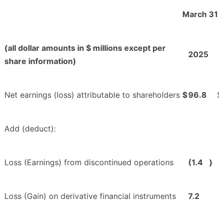
March 31
(all dollar amounts in $ millions except per
2025
share information)
Net earnings (loss) attributable to shareholders
$
96.8
Add (deduct):
Loss (Earnings) from discontinued operations
(1.4
)
Loss (Gain) on derivative financial instruments
7.2