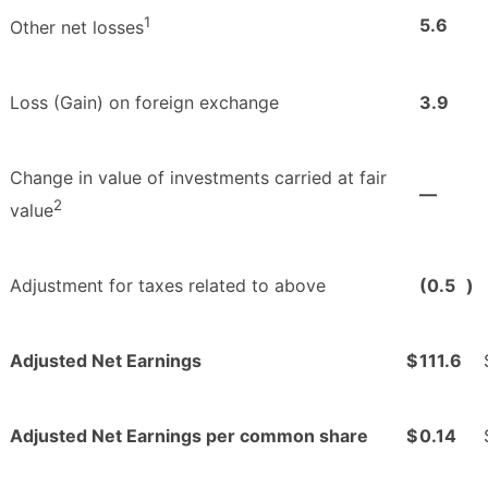
1
5.6
Other net losses
Loss (Gain) on foreign exchange
3.9
Change in value of investments carried at fair
—
2
value
Adjustment for taxes related to above
(0.5
)
Adjusted Net Earnings
$
111.6
Adjusted Net Earnings per common share
$
0.14