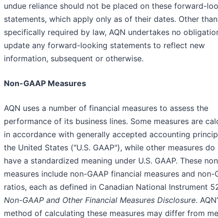
undue reliance should not be placed on these forward-lo
statements, which apply only as of their dates. Other than
specifically required by law, AQN undertakes no obligatio
update any forward-looking statements to reflect new
information, subsequent or otherwise.
Non-GAAP Measures
AQN uses a number of financial measures to assess the
performance of its business lines. Some measures are cal
in accordance with generally accepted accounting princip
the United States ("U.S. GAAP"), while other measures do
have a standardized meaning under U.S. GAAP. These n
measures include non-GAAP financial measures and non
ratios, each as defined in Canadian National Instrument 5
Non-GAAP and Other Financial Measures Disclosure
. AQN’
method of calculating these measures may differ from m