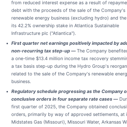
from reduced interest expense as a result of repayme
debt with the proceeds of the sale of the Company's
renewable energy business (excluding hydro) and the 
its 42.2% ownership stake in Atlantica Sustainable
Infrastructure plc ("Atlantica").
First quarter net earnings positively impacted by add
non-recurring tax step-up —
The Company benefite
a one-time $13.4 million income tax recovery stemmi
a tax basis step-up during the Hydro Group's reorgan
related to the sale of the Company's renewable ener
business.
Regulatory schedule progressing as the Company o
conclusive orders in four separate rate cases —
Dur
first quarter of 2025, the Company obtained conclus
orders, primarily by way of approved settlements, at i
Midstates Gas (Missouri), Missouri Water, Arkansas W