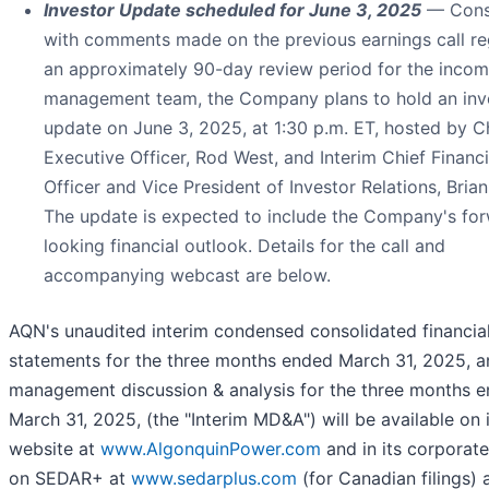
Investor Update scheduled for June 3, 2025
— Cons
with comments made on the previous earnings call re
an approximately 90-day review period for the incom
management team, the Company plans to hold an inv
update on June 3, 2025, at 1:30 p.m. ET, hosted by C
Executive Officer, Rod West, and Interim Chief Financi
Officer and Vice President of Investor Relations, Brian
The update is expected to include the Company's fo
looking financial outlook. Details for the call and
accompanying webcast are below.
AQN's unaudited interim condensed consolidated financia
statements for the three months ended March 31, 2025, a
management discussion & analysis for the three months 
March 31, 2025, (the "Interim MD&A") will be available on 
website at
www.AlgonquinPower.com
and in its corporate 
on SEDAR+ at
www.sedarplus.com
(for Canadian filings) 