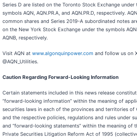
Series D are listed on the Toronto Stock Exchange under 
symbols AQN, AQN.PR.A, and AQN.PR.D, respectively. AQN
common shares and Series 2019-A subordinated notes are
on the New York Stock Exchange under the symbols AQN
AQNB, respectively.
Visit AQN at
www.algonquinpower.com
and follow us on 
@AQN_Utilities.
Caution Regarding Forward-Looking Information
Certain statements included in this news release constitu
‘‘forward-looking information’’ within the meaning of appl
securities laws in each of the provinces and territories o
and the respective policies, regulations and rules under s
and ‘‘forward-looking statements’’ within the meaning of t
Private Securities Litigation Reform Act of 1995 (collective