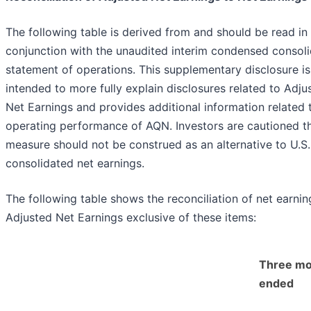
The following table is derived from and should be read in
conjunction with the unaudited interim condensed consol
statement of operations. This supplementary disclosure is
intended to more fully explain disclosures related to Adju
Net Earnings and provides additional information related 
operating performance of AQN. Investors are cautioned th
measure should not be construed as an alternative to U.
consolidated net earnings.
The following table shows the reconciliation of net earnin
Adjusted Net Earnings exclusive of these items:
Three mo
ended