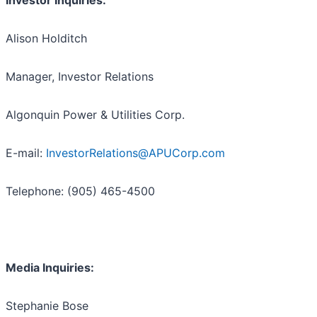
Investor Inquiries:
Alison Holditch
Manager, Investor Relations
Algonquin Power & Utilities Corp.
E-mail:
InvestorRelations@APUCorp.com
Telephone: (905) 465-4500
Media Inquiries:
Stephanie Bose