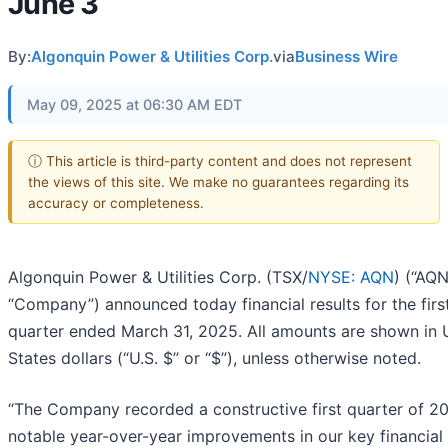
June 3
By:
Algonquin Power & Utilities Corp.
via
Business Wire
May 09, 2025 at 06:30 AM EDT
ⓘ This article is third-party content and does not represent
the views of this site. We make no guarantees regarding its
accuracy or completeness.
Algonquin Power & Utilities Corp. (TSX/
NYSE: AQN
) (“AQN
“Company”) announced today financial results for the firs
quarter ended March 31, 2025. All amounts are shown in 
States dollars (“U.S. $” or “$”), unless otherwise noted.
“The Company recorded a constructive first quarter of 2
notable year-over-year improvements in our key financial