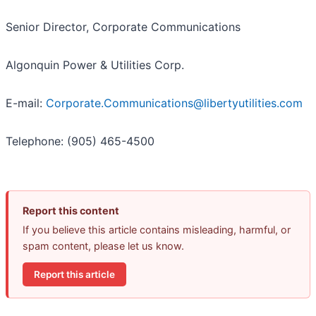
Senior Director, Corporate Communications
Algonquin Power & Utilities Corp.
E-mail:
Corporate.Communications@libertyutilities.com
Telephone: (905) 465-4500
Report this content
If you believe this article contains misleading, harmful, or
spam content, please let us know.
Report this article