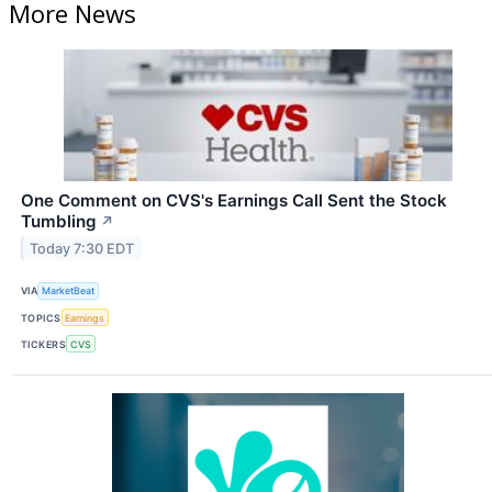
More News
One Comment on CVS's Earnings Call Sent the Stock
Tumbling
↗
Today 7:30 EDT
VIA
MarketBeat
TOPICS
Earnings
TICKERS
CVS