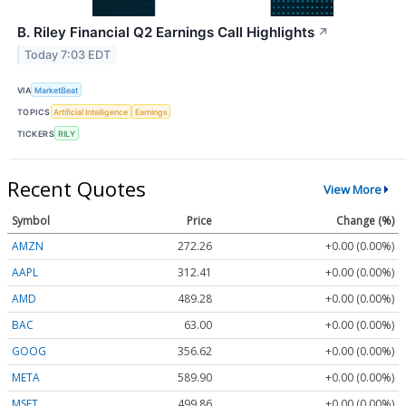
B. Riley Financial Q2 Earnings Call Highlights
↗
Today 7:03 EDT
VIA
MarketBeat
TOPICS
Artificial Intelligence
Earnings
TICKERS
RILY
Recent Quotes
View More
Symbol
Price
Change (%)
AMZN
272.26
+0.00 (0.00%)
AAPL
312.41
+0.00 (0.00%)
AMD
489.28
+0.00 (0.00%)
BAC
63.00
+0.00 (0.00%)
GOOG
356.62
+0.00 (0.00%)
META
589.90
+0.00 (0.00%)
MSFT
499.86
+0.00 (0.00%)