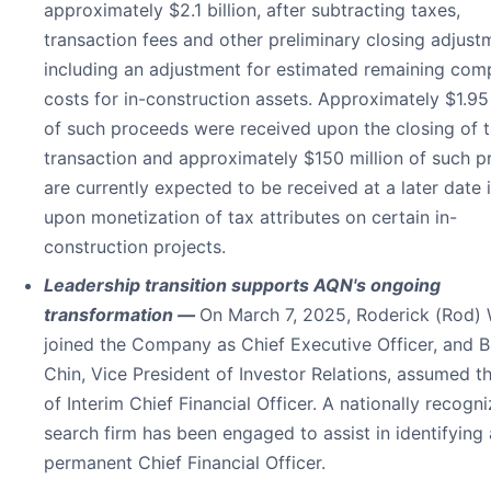
approximately $2.1 billion, after subtracting taxes,
transaction fees and other preliminary closing adjust
including an adjustment for estimated remaining com
costs for in-construction assets. Approximately $1.95 
of such proceeds were received upon the closing of 
transaction and approximately $150 million of such 
are currently expected to be received at a later date
upon monetization of tax attributes on certain in-
construction projects.
Leadership transition supports AQN's ongoing
transformation —
On March 7, 2025, Roderick (Rod)
joined the Company as Chief Executive Officer, and B
Chin, Vice President of Investor Relations, assumed th
of Interim Chief Financial Officer. A nationally recogn
search firm has been engaged to assist in identifying 
permanent Chief Financial Officer.