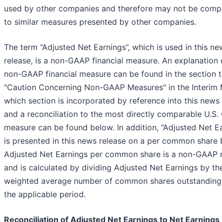
used by other companies and therefore may not be comp
to similar measures presented by other companies.
The term “Adjusted Net Earnings”, which is used in this ne
release, is a non-GAAP financial measure. An explanation o
non-GAAP financial measure can be found in the section t
"Caution Concerning Non-GAAP Measures" in the Interim
which section is incorporated by reference into this news 
and a reconciliation to the most directly comparable U.S
measure can be found below. In addition, “Adjusted Net E
is presented in this news release on a per common share 
Adjusted Net Earnings per common share is a non-GAAP r
and is calculated by dividing Adjusted Net Earnings by th
weighted average number of common shares outstanding
the applicable period.
Reconciliation of Adjusted Net Earnings to Net Earnings