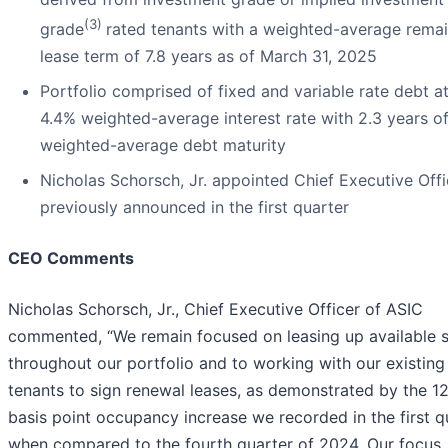
(3)
grade
rated tenants with a weighted-average rema
lease term of 7.8 years as of March 31, 2025
Portfolio comprised of fixed and variable rate debt at
4.4% weighted-average interest rate with 2.3 years o
weighted-average debt maturity
Nicholas Schorsch, Jr. appointed Chief Executive Offi
previously announced in the first quarter
CEO Comments
Nicholas Schorsch, Jr., Chief Executive Officer of ASIC
commented, “We remain focused on leasing up available 
throughout our portfolio and to working with our existing
tenants to sign renewal leases, as demonstrated by the 1
basis point occupancy increase we recorded in the first q
when compared to the fourth quarter of 2024. Our focus