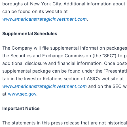
boroughs of New York City. Additional information about
can be found on its website at
www.americanstrategicinvestment.com
.
Supplemental Schedules
The Company will file supplemental information packages
the Securities and Exchange Commission (the “SEC”) to p
additional disclosure and financial information. Once post
supplemental package can be found under the “Presentat
tab in the Investor Relations section of ASIC’s website at
www.americanstrategicinvestment.com
and on the SEC w
at
www.sec.gov
.
Important Notice
The statements in this press release that are not historical