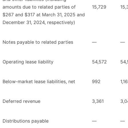
amounts due to related parties of
15,729
15,
$267 and $317 at March 31, 2025 and
December 31, 2024, respectively)
Notes payable to related parties
—
—
Operating lease liability
54,572
54,
Below-market lease liabilities, net
992
1,16
Deferred revenue
3,361
3,0
Distributions payable
—
—