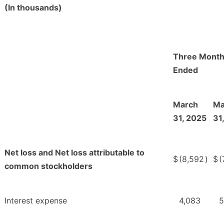
(In thousands)
Three Mont
Ended
March
Ma
31, 2025
31
Net loss and Net loss attributable to
$
(8,592
)
$
(
common stockholders
Interest expense
4,083
5