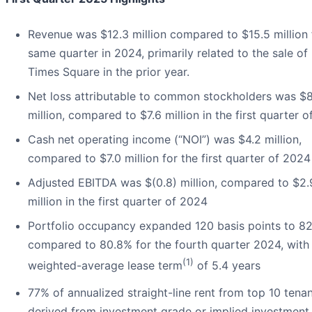
Revenue was $12.3 million compared to $15.5 million 
same quarter in 2024, primarily related to the sale of
Times Square in the prior year.
Net loss attributable to common stockholders was $8
million, compared to $7.6 million in the first quarter 
Cash net operating income (“NOI”) was $4.2 million,
compared to $7.0 million for the first quarter of 2024
Adjusted EBITDA was $(0.8) million, compared to $2.
million in the first quarter of 2024
Portfolio occupancy expanded 120 basis points to 82
compared to 80.8% for the fourth quarter 2024, with
(1)
weighted-average lease term
of 5.4 years
77% of annualized straight-line rent from top 10 tena
derived from investment grade or implied investment