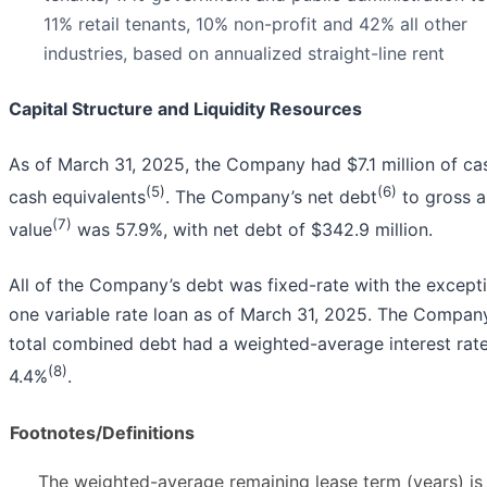
11% retail tenants, 10% non-profit and 42% all other
industries, based on annualized straight-line rent
Capital Structure and Liquidity Resources
As of March 31, 2025, the Company had $7.1 million of ca
(5)
(6)
cash equivalents
. The Company’s net debt
to gross a
(7)
value
was 57.9%, with net debt of $342.9 million.
All of the Company’s debt was fixed-rate with the except
one variable rate loan as of March 31, 2025. The Compan
total combined debt had a weighted-average interest rate
(8)
4.4%
.
Footnotes/Definitions
The weighted-average remaining lease term (years) is