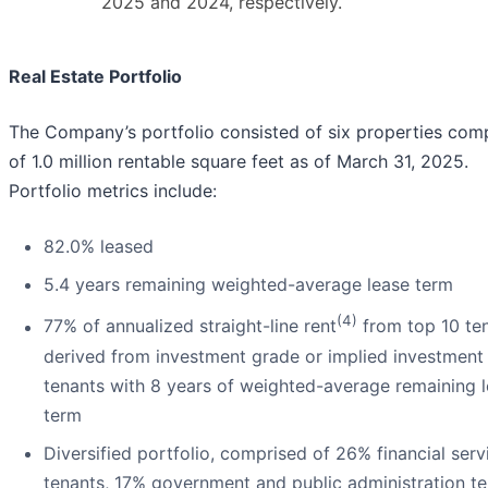
2025 and 2024, respectively.
Real Estate Portfolio
The Company’s portfolio consisted of six properties com
of 1.0 million rentable square feet as of March 31, 2025.
Portfolio metrics include:
82.0% leased
5.4 years remaining weighted-average lease term
(4)
77% of annualized straight-line rent
from top 10 te
derived from investment grade or implied investment
tenants with 8 years of weighted-average remaining 
term
Diversified portfolio, comprised of 26% financial serv
tenants, 17% government and public administration te