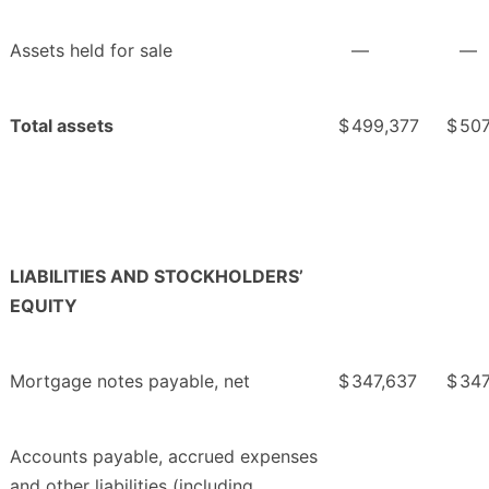
Assets held for sale
—
—
Total assets
$
499,377
$
507
LIABILITIES AND STOCKHOLDERS’
EQUITY
Mortgage notes payable, net
$
347,637
$
347
Accounts payable, accrued expenses
and other liabilities (including