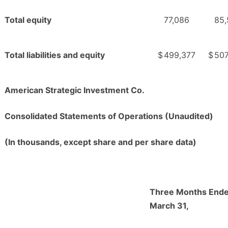
Total equity
77,086
85,
Total liabilities and equity
$
499,377
$
507
American Strategic Investment Co.
Consolidated Statements of Operations (Unaudited)
(In thousands, except share and per share data)
Three Months End
March 31,