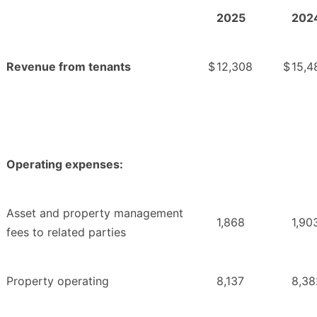
2025
202
Revenue from tenants
$
12,308
$
15,4
Operating expenses:
Asset and property management
1,868
1,90
fees to related parties
Property operating
8,137
8,38