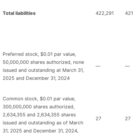
Total liabilities
422,291
421
Preferred stock, $0.01 par value,
50,000,000 shares authorized, none
—
—
issued and outstanding at March 31,
2025 and December 31, 2024
Common stock, $0.01 par value,
300,000,000 shares authorized,
2,634,355 and 2,634,355 shares
27
27
issued and outstanding as of March
31, 2025 and December 31, 2024,