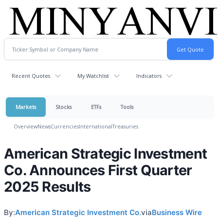
Recent Quotes
My Watchlist
Indicators
Markets
Stocks
ETFs
Tools
Overview
News
Currencies
International
Treasuries
American Strategic Investment
Co. Announces First Quarter
2025 Results
By:
American Strategic Investment Co.
via
Business Wire