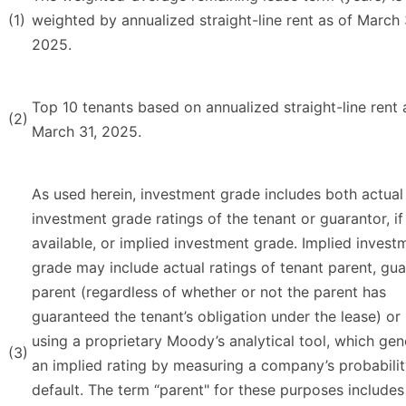
(1)
weighted by annualized straight-line rent as of March 
2025.
Top 10 tenants based on annualized straight-line rent 
(2)
March 31, 2025.
As used herein, investment grade includes both actual
investment grade ratings of the tenant or guarantor, if
available, or implied investment grade. Implied invest
grade may include actual ratings of tenant parent, gu
parent (regardless of whether or not the parent has
guaranteed the tenant’s obligation under the lease) or
using a proprietary Moody’s analytical tool, which gen
(3)
an implied rating by measuring a company’s probabilit
default. The term “parent" for these purposes includes