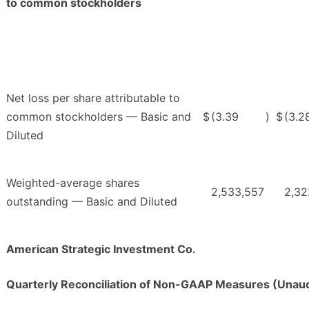
to common stockholders
Net loss per share attributable to
common stockholders — Basic and
$
(3.39
)
$
(3.2
Diluted
Weighted-average shares
2,533,557
2,32
outstanding — Basic and Diluted
American Strategic Investment Co.
Quarterly Reconciliation of Non-GAAP Measures (Unaud