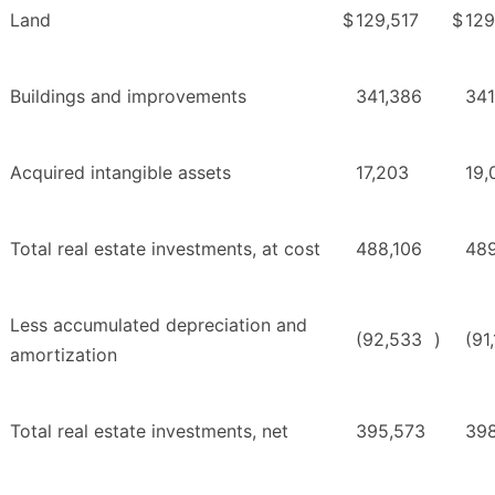
Land
$
129,517
$
129
Buildings and improvements
341,386
341
Acquired intangible assets
17,203
19,
Total real estate investments, at cost
488,106
48
Less accumulated depreciation and
(92,533
)
(91
amortization
Total real estate investments, net
395,573
398