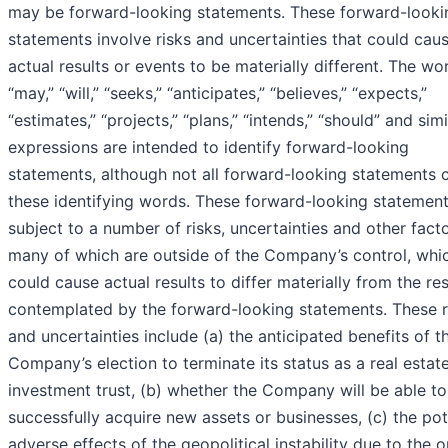
may be forward-looking statements. These forward-looki
statements involve risks and uncertainties that could cau
actual results or events to be materially different. The wo
“may,” “will,” “seeks,” “anticipates,” “believes,” “expects,”
“estimates,” “projects,” “plans,” “intends,” “should” and simi
expressions are intended to identify forward-looking
statements, although not all forward-looking statements 
these identifying words. These forward-looking statement
subject to a number of risks, uncertainties and other facto
many of which are outside of the Company’s control, whi
could cause actual results to differ materially from the res
contemplated by the forward-looking statements. These r
and uncertainties include (a) the anticipated benefits of t
Company’s election to terminate its status as a real estat
investment trust, (b) whether the Company will be able to
successfully acquire new assets or businesses, (c) the pot
adverse effects of the geopolitical instability due to the 