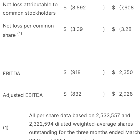
Net loss attributable to
$
(8,592
)
$
(7,608
common stockholders
Net loss per common
$
(3.39
)
$
(3.28
(1)
share
$
(918
)
$
2,350
EBITDA
$
(832
)
$
2,928
Adjusted EBITDA
All per share data based on 2,533,557 and
2,322,594 diluted weighted-average shares
(1)
outstanding for the three months ended March