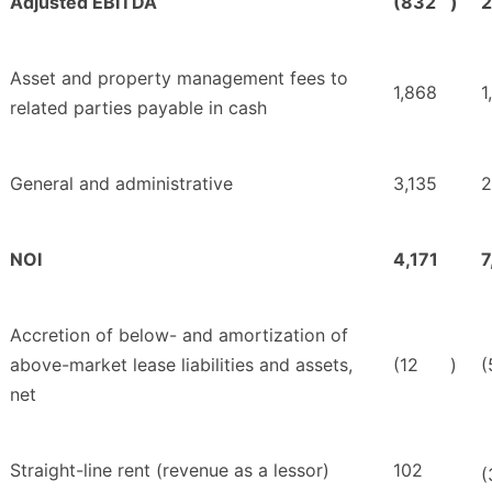
Adjusted EBITDA
(832
)
2
Asset and property management fees to
1,868
1
related parties payable in cash
General and administrative
3,135
2
NOI
4,171
7
Accretion of below- and amortization of
above-market lease liabilities and assets,
(12
)
(
net
Straight-line rent (revenue as a lessor)
102
(