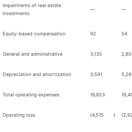
Impairments of real estate
—
—
investments
Equity-based compensation
92
54
General and administrative
3,135
2,80
Depreciation and amortization
3,591
5,26
Total operating expenses
16,823
18,4
Operating loss
(4,515
)
(2,9