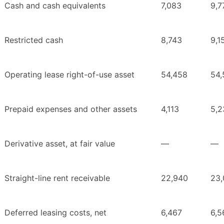
Cash and cash equivalents
7,083
9,7
Restricted cash
8,743
9,1
Operating lease right-of-use asset
54,458
54,
Prepaid expenses and other assets
4,113
5,2
Derivative asset, at fair value
—
—
Straight-line rent receivable
22,940
23,
Deferred leasing costs, net
6,467
6,5