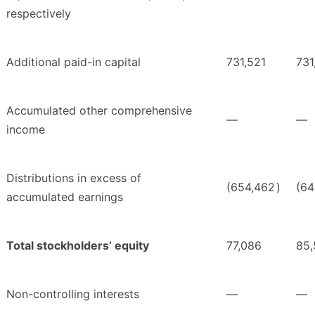
respectively
Additional paid-in capital
731,521
731
Accumulated other comprehensive
—
—
income
Distributions in excess of
(654,462
)
(64
accumulated earnings
Total stockholders’ equity
77,086
85,
Non-controlling interests
—
—