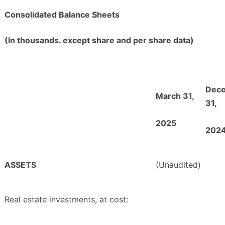
Consolidated Balance Sheets
(In thousands. except share and per share data)
Dec
March 31,
31,
2025
202
ASSETS
(Unaudited)
Real estate investments, at cost: