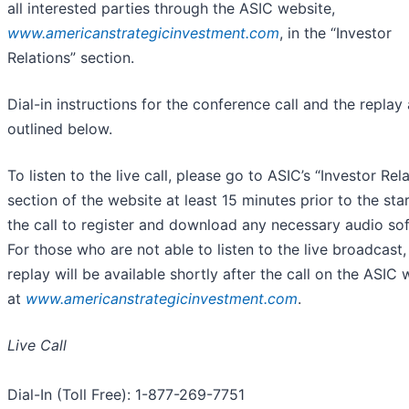
all interested parties through the ASIC website,
www.americanstrategicinvestment.com
, in the “Investor
Relations” section.
Dial-in instructions for the conference call and the replay 
outlined below.
To listen to the live call, please go to ASIC’s “Investor Rel
section of the website at least 15 minutes prior to the star
the call to register and download any necessary audio so
For those who are not able to listen to the live broadcast,
replay will be available shortly after the call on the ASIC 
at
www.americanstrategicinvestment.com
.
Live Call
Dial-In (Toll Free): 1-877-269-7751