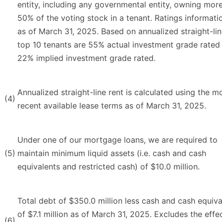
entity, including any governmental entity, owning mor
50% of the voting stock in a tenant. Ratings informatio
as of March 31, 2025. Based on annualized straight-lin
top 10 tenants are 55% actual investment grade rated
22% implied investment grade rated.
Annualized straight-line rent is calculated using the m
(4)
recent available lease terms as of March 31, 2025.
Under one of our mortgage loans, we are required to
(5)
maintain minimum liquid assets (i.e. cash and cash
equivalents and restricted cash) of $10.0 million.
Total debt of $350.0 million less cash and cash equiva
of $7.1 million as of March 31, 2025. Excludes the effe
(6)