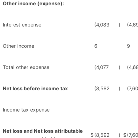
Other income (expense):
Interest expense
(4,083
)
(4,6
Other income
6
9
Total other expense
(4,077
)
(4,6
Net loss before income tax
(8,592
)
(7,6
Income tax expense
—
—
Net loss and Net loss attributable
$
(8,592
)
$
(7,6