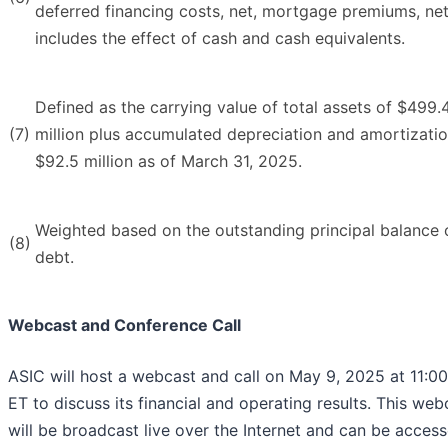
deferred financing costs, net, mortgage premiums, ne
includes the effect of cash and cash equivalents.
Defined as the carrying value of total assets of $499.
(7)
million plus accumulated depreciation and amortizatio
$92.5 million as of March 31, 2025.
Weighted based on the outstanding principal balance 
(8)
debt.
Webcast and Conference Call
ASIC will host a webcast and call on May 9, 2025 at 11:00
ET to discuss its financial and operating results. This web
will be broadcast live over the Internet and can be acces