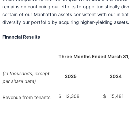
remains on continuing our efforts to opportunistically div
certain of our Manhattan assets consistent with our initiat
diversify our portfolio by acquiring higher-yielding assets.
Financial Results
Three Months Ended March 31
(In thousands, except
2025
2024
per share data)
$
12,308
$
15,481
Revenue from tenants