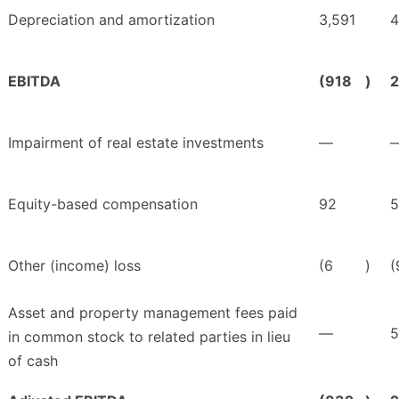
Depreciation and amortization
3,591
4
EBITDA
(918
)
2
Impairment of real estate investments
—
Equity-based compensation
92
5
Other (income) loss
(6
)
(
Asset and property management fees paid
—
5
in common stock to related parties in lieu
of cash