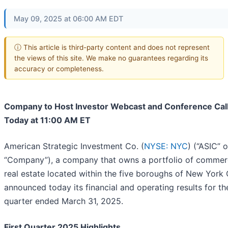
May 09, 2025 at 06:00 AM EDT
ⓘ This article is third-party content and does not represent
the views of this site. We make no guarantees regarding its
accuracy or completeness.
Company to Host Investor Webcast and Conference Cal
Today at 11:00 AM ET
American Strategic Investment Co. (
NYSE: NYC
) (“ASIC” o
“Company”), a company that owns a portfolio of commer
real estate located within the five boroughs of New York C
announced today its financial and operating results for the
quarter ended March 31, 2025.
First Quarter 2025 Highlights