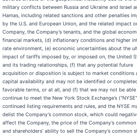
military conflicts between Russia and Ukraine and Israel 
Hamas, including related sanctions and other penalties i
by the U.S. and European Union, and the related impact o
Company, the Company’s tenants, and the global econom
financial markets, (d) inflationary conditions and higher in
rate environment, (e) economic uncertainties about the ul
impact of tariffs imposed by, or imposed on, the United S
and its trading relationships, (f) that any potential future
acquisition or disposition is subject to market conditions
capital availability and may not be identified or complete
favorable terms, or at all, and (f) that we may not be able
continue to meet the New York Stock Exchange’s (“NYSE”
continued listing requirements and rules, and the NYSE m
delist the Company’s common stock, which could negativ
affect the Company, the price of the Company’s common
and shareholders’ ability to sell the Company’s common s