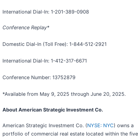
International Dial-In: 1-201-389-0908
Conference Replay*
Domestic Dial-In (Toll Free): 1-844-512-2921
International Dial-In: 1-412-317-6671
Conference Number: 13752879
*Available from May 9, 2025 through June 20, 2025.
About American Strategic Investment Co.
American Strategic Investment Co. (
NYSE: NYC
) owns a
portfolio of commercial real estate located within the five