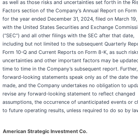
as well as those risks and uncertainties set forth in the Ri
Factors section of the Company’s Annual Report on Form
for the year ended December 31, 2024, filed on March 19
with the United States Securities and Exchange Commiss
(“SEC”) and all other filings with the SEC after that date,
including but not limited to the subsequent Quarterly Rep
Form 10-Q and Current Reports on Form 8-K, as such risk
uncertainties and other important factors may be update
time to time in the Company’s subsequent report. Further,
forward-looking statements speak only as of the date the
made, and the Company undertakes no obligation to upd
revise any forward-looking statement to reflect changed
assumptions, the occurrence of unanticipated events or 
to future operating results, unless required to do so by la
American Strategic Investment Co.