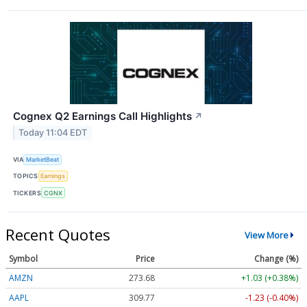
Cognex Q2 Earnings Call Highlights
↗
Today 11:04 EDT
VIA
MarketBeat
TOPICS
Earnings
TICKERS
CGNX
Recent Quotes
View More
Symbol
Price
Change (%)
AMZN
273.68
+1.03 (+0.38%)
AAPL
309.81
-1.19 (-0.39%)