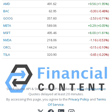
AMD
491.62
+9.56 (+1.95%)
BAC
62.95
-0.30 (-0.48%)
GOOG
357.60
-2.53 (-0.71%)
META
589.06
+0.29 (+0.05%)
MSFT
495.41
+7.95 (+1.60%)
NVDA
218.04
-1.18 (-0.54%)
ORCL
144.24
-0.15 (-0.10%)
TSLA
320.90
-0.65 (-0.20%)
Stock Quote API & Stock News API supplied by
www.cloudquote.io
Quotes delayed at least 20 minutes.
By accessing this page, you agree to the
Privacy Policy
and
Terms
Of Service
.