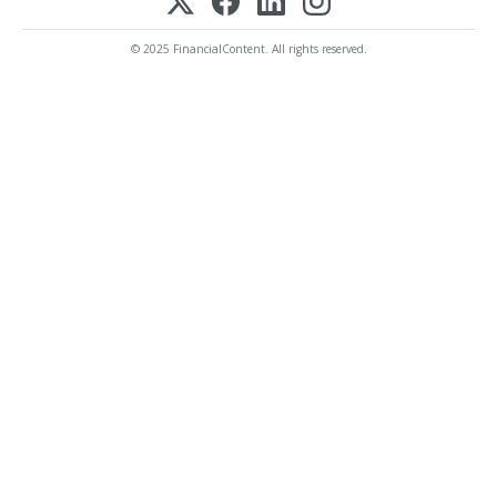
© 2025 FinancialContent. All rights reserved.