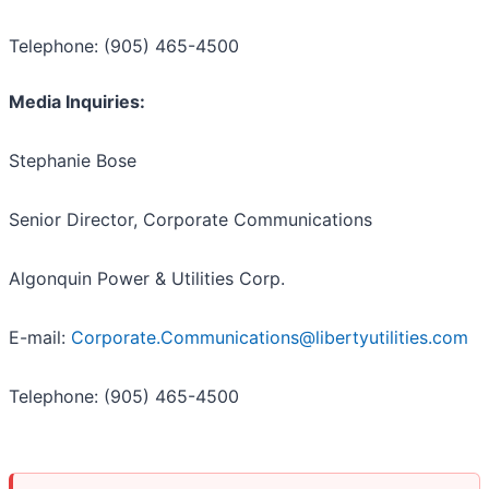
Telephone: (905) 465-4500
Media Inquiries:
Stephanie Bose
Senior Director, Corporate Communications
Algonquin Power & Utilities Corp.
E-mail:
Corporate.Communications@libertyutilities.com
Telephone: (905) 465-4500