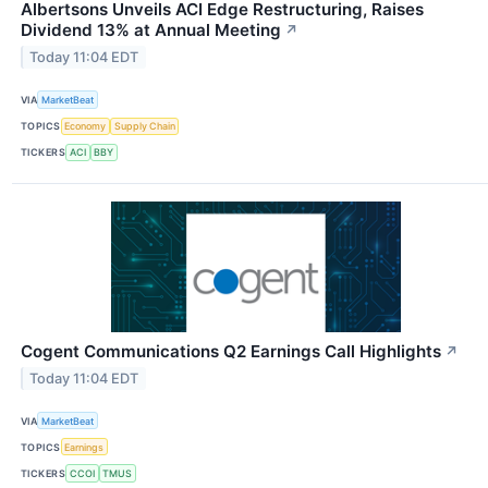
Albertsons Unveils ACI Edge Restructuring, Raises
Dividend 13% at Annual Meeting
↗
Today 11:04 EDT
VIA
MarketBeat
TOPICS
Economy
Supply Chain
TICKERS
ACI
BBY
Cogent Communications Q2 Earnings Call Highlights
↗
Today 11:04 EDT
VIA
MarketBeat
TOPICS
Earnings
TICKERS
CCOI
TMUS