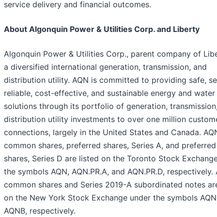
service delivery and financial outcomes.
About Algonquin Power & Utilities Corp. and Liberty
Algonquin Power & Utilities Corp., parent company of Libe
a diversified international generation, transmission, and
distribution utility. AQN is committed to providing safe, s
reliable, cost-effective, and sustainable energy and water
solutions through its portfolio of generation, transmission
distribution utility investments to over one million custom
connections, largely in the United States and Canada. AQ
common shares, preferred shares, Series A, and preferred
shares, Series D are listed on the Toronto Stock Exchang
the symbols AQN, AQN.PR.A, and AQN.PR.D, respectively.
common shares and Series 2019-A subordinated notes are
on the New York Stock Exchange under the symbols AQN
AQNB, respectively.