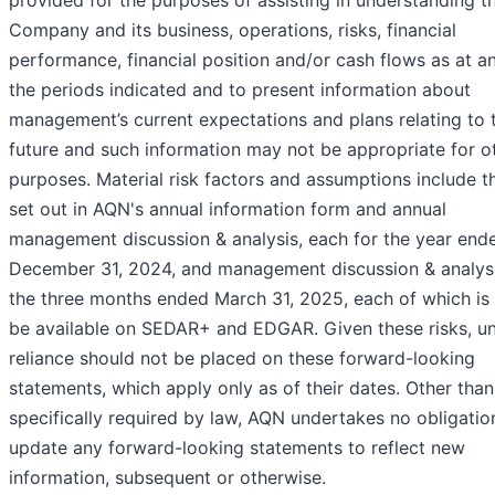
provided for the purposes of assisting in understanding t
Company and its business, operations, risks, financial
performance, financial position and/or cash flows as at a
the periods indicated and to present information about
management’s current expectations and plans relating to 
future and such information may not be appropriate for o
purposes. Material risk factors and assumptions include t
set out in AQN's annual information form and annual
management discussion & analysis, each for the year end
December 31, 2024, and management discussion & analysi
the three months ended March 31, 2025, each of which is o
be available on SEDAR+ and EDGAR. Given these risks, u
reliance should not be placed on these forward-looking
statements, which apply only as of their dates. Other than
specifically required by law, AQN undertakes no obligatio
update any forward-looking statements to reflect new
information, subsequent or otherwise.