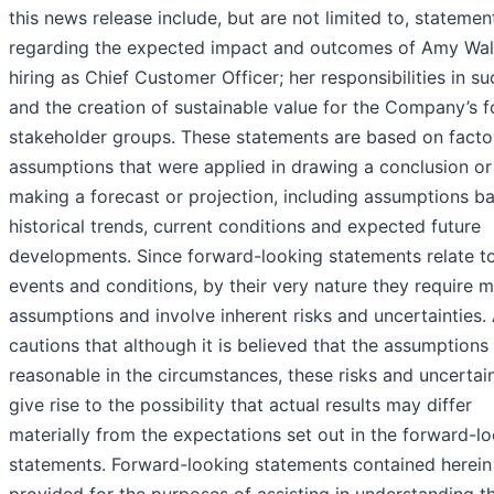
this news release include, but are not limited to, statemen
regarding the expected impact and outcomes of Amy Walt
hiring as Chief Customer Officer; her responsibilities in su
and the creation of sustainable value for the Company’s f
stakeholder groups. These statements are based on facto
assumptions that were applied in drawing a conclusion or
making a forecast or projection, including assumptions b
historical trends, current conditions and expected future
developments. Since forward-looking statements relate to
events and conditions, by their very nature they require 
assumptions and involve inherent risks and uncertainties
cautions that although it is believed that the assumptions
reasonable in the circumstances, these risks and uncertain
give rise to the possibility that actual results may differ
materially from the expectations set out in the forward-l
statements. Forward-looking statements contained herein