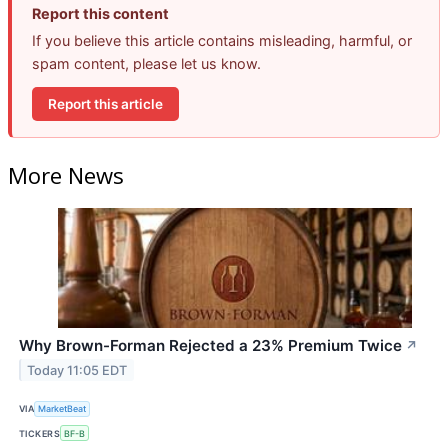
Report this content
If you believe this article contains misleading, harmful, or
spam content, please let us know.
Report this article
More News
Why Brown-Forman Rejected a 23% Premium Twice
↗
Today 11:05 EDT
VIA
MarketBeat
TICKERS
BF-B