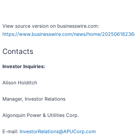
View source version on businesswire.com:
https://www.businesswire.com/news/home/20250618236
Contacts
Investor Inquiries:
Alison Holditch
Manager, Investor Relations
Algonquin Power & Utilities Corp.
E-mail:
InvestorRelations@APUCorp.com