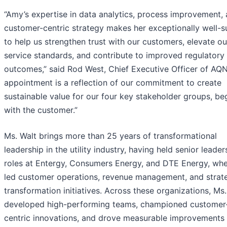
“Amy’s expertise in data analytics, process improvement,
customer-centric strategy makes her exceptionally well-s
to help us strengthen trust with our customers, elevate ou
service standards, and contribute to improved regulatory
outcomes,” said Rod West, Chief Executive Officer of AQN
appointment is a reflection of our commitment to create
sustainable value for our four key stakeholder groups, be
with the customer.”
Ms. Walt brings more than 25 years of transformational
leadership in the utility industry, having held senior leader
roles at Entergy, Consumers Energy, and DTE Energy, whe
led customer operations, revenue management, and strat
transformation initiatives. Across these organizations, Ms.
developed high-performing teams, championed customer
centric innovations, and drove measurable improvements 