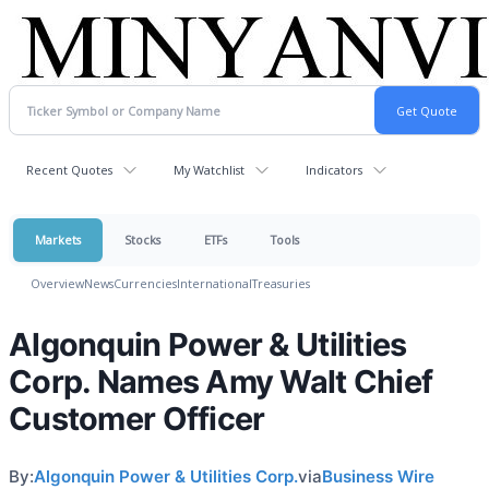
Recent Quotes
My Watchlist
Indicators
Markets
Stocks
ETFs
Tools
Overview
News
Currencies
International
Treasuries
Algonquin Power & Utilities
Corp. Names Amy Walt Chief
Customer Officer
By:
Algonquin Power & Utilities Corp.
via
Business Wire