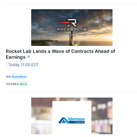
Rocket Lab Lands a Wave of Contracts Ahead of
Earnings
↗
Today 11:05 EDT
VIA
MarketBeat
TICKERS
RKLB