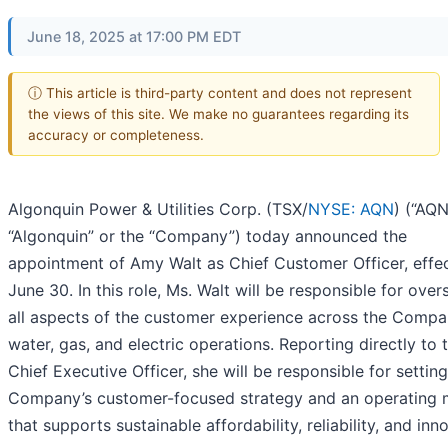
June 18, 2025 at 17:00 PM EDT
ⓘ This article is third-party content and does not represent
the views of this site. We make no guarantees regarding its
accuracy or completeness.
Algonquin Power & Utilities Corp. (TSX/
NYSE: AQN
) (“AQN
“Algonquin” or the “Company”) today announced the
appointment of Amy Walt as Chief Customer Officer, effe
June 30. In this role, Ms. Walt will be responsible for over
all aspects of the customer experience across the Compa
water, gas, and electric operations. Reporting directly to 
Chief Executive Officer, she will be responsible for setting
Company’s customer-focused strategy and an operating 
that supports sustainable affordability, reliability, and inn