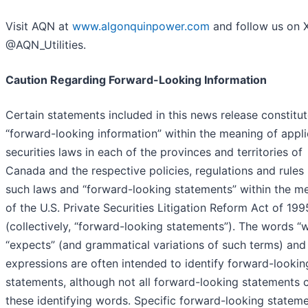
Visit AQN at
www.algonquinpower.com
and follow us on 
@AQN_Utilities.
Caution Regarding Forward-Looking Information
Certain statements included in this news release constitu
“forward-looking information” within the meaning of appl
securities laws in each of the provinces and territories of
Canada and the respective policies, regulations and rules
such laws and “forward-looking statements” within the m
of the U.S. Private Securities Litigation Reform Act of 199
(collectively, “forward-looking statements”). The words “w
“expects” (and grammatical variations of such terms) and 
expressions are often intended to identify forward-lookin
statements, although not all forward-looking statements 
these identifying words. Specific forward-looking stateme