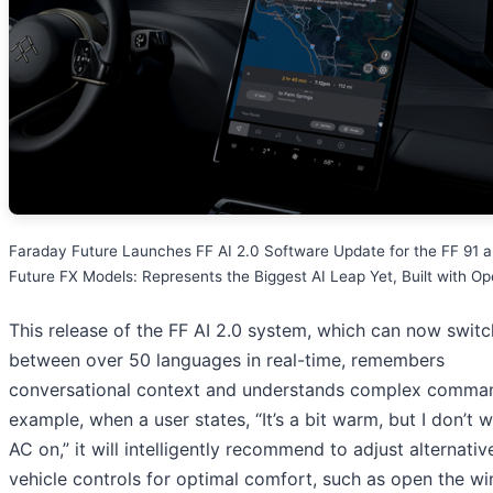
Faraday Future Launches FF AI 2.0 Software Update for the FF 91 
Future FX Models: Represents the Biggest AI Leap Yet, Built with O
This release of the FF AI 2.0 system, which can now switc
between over 50 languages in real-time, remembers
conversational context and understands complex comman
example, when a user states, “It’s a bit warm, but I don’t 
AC on,” it will intelligently recommend to adjust alternativ
vehicle controls for optimal comfort, such as open the w