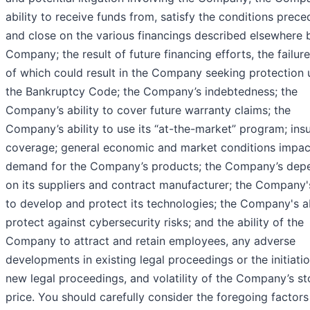
ability to receive funds from, satisfy the conditions prece
and close on the various financings described elsewhere 
Company; the result of future financing efforts, the failur
of which could result in the Company seeking protection 
the Bankruptcy Code; the Company’s indebtedness; the
Company’s ability to cover future warranty claims; the
Company’s ability to use its “at-the-market” program; ins
coverage; general economic and market conditions impac
demand for the Company’s products; the Company’s dep
on its suppliers and contract manufacturer; the Company's
to develop and protect its technologies; the Company's ab
protect against cybersecurity risks; and the ability of the
Company to attract and retain employees, any adverse
developments in existing legal proceedings or the initiati
new legal proceedings, and volatility of the Company’s s
price. You should carefully consider the foregoing factors