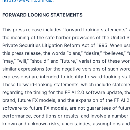
FORWARD LOOKING STATEMENTS
This press release includes “forward looking statements” 
the meaning of the safe harbor provisions of the United S
Private Securities Litigation Reform Act of 1995. When us
this press release, the words “plans,” “desire,” “believes,” “
“may,” “will,” “should,” and “future,” variations of these wo
similar expressions (or the negative versions of such wor
expressions) are intended to identify forward-looking sta
These forward-looking statements, which include stateme
regarding the timing for the FF AI 2.0 software update, th
brand, future FX models, and the expansion of the FF AI 2
software to future FX models, are not guarantees of futur
performance, conditions or results, and involve a number 
known and unknown risks, uncertainties, assumptions and