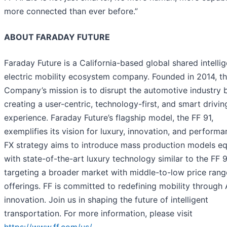
more connected than ever before.”
ABOUT FARADAY FUTURE
Faraday Future is a California-based global shared intellig
electric mobility ecosystem company. Founded in 2014, t
Company’s mission is to disrupt the automotive industry 
creating a user-centric, technology-first, and smart drivin
experience. Faraday Future’s flagship model, the FF 91,
exemplifies its vision for luxury, innovation, and perform
FX strategy aims to introduce mass production models e
with state-of-the-art luxury technology similar to the FF 9
targeting a broader market with middle-to-low price rang
offerings. FF is committed to redefining mobility through 
innovation. Join us in shaping the future of intelligent
transportation. For more information, please visit
https://www.ff.com/us/
.