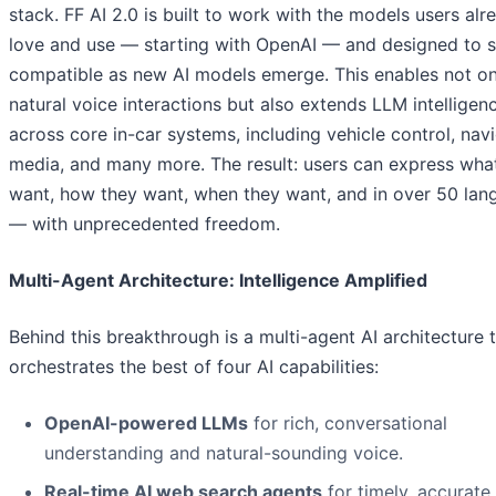
stack. FF AI 2.0 is built to work with the models users alr
love and use — starting with OpenAI — and designed to s
compatible as new AI models emerge. This enables not on
natural voice interactions but also extends LLM intelligen
across core in-car systems, including vehicle control, navi
media, and many more. The result: users can express wha
want, how they want, when they want, and in over 50 lan
— with unprecedented freedom.
Multi-Agent Architecture: Intelligence Amplified
Behind this breakthrough is a multi-agent AI architecture 
orchestrates the best of four AI capabilities:
OpenAI-powered LLMs
for rich, conversational
understanding and natural-sounding voice.
Real-time AI web search agents
for timely, accurate