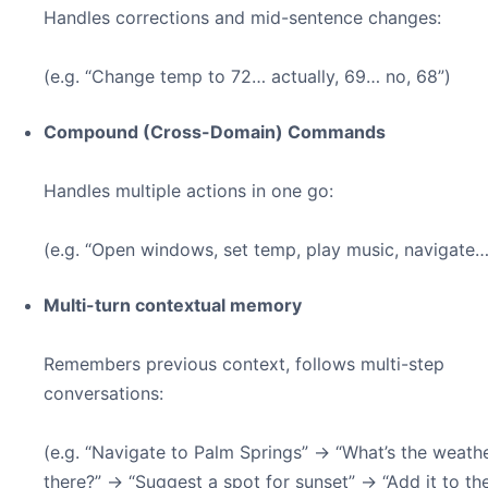
Handles corrections and mid-sentence changes:
(e.g. “Change temp to 72… actually, 69… no, 68”)
Compound (Cross-Domain) Commands
Handles multiple actions in one go:
(e.g. “Open windows, set temp, play music, navigate…
Multi-turn contextual memory
Remembers previous context, follows multi-step
conversations:
(e.g. “Navigate to Palm Springs” → “What’s the weath
there?” → “Suggest a spot for sunset” → “Add it to the