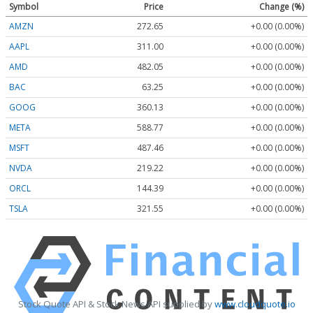
Symbol
Price
Change (%)
AMZN
272.65
+0.00 (0.00%)
AAPL
311.00
+0.00 (0.00%)
AMD
482.05
+0.00 (0.00%)
BAC
63.25
+0.00 (0.00%)
GOOG
360.13
+0.00 (0.00%)
META
588.77
+0.00 (0.00%)
MSFT
487.46
+0.00 (0.00%)
NVDA
219.22
+0.00 (0.00%)
ORCL
144.39
+0.00 (0.00%)
TSLA
321.55
+0.00 (0.00%)
Stock Quote API & Stock News API supplied by
www.cloudquote.io