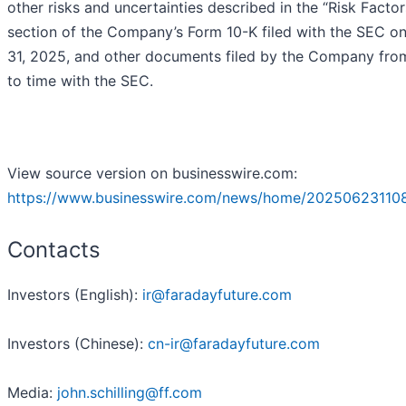
other risks and uncertainties described in the “Risk Factor
section of the Company’s Form 10-K filed with the SEC o
31, 2025, and other documents filed by the Company fro
to time with the SEC.
View source version on businesswire.com:
https://www.businesswire.com/news/home/20250623110
Contacts
Investors (English):
ir@faradayfuture.com
Investors (Chinese):
cn-ir@faradayfuture.com
Media:
john.schilling@ff.com