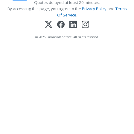
Quotes delayed at least 20 minutes.
By accessing this page, you agree to the
Privacy Policy
and
Terms
Of Service
.
© 2025 FinancialContent. All rights reserved.