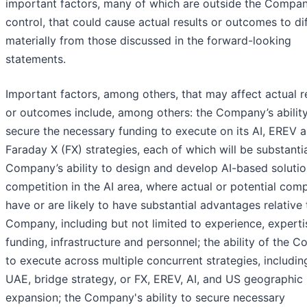
important factors, many of which are outside the Compan
control, that could cause actual results or outcomes to di
materially from those discussed in the forward-looking
statements.
Important factors, among others, that may affect actual r
or outcomes include, among others: the Company’s ability
secure the necessary funding to execute on its AI, EREV 
Faraday X (FX) strategies, each of which will be substantia
Company’s ability to design and develop AI-based solutio
competition in the AI area, where actual or potential comp
have or are likely to have substantial advantages relative 
Company, including but not limited to experience, experti
funding, infrastructure and personnel; the ability of the 
to execute across multiple concurrent strategies, includin
UAE, bridge strategy, or FX, EREV, AI, and US geographic
expansion; the Company's ability to secure necessary