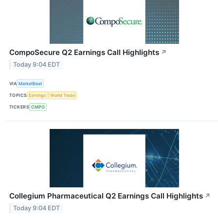
CompoSecure Q2 Earnings Call Highlights
↗
Today 9:04 EDT
VIA
MarketBeat
TOPICS
Earnings
World Trade
TICKERS
CMPO
Collegium Pharmaceutical Q2 Earnings Call Highlights
↗
Today 9:04 EDT