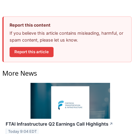
Report this content
If you believe this article contains misleading, harmful, or
spam content, please let us know.
Report this article
More News
FTAI Infrastructure Q2 Earnings Call Highlights
↗
Today 9:04 EDT