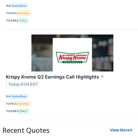
VIA
MarketBeat
TOPICS
Earnings
TICKERS
COLL
Krispy Kreme Q2 Earnings Call Highlights
↗
Today 9:04 EDT
VIA
MarketBeat
TOPICS
Earnings
TICKERS
DNUT
Recent Quotes
View More