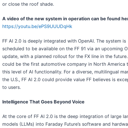
or close the roof shade.
A video of the new system in operation can be found he
https://youtu.be/ePS9UUUDqHk
FF AI 2.0 is deeply integrated with OpenAI. The system is
scheduled to be available on the FF 91 via an upcoming 
update, with a planned rollout for the FX line in the future
could be the first automotive company in North America t
this level of AI functionality. For a diverse, multilingual ma
the U.S., FF AI 2.0 could provide value FF believes is exce
to users.
Intelligence That Goes Beyond Voice
At the core of FF AI 2.0 is the deep integration of large l
models (LLMs) into Faraday Future’s software and hardwa