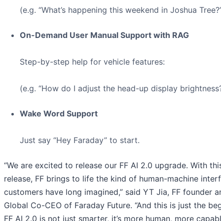
(e.g. “What’s happening this weekend in Joshua Tree?
On-Demand User Manual Support with RAG
Step-by-step help for vehicle features:
(e.g. “How do I adjust the head-up display brightness?
Wake Word Support
Just say “Hey Faraday” to start.
“We are excited to release our FF AI 2.0 upgrade. With thi
release, FF brings to life the kind of human-machine inter
customers have long imagined,” said YT Jia, FF founder a
Global Co-CEO of Faraday Future. “And this is just the beg
FF AI 2.0 is not just smarter, it’s more human, more capab