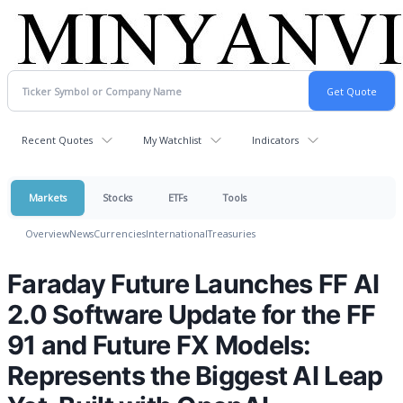
Recent Quotes
My Watchlist
Indicators
Markets
Stocks
ETFs
Tools
Overview
News
Currencies
International
Treasuries
Faraday Future Launches FF AI
2.0 Software Update for the FF
91 and Future FX Models:
Represents the Biggest AI Leap