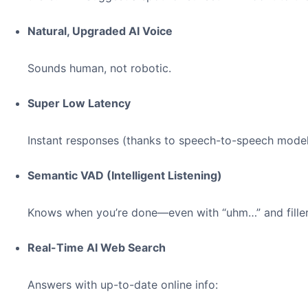
Natural, Upgraded AI Voice
Sounds human, not robotic.
Super Low Latency
Instant responses (thanks to speech-to-speech model
Semantic VAD (Intelligent Listening)
Knows when you’re done—even with “uhm…” and fille
Real-Time AI Web Search
Answers with up-to-date online info: