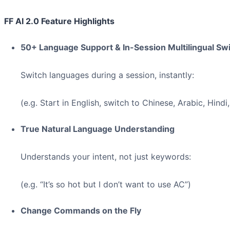
FF AI 2.0 Feature Highlights
50+ Language Support & In-Session Multilingual Sw
Switch languages during a session, instantly:
(e.g. Start in English, switch to Chinese, Arabic, Hindi,
True Natural Language Understanding
Understands your intent, not just keywords:
(e.g. “It’s so hot but I don’t want to use AC”)
Change Commands on the Fly