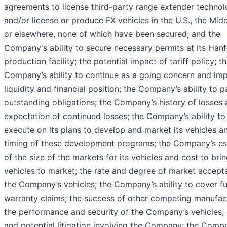
agreements to license third-party range extender techno
and/or license or produce FX vehicles in the U.S., the Midd
or elsewhere, none of which have been secured; and the
Company's ability to secure necessary permits at its Han
production facility; the potential impact of tariff policy; t
Company’s ability to continue as a going concern and imp
liquidity and financial position; the Company’s ability to p
outstanding obligations; the Company’s history of losses
expectation of continued losses; the Company’s ability to
execute on its plans to develop and market its vehicles a
timing of these development programs; the Company’s es
of the size of the markets for its vehicles and cost to bri
vehicles to market; the rate and degree of market accept
the Company’s vehicles; the Company’s ability to cover f
warranty claims; the success of other competing manufac
the performance and security of the Company’s vehicles; 
and potential litigation involving the Company; the Comp