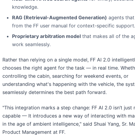
knowledge.
RAG (Retrieval-Augmented Generation)
agents that
from the FF user manual for context-specific support
Proprietary arbitration model
that makes all of the a
work seamlessly.
Rather than relying on a single model, FF AI 2.0 intelligent
chooses the right agent for the task — in real time. Whethe
controlling the cabin, searching for weekend events, or
understanding what's happening with the vehicle, the sys
seamlessly determines the best path forward.
"This integration marks a step change: FF AI 2.0 isn’t just
capable — It introduces a new way of interacting with ma
in the age of ambient intelligence," said Shuai Yang, Sr. M
Product Management at FF.