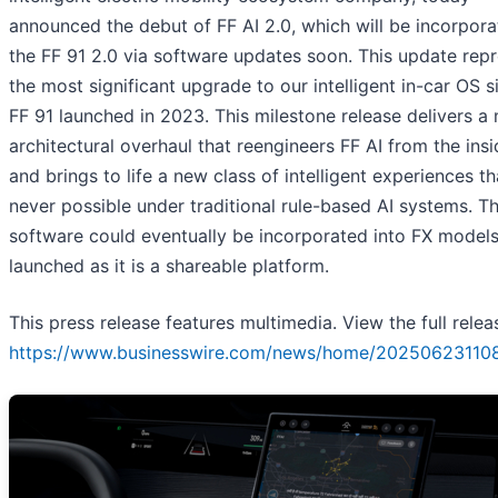
announced the debut of FF AI 2.0, which will be incorpora
the FF 91 2.0 via software updates soon. This update rep
the most significant upgrade to our intelligent in-car OS s
FF 91 launched in 2023. This milestone release delivers a
architectural overhaul that reengineers FF AI from the ins
and brings to life a new class of intelligent experiences t
never possible under traditional rule-based AI systems. Th
software could eventually be incorporated into FX model
launched as it is a shareable platform.
This press release features multimedia. View the full relea
https://www.businesswire.com/news/home/20250623110