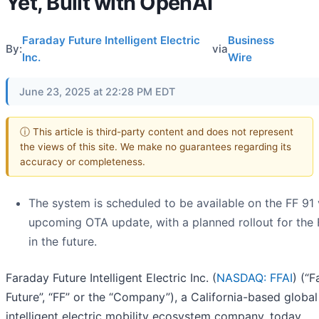
Yet, Built with OpenAI
Faraday Future Intelligent Electric
Business
By:
via
Inc.
Wire
June 23, 2025 at 22:28 PM EDT
ⓘ This article is third-party content and does not represent
the views of this site. We make no guarantees regarding its
accuracy or completeness.
The system is scheduled to be available on the FF 91 
upcoming OTA update, with a planned rollout for the 
in the future.
Faraday Future Intelligent Electric Inc. (
NASDAQ: FFAI
) (“
Future”, “FF” or the “Company”), a California-based globa
intelligent electric mobility ecosystem company, today