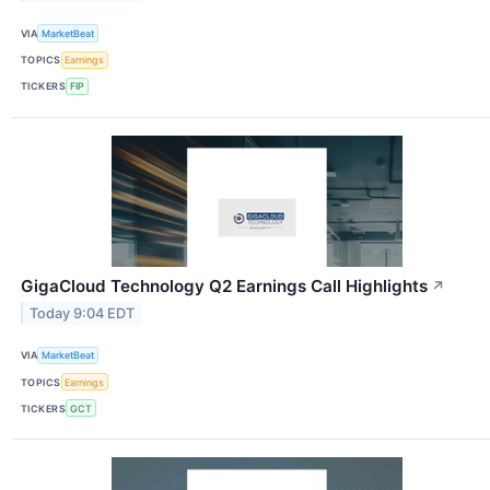
VIA
MarketBeat
TOPICS
Earnings
TICKERS
FIP
GigaCloud Technology Q2 Earnings Call Highlights
↗
Today 9:04 EDT
VIA
MarketBeat
TOPICS
Earnings
TICKERS
GCT