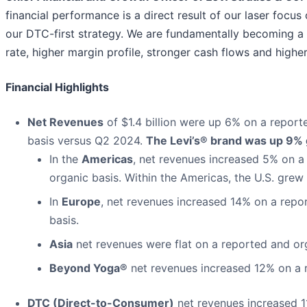
financial performance is a direct result of our laser focus
our DTC-first strategy. We are fundamentally becoming a
rate, higher margin profile, stronger cash flows and higher
Financial Highlights
Net Revenues
of $1.4 billion were up 6% on a repor
basis versus Q2 2024.
The Levi’s® brand was up 9% g
In the
Americas
, net revenues increased 5% on a
organic basis. Within the Americas, the U.S. grew
In
Europe
, net revenues increased 14% on a repo
basis.
Asia
net revenues were flat on a reported and org
Beyond Yoga®
net revenues increased 12% on a r
DTC (Direct-to-Consumer)
net revenues increased 1