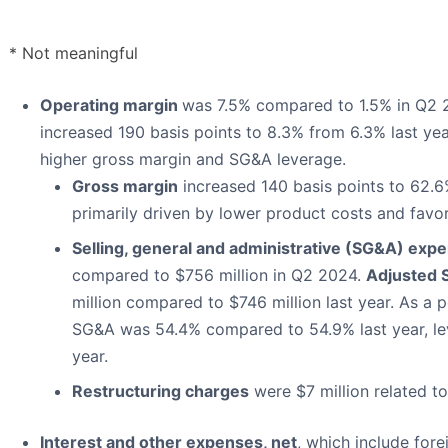
* Not meaningful
Operating margin
was 7.5% compared to 1.5% in Q2
increased 190 basis points to 8.3% from 6.3% last ye
higher gross margin and SG&A leverage.
Gross margin
increased 140 basis points to 62.
primarily driven by lower product costs and favo
Selling, general and administrative (SG&A) exp
compared to $756 million in Q2 2024.
Adjusted
million compared to $746 million last year. As a 
SG&A was 54.4% compared to 54.9% last year, lev
year.
Restructuring charges
were $7 million related to
Interest and other expenses, net
, which include for