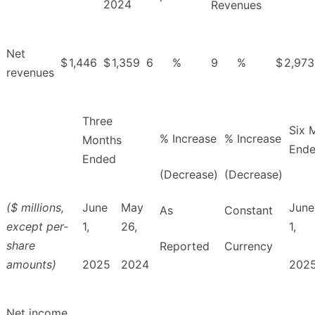
2024
Revenues
Net
$
1,446
$
1,359
6
%
9
%
$
2,973
revenues
Three
Six 
% Increase
% Increase
Months
End
Ended
(Decrease)
(Decrease)
($ millions,
June
May
June
As
Constant
except per-
1,
26,
1,
share
Reported
Currency
amounts)
2025
2024
202
Net income