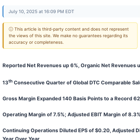
July 10, 2025 at 16:09 PM EDT
ⓘ This article is third-party content and does not represent
the views of this site. We make no guarantees regarding its
accuracy or completeness.
Reported Net Revenues up 6%, Organic Net Revenues 
th
13
Consecutive Quarter of Global DTC Comparable Sa
Gross Margin Expanded 140 Basis Points to a Record 6
Operating Margin of 7.5%; Adjusted EBIT Margin of 8.3%
Continuing Operations Diluted EPS of $0.20, Adjusted D
Year Over Year