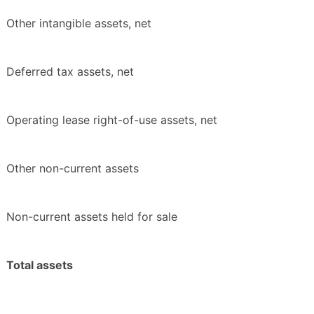
Other intangible assets, net
Deferred tax assets, net
Operating lease right-of-use assets, net
Other non-current assets
Non-current assets held for sale
Total assets