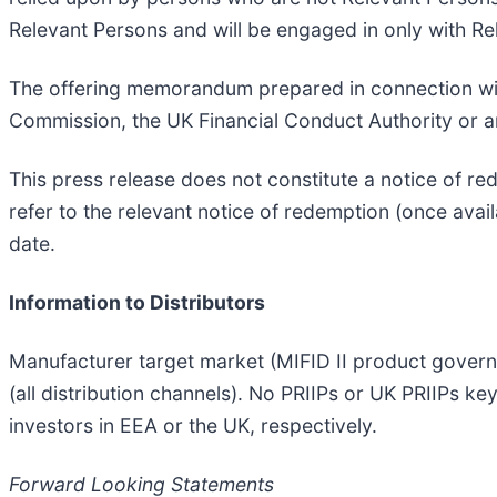
Relevant Persons and will be engaged in only with Re
The offering memorandum prepared in connection with
Commission, the UK Financial Conduct Authority or a
This press release does not constitute a notice of r
refer to the relevant notice of redemption (once ava
date.
Information to Distributors
Manufacturer target market (MIFID II product governa
(all distribution channels). No PRIIPs or UK PRIIPs k
investors in EEA or the UK, respectively.
Forward Looking Statements