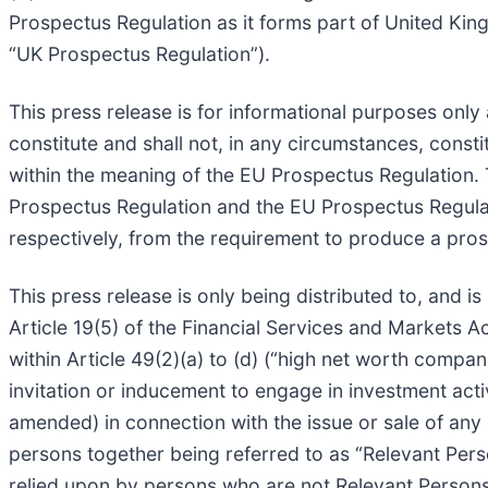
Prospectus Regulation as it forms part of United Ki
“UK Prospectus Regulation”).
This press release is for informational purposes only 
constitute and shall not, in any circumstances, constit
within the meaning of the EU Prospectus Regulation. 
Prospectus Regulation and the EU Prospectus Regulat
respectively, from the requirement to produce a prosp
This press release is only being distributed to, and is
Article 19(5) of the Financial Services and Markets A
within Article 49(2)(a) to (d) (“high net worth compan
invitation or inducement to engage in investment acti
amended) in connection with the issue or sale of an
persons together being referred to as “Relevant Pers
relied upon by persons who are not Relevant Persons.