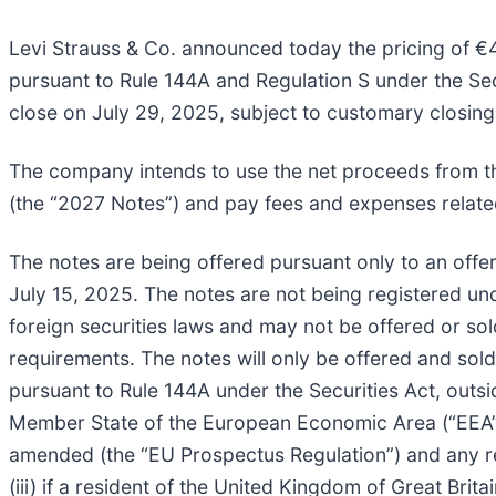
Levi Strauss & Co. announced today the pricing of €4
pursuant to Rule 144A and Regulation S under the Secu
close on July 29, 2025, subject to customary closing
The company intends to use the net proceeds from the
(the “2027 Notes”) and pay fees and expenses related
The notes are being offered pursuant only to an off
July 15, 2025. The notes are not being registered und
foreign securities laws and may not be offered or sol
requirements. The notes will only be offered and sold 
pursuant to Rule 144A under the Securities Act, outsid
Member State of the European Economic Area (“EEA”), 
amended (the “EU Prospectus Regulation”) and any 
(iii) if a resident of the United Kingdom of Great Brit