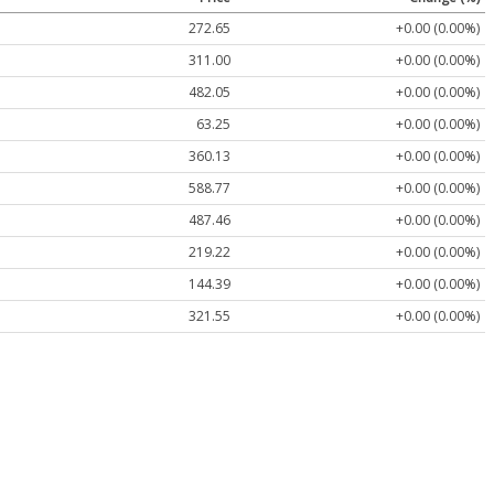
272.65
+0.00 (0.00%)
311.00
+0.00 (0.00%)
482.05
+0.00 (0.00%)
63.25
+0.00 (0.00%)
360.13
+0.00 (0.00%)
588.77
+0.00 (0.00%)
487.46
+0.00 (0.00%)
219.22
+0.00 (0.00%)
144.39
+0.00 (0.00%)
321.55
+0.00 (0.00%)