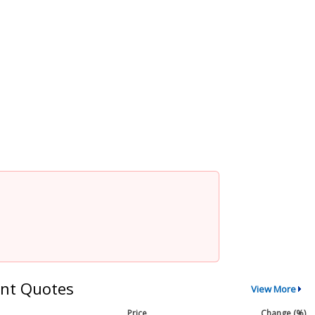
nt Quotes
View More
Price
Change (%)