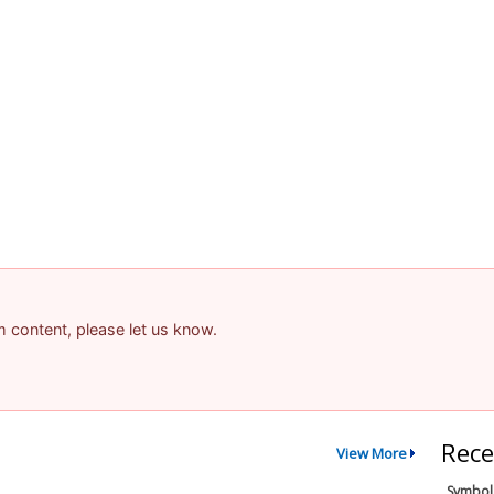
am content, please let us know.
Rece
View More
Symbol