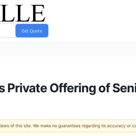
s Private Offering of Sen
 views of this site. We make no guarantees regarding its accuracy or 