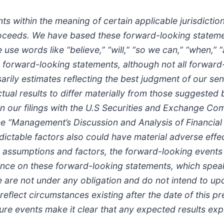
s within the meaning of certain applicable jurisdictio
roceeds. We have based these forward-looking stateme
e words like “believe,” “will,” “so we can,” “when,” “an
fy forward-looking statements, although not all forwar
rily estimates reflecting the best judgment of our s
tual results to differ materially from those suggested
in our filings with the U.S Securities and Exchange Co
the “Management’s Discussion and Analysis of Financial
ictable factors also could have material adverse effe
es, assumptions and factors, the forward-looking events
ance on these forward-looking statements, which speak 
We are not under any obligation and do not intend to up
eflect circumstances existing after the date of this pre
ture events make it clear that any expected results ex