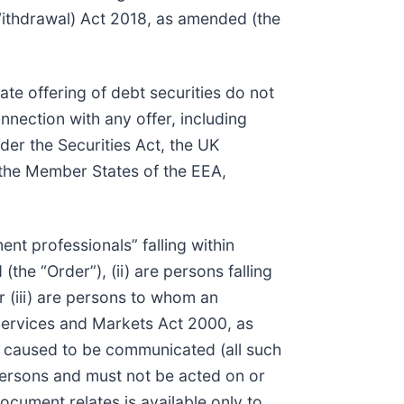
Withdrawal) Act 2018, as amended (the
ate offering of debt securities do not
onnection with any offer, including
der the Securities Act, the UK
 the Member States of the EEA,
ment professionals” falling within
he “Order”), (ii) are persons falling
r (iii) are persons to whom an
l Services and Markets Act 2000, as
r caused to be communicated (all such
 Persons and must not be acted on or
ocument relates is available only to