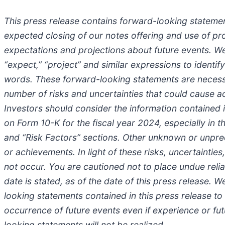
This press release contains forward-looking statement
expected closing of our notes offering and use of p
expectations and projections about future events. We us
“expect,” “project” and similar expressions to identi
words. These forward-looking statements are necessa
number of risks and uncertainties that could cause ac
Investors should consider the information contained 
on Form 10-K for the fiscal year 2024, especially in 
and “Risk Factors” sections. Other unknown or unpred
or achievements. In light of these risks, uncertainti
not occur. You are cautioned not to place undue reli
date is stated, as of the date of this press release. 
looking statements contained in this press release to r
occurrence of future events even if experience or fu
looking statements will not be realized.