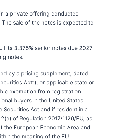
in a private offering conducted
 The sale of the notes is expected to
ull its 3.375% senior notes due 2027
ng notes.
ed by a pricing supplement, dated
curities Act”), or applicable state or
able exemption from registration
ional buyers in the United States
Securities Act and if resident in a
 2(e) of Regulation 2017/1129/EU, as
of the European Economic Area and
within the meaning of the EU