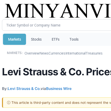
Markets
Stocks
ETFs
Tools
Overview
News
Currencies
International
Treasuries
MARKETS:
Levi Strauss & Co. Price
By:
Levi Strauss & Co.
via
Business Wire
ⓘ This article is third-party content and does not represent the