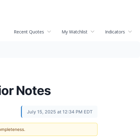
Recent Quotes
My Watchlist
Indicators
ior Notes
July 15, 2025 at 12:34 PM EDT
completeness.