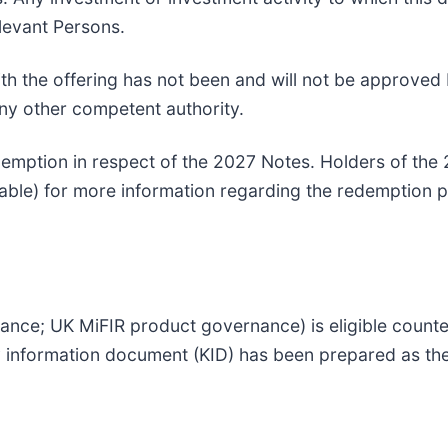
levant Persons.
 the offering has not been and will not be approved 
ny other competent authority.
edemption in respect of the 2027 Notes. Holders of the
ilable) for more information regarding the redemption 
nce; UK MiFIR product governance) is eligible counter
ey information document (KID) has been prepared as the 