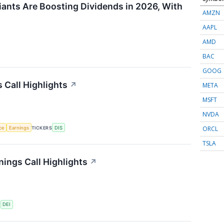
ants Are Boosting Dividends in 2026, With
AMZN
AAPL
AMD
BAC
GOOG
 Call Highlights
↗
META
MSFT
NVDA
ORCL
nce
Earnings
TICKERS
DIS
TSLA
ings Call Highlights
↗
S
DEI