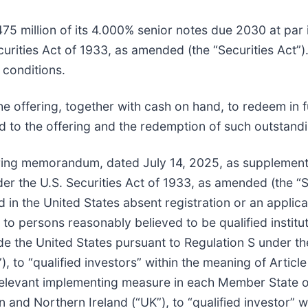
75 million of its 4.000% senior notes due 2030 at par 
rities Act of 1933, as amended (the “Securities Act”).
 conditions.
 offering, together with cash on hand, to redeem in f
 to the offering and the redemption of such outstandi
ering memorandum, dated July 14, 2025, as supplement
er the U.S. Securities Act of 1933, as amended (the “Se
d in the United States absent registration or an applic
to persons reasonably believed to be qualified institut
e the United States pursuant to Regulation S under the 
to “qualified investors” within the meaning of Article
relevant implementing measure in each Member State 
ain and Northern Ireland (“UK”), to “qualified investor” 