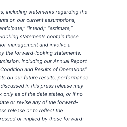
ns, including statements regarding the
nts on our current assumptions,
ticipate,” “intend,” “estimate,”
d-looking statements contain these
enior management and involve a
 by the forward-looking statements.
mmission, including our Annual Report
 Condition and Results of Operations”
cts on our future results, performance
 discussed in this press release may
only as of the date stated, or if no
date or revise any of the forward-
ss release or to reflect the
pressed or implied by those forward-