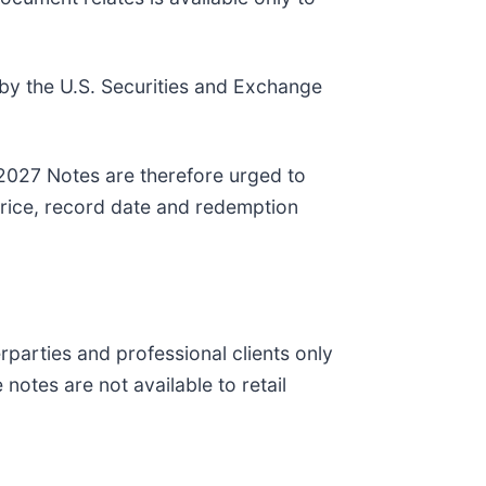
by the U.S. Securities and Exchange
 2027 Notes are therefore urged to
price, record date and redemption
parties and professional clients only
notes are not available to retail