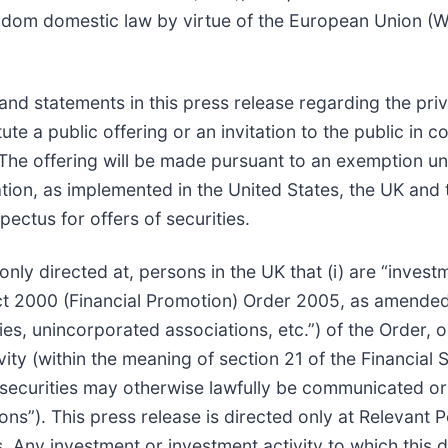
ngdom domestic law by virtue of the European Union (
and statements in this press release regarding the priv
ute a public offering or an invitation to the public in c
The offering will be made pursuant to an exemption un
ion, as implemented in the United States, the UK and
ectus for offers of securities.
 only directed at, persons in the UK that (i) are “invest
ct 2000 (Financial Promotion) Order 2005, as amended (t
ies, unincorporated associations, etc.”) of the Order, o
vity (within the meaning of section 21 of the Financia
y securities may otherwise lawfully be communicated o
ons”). This press release is directed only at Relevant
 Any investment or investment activity to which this d