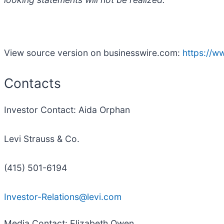
View source version on businesswire.com:
https://
Contacts
Investor Contact: Aida Orphan
Levi Strauss & Co.
(415) 501-6194
Investor-Relations@levi.com
Media Contact: Elizabeth Owen