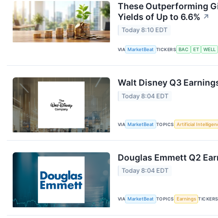
These Outperforming Gi
Yields of Up to 6.6%
↗
Today 8:10 EDT
VIA
MarketBeat
TICKERS
BAC
ET
WELL
Walt Disney Q3 Earnings
Today 8:04 EDT
VIA
MarketBeat
TOPICS
Artificial Intellige
Douglas Emmett Q2 Earn
Today 8:04 EDT
VIA
MarketBeat
TOPICS
Earnings
TICKER