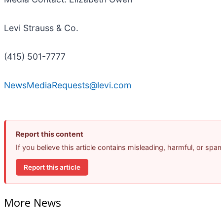
Levi Strauss & Co.
(415) 501-7777
NewsMediaRequests@levi.com
Report this content
If you believe this article contains misleading, harmful, or sp
Report this article
More News