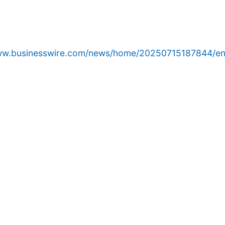
www.businesswire.com/news/home/20250715187844/en