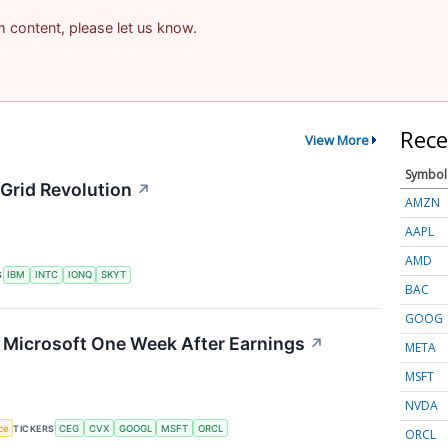
am content, please let us know.
Rece
View More
Symbol
Grid Revolution
↗
AMZN
AAPL
AMD
S
IBM
INTC
IONQ
SKYT
BAC
GOOG
g Microsoft One Week After Earnings
↗
META
MSFT
NVDA
nce
TICKERS
CEG
CVX
GOOGL
MSFT
ORCL
ORCL