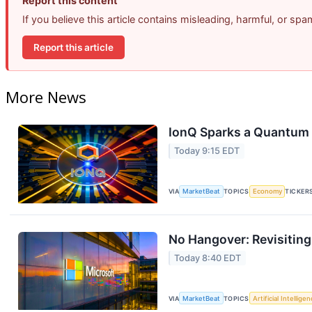
Report this content
If you believe this article contains misleading, harmful, or sp
Report this article
More News
IonQ Sparks a Quantum 
Today 9:15 EDT
VIA
MarketBeat
TOPICS
Economy
TICKER
No Hangover: Revisitin
Today 8:40 EDT
VIA
MarketBeat
TOPICS
Artificial Intellige