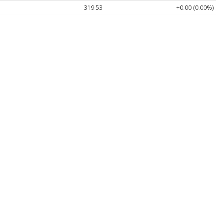
319.53
+0.00 (0.00%)