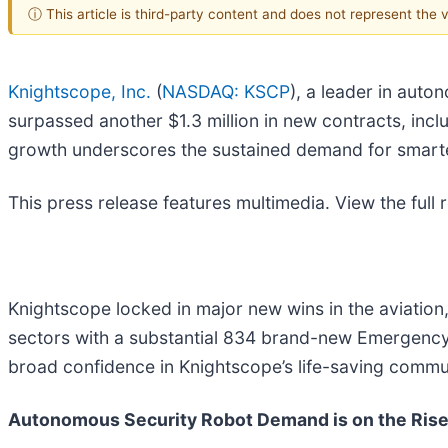
ⓘ This article is third-party content and does not represent the
Knightscope, Inc.
(
NASDAQ: KSCP
), a leader in aut
surpassed another $1.3 million in new contracts, incl
growth underscores the sustained demand for smart
This press release features multimedia. View the full 
Knightscope locked in major new wins in the aviation
sectors with a substantial 834 brand-new Emergenc
broad confidence in Knightscope’s life-saving commu
Autonomous Security Robot Demand is on the Ris