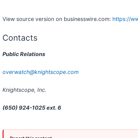
View source version on businesswire.com:
https://
Contacts
Public Relations
overwatch@knightscope.com
Knightscope, Inc.
(650) 924-1025 ext. 6