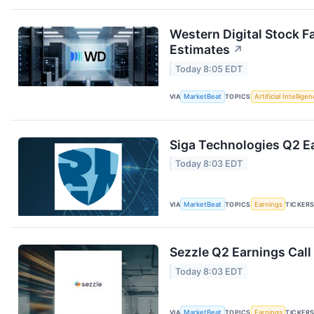
Western Digital Stock F
Estimates
↗
Today 8:05 EDT
VIA
MarketBeat
TOPICS
Artificial Intellige
Siga Technologies Q2 Ea
Today 8:03 EDT
VIA
MarketBeat
TOPICS
Earnings
TICKER
Sezzle Q2 Earnings Call
Today 8:03 EDT
VIA
MarketBeat
TOPICS
Earnings
TICKER