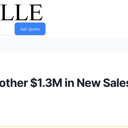
ther $1.3M in New Sale