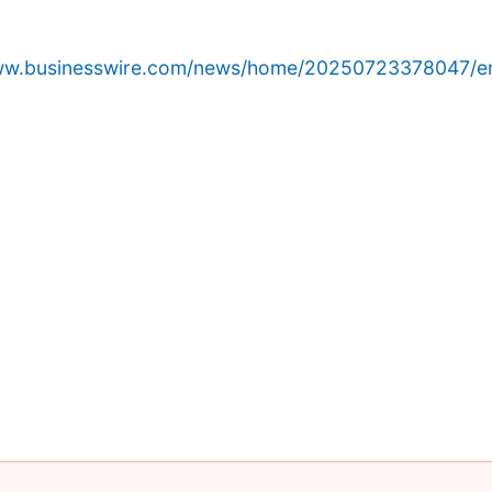
www.businesswire.com/news/home/20250723378047/e