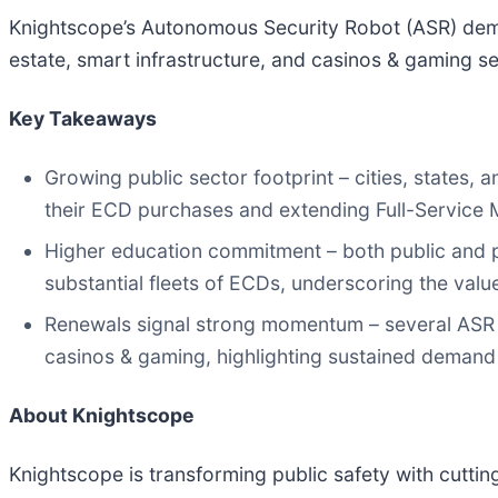
Knightscope’s Autonomous Security Robot (ASR) dema
estate, smart infrastructure, and casinos & gaming s
Key Takeaways
Growing public sector footprint – cities, states
their ECD purchases and extending Full-Service 
Higher education commitment – both public and p
substantial fleets of ECDs, underscoring the valu
Renewals signal strong momentum – several ASR s
casinos & gaming, highlighting sustained demand
About Knightscope
Knightscope is transforming public safety with cutt