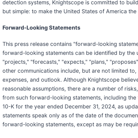
detection systems, Knightscope is committed to build
but simple: to make the United States of America the
Forward-Looking Statements
This press release contains "forward-looking statemen
forward-looking statements can be identified by the us
"projects," "forecasts," "expects," "plans," "propose
other communications include, but are not limited to,
expenses, and outlook. Although Knightscope believe
reasonable assumptions, there are a number of risks, 
from such forward-looking statements, including the
10-K for the year ended December 31, 2024, as updat
statements speak only as of the date of the documen
forward-looking statements, except as may be requir