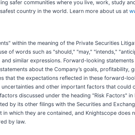
ing safer communities where you live, work, study and 
 safest country in the world. Learn more about us at
w
ts" within the meaning of the Private Securities Litig
e of words such as "should," "may," "intends," "anticip
s" and similar expressions. Forward-looking statements
 statements about the Company’s goals, profitability, 
s that the expectations reflected in these forward-lo
uncertainties and other important factors that could ca
 factors discussed under the heading "Risk Factors" i
ed by its other filings with the Securities and Excha
t in which they are contained, and Knightscope does 
ed by law.