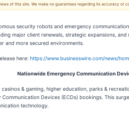
 views of this site. We make no guarantees regarding its accuracy or 
onomous security robots and emergency communication 
uding major client renewals, strategic expansions, and
er and more secured environments.
release here:
https://www.businesswire.com/news/ho
Nationwide Emergency Communication Devi
, casinos & gaming, higher education, parks & recreat
y Communication Devices (ECDs) bookings. This surge
nication technology.
e