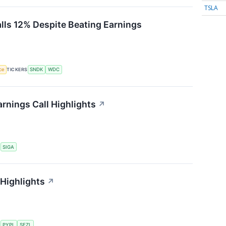
TSLA
alls 12% Despite Beating Earnings
nce
TICKERS
SNDK
WDC
rnings Call Highlights
↗
S
SIGA
 Highlights
↗
S
PYPL
SEZL