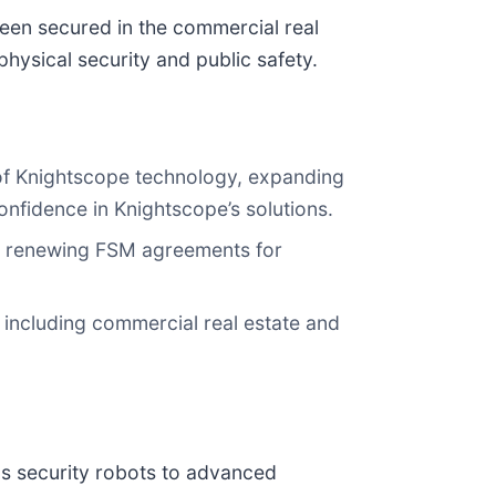
een secured in the commercial real
hysical security and public safety.
e of Knightscope technology, expanding
nfidence in Knightscope’s solutions.
nd renewing FSM agreements for
including commercial real estate and
us security robots to advanced