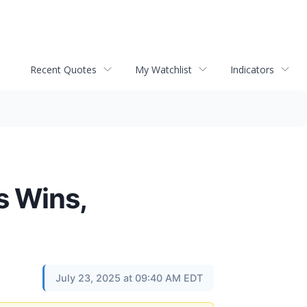
Recent Quotes
My Watchlist
Indicators
s Wins,
July 23, 2025 at 09:40 AM EDT