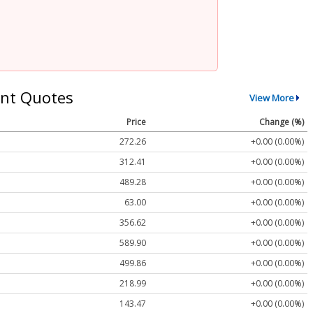
nt Quotes
View More
Price
Change (%)
272.26
+0.00 (0.00%)
312.41
+0.00 (0.00%)
489.28
+0.00 (0.00%)
63.00
+0.00 (0.00%)
356.62
+0.00 (0.00%)
589.90
+0.00 (0.00%)
499.86
+0.00 (0.00%)
218.99
+0.00 (0.00%)
143.47
+0.00 (0.00%)