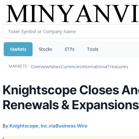
Markets
Stocks
ETFs
Tools
Overview
News
Currencies
International
Treasuries
MARKETS:
Knightscope Closes Ano
Renewals & Expansions
By:
Knightscope, Inc.
via
Business Wire