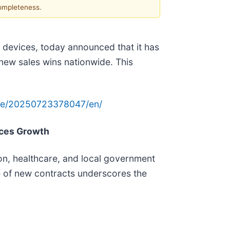
completeness.
devices, today announced that it has
 new sales wins nationwide. This
me/20250723378047/en/
ces Growth
ion, healthcare, and local government
 of new contracts underscores the