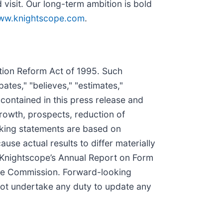
visit. Our long-term ambition is bold
ww.knightscope.com
.
ation Reform Act of 1995. Such
ates," "believes," "estimates,"
 contained in this press release and
growth, prospects, reduction of
oking statements are based on
use actual results to differ materially
n Knightscope’s Annual Report on Form
nge Commission. Forward-looking
not undertake any duty to update any