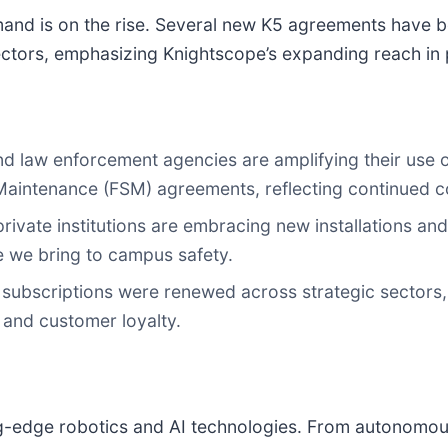
nd is on the rise. Several new K5 agreements have b
ectors, emphasizing Knightscope’s expanding reach in p
, and law enforcement agencies are amplifying their us
Maintenance (FSM) agreements, reflecting continued co
rivate institutions are embracing new installations a
e we bring to campus safety.
ubscriptions were renewed across strategic sectors, 
 and customer loyalty.
ing-edge robotics and AI technologies. From autonomo