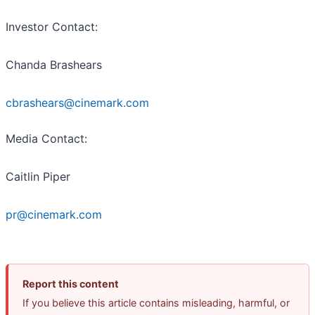
Investor Contact
:
Chanda Brashears
cbrashears@cinemark.com
Media Contact
:
Caitlin Piper
pr@cinemark.com
Report this content
If you believe this article contains misleading, harmful, or