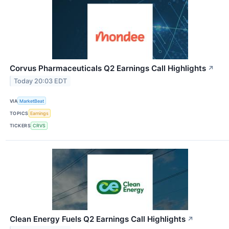
Corvus Pharmaceuticals Q2 Earnings Call Highlights
↗
Today 20:03 EDT
VIA
MarketBeat
TOPICS
Earnings
TICKERS
CRVS
Clean Energy Fuels Q2 Earnings Call Highlights
↗