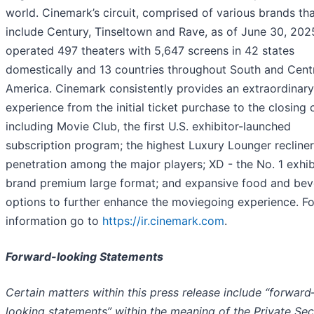
world. Cinemark’s circuit, comprised of various brands tha
include Century, Tinseltown and Rave, as of June 30, 202
operated 497 theaters with 5,647 screens in 42 states
domestically and 13 countries throughout South and Cent
America. Cinemark consistently provides an extraordinary
experience from the initial ticket purchase to the closing c
including Movie Club, the first U.S. exhibitor-launched
subscription program; the highest Luxury Lounger recliner
penetration among the major players; XD - the No. 1 exhib
brand premium large format; and expansive food and be
options to further enhance the moviegoing experience. F
information go to
https://ir.cinemark.com
.
Forward-looking Statements
Certain matters within this press release include “forward
looking statements” within the meaning of the Private Sec