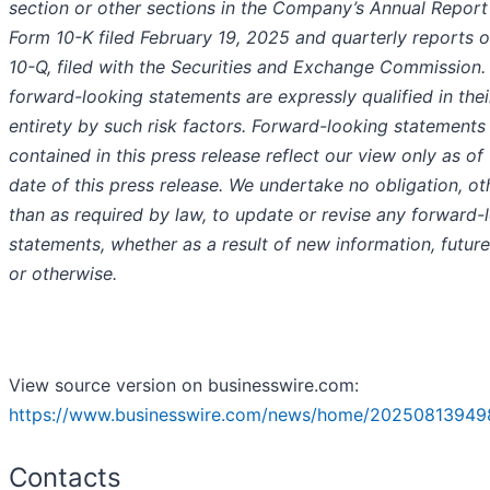
section or other sections in the Company’s Annual Report
Form 10-K filed February 19, 2025 and quarterly reports 
10-Q, filed with the Securities and Exchange Commission. 
forward-looking statements are expressly qualified in thei
entirety by such risk factors. Forward-looking statements
contained in this press release reflect our view only as of
date of this press release. We undertake no obligation, ot
than as required by law, to update or revise any forward-
statements, whether as a result of new information, futur
or otherwise.
View source version on businesswire.com:
https://www.businesswire.com/news/home/20250813949
Contacts