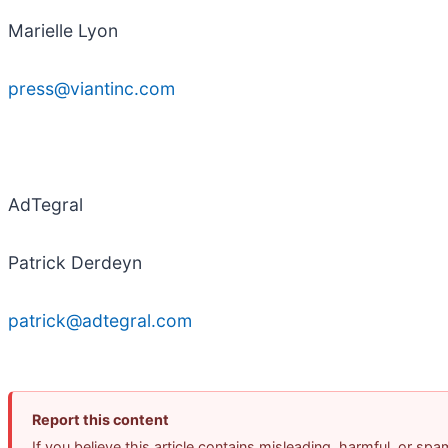
Marielle Lyon
press@viantinc.com
AdTegral
Patrick Derdeyn
patrick@adtegral.com
Report this content
If you believe this article contains misleading, harmful, or sp