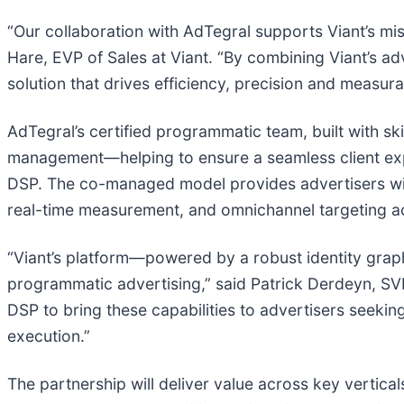
“Our collaboration with AdTegral supports Viant’s mi
Hare, EVP of Sales at Viant. “By combining Viant’s a
solution that drives efficiency, precision and measura
AdTegral’s certified programmatic team, built with s
management—helping to ensure a seamless client exper
DSP. The co-managed model provides advertisers with 
real-time measurement, and omnichannel targeting 
“Viant’s platform—powered by a robust identity grap
programmatic advertising,” said Patrick Derdeyn, SVP
DSP to bring these capabilities to advertisers seek
execution.”
The partnership will deliver value across key vertic