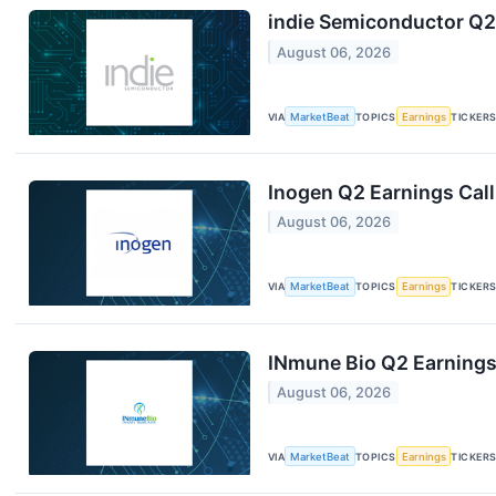
indie Semiconductor Q2 
August 06, 2026
VIA
MarketBeat
TOPICS
Earnings
TICKER
Inogen Q2 Earnings Call
August 06, 2026
VIA
MarketBeat
TOPICS
Earnings
TICKER
INmune Bio Q2 Earnings 
August 06, 2026
VIA
MarketBeat
TOPICS
Earnings
TICKER