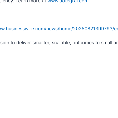
iciency. Learn more at
www.adtegral.com
.
www.businesswire.com/news/home/20250821399793/e
ssion to deliver smarter, scalable, outcomes to small 