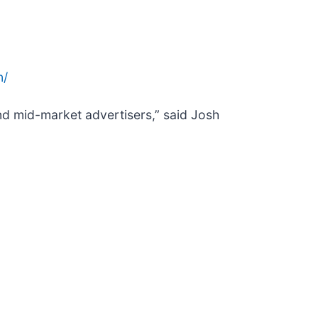
n/
and mid-market advertisers,” said Josh