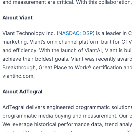
and measurement are critical. With this collaborati
About Viant
Viant Technology Inc. (
NASDAQ: DSP
) is a leader in
marketing. Viant’s omnichannel platform built for C
and efficiency. With the launch of ViantAI, Viant is b
achieve their boldest goals. Viant was recently aw
Breakthrough, Great Place to Work® certification and
viantinc.com.
About AdTegral
AdTegral delivers engineered programmatic solutions 
programmatic media buying and measurement. Our exp
We leverage historical performance data, trend analy