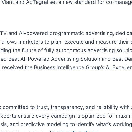
on, Viant and AdTegral set a new standard for co-mana
 CTV and AI-powered programmatic advertising, dedicate
TV allows marketers to plan, execute and measure thei
uilding the future of fully autonomous advertising solu
arded Best AI-Powered Advertising Solution and Best 
 received the Business Intelligence Group’s AI Excell
committed to trust, transparency, and reliability wit
erts ensure every campaign is optimized for maximum
sis, and predictive modeling to identify what’s worki