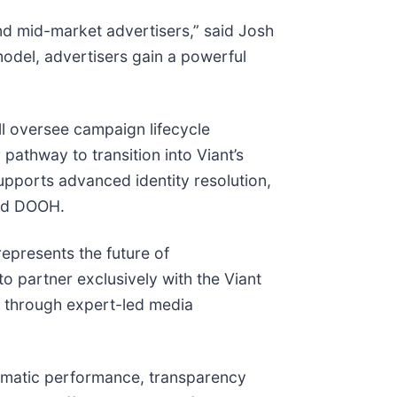
and mid-market advertisers,” said Josh
model, advertisers gain a powerful
ill oversee campaign lifecycle
athway to transition into Viant’s
upports advanced identity resolution,
and DOOH.
epresents the future of
 partner exclusively with the Viant
e through expert-led media
rammatic performance, transparency