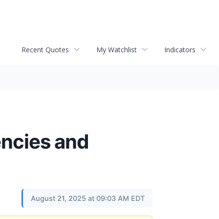
Recent Quotes
My Watchlist
Indicators
encies and
August 21, 2025 at 09:03 AM EDT