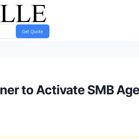
tner to Activate SMB Ag