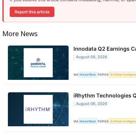
Report this article
More News
Innodata Q2 Earnings Ca
August 06, 2026
VIA
MarketBeat
TOPICS
Artificial Intellige
iRhythm Technologies Q
August 06, 2026
VIA
MarketBeat
TOPICS
Artificial Intellige