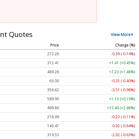
nt Quotes
View More
Price
Change (%)
272.26
-0.39 (-0.14%)
312.41
+1.41 (+0.45%)
489.28
+7.23 (+1.48%)
63.00
-0.25 (-0.40%)
356.62
-3.51 (-0.98%)
589.90
+1.13 (+0.19%)
499.86
+12.40 (+2.48%)
218.99
-0.23 (-0.11%)
143.47
-0.92 (-0.64%)
319.53
-2.02 (-0.63%)