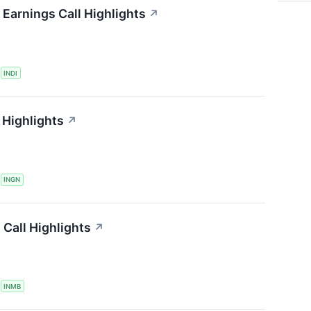
Earnings Call Highlights
↗
S
INDI
 Highlights
↗
S
INGN
Call Highlights
↗
S
INMB