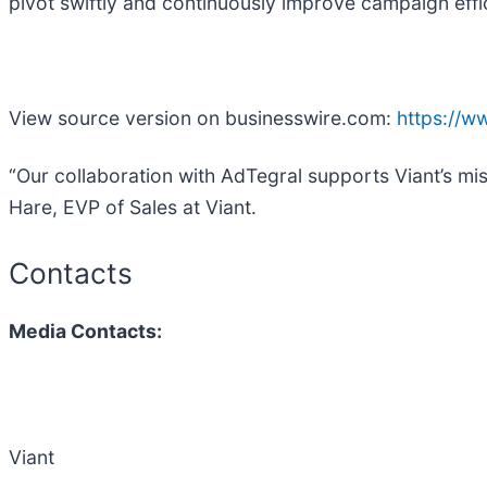
pivot swiftly and continuously improve campaign eff
View source version on businesswire.com:
https://
“Our collaboration with AdTegral supports Viant’s mi
Hare, EVP of Sales at Viant.
Contacts
Media Contacts:
Viant