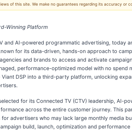
 views of this site. We make no guarantees regarding its accuracy or 
rd-Winning Platform
CTV and AI-powered programmatic advertising, today a
 known for its data-driven, hands-on approach to ca
ble agencies and brands to access and activate campai
managed, performance-optimized model with no spend m
he Viant DSP into a third-party platform, unlocking exp
rtisers.
, selected for its Connected TV (CTV) leadership, AI-
rformance across the entire customer journey. This par
r advertisers who may lack large monthly media budge
 campaign build, launch, optimization and performanc