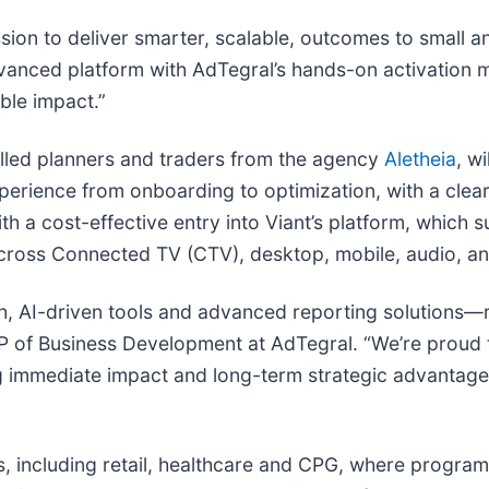
ssion to deliver smarter, scalable, outcomes to small 
dvanced platform with AdTegral’s hands-on activation 
ble impact.”
killed planners and traders from the agency
Aletheia
, w
ience from onboarding to optimization, with a clear p
a cost-effective entry into Viant’s platform, which s
across Connected TV (CTV), desktop, mobile, audio, 
h, AI-driven tools and advanced reporting solutions—r
 of Business Development at AdTegral. “We’re proud to
ing immediate impact and long-term strategic advantag
als, including retail, healthcare and CPG, where prog