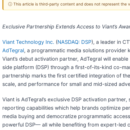
ⓘ This article is third-party content and does not represent the
Exclusive Partnership Extends Access to Viant’s Awa
Viant Technology Inc.
(
NASDAQ: DSP
), a leader in 
AdTegral
, a programmatic media solutions provider
Viant’s debut activation partner, AdTegral will ena
side platform (DSP) through a first-of-its-kind co-
partnership marks the first certified integration of t
scale, and performance for small and mid-sized adve
Viant is AdTegral’s exclusive DSP activation partner
reporting capabilities which help brands optimize pe
media buying and democratize programmatic access fo
powerful DSP— all while benefiting from expert-led