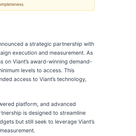
completeness.
nnounced a strategic partnership with
mpaign execution and measurement. As
gns on Viant’s award-winning demand-
inimum levels to access. This
anded access to Viant’s technology,
powered platform, and advanced
tnership is designed to streamline
ts but still seek to leverage Viant’s
e measurement.