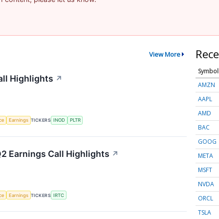
Rece
View More
Symbol
ll Highlights
↗
AMZN
AAPL
AMD
nce
Earnings
TICKERS
INOD
PLTR
BAC
GOOG
2 Earnings Call Highlights
↗
META
MSFT
NVDA
nce
Earnings
TICKERS
IRTC
ORCL
TSLA