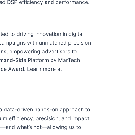
ged DSP efficiency and performance.
d to driving innovation in digital
r campaigns with unmatched precision
tions, empowering advertisers to
Demand-Side Platform by MarTech
ence Award. Learn more at
h a data-driven hands-on approach to
 efficiency, precision, and impact.
ng—and what’s not—allowing us to