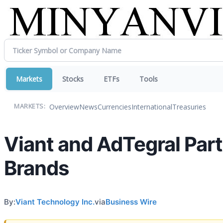
Markets
Stocks
ETFs
Tools
Overview
News
Currencies
International
Treasuries
MARKETS:
Viant and AdTegral Par
Brands
By:
Viant Technology Inc.
via
Business Wire