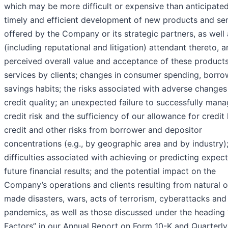
which may be more difficult or expensive than anticipated
timely and efficient development of new products and se
offered by the Company or its strategic partners, as well 
(including reputational and litigation) attendant thereto, a
perceived overall value and acceptance of these product
services by clients; changes in consumer spending, borro
savings habits; the risks associated with adverse changes
credit quality; an unexpected failure to successfully man
credit risk and the sufficiency of our allowance for credit 
credit and other risks from borrower and depositor
concentrations (e.g., by geographic area and by industry)
difficulties associated with achieving or predicting expec
future financial results; and the potential impact on the
Company’s operations and clients resulting from natural 
made disasters, wars, acts of terrorism, cyberattacks and
pandemics, as well as those discussed under the heading 
Factors” in our Annual Report on Form 10-K and Quarterly