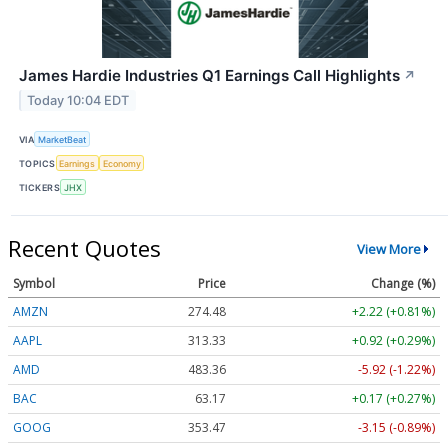
James Hardie Industries Q1 Earnings Call Highlights
↗
Today 10:04 EDT
VIA
MarketBeat
TOPICS
Earnings
Economy
TICKERS
JHX
Recent Quotes
View More
Symbol
Price
Change (%)
AMZN
274.48
+2.22 (+0.81%)
AAPL
313.33
+0.92 (+0.29%)
AMD
483.36
-5.92 (-1.22%)
BAC
63.17
+0.17 (+0.27%)
GOOG
353.47
-3.15 (-0.89%)