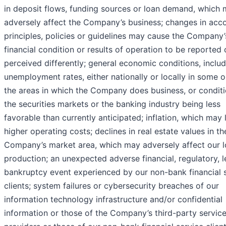
in deposit flows, funding sources or loan demand, which
adversely affect the Company’s business; changes in acc
principles, policies or guidelines may cause the Company’
financial condition or results of operation to be reported 
perceived differently; general economic conditions, inclu
unemployment rates, either nationally or locally in some or
the areas in which the Company does business, or conditi
the securities markets or the banking industry being less
favorable than currently anticipated; inflation, which may 
higher operating costs; declines in real estate values in th
Company’s market area, which may adversely affect our 
production; an unexpected adverse financial, regulatory, l
bankruptcy event experienced by our non-bank financial 
clients; system failures or cybersecurity breaches of our
information technology infrastructure and/or confidential
information or those of the Company’s third-party servic