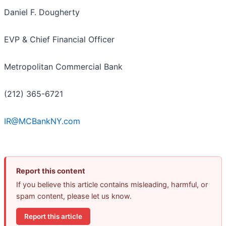
Daniel F. Dougherty
EVP & Chief Financial Officer
Metropolitan Commercial Bank
(212) 365-6721
IR@MCBankNY.com
Report this content
If you believe this article contains misleading, harmful, or
spam content, please let us know.
Report this article