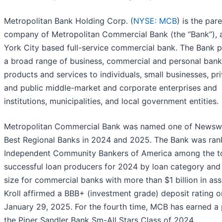
Metropolitan Bank Holding Corp. (
NYSE: MCB
) is the par
company of Metropolitan Commercial Bank (the “Bank”),
York City based full-service commercial bank. The Bank 
a broad range of business, commercial and personal bank
products and services to individuals, small businesses, pr
and public middle-market and corporate enterprises and
institutions, municipalities, and local government entities.
Metropolitan Commercial Bank was named one of Newsw
Best Regional Banks in 2024 and 2025. The Bank was ra
Independent Community Bankers of America among the t
successful loan producers for 2024 by loan category and
size for commercial banks with more than $1 billion in ass
Kroll affirmed a BBB+ (investment grade) deposit rating o
January 29, 2025. For the fourth time, MCB has earned a 
the Piper Sandler Bank Sm-All Stars Class of 2024.