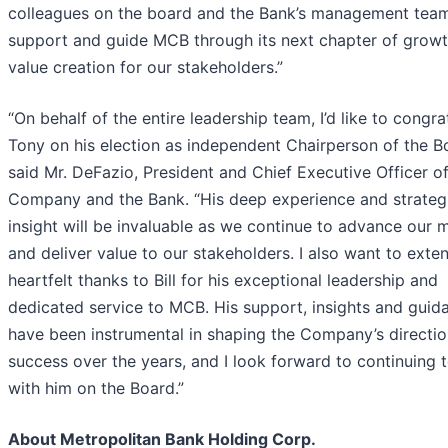
colleagues on the board and the Bank’s management tea
support and guide MCB through its next chapter of grow
value creation for our stakeholders.”
“On behalf of the entire leadership team, I’d like to congra
Tony on his election as independent Chairperson of the B
said Mr. DeFazio, President and Chief Executive Officer of
Company and the Bank. “His deep experience and strateg
insight will be invaluable as we continue to advance our 
and deliver value to our stakeholders. I also want to ext
heartfelt thanks to Bill for his exceptional leadership and
dedicated service to MCB. His support, insights and guid
have been instrumental in shaping the Company’s directi
success over the years, and I look forward to continuing 
with him on the Board.”
About Metropolitan Bank Holding Corp.