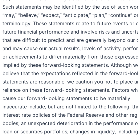
Such statements may be identified by the use of such wo
“may,” “believe,” “expect,” “anticipate,” “plan,” “continue” o
terminology. These statements relate to future events or 
future financial performance and involve risks and uncerta
that are difficult to predict and are generally beyond our 
and may cause our actual results, levels of activity, perf
or achievements to differ materially from those expressed
implied by these forward-looking statements. Although w
believe that the expectations reflected in the forward-loo
statements are reasonable, we caution you not to place 
reliance on these forward-looking statements. Factors w
cause our forward-looking statements to be materially
inaccurate include, but are not limited to the following: th
interest rate policies of the Federal Reserve and other reg
bodies; an unexpected deterioration in the performance o
loan or securities portfolios; changes in liquidity, includin