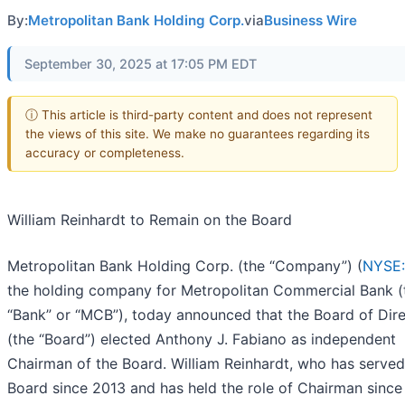
By:
Metropolitan Bank Holding Corp.
via
Business Wire
September 30, 2025 at 17:05 PM EDT
ⓘ This article is third-party content and does not represent
the views of this site. We make no guarantees regarding its
accuracy or completeness.
William Reinhardt to Remain on the Board
Metropolitan Bank Holding Corp. (the “Company”) (
NYSE
the holding company for Metropolitan Commercial Bank (
“Bank” or “MCB”), today announced that the Board of Dir
(the “Board”) elected Anthony J. Fabiano as independent
Chairman of the Board. William Reinhardt, who has served
Board since 2013 and has held the role of Chairman since