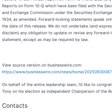
Reports on Form 10-Q which have been filed with the Secu
and Exchange Commission under the Securities Exchange
1934, as amended. Forward-looking statements speak onl
the date of this release. We do not undertake (and expres
disclaim) any obligation to update or revise any forward-
statement, except as may be required by law.
View source version on businesswire.com:
https://www.businesswire.com/news/home/20250930087
On behalf of the entire leadership team, I’d like to congrat
Tony on his election as independent Chairperson of the B
Contacts