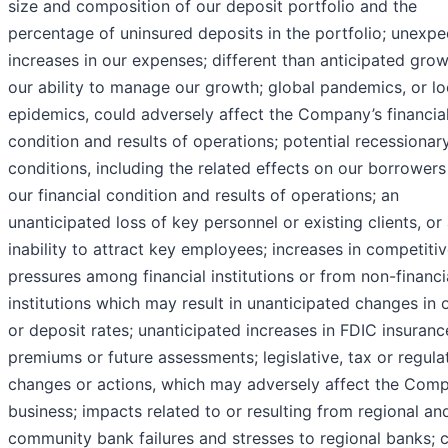
size and composition of our deposit portfolio and the
percentage of uninsured deposits in the portfolio; unexp
increases in our expenses; different than anticipated gro
our ability to manage our growth; global pandemics, or lo
epidemics, could adversely affect the Company’s financia
condition and results of operations; potential recessionar
conditions, including the related effects on our borrower
our financial condition and results of operations; an
unanticipated loss of key personnel or existing clients, or
inability to attract key employees; increases in competiti
pressures among financial institutions or from non-financi
institutions which may result in unanticipated changes in 
or deposit rates; unanticipated increases in FDIC insuranc
premiums or future assessments; legislative, tax or regula
changes or actions, which may adversely affect the Comp
business; impacts related to or resulting from regional an
community bank failures and stresses to regional banks; 