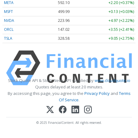
META
592.10
+2.20 (+0.37%)
MSFT
499.99
+0.13 (+0.03%)
NVDA
223.96
+4.97 (+2.22%)
ORCL
147.02
+3.55 (+2.41%)
TSLA
328.58
+9.05 (+2.75%)
Stock Quote API & Stock News API supplied by
www.cloudquote.io
Quotes delayed at least 20 minutes.
By accessing this page, you agree to the
Privacy Policy
and
Terms
Of Service
.
© 2025 FinancialContent. All rights reserved.