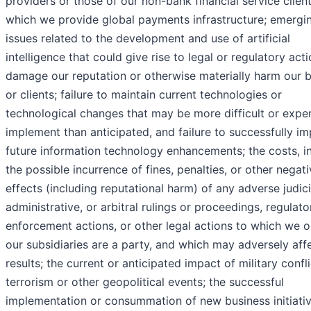
providers or those of our non-bank financial service client
which we provide global payments infrastructure; emergi
issues related to the development and use of artificial
intelligence that could give rise to legal or regulatory acti
damage our reputation or otherwise materially harm our 
or clients; failure to maintain current technologies or
technological changes that may be more difficult or expe
implement than anticipated, and failure to successfully i
future information technology enhancements; the costs, i
the possible incurrence of fines, penalties, or other negat
effects (including reputational harm) of any adverse judici
administrative, or arbitral rulings or proceedings, regulato
enforcement actions, or other legal actions to which we o
our subsidiaries are a party, and which may adversely aff
results; the current or anticipated impact of military confli
terrorism or other geopolitical events; the successful
implementation or consummation of new business initiativ