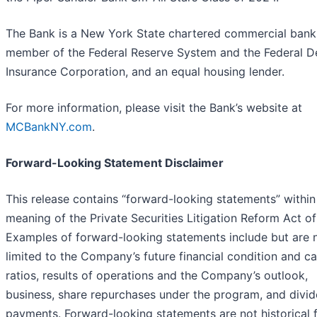
The Bank is a New York State chartered commercial bank
member of the Federal Reserve System and the Federal D
Insurance Corporation, and an equal housing lender.
For more information, please visit the Bank’s website at
MCBankNY.com
.
Forward-Looking Statement Disclaimer
This release contains “forward-looking statements” within
meaning of the Private Securities Litigation Reform Act of
Examples of forward-looking statements include but are 
limited to the Company’s future financial condition and ca
ratios, results of operations and the Company’s outlook,
business, share repurchases under the program, and divi
payments. Forward-looking statements are not historical f