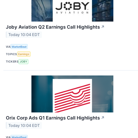
Joby Aviation Q2 Earnings Call Highlights
↗
Today 10:04 EDT
VIA
MarketBeat
TOPICS
Earnings
TICKERS
JOBY
Orix Corp Ads Q1 Earnings Call Highlights
↗
Today 10:04 EDT
VIA
MarketBeat