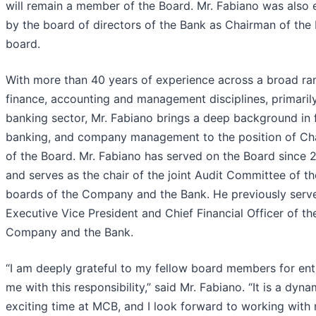
will remain a member of the Board. Mr. Fabiano was also 
by the board of directors of the Bank as Chairman of the 
board.
With more than 40 years of experience across a broad ra
finance, accounting and management disciplines, primarily
banking sector, Mr. Fabiano brings a deep background in 
banking, and company management to the position of Ch
of the Board. Mr. Fabiano has served on the Board since 
and serves as the chair of the joint Audit Committee of th
boards of the Company and the Bank. He previously serv
Executive Vice President and Chief Financial Officer of th
Company and the Bank.
“I am deeply grateful to my fellow board members for ent
me with this responsibility,” said Mr. Fabiano. “It is a dyn
exciting time at MCB, and I look forward to working with