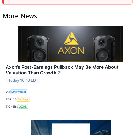
More News
Axon’s Post-Earnings Pullback May Be More About
Valuation Than Growth
↗
Today 10:10 EDT
VIA
MarketBeat
TOPICS
Earnings
TICKERS
AXON