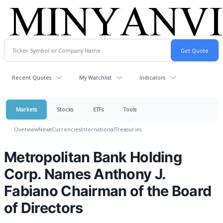
Recent Quotes
My Watchlist
Indicators
Markets
Stocks
ETFs
Tools
Overview
News
Currencies
International
Treasuries
Metropolitan Bank Holding
Corp. Names Anthony J.
Fabiano Chairman of the Board
of Directors