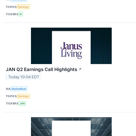
TOPICS
Earnings
TICKERS
IX
JAN Q2 Earnings Call Highlights
↗
Today 10:04 EDT
VIA
MarketBeat
TOPICS
Earnings
TICKERS
JAN