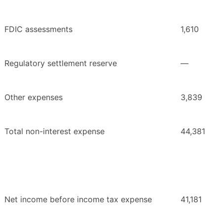
FDIC assessments
1,610
Regulatory settlement reserve
—
Other expenses
3,839
Total non-interest expense
44,381
Net income before income tax expense
41,181