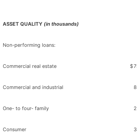
ASSET QUALITY
(in thousands)
Non-performing loans:
Commercial real estate
$
7
Commercial and industrial
8
One- to four- family
2
Consumer
3