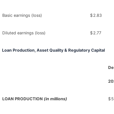
Basic earnings (loss)
$
2.83
Diluted earnings (loss)
$
2.77
Loan Production, Asset Quality & Regulatory Capital
De
20
LOAN PRODUCTION
(in millions)
$
5