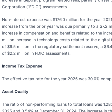
Corporation (“FDIC”) assessments.
Non-interest expense was $176.0 million for the year 2025,
increase from the prior year was due primarily to a $7.2 mi
increase in compensation and benefits related to the inc
million increase in technology costs related to the digital 
of $9.5 million in the regulatory settlement reserve, a $6
of $2.2 million in FDIC assessments.
Income Tax Expense
The effective tax rate for the year 2025 was 30.0% compar
Asset Quality
The ratio of non-performing loans to total loans was 1.
2025 and 0.54% at December 31, 2024. The increase in the