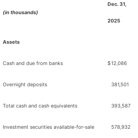
Dec. 31,
(in thousands)
2025
Assets
Cash and due from banks
$
12,086
Overnight deposits
381,501
Total cash and cash equivalents
393,587
Investment securities available-for-sale
578,932