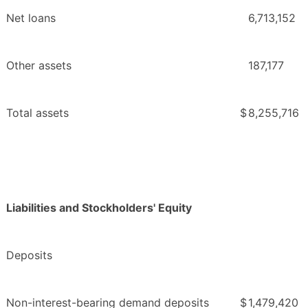
Net loans
6,713,152
Other assets
187,177
Total assets
$
8,255,716
Liabilities and Stockholders' Equity
Deposits
Non-interest-bearing demand deposits
$
1,479,420