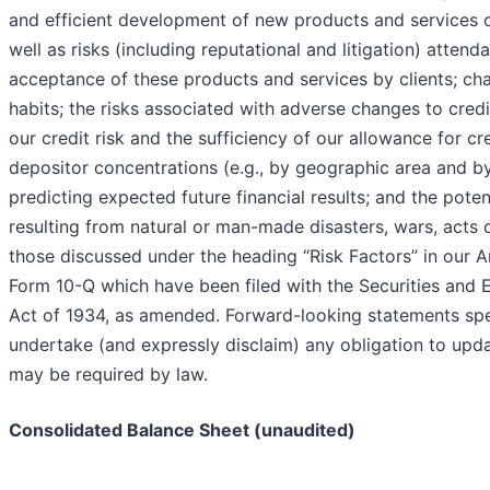
and efficient development of new products and services o
well as risks (including reputational and litigation) atten
acceptance of these products and services by clients; c
habits; the risks associated with adverse changes to cred
our credit risk and the sufficiency of our allowance for cr
depositor concentrations (e.g., by geographic area and by 
predicting expected future financial results; and the pot
resulting from natural or man-made disasters, wars, acts 
those discussed under the heading “Risk Factors” in our 
Form 10-Q which have been filed with the Securities and
Act of 1934, as amended. Forward-looking statements spea
undertake (and expressly disclaim) any obligation to upd
may be required by law.
Consolidated Balance Sheet (unaudited)