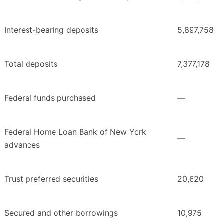
Interest-bearing deposits
5,897,758
Total deposits
7,377,178
Federal funds purchased
—
Federal Home Loan Bank of New York
—
advances
Trust preferred securities
20,620
Secured and other borrowings
10,975