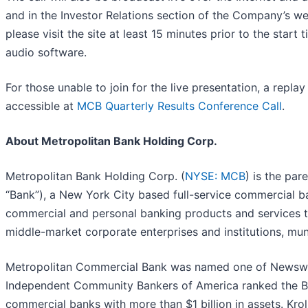
and in the Investor Relations section of the Company’s w
please visit the site at least 15 minutes prior to the start
audio software.
For those unable to join for the live presentation, a replay
accessible at
MCB Quarterly Results Conference Call
.
About Metropolitan Bank Holding Corp.
Metropolitan Bank Holding Corp. (
NYSE: MCB
) is the pa
“Bank”), a New York City based full-service commercial b
commercial and personal banking products and services to 
middle-market corporate enterprises and institutions, muni
Metropolitan Commercial Bank was named one of Newswee
Independent Community Bankers of America ranked the B
commercial banks with more than $1 billion in assets. Kro