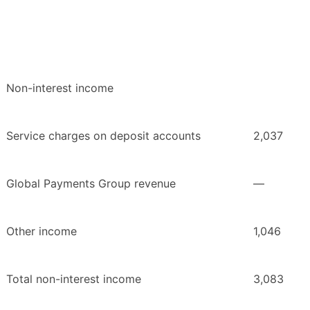
Non-interest income
Service charges on deposit accounts
2,037
Global Payments Group revenue
—
Other income
1,046
Total non-interest income
3,083