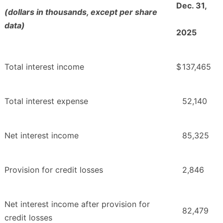
Dec. 31,
(dollars in thousands, except per share
data)
2025
Total interest income
$
137,465
Total interest expense
52,140
Net interest income
85,325
Provision for credit losses
2,846
Net interest income after provision for
82,479
credit losses