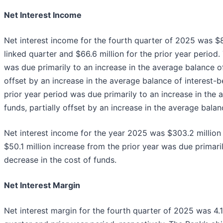
Net Interest Income
Net interest income for the fourth quarter of 2025 was $8
linked quarter and $66.6 million for the prior year period.
was due primarily to an increase in the average balance of
offset by an increase in the average balance of interest-b
prior year period was due primarily to an increase in the 
funds, partially offset by an increase in the average balan
Net interest income for the year 2025 was $303.2 million 
$50.1 million increase from the prior year was due primari
decrease in the cost of funds.
Net Interest Margin
Net interest margin for the fourth quarter of 2025 was 4