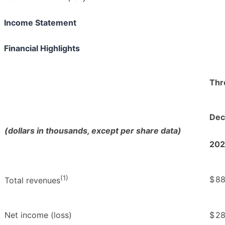
Income Statement
Financial Highlights
Thr
Dec.
(dollars in thousands, except per share data)
202
(1)
$
88
Total revenues
Net income (loss)
$
28