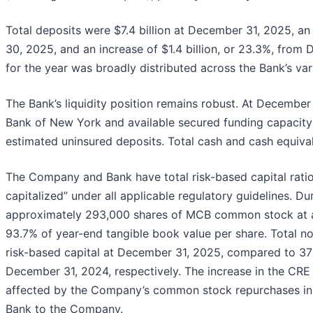
Total deposits were $7.4 billion at December 31, 2025, an
30, 2025, and an increase of $1.4 billion, or 23.3%, from
for the year was broadly distributed across the Bank’s var
The Bank’s liquidity position remains robust. At December
Bank of New York and available secured funding capacity 
estimated uninsured deposits. Total cash and cash equiva
The Company and Bank have total risk-based capital ratio
capitalized” under all applicable regulatory guidelines. D
approximately 293,000 shares of MCB common stock at a
93.7% of year-end tangible book value per share. Total 
risk-based capital at December 31, 2025, compared to 3
December 31, 2024, respectively. The increase in the CR
affected by the Company’s common stock repurchases in 
Bank to the Company.