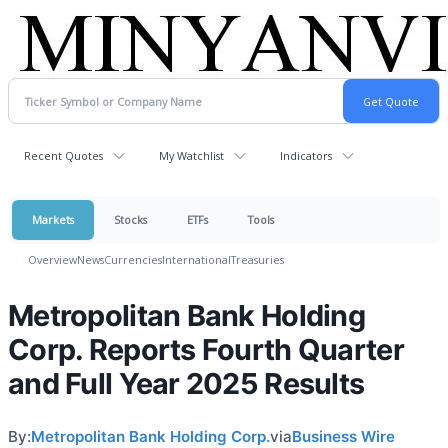
Recent Quotes
My Watchlist
Indicators
Markets
Stocks
ETFs
Tools
Overview
News
Currencies
International
Treasuries
Metropolitan Bank Holding
Corp. Reports Fourth Quarter
and Full Year 2025 Results
By:
Metropolitan Bank Holding Corp.
via
Business Wire