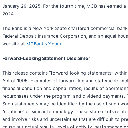
January 29, 2025. For the fourth time, MCB has earned a p
2024.
The Bank is a New York State chartered commercial bank
Federal Deposit Insurance Corporation, and an equal housi
website at
MCBankNY.com
.
Forward-Looking Statement Disclaimer
This release contains “forward-looking statements” within
Act of 1995. Examples of forward-looking statements incl
financial condition and capital ratios, results of operati
repurchases under the program, and dividend payments. Fo
Such statements may be identified by the use of such words 
“continue” or similar terminology. These statements relate
and involve risks and uncertainties that are difficult to 
cause our actual results, levels of activity, performance 