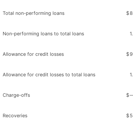
Total non-performing loans
$
8
Non-performing loans to total loans
1
Allowance for credit losses
$
9
Allowance for credit losses to total loans
1
Charge-offs
$
Recoveries
$
5