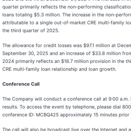
quarter primarily reflects the non-performing classificati
loans totaling $5.3 million. The increase in the non-perfor
attributable to a single out-of-market CRE multi-family lo
the third quarter of 2025.
The allowance for credit losses was $97.1 million at Dece
September 30, 2025 and an increase of $33.8 million fr
2024 primarily reflects an $18.7 million provision in the t
CRE multi-family loan relationship and loan growth.
Conference Call
The Company will conduct a conference call at 9:00 a.m.
results. To access the event by telephone, please dial 8
conference ID: MCBQ425 approximately 15 minutes prior to 
The call will also be broadcast live over the Internet and 