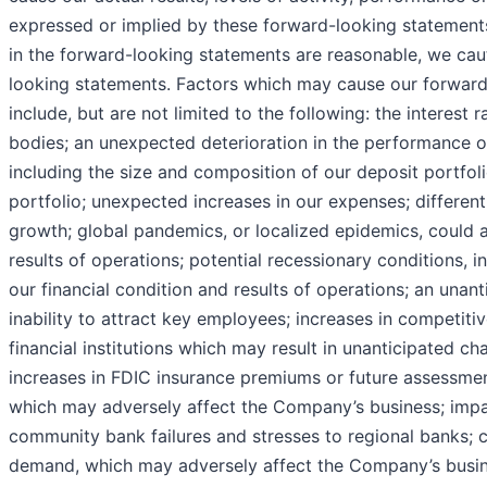
expressed or implied by these forward-looking statements
in the forward-looking statements are reasonable, we cau
looking statements. Factors which may cause our forward-
include, but are not limited to the following: the interest 
bodies; an unexpected deterioration in the performance of o
including the size and composition of our deposit portfol
portfolio; unexpected increases in our expenses; differen
growth; global pandemics, or localized epidemics, could 
results of operations; potential recessionary conditions, 
our financial condition and results of operations; an unant
inability to attract key employees; increases in competiti
financial institutions which may result in unanticipated ch
increases in FDIC insurance premiums or future assessments
which may adversely affect the Company’s business; impac
community bank failures and stresses to regional banks; c
demand, which may adversely affect the Company’s busines