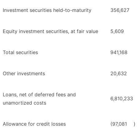
Investment securities held-to-maturity
356,627
Equity investment securities, at fair value
5,609
Total securities
941,168
Other investments
20,632
Loans, net of deferred fees and
6,810,233
unamortized costs
Allowance for credit losses
(97,081
)