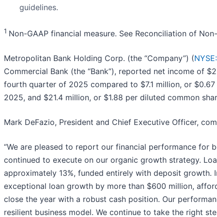
guidelines.
1
Non-GAAP financial measure. See Reconciliation of No
Metropolitan Bank Holding Corp. (the “Company”) (
NYSE
Commercial Bank (the “Bank”), reported net income of $28
fourth quarter of 2025 compared to $7.1 million, or $0.67
2025, and $21.4 million, or $1.88 per diluted common shar
Mark DeFazio, President and Chief Executive Officer, co
“We are pleased to report our financial performance for b
continued to execute on our organic growth strategy. Loa
approximately 13%, funded entirely with deposit growth. I
exceptional loan growth by more than $600 million, affordi
close the year with a robust cash position. Our performa
resilient business model. We continue to take the right s