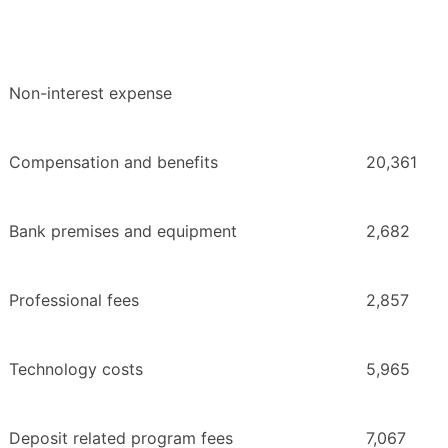
Non-interest expense
Compensation and benefits
20,361
Bank premises and equipment
2,682
Professional fees
2,857
Technology costs
5,965
Deposit related program fees
7,067