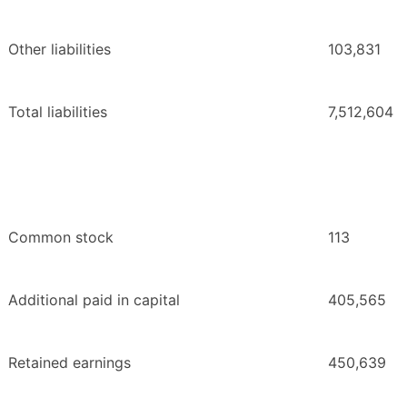
Other liabilities
103,831
Total liabilities
7,512,604
Common stock
113
Additional paid in capital
405,565
Retained earnings
450,639