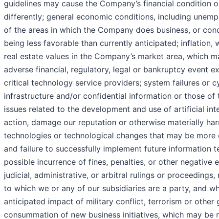
guidelines may cause the Company’s financial condition or
differently; general economic conditions, including unemplo
of the areas in which the Company does business, or condi
being less favorable than currently anticipated; inflation,
real estate values in the Company’s market area, which m
adverse financial, regulatory, legal or bankruptcy event e
critical technology service providers; system failures or
infrastructure and/or confidential information or those o
issues related to the development and use of artificial inte
action, damage our reputation or otherwise materially harm
technologies or technological changes that may be more d
and failure to successfully implement future information 
possible incurrence of fines, penalties, or other negative 
judicial, administrative, or arbitral rulings or proceedings
to which we or any of our subsidiaries are a party, and wh
anticipated impact of military conflict, terrorism or other
consummation of new business initiatives, which may be mo