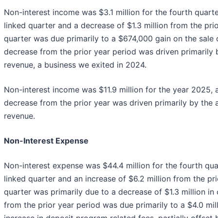
Non-interest income was $3.1 million for the fourth quart
linked quarter and a decrease of $1.3 million from the pri
quarter was due primarily to a $674,000 gain on the sale o
decrease from the prior year period was driven primarily 
revenue, a business we exited in 2024.
Non-interest income was $11.9 million for the year 2025, a
decrease from the prior year was driven primarily by the 
revenue.
Non-Interest Expense
Non-interest expense was $44.4 million for the fourth quar
linked quarter and an increase of $6.2 million from the pr
quarter was primarily due to a decrease of $1.3 million in
from the prior year period was due primarily to a $4.0 mil
increase in deposit program related fees, partially offset 