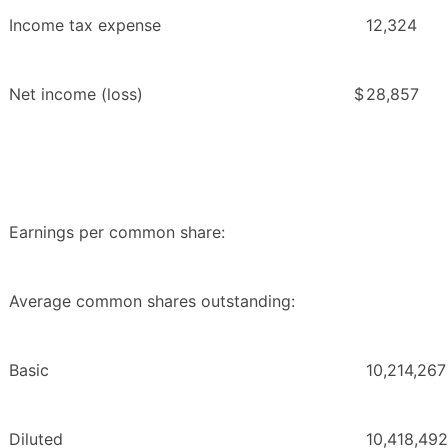
Income tax expense
12,324
Net income (loss)
$
28,857
Earnings per common share:
Average common shares outstanding:
Basic
10,214,267
Diluted
10,418,492