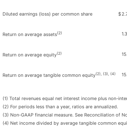
Diluted earnings (loss) per common share
$
2.
(2)
1.
Return on average assets
(2)
15
Return on average equity
(2), (3), (4)
15
Return on average tangible common equity
(1) Total revenues equal net interest income plus non-inte
(2) For periods less than a year, ratios are annualized.
(3) Non-GAAP financial measure. See Reconciliation of 
(4) Net income divided by average tangible common equi