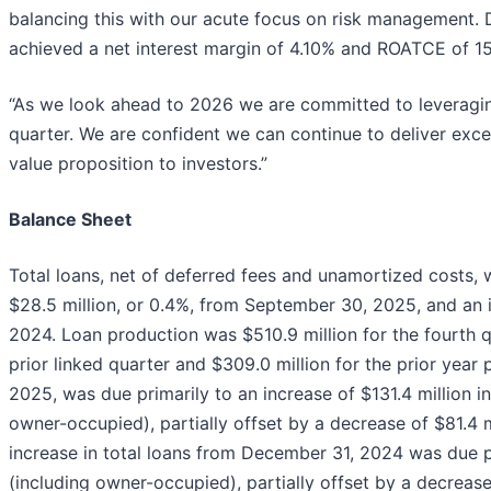
balancing this with our acute focus on risk management.
achieved a net interest margin of 4.10% and ROATCE of 1
“As we look ahead to 2026 we are committed to leveragi
quarter. We are confident we can continue to deliver exc
value proposition to investors.”
Balance Sheet
Total loans, net of deferred fees and unamortized costs, 
$28.5 million, or 0.4%, from September 30, 2025, and an 
2024. Loan production was $510.9 million for the fourth 
prior linked quarter and $309.0 million for the prior year
2025, was due primarily to an increase of $131.4 million i
owner-occupied), partially offset by a decrease of $81.4 m
increase in total loans from December 31, 2024 was due pr
(including owner-occupied), partially offset by a decrease 