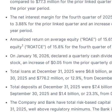
compared to $77.3 million for the prior linked quarte
the prior year period.
The net interest margin for the fourth quarter of 20
to 3.88% for the prior linked quarter and an increase
year period.
Annualized return on average equity (“ROAE”) of 15.
1
equity
(“ROATCE”) of 15.8% for the fourth quarter of
On January 16, 2026, declared a quarterly cash div
stock, an increase of $0.05 from the prior quarterly d
Total loans at December 31, 2025 were $6.8 billion, a
30, 2025 and $776.2 million, or 12.9%, from Decembe
Total deposits at December 31, 2025 were $7.4 billion
September 30, 2025 and $1.4 billion, or 23.3%, from
The Company and Bank have total risk-based capital r
31, 2025, well above regulatory minimums. The Bank is