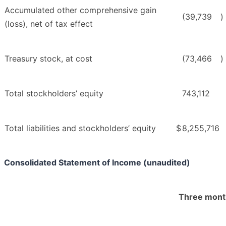
Accumulated other comprehensive gain
(39,739
)
(loss), net of tax effect
Treasury stock, at cost
(73,466
)
Total stockholders’ equity
743,112
Total liabilities and stockholders’ equity
$
8,255,716
Consolidated Statement of Income (unaudited)
Three mont