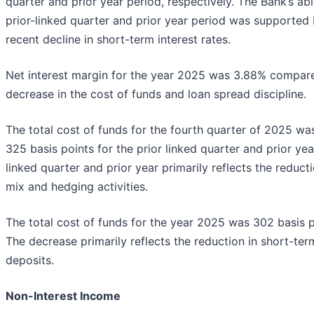
quarter and prior year period, respectively. The Bank’s ab
prior-linked quarter and prior year period was supported b
recent decline in short-term interest rates.
Net interest margin for the year 2025 was 3.88% compared 
decrease in the cost of funds and loan spread discipline.
The total cost of funds for the fourth quarter of 2025 w
325 basis points for the prior linked quarter and prior ye
linked quarter and prior year primarily reflects the reduct
mix and hedging activities.
The total cost of funds for the year 2025 was 302 basis p
The decrease primarily reflects the reduction in short-ter
deposits.
Non-Interest Income