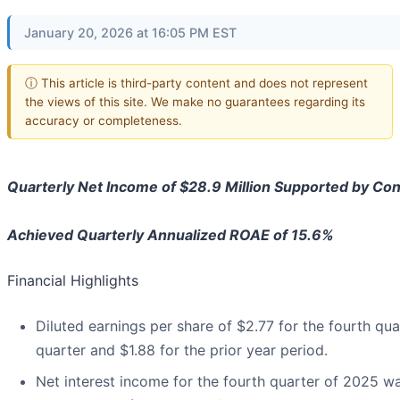
January 20, 2026 at 16:05 PM EST
ⓘ This article is third-party content and does not represent
the views of this site. We make no guarantees regarding its
accuracy or completeness.
Quarterly Net Income of $28.9 Million Supported by Co
Achieved Quarterly Annualized ROAE of 15.6%
Financial Highlights
Diluted earnings per share of $2.77 for the fourth qu
quarter and $1.88 for the prior year period.
Net interest income for the fourth quarter of 2025 was