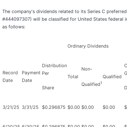
The company's dividends related to its Series C preferre
#444097307) will be classified for United States federal
as follows:
Ordinary Dividends
Distribution
C
Non-
Record
Payment
Per
G
Total
Qualified
Date
Date
1
Qualified
Share
D
3/21/25
3/31/25
$0.296875
$0.00
$0.00
$0.00
$
6/20/25
6/30/25
$0.296875
$0.00
$0.00
$0.00
$