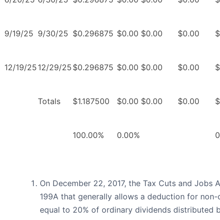
9/19/25
9/30/25
$0.296875
$0.00
$0.00
$0.00
$
12/19/25
12/29/25
$0.296875
$0.00
$0.00
$0.00
$
Totals
$1.187500
$0.00
$0.00
$0.00
$
100.00%
0.00%
0
On December 22, 2017, the Tax Cuts and Jobs A
199A that generally allows a deduction for non
equal to 20% of ordinary dividends distributed 