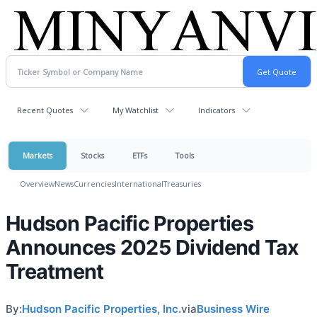
Recent Quotes
My Watchlist
Indicators
Markets
Stocks
ETFs
Tools
Overview
News
Currencies
International
Treasuries
Hudson Pacific Properties
Announces 2025 Dividend Tax
Treatment
By:
Hudson Pacific Properties, Inc.
via
Business Wire