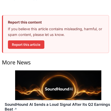
Report this content
If you believe this article contains misleading, harmful, or
spam content, please let us know.
Report this article
More News
SoundHound AI Sends a Loud Signal After Its Q2 Earnings
Beat
↗