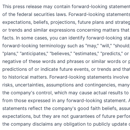
This press release may contain forward-looking statemen
of the federal securities laws. Forward-looking statements
expectations, beliefs, projections, future plans and strate
or trends and similar expressions concerning matters that 
facts. In some cases, you can identify forward-looking st
forward-looking terminology such as "may," "will," "should,
"plans," "anticipates," "believes," "estimates," "predicts," or
negative of these words and phrases or similar words or 
predictions of or indicate future events, or trends and tha
to historical matters. Forward-looking statements invol
risks, uncertainties, assumptions and contingencies, man
the company's control, which may cause actual results to d
from those expressed in any forward-looking statement. A
statements reflect the company's good faith beliefs, ass
expectations, but they are not guarantees of future perf
the company disclaims any obligation to publicly update 