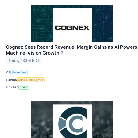
Cognex Sees Record Revenue, Margin Gains as AI Powers
Machine-Vision Growth
↗
Today 13:04 EDT
VIA
MarketBeat
TOPICS
Artificial Intelligence
TICKERS
CGNX