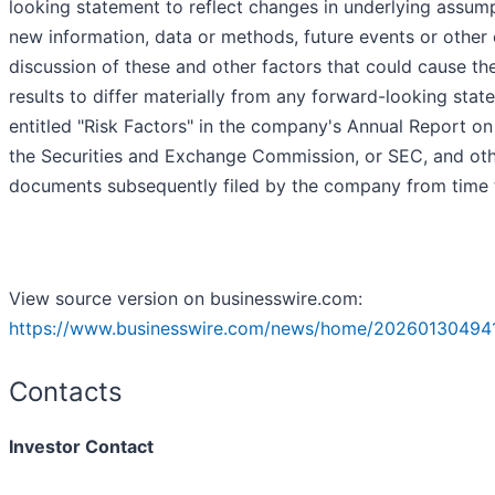
looking statement to reflect changes in underlying assump
new information, data or methods, future events or other 
discussion of these and other factors that could cause t
results to differ materially from any forward-looking stat
entitled "Risk Factors" in the company's Annual Report on
the Securities and Exchange Commission, or SEC, and othe
documents subsequently filed by the company from time 
View source version on businesswire.com:
https://www.businesswire.com/news/home/20260130494
Contacts
Investor Contact