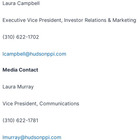
Laura Campbell
Executive Vice President, Investor Relations & Marketing
(310) 622-1702
lcampbell@hudsonppi.com
Media Contact
Laura Murray
Vice President, Communications
(310) 622-1781
lmurray@hudsonppi.com