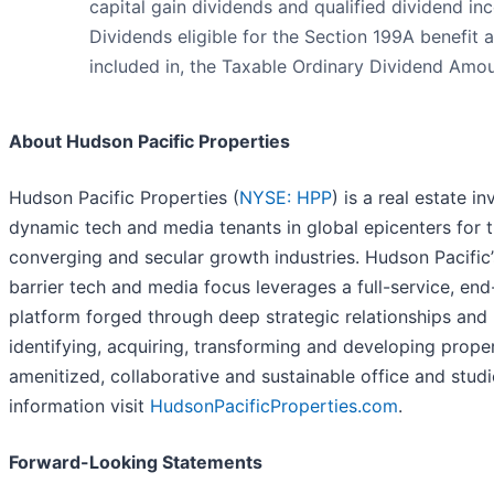
capital gain dividends and qualified dividend in
Dividends eligible for the Section 199A benefit a
included in, the Taxable Ordinary Dividend Amou
About Hudson Pacific Properties
Hudson Pacific Properties (
NYSE: HPP
) is a real estate i
dynamic tech and media tenants in global epicenters for t
converging and secular growth industries. Hudson Pacific
barrier tech and media focus leverages a full-service, en
platform forged through deep strategic relationships and
identifying, acquiring, transforming and developing proper
amenitized, collaborative and sustainable office and stud
information visit
HudsonPacificProperties.com
.
Forward-Looking Statements