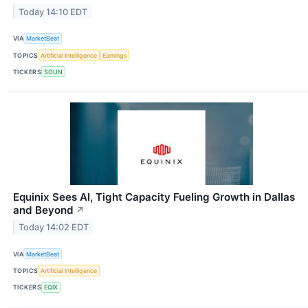
Today 14:10 EDT
VIA
MarketBeat
TOPICS
Artificial Intelligence
Earnings
TICKERS
SOUN
Equinix Sees AI, Tight Capacity Fueling Growth in Dallas
and Beyond
↗
Today 14:02 EDT
VIA
MarketBeat
TOPICS
Artificial Intelligence
TICKERS
EQIX