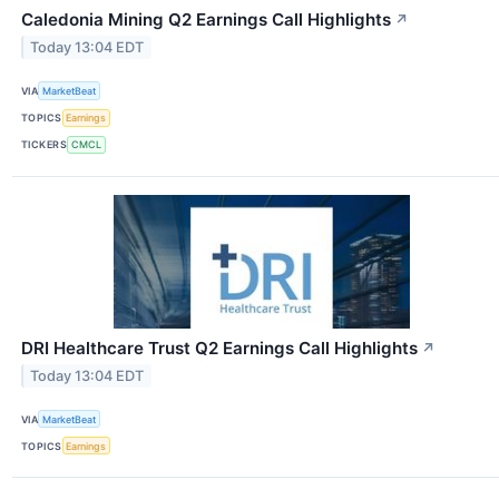
Caledonia Mining Q2 Earnings Call Highlights
↗
Today 13:04 EDT
VIA
MarketBeat
TOPICS
Earnings
TICKERS
CMCL
DRI Healthcare Trust Q2 Earnings Call Highlights
↗
Today 13:04 EDT
VIA
MarketBeat
TOPICS
Earnings