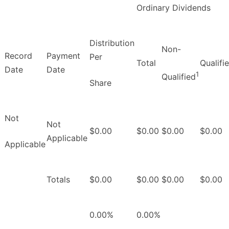
Ordinary Dividends
Distribution
Non-
Record
Payment
Per
Total
Qualifi
Date
Date
1
Qualified
Share
Not
Not
$0.00
$0.00
$0.00
$0.00
Applicable
Applicable
Totals
$0.00
$0.00
$0.00
$0.00
0.00%
0.00%