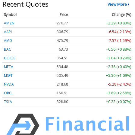
Recent Quotes
View More
Symbol
Price
Change (%)
AMZN
276.77
+2.29 (+0.83%)
AAPL
306.80
-6.53 (-2.13%)
AMD
475.79
-7.57 (-1.59%)
BAC
63.73
+0.56 (+0.88%)
GOOG
354.51
+1.04 (+0.29%)
META
594.48
+2.38 (+0.40%)
MSFT
505.46
+5.47 (+1.08%)
NVDA
218.68
-5.28 (-2.42%)
ORCL
150.91
+3.89 (+2.58%)
TSLA
328.77
+0.19 (+0.06%)