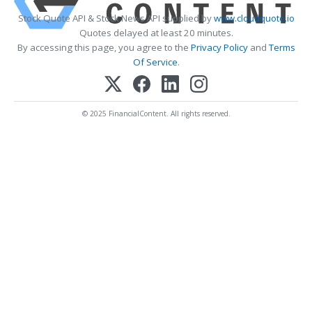
Stock Quote API & Stock News API supplied by
www.cloudquote.io
Quotes delayed at least 20 minutes.
By accessing this page, you agree to the
Privacy Policy
and
Terms
Of Service
.
© 2025 FinancialContent. All rights reserved.