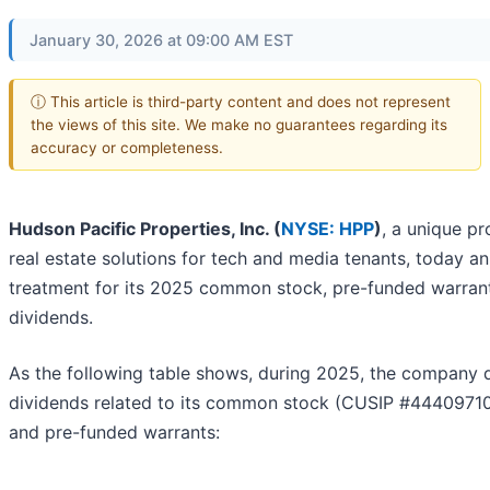
January 30, 2026 at 09:00 AM EST
ⓘ This article is third-party content and does not represent
the views of this site. We make no guarantees regarding its
accuracy or completeness.
Hudson Pacific Properties, Inc. (
NYSE: HPP
)
, a unique p
real estate solutions for tech and media tenants, today a
treatment for its 2025 common stock, pre-funded warrant
dividends.
As the following table shows, during 2025, the company 
dividends related to its common stock (CUSIP #444097
and pre-funded warrants: