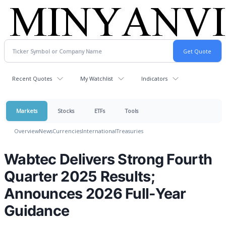
Recent Quotes
My Watchlist
Indicators
Markets
Stocks
ETFs
Tools
Overview
News
Currencies
International
Treasuries
Wabtec Delivers Strong Fourth
Quarter 2025 Results;
Announces 2026 Full-Year
Guidance