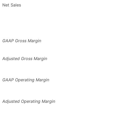
Net Sales
GAAP Gross Margin
Adjusted Gross Margin
GAAP Operating Margin
Adjusted Operating Margin