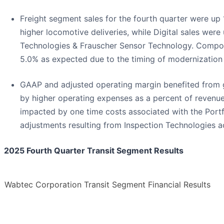
Freight segment sales for the fourth quarter were u
higher locomotive deliveries, while Digital sales were
Technologies & Frauscher Sensor Technology. Compon
5.0% as expected due to the timing of modernization 
GAAP and adjusted operating margin benefited from 
by higher operating expenses as a percent of revenue
impacted by one time costs associated with the Portf
adjustments resulting from Inspection Technologies ac
2025 Fourth Quarter Transit Segment Results
Wabtec Corporation Transit Segment Financial Results