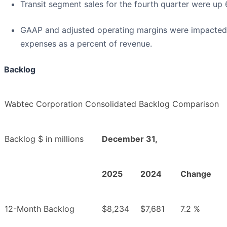
Transit segment sales for the fourth quarter were up
GAAP and adjusted operating margins were impacted b
expenses as a percent of revenue.
Backlog
Wabtec Corporation Consolidated Backlog Comparison
Backlog $ in millions
December 31,
2025
2024
Change
12-Month Backlog
$8,234
$7,681
7.2 %