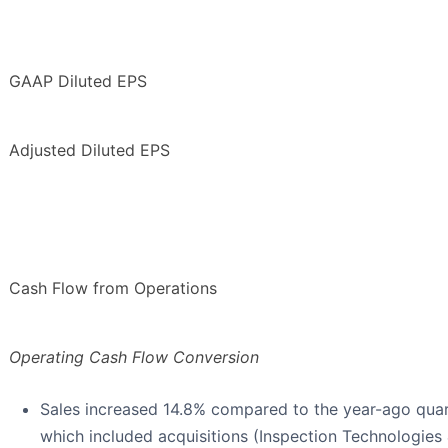
GAAP Diluted EPS
Adjusted Diluted EPS
Cash Flow from Operations
Operating Cash Flow Conversion
Sales increased 14.8% compared to the year-ago quart
which included acquisitions (Inspection Technologies 