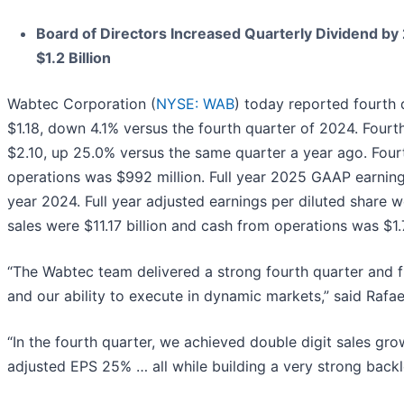
Board of Directors Increased Quarterly Dividend b
$1.2 Billion
Wabtec Corporation (
NYSE: WAB
) today reported fourth
$1.18, down 4.1% versus the fourth quarter of 2024. Fourt
$2.10, up 25.0% versus the same quarter a year ago. Four
operations was $992 million. Full year 2025 GAAP earnings
year 2024. Full year adjusted earnings per diluted share w
sales were $11.17 billion and cash from operations was $1.7
“The Wabtec team delivered a strong fourth quarter and ful
and our ability to execute in dynamic markets,” said Rafa
“In the fourth quarter, we achieved double digit sales g
adjusted EPS 25% … all while building a very strong back