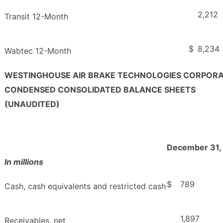
2,212
Transit 12-Month
$
8,234
Wabtec 12-Month
WESTINGHOUSE AIR BRAKE TECHNOLOGIES CORPOR
CONDENSED CONSOLIDATED BALANCE SHEETS
(UNAUDITED)
December 31,
In millions
$
789
Cash, cash equivalents and restricted cash
1,897
Receivables, net