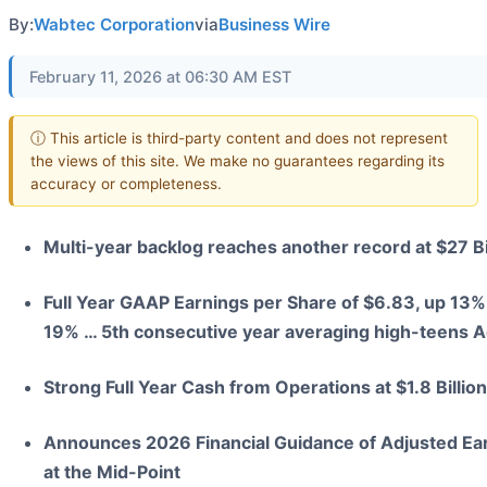
By:
Wabtec Corporation
via
Business Wire
February 11, 2026 at 06:30 AM EST
ⓘ This article is third-party content and does not represent
the views of this site. We make no guarantees regarding its
accuracy or completeness.
Multi-year backlog reaches another record at $27 Bi
Full Year GAAP Earnings per Share of $6.83, up 13%
19% … 5th consecutive year averaging high-teens A
Strong Full Year Cash from Operations at $1.8 Billi
Announces 2026 Financial Guidance of Adjusted Ea
at the Mid-Point