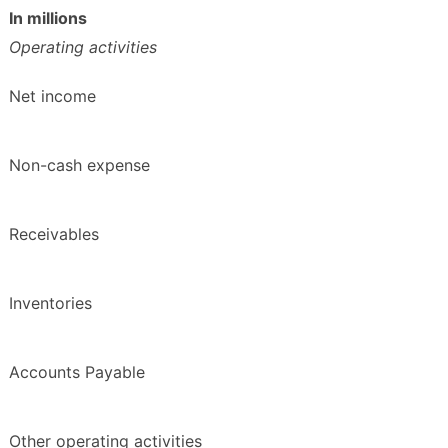
In millions
Operating activities
Net income
Non-cash expense
Receivables
Inventories
Accounts Payable
Other operating activities