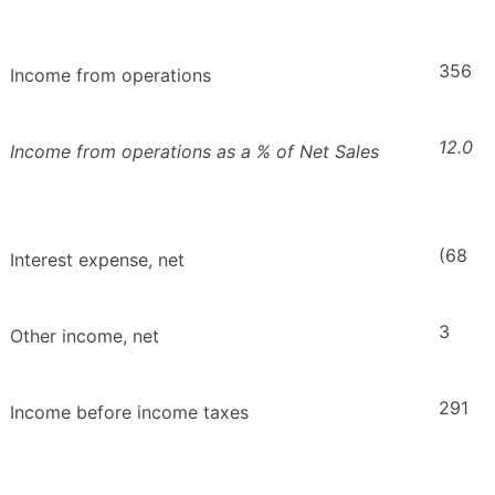
356
Income from operations
12.0
Income from operations as a % of Net Sales
(68
Interest expense, net
3
Other income, net
291
Income before income taxes