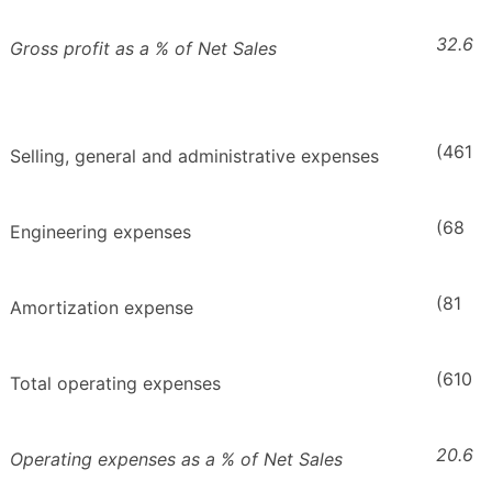
32.6
Gross profit as a % of Net Sales
(461
Selling, general and administrative expenses
(68
Engineering expenses
(81
Amortization expense
(610
Total operating expenses
20.6
Operating expenses as a % of Net Sales