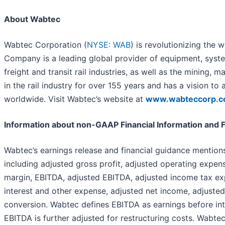
About Wabtec
Wabtec Corporation (
NYSE: WAB
) is revolutionizing the
Company is a leading global provider of equipment, system
freight and transit rail industries, as well as the mining,
in the rail industry for over 155 years and has a vision to
worldwide. Visit Wabtec’s website at
www.wabteccorp.
Information about non-GAAP Financial Information and
Wabtec’s earnings release and financial guidance mentio
including adjusted gross profit, adjusted operating expen
margin, EBITDA, adjusted EBITDA, adjusted income tax ex
interest and other expense, adjusted net income, adjusted
conversion. Wabtec defines EBITDA as earnings before int
EBITDA is further adjusted for restructuring costs. Wabte