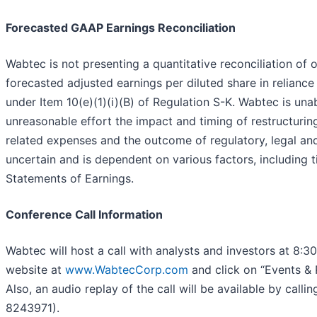
Forecasted GAAP Earnings Reconciliation
Wabtec is not presenting a quantitative reconciliation of
forecasted adjusted earnings per diluted share in relianc
under Item 10(e)(1)(i)(B) of Regulation S-K. Wabtec is una
unreasonable effort the impact and timing of restructuring
related expenses and the outcome of regulatory, legal and
uncertain and is dependent on various factors, including 
Statements of Earnings.
Conference Call Information
Wabtec will host a call with analysts and investors at 8:3
website at
www.WabtecCorp.com
and click on “Events & P
Also, an audio replay of the call will be available by ca
8243971).