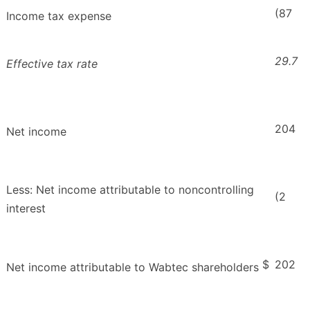
(87
Income tax expense
29.7
Effective tax rate
204
Net income
Less: Net income attributable to noncontrolling
(2
interest
$
202
Net income attributable to Wabtec shareholders