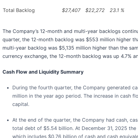
Total Backlog
$27,407
$22,272
23.1 %
The Company’s 12-month and multi-year backlogs continue t
quarter, the 12-month backlog was $553 million higher th
multi-year backlog was $5,135 million higher than the sam
currency exchange, the 12-month backlog was up 4.7% an
Cash Flow and Liquidity Summary
During the fourth quarter, the Company generated ca
million in the year ago period. The increase in cash
capital.
At the end of the quarter, the Company had cash, cash
total debt of $5.54 billion. At December 31, 2025 the 
which includes $0.76 billion of cash and cash equivale