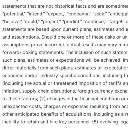
statements that are not historical facts and are sometimes 
“potential,” “intend,” “expect,” “endeavor,” “seek,” “anticip
“believe,” “could,” “project,” “predict,” “continue,” “targe
statements are based upon current plans, estimates and ex
and assumptions. Should one or more of these risks or unc
assumptions prove incorrect, actual results may vary mate
forward-looking statements. The inclusion of such statem
such plans, estimates or expectations will be achieved. Im
differ materially from such plans, estimates or expectatio
economic and/or industry specific conditions, including the
(including the actual or threatened imposition of tariffs a
inflation, supply chain disruptions, foreign currency exc
to these factors; (2) changes in the financial condition o
unexpected costs, charges or expenses resulting from acqu
other anticipated benefits of acquisitions, including as a 
inability to retain and hire key personnel; (5) evolving leg