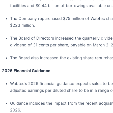
facilities and $0.44 billion of borrowings available 
The Company repurchased $75 million of Wabtec shares 
$223 million.
The Board of Directors increased the quarterly divi
dividend of 31 cents per share, payable on March 2, 
The Board also increased the existing share repurchase
2026 Financial Guidance
Wabtec’s 2026 financial guidance expects sales to be i
adjusted earnings per diluted share to be in a range o
Guidance includes the impact from the recent acquisit
2026.