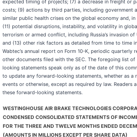
expected timing of projects; (7) a decrease in freight or p
costs; (9) actions by third parties, including government
similar public health crises on the global economy and, in
(11) potential disruptions, instability, and volatility in glo
terrorism or armed conflict, including Russia’s invasion of
and (13) other risk factors as detailed from time to time i
Wabtec’s annual report on Form 10-K, periodic quarterly 
other documents filed with the SEC. The foregoing list of
looking statements speak only as of the date of this co
to update any forward-looking statements, whether as a r
events or otherwise, except as required by law. Readers a
these forward-looking statements.
WESTINGHOUSE AIR BRAKE TECHNOLOGIES CORPOR
CONDENSED CONSOLIDATED STATEMENTS OF INCOM
FOR THE THREE AND TWELVE MONTHS ENDED DECEMB
(AMOUNTS IN MILLIONS EXCEPT PER SHARE DATA)