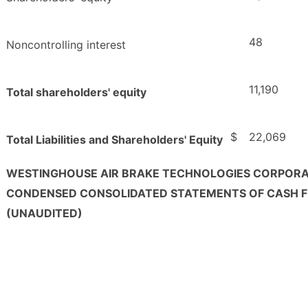
48
Noncontrolling interest
11,190
Total shareholders' equity
$
22,069
Total Liabilities and Shareholders' Equity
WESTINGHOUSE AIR BRAKE TECHNOLOGIES CORPOR
CONDENSED CONSOLIDATED STATEMENTS OF CASH 
(UNAUDITED)