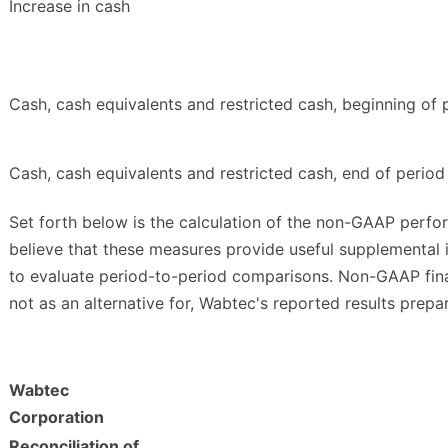
Increase in cash
Cash, cash equivalents and restricted cash, beginning of 
Cash, cash equivalents and restricted cash, end of period
Set forth below is the calculation of the non-GAAP perfo
believe that these measures provide useful supplemental
to evaluate period-to-period comparisons. Non-GAAP fina
not as an alternative for, Wabtec's reported results prep
Wabtec
Corporation
Reconciliation of