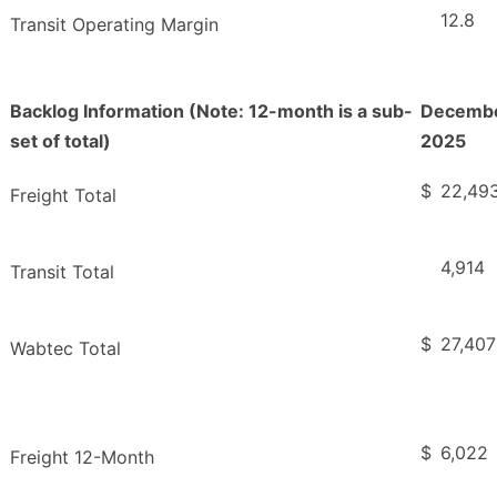
12.8
Transit Operating Margin
Backlog Information (Note: 12-month is a sub-
Decembe
set of total)
2025
$
22,49
Freight Total
4,914
Transit Total
$
27,407
Wabtec Total
$
6,022
Freight 12-Month