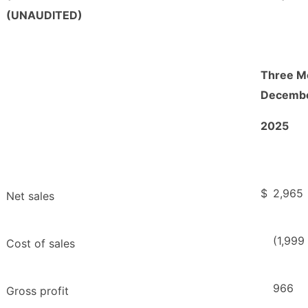
(UNAUDITED)
Three M
Decembe
2025
$
2,965
Net sales
(1,999
Cost of sales
966
Gross profit