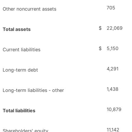
705
Other noncurrent assets
$
22,069
Total assets
$
5,150
Current liabilities
4,291
Long-term debt
1,438
Long-term liabilities - other
10,879
Total liabilities
11,142
Shareholders' equity