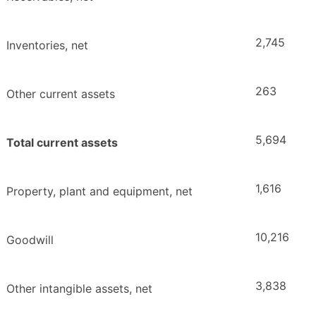
2,745
Inventories, net
263
Other current assets
5,694
Total current assets
1,616
Property, plant and equipment, net
10,216
Goodwill
3,838
Other intangible assets, net