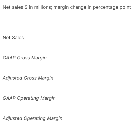
Net sales $ in millions; margin change in percentage point
Net Sales
GAAP Gross Margin
Adjusted Gross Margin
GAAP Operating Margin
Adjusted Operating Margin