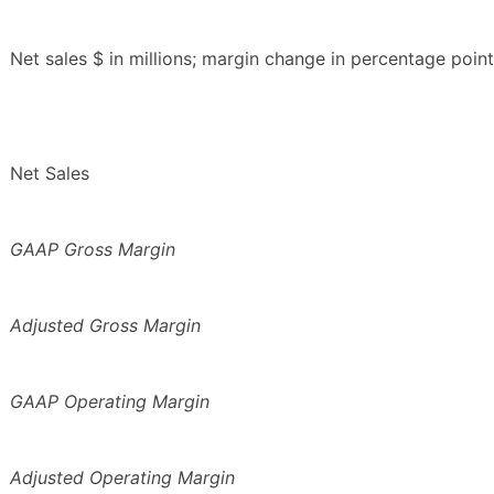
Net sales $ in millions; margin change in percentage point
Net Sales
GAAP Gross Margin
Adjusted Gross Margin
GAAP Operating Margin
Adjusted Operating Margin