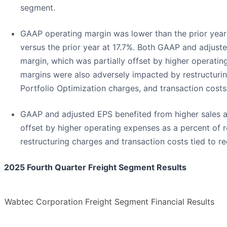
segment.
GAAP operating margin was lower than the prior year
versus the prior year at 17.7%. Both GAAP and adjust
margin, which was partially offset by higher operati
margins were also adversely impacted by restructuring
Portfolio Optimization charges, and transaction costs
GAAP and adjusted EPS benefited from higher sales a
offset by higher operating expenses as a percent of
restructuring charges and transaction costs tied to re
2025 Fourth Quarter Freight Segment Results
Wabtec Corporation Freight Segment Financial Results