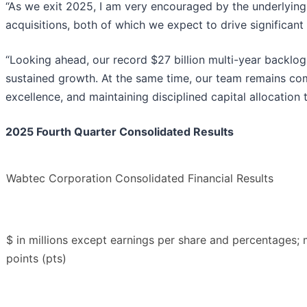
“As we exit 2025, I am very encouraged by the underlyin
acquisitions, both of which we expect to drive significant
“Looking ahead, our record $27 billion multi-year backlog
sustained growth. At the same time, our team remains com
excellence, and maintaining disciplined capital allocation 
2025 Fourth Quarter Consolidated Results
Wabtec Corporation Consolidated Financial Results
$ in millions except earnings per share and percentages;
points (pts)