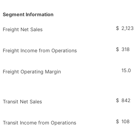
Segment Information
$
2,123
Freight Net Sales
$
318
Freight Income from Operations
15.0
Freight Operating Margin
$
842
Transit Net Sales
$
108
Transit Income from Operations