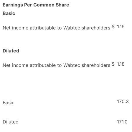
Earnings Per Common Share
Basic
$
1.19
Net income attributable to Wabtec shareholders
Diluted
$
1.18
Net income attributable to Wabtec shareholders
170.3
Basic
Diluted
171.0