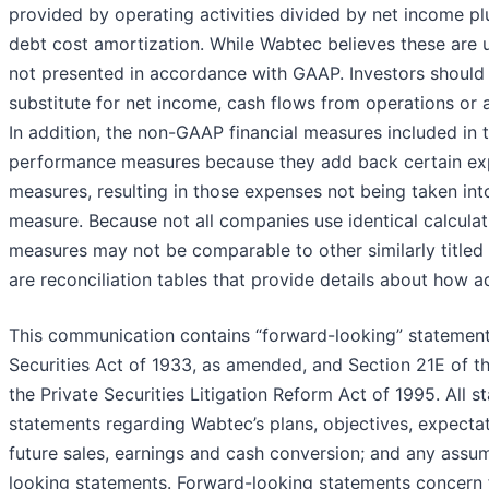
provided by operating activities divided by net income pl
debt cost amortization. While Wabtec believes these are 
not presented in accordance with GAAP. Investors should
substitute for net income, cash flows from operations or
In addition, the non-GAAP financial measures included in t
performance measures because they add back certain ex
measures, resulting in those expenses not being taken int
measure. Because not all companies use identical calcula
measures may not be comparable to other similarly titled 
are reconciliation tables that provide details about how ad
This communication contains “forward-looking” statements
Securities Act of 1933, as amended, and Section 21E of 
the Private Securities Litigation Reform Act of 1995. All st
statements regarding Wabtec’s plans, objectives, expecta
future sales, earnings and cash conversion; and any assum
looking statements. Forward-looking statements concern 