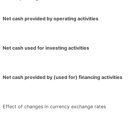
Net cash provided by operating activities
Net cash used for investing activities
Net cash provided by (used for) financing activities
Effect of changes in currency exchange rates