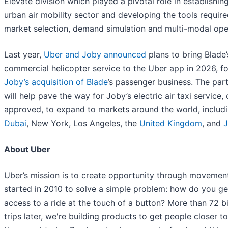
Elevate division which played a pivotal role in establishin
urban air mobility sector and developing the tools require
market selection, demand simulation and multi-modal ope
Last year,
Uber and Joby announced
plans to bring Blade’
commercial helicopter service to the Uber app in 2026, f
Joby’s acquisition of Blade
’s passenger business. The par
will help pave the way for Joby’s electric air taxi service,
approved, to expand to markets around the world, includ
Dubai
, New York, Los Angeles, the
United Kingdom
, and
About Uber
Uber’s mission is to create opportunity through movemen
started in 2010 to solve a simple problem: how do you ge
access to a ride at the touch of a button? More than 72 bi
trips later, we're building products to get people closer t