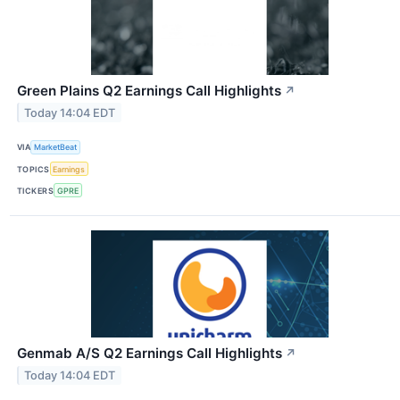
Green Plains Q2 Earnings Call Highlights
↗
Today 14:04 EDT
VIA
MarketBeat
TOPICS
Earnings
TICKERS
GPRE
Genmab A/S Q2 Earnings Call Highlights
↗
Today 14:04 EDT