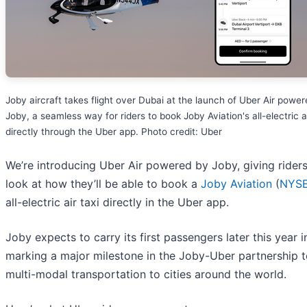
Joby aircraft takes flight over Dubai at the launch of Uber Air powe
Joby, a seamless way for riders to book Joby Aviation's all-electric ai
directly through the Uber app. Photo credit: Uber
We’re introducing Uber Air powered by Joby, giving riders 
look at how they’ll be able to book a
Joby Aviation
(
NYSE
all-electric air taxi directly in the Uber app.
Joby expects to carry its first passengers later this year i
marking a major milestone in the Joby-Uber partnership t
multi-modal transportation to cities around the world.