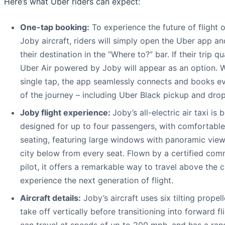
Here’s what Uber riders can expect:
One-tap booking:
To experience the future of flight 
Joby aircraft, riders will simply open the Uber app an
their destination in the “Where to?” bar. If their trip qua
Uber Air powered by Joby will appear as an option. W
single tap, the app seamlessly connects and books ev
of the journey – including Uber Black pickup and drop
Joby flight experience:
Joby’s all-electric air taxi is 
designed for up to four passengers, with comfortable
seating, featuring large windows with panoramic view
city below from every seat. Flown by a certified com
pilot, it offers a remarkable way to travel above the c
experience the next generation of flight.
Aircraft details:
Joby’s aircraft uses six tilting propell
take off vertically before transitioning into forward fli
can travel at speeds of up to 200 mph, and has a ran