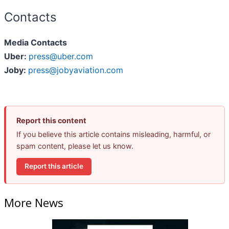
Contacts
Media Contacts
Uber:
press@uber.com
Joby:
press@jobyaviation.com
Report this content
If you believe this article contains misleading, harmful, or
spam content, please let us know.
Report this article
More News