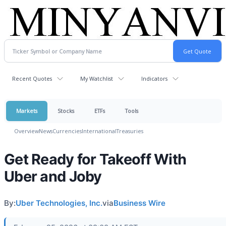
Recent Quotes
My Watchlist
Indicators
Markets
Stocks
ETFs
Tools
Overview
News
Currencies
International
Treasuries
Get Ready for Takeoff With
Uber and Joby
By:
Uber Technologies, Inc.
via
Business Wire