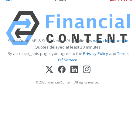
Stock Quote API & Stock News API supplied by
www.cloudquote.io
Quotes delayed at least 20 minutes.
By accessing this page, you agree to the
Privacy Policy
and
Terms
Of Service
.
© 2025 FinancialContent. All rights reserved.