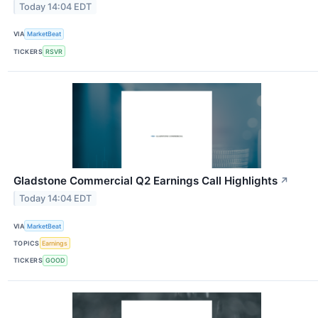
Today 14:04 EDT
VIA
MarketBeat
TICKERS
RSVR
Gladstone Commercial Q2 Earnings Call Highlights
↗
Today 14:04 EDT
VIA
MarketBeat
TOPICS
Earnings
TICKERS
GOOD