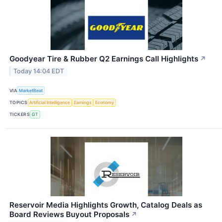
Goodyear Tire & Rubber Q2 Earnings Call Highlights
↗
Today 14:04 EDT
VIA
MarketBeat
TOPICS
Artificial Intelligence
Earnings
Economy
TICKERS
GT
Reservoir Media Highlights Growth, Catalog Deals as
Board Reviews Buyout Proposals
↗