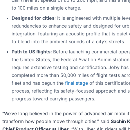
to 100 miles on a single charge.
Designed for cities
: It is engineered with multiple lev
redundancies to enhance safety and designed for urb
integration, featuring an acoustic profile that is quie
to blend into the ambient sounds of a city’s streets.
Path to US flights:
Before launching commercial opera
the United States, the Federal Aviation Administration
requires extensive testing and certification. Joby has
completed more than 50,000 miles of flight tests acro
fleet and has begun the
final stage
of this certificatio
process, reflecting its safety-focused approach and 
progress toward carrying passengers.
“We’ve long believed in the power of advanced air mobilit
transform how people move through cities,” said
Sachin K
Chief Product Officer at Uber
. “With Uber Air, riders will 