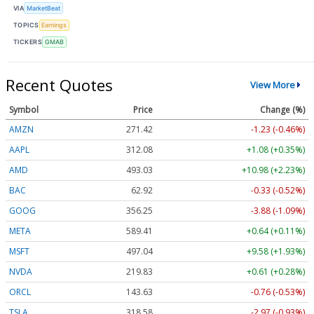
VIA
MarketBeat
TOPICS
Earnings
TICKERS
GMAB
Recent Quotes
View More
Symbol
Price
Change (%)
AMZN
271.42
-1.23 (-0.46%)
AAPL
312.08
+1.08 (+0.35%)
AMD
493.03
+10.98 (+2.23%)
BAC
62.92
-0.33 (-0.52%)
GOOG
356.25
-3.88 (-1.09%)
META
589.41
+0.64 (+0.11%)
MSFT
497.04
+9.58 (+1.93%)
NVDA
219.83
+0.61 (+0.28%)
ORCL
143.63
-0.76 (-0.53%)
TSLA
318.58
-2.97 (-0.93%)