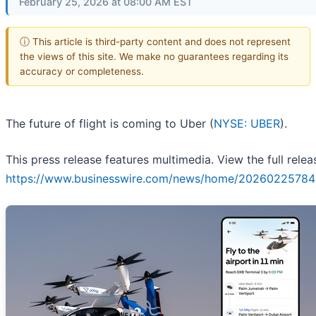
February 25, 2026 at 08:00 AM EST
ⓘ This article is third-party content and does not represent
the views of this site. We make no guarantees regarding its
accuracy or completeness.
The future of flight is coming to Uber (
NYSE: UBER
).
This press release features multimedia. View the full relea
https://www.businesswire.com/news/home/20260225784