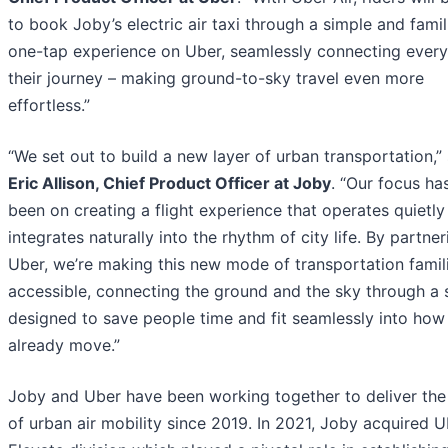
to book Joby’s electric air taxi through a simple and famili
one-tap experience on Uber, seamlessly connecting every
their journey – making ground-to-sky travel even more
effortless.”
“We set out to build a new layer of urban transportation,”
Eric Allison, Chief Product Officer at Joby
. “Our focus ha
been on creating a flight experience that operates quietly
integrates naturally into the rhythm of city life. By partne
Uber, we’re making this new mode of transportation famil
accessible, connecting the ground and the sky through a
designed to save people time and fit seamlessly into how
already move.”
Joby and Uber have been working together to deliver the
of urban air mobility since 2019. In 2021, Joby acquired U