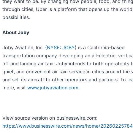
they want to be. By changing how people, food, and thin
through cities, Uber is a platform that opens up the worl
possibilities.
About Joby
Joby Aviation, Inc. (
NYSE: JOBY
) is a California-based
transportation company developing an all-electric, vertica
off and landing air taxi. Joby intends to both operate its f
quiet, and convenient air taxi service in cities around the
and sell its aircraft to other operators and partners. To le
more, visit
www.jobyaviation.com
.
View source version on businesswire.com:
https://www.businesswire.com/news/home/20260225784