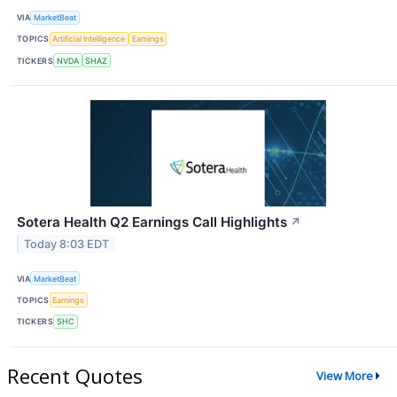
VIA
MarketBeat
TOPICS
Artificial Intelligence
Earnings
TICKERS
NVDA
SHAZ
Sotera Health Q2 Earnings Call Highlights
↗
Today 8:03 EDT
VIA
MarketBeat
TOPICS
Earnings
TICKERS
SHC
Recent Quotes
View More