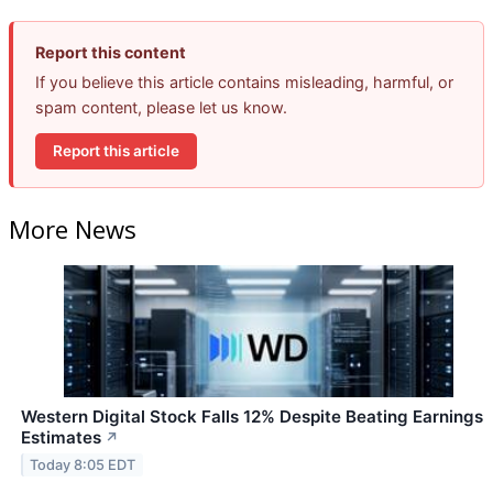
Report this content
If you believe this article contains misleading, harmful, or
spam content, please let us know.
Report this article
More News
Western Digital Stock Falls 12% Despite Beating Earnings
Estimates
↗
Today 8:05 EDT