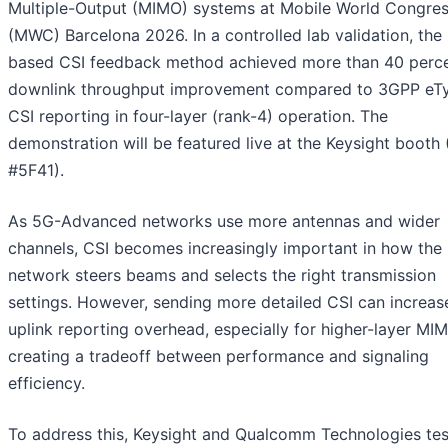
Multiple-Output (MIMO) systems at Mobile World Congre
(MWC) Barcelona 2026. In a controlled lab validation, the
based CSI feedback method achieved more than 40 perc
downlink throughput improvement compared to 3GPP eTy
CSI reporting in four-layer (rank-4) operation. The
demonstration will be featured live at the Keysight booth (
#5F41).
As 5G-Advanced networks use more antennas and wider
channels, CSI becomes increasingly important in how the
network steers beams and selects the right transmission
settings. However, sending more detailed CSI can increas
uplink reporting overhead, especially for higher-layer MIM
creating a tradeoff between performance and signaling
efficiency.
To address this, Keysight and Qualcomm Technologies tes