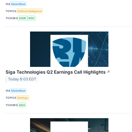
VIA
MarketBeat
TOPICS
Artificial Intelligence
TICKERS
SNDK
WDC
Siga Technologies Q2 Earnings Call Highlights
↗
Today 8:03 EDT
VIA
MarketBeat
TOPICS
Earnings
TICKERS
SIGA