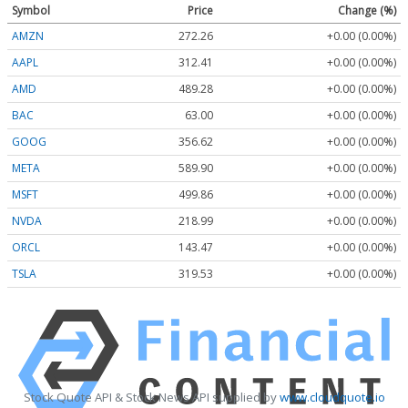
Symbol
Price
Change (%)
AMZN
272.26
+0.00 (0.00%)
AAPL
312.41
+0.00 (0.00%)
AMD
489.28
+0.00 (0.00%)
BAC
63.00
+0.00 (0.00%)
GOOG
356.62
+0.00 (0.00%)
META
589.90
+0.00 (0.00%)
MSFT
499.86
+0.00 (0.00%)
NVDA
218.99
+0.00 (0.00%)
ORCL
143.47
+0.00 (0.00%)
TSLA
319.53
+0.00 (0.00%)
Stock Quote API & Stock News API supplied by
www.cloudquote.io