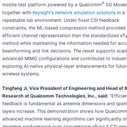
®
mobile test platform powered by a Qualcomm
5G Modem
together with
Keysight’s network emulation solutions
in a
repeatable lab environment. Under fixed CSI feedback
constraints, the ML-based compression method provided
efficient channel representation than the standardized eTy
method while maintaining the information needed for acc
beamforming and link decisions. The result supports scal
advanced MIMO configurations and contributes to indust
exploring AI-native physical-layer enhancements for futu
wireless systems.
Tingfang Ji, Vice President of Engineering and Head of 
Research at Qualcomm Technologies, Inc., said:
“Efficie
feedback is fundamental as antenna dimensions and spati
layers increase. This demonstration shows how Qualcomm
advanced machine learning algorithms can significantly i
downlink performance over conventional eType II CSI repo