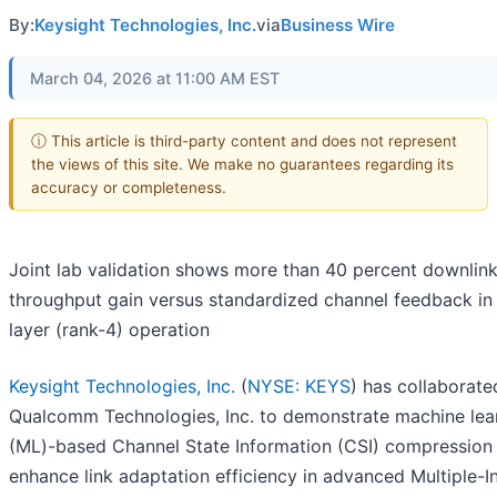
By:
Keysight Technologies, Inc.
via
Business Wire
March 04, 2026 at 11:00 AM EST
ⓘ This article is third-party content and does not represent
the views of this site. We make no guarantees regarding its
accuracy or completeness.
Joint lab validation shows more than 40 percent downlin
throughput gain versus standardized channel feedback in 
layer (rank-4) operation
Keysight Technologies, Inc.
(
NYSE: KEYS
) has collaborate
Qualcomm Technologies, Inc. to demonstrate machine lea
(ML)-based Channel State Information (CSI) compression
enhance link adaptation efficiency in advanced Multiple-I