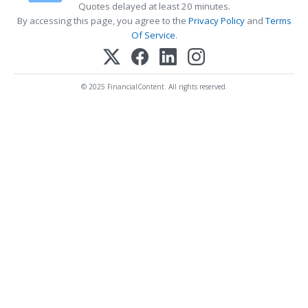
Quotes delayed at least 20 minutes.
By accessing this page, you agree to the
Privacy Policy
and
Terms
Of Service
.
© 2025 FinancialContent. All rights reserved.