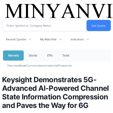
Recent Quotes
My Watchlist
Indicators
Markets
Stocks
ETFs
Tools
Overview
News
Currencies
International
Treasuries
Keysight Demonstrates 5G-
Advanced AI-Powered Channel
State Information Compression
and Paves the Way for 6G