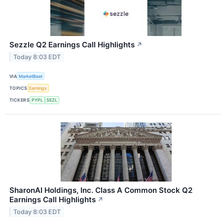
Sezzle Q2 Earnings Call Highlights
↗
Today 8:03 EDT
VIA
MarketBeat
TOPICS
Earnings
TICKERS
PYPL
SEZL
SharonAI Holdings, Inc. Class A Common Stock Q2
Earnings Call Highlights
↗
Today 8:03 EDT