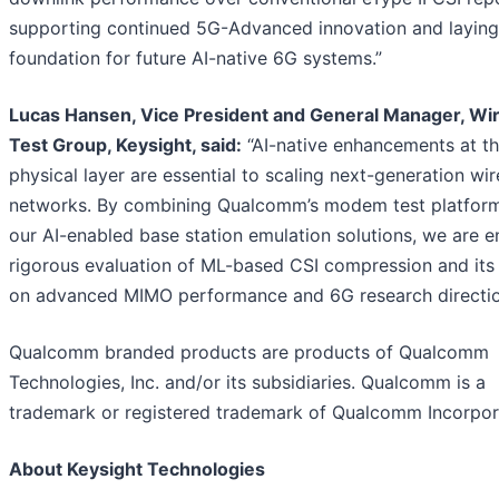
supporting continued 5G-Advanced innovation and laying
foundation for future AI-native 6G systems.”
Lucas Hansen, Vice President and General Manager, Wi
Test Group, Keysight, said:
“AI-native enhancements at t
physical layer are essential to scaling next-generation wir
networks. By combining Qualcomm’s modem test platform
our AI-enabled base station emulation solutions, we are e
rigorous evaluation of ML-based CSI compression and its
on advanced MIMO performance and 6G research directio
Qualcomm branded products are products of Qualcomm
Technologies, Inc. and/or its subsidiaries. Qualcomm is a
trademark or registered trademark of Qualcomm Incorpor
About Keysight Technologies