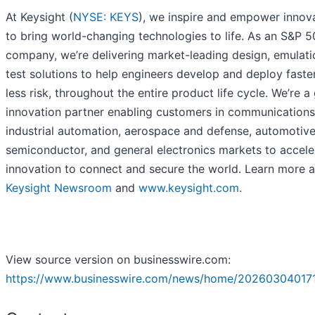
At Keysight (
NYSE: KEYS
), we inspire and empower innov
to bring world-changing technologies to life. As an S&P 
company, we’re delivering market-leading design, emulati
test solutions to help engineers develop and deploy faster
less risk, throughout the entire product life cycle. We’re a
innovation partner enabling customers in communications
industrial automation, aerospace and defense, automotive
semiconductor, and general electronics markets to accele
innovation to connect and secure the world. Learn more a
Keysight Newsroom
and
www.keysight.com
.
View source version on businesswire.com:
https://www.businesswire.com/news/home/20260304017