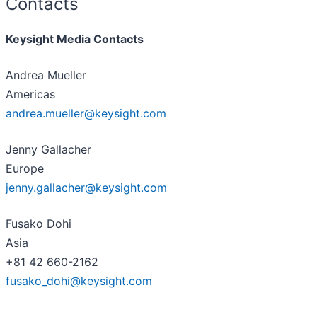
Contacts
Keysight Media Contacts
Andrea Mueller
Americas
andrea.mueller@keysight.com
Jenny Gallacher
Europe
jenny.gallacher@keysight.com
Fusako Dohi
Asia
+81 42 660-2162
fusako_dohi@keysight.com