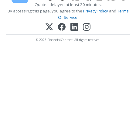
Quotes delayed at least 20 minutes.
By accessing this page, you agree to the
Privacy Policy
and
Terms
Of Service
.
© 2025 FinancialContent. All rights reserved.