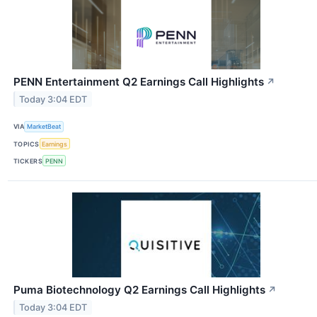
PENN Entertainment Q2 Earnings Call Highlights
↗
Today 3:04 EDT
VIA
MarketBeat
TOPICS
Earnings
TICKERS
PENN
Puma Biotechnology Q2 Earnings Call Highlights
↗
Today 3:04 EDT