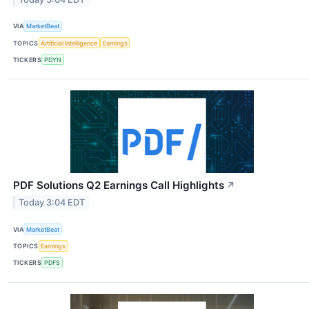
VIA
MarketBeat
TOPICS
Artificial Intelligence
Earnings
TICKERS
PDYN
PDF Solutions Q2 Earnings Call Highlights
↗
Today 3:04 EDT
VIA
MarketBeat
TOPICS
Earnings
TICKERS
PDFS