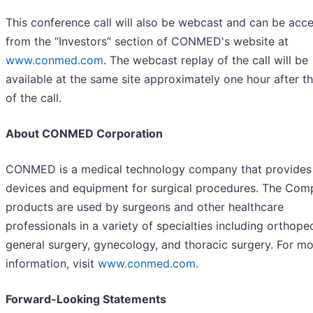
This conference call will also be webcast and can be acc
from the “Investors” section of CONMED's website at
www.conmed.com
. The webcast replay of the call will be
available at the same site approximately one hour after t
of the call.
About CONMED Corporation
CONMED is a medical technology company that provides
devices and equipment for surgical procedures. The Com
products are used by surgeons and other healthcare
professionals in a variety of specialties including orthope
general surgery, gynecology, and thoracic surgery. For m
information, visit
www.conmed.com
.
Forward-Looking Statements