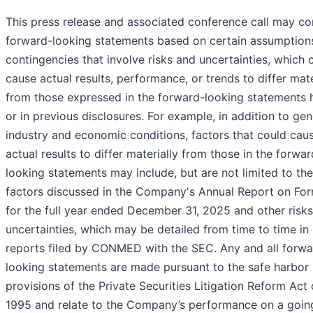
This press release and associated conference call may co
forward-looking statements based on certain assumption
contingencies that involve risks and uncertainties, which 
cause actual results, performance, or trends to differ mate
from those expressed in the forward-looking statements 
or in previous disclosures. For example, in addition to gen
industry and economic conditions, factors that could cau
actual results to differ materially from those in the forwar
looking statements may include, but are not limited to the
factors discussed in the Company's Annual Report on Fo
for the full year ended December 31, 2025 and other risk
uncertainties, which may be detailed from time to time in
reports filed by CONMED with the SEC. Any and all forwa
looking statements are made pursuant to the safe harbor
provisions of the Private Securities Litigation Reform Act 
1995 and relate to the Company’s performance on a goin