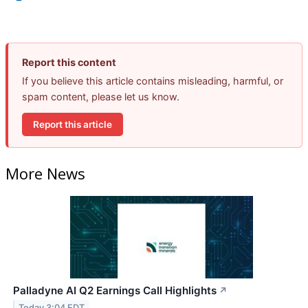
Report this content
If you believe this article contains misleading, harmful, or
spam content, please let us know.
Report this article
More News
Palladyne AI Q2 Earnings Call Highlights
↗
Today 3:04 EDT