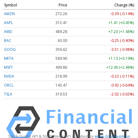
Symbol
Price
Change (%)
AMZN
272.26
-0.39 (-0.14%)
AAPL
312.41
+1.41 (+0.45%)
AMD
489.28
+7.23 (+1.48%)
BAC
63.00
-0.25 (-0.40%)
GOOG
356.62
-3.51 (-0.98%)
META
589.90
+1.13 (+0.19%)
MSFT
499.86
+12.40 (+2.48%)
NVDA
218.99
-0.23 (-0.11%)
ORCL
143.47
-0.92 (-0.64%)
TSLA
319.53
-2.02 (-0.63%)
Stock Quote API & Stock News API supplied by
www.cloudquote.io