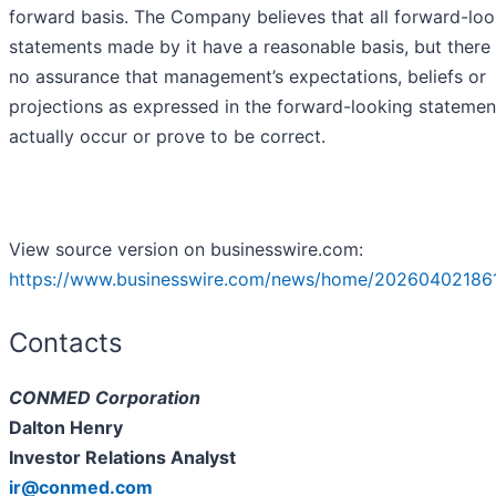
forward basis. The Company believes that all forward-loo
statements made by it have a reasonable basis, but there
no assurance that management’s expectations, beliefs or
projections as expressed in the forward-looking statement
actually occur or prove to be correct.
View source version on businesswire.com:
https://www.businesswire.com/news/home/20260402186
Contacts
CONMED Corporation
Dalton Henry
Investor Relations Analyst
ir@conmed.com