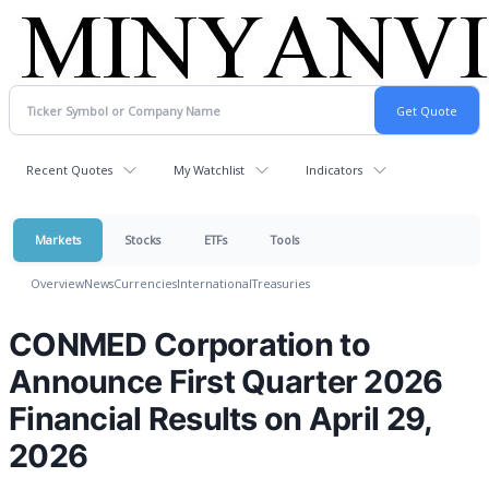
Recent Quotes
My Watchlist
Indicators
Markets
Stocks
ETFs
Tools
Overview
News
Currencies
International
Treasuries
CONMED Corporation to
Announce First Quarter 2026
Financial Results on April 29,
2026