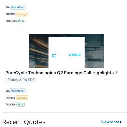
VIA
MarketBeat
TOPICS
Earnings
TICKERS
PBYI
PureCycle Technologies Q2 Earnings Call Highlights
↗
Today 3:04 EDT
VIA
MarketBeat
TOPICS
Earnings
TICKERS
PCT
Recent Quotes
View More