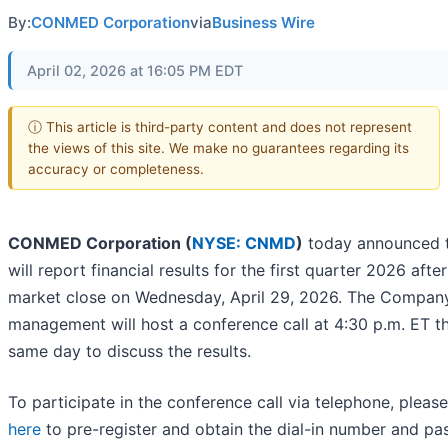
By:
CONMED Corporation
via
Business Wire
April 02, 2026 at 16:05 PM EDT
ⓘ This article is third-party content and does not represent
the views of this site. We make no guarantees regarding its
accuracy or completeness.
CONMED Corporation (
NYSE: CNMD
)
today announced t
will report financial results for the first quarter 2026 after
market close on Wednesday, April 29, 2026. The Company
management will host a conference call at 4:30 p.m. ET t
same day to discuss the results.
To participate in the conference call via telephone, pleas
here
to pre-register and obtain the dial-in number and pa