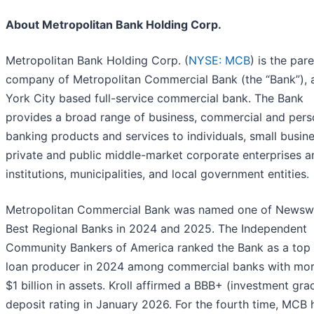
About Metropolitan Bank Holding Corp.
Metropolitan Bank Holding Corp. (
NYSE: MCB
) is the par
company of Metropolitan Commercial Bank (the “Bank”),
York City based full-service commercial bank. The Bank
provides a broad range of business, commercial and pers
banking products and services to individuals, small busin
private and public middle-market corporate enterprises a
institutions, municipalities, and local government entities.
Metropolitan Commercial Bank was named one of Newsw
Best Regional Banks in 2024 and 2025. The Independent
Community Bankers of America ranked the Bank as a top 
loan producer in 2024 among commercial banks with mor
$1 billion in assets. Kroll affirmed a BBB+ (investment gra
deposit rating in January 2026. For the fourth time, MCB 