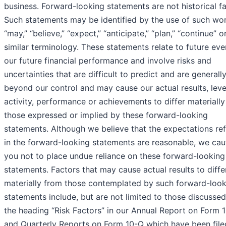
business. Forward-looking statements are not historical fa
Such statements may be identified by the use of such wo
“may,” “believe,” “expect,” “anticipate,” “plan,” “continue” o
similar terminology. These statements relate to future eve
our future financial performance and involve risks and
uncertainties that are difficult to predict and are generall
beyond our control and may cause our actual results, leve
activity, performance or achievements to differ materiall
those expressed or implied by these forward-looking
statements. Although we believe that the expectations re
in the forward-looking statements are reasonable, we cau
you not to place undue reliance on these forward-looking
statements. Factors that may cause actual results to diffe
materially from those contemplated by such forward-look
statements include, but are not limited to those discusse
the heading “Risk Factors” in our Annual Report on Form 
and Quarterly Reports on Form 10-Q which have been file