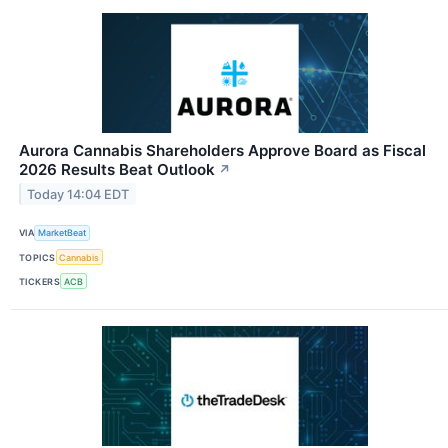
Aurora Cannabis Shareholders Approve Board as Fiscal
2026 Results Beat Outlook
↗
Today 14:04 EDT
VIA
MarketBeat
TOPICS
Cannabis
TICKERS
ACB