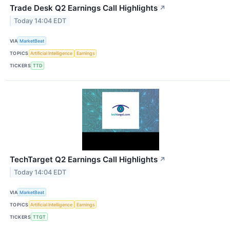
Trade Desk Q2 Earnings Call Highlights
↗
Today 14:04 EDT
VIA
MarketBeat
TOPICS
Artificial Intelligence
Earnings
TICKERS
TTD
TechTarget Q2 Earnings Call Highlights
↗
Today 14:04 EDT
VIA
MarketBeat
TOPICS
Artificial Intelligence
Earnings
TICKERS
TTGT