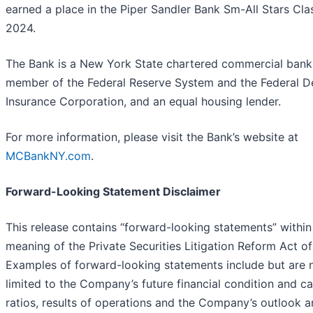
earned a place in the Piper Sandler Bank Sm-All Stars Cla
2024.
The Bank is a New York State chartered commercial bank
member of the Federal Reserve System and the Federal D
Insurance Corporation, and an equal housing lender.
For more information, please visit the Bank’s website at
MCBankNY.com
.
Forward-Looking Statement Disclaimer
This release contains “forward-looking statements” within
meaning of the Private Securities Litigation Reform Act of
Examples of forward-looking statements include but are 
limited to the Company’s future financial condition and ca
ratios, results of operations and the Company’s outlook 