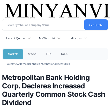
Recent Quotes
My Watchlist
Indicators
Markets
Stocks
ETFs
Tools
Overview
News
Currencies
International
Treasuries
Metropolitan Bank Holding
Corp. Declares Increased
Quarterly Common Stock Cash
Dividend