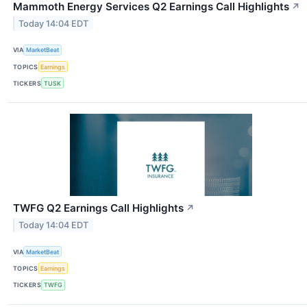
Mammoth Energy Services Q2 Earnings Call Highlights
↗
Today 14:04 EDT
VIA
MarketBeat
TOPICS
Earnings
TICKERS
TUSK
TWFG Q2 Earnings Call Highlights
↗
Today 14:04 EDT
VIA
MarketBeat
TOPICS
Earnings
TICKERS
TWFG