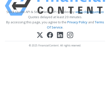
Stock Quote API & Stock News API supplied by
www.cloudquote.io
Quotes delayed at least 20 minutes.
By accessing this page, you agree to the
Privacy Policy
and
Terms
Of Service
.
© 2025 FinancialContent. All rights reserved.