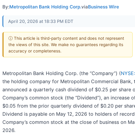
By:
Metropolitan Bank Holding Corp.
via
Business Wire
April 20, 2026 at 18:33 PM EDT
ⓘ This article is third-party content and does not represent
the views of this site. We make no guarantees regarding its
accuracy or completeness.
Metropolitan Bank Holding Corp. (the “Company”) (
NYSE
the holding company for Metropolitan Commercial Bank, 
announced a quarterly cash dividend of $0.25 per share 
Company’s common stock (the “Dividend”), an increase o
$0.05 from the prior quarterly dividend of $0.20 per shar
Dividend is payable on May 12, 2026 to holders of record
Company’s common stock at the close of business on May
2026.