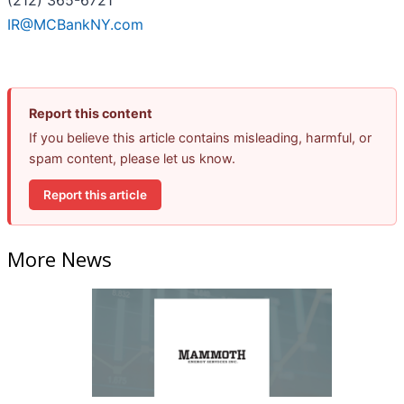
(212) 365-6721
IR@MCBankNY.com
Report this content
If you believe this article contains misleading, harmful, or
spam content, please let us know.
Report this article
More News