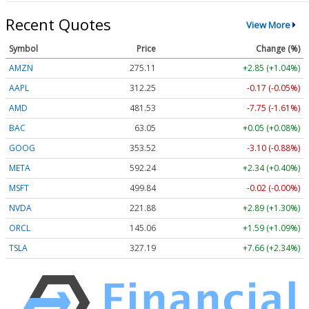
Recent Quotes
View More
Symbol
Price
Change (%)
AMZN
275.11
+2.85 (+1.04%)
AAPL
312.25
-0.17 (-0.05%)
AMD
481.53
-7.75 (-1.61%)
BAC
63.05
+0.05 (+0.08%)
GOOG
353.52
-3.10 (-0.88%)
META
592.24
+2.34 (+0.40%)
MSFT
499.84
-0.02 (-0.00%)
NVDA
221.88
+2.89 (+1.30%)
ORCL
145.06
+1.59 (+1.09%)
TSLA
327.19
+7.66 (+2.34%)