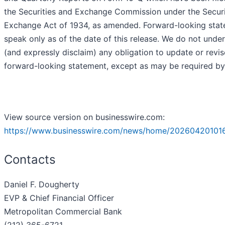
the Securities and Exchange Commission under the Securi
Exchange Act of 1934, as amended. Forward-looking sta
speak only as of the date of this release. We do not unde
(and expressly disclaim) any obligation to update or revi
forward-looking statement, except as may be required by
View source version on businesswire.com:
https://www.businesswire.com/news/home/202604201016
Contacts
Daniel F. Dougherty
EVP & Chief Financial Officer
Metropolitan Commercial Bank