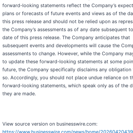
forward-looking statements reflect the Company’s expect
plans or forecasts of future events and views as of the da
this press release and should not be relied upon as repre
the Company’s assessments as of any date subsequent to
date of this press release. The Company anticipates that
subsequent events and developments will cause the Com
assessments to change. However, while the Company may
to update these forward-looking statements at some point
future, the Company specifically disclaims any obligation
so. Accordingly, you should not place undue reliance on t
forward-looking statements, which speak only as of the d
they are made.
View source version on businesswire.com:
https://www.businesswire.com/news/home/20260420439