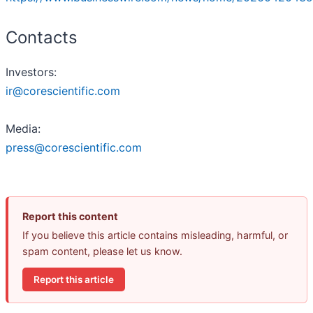
Contacts
Investors:
ir@corescientific.com
Media:
press@corescientific.com
Report this content
If you believe this article contains misleading, harmful, or
spam content, please let us know.
Report this article