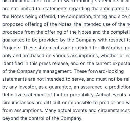
historical matters. These forward-looking statements incl
are not limited to, statements regarding the anticipated t
the Notes being offered, the completion, timing and size 
proposed offering of the Notes, the intended use of the n
proceeds from the offering of the Notes and the complet
guarantee to be provided by the Company with respect t
Projects. These statements are provided for illustrative p
only and are based on various assumptions, whether or n
identified in this press release, and on the current expect
of the Company’s management. These forward-looking
statements are not intended to serve, and must not be rel
by any investor, as a guarantee, an assurance, a predictio
definitive statement of fact or probability. Actual events 
circumstances are difficult or impossible to predict and wil
from assumptions. Many actual events and circumstances
beyond the control of the Company.