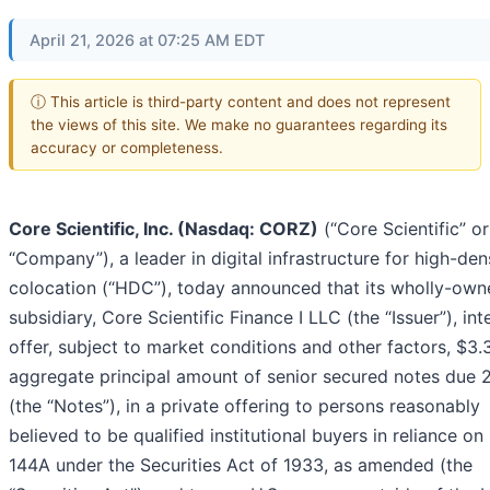
April 21, 2026 at 07:25 AM EDT
ⓘ This article is third-party content and does not represent
the views of this site. We make no guarantees regarding its
accuracy or completeness.
Core Scientific, Inc. (Nasdaq: CORZ)
(“Core Scientific” or
“Company”), a leader in digital infrastructure for high-den
colocation (“HDC”), today announced that its wholly-own
subsidiary, Core Scientific Finance I LLC (the “Issuer”), in
offer, subject to market conditions and other factors, $3.3
aggregate principal amount of senior secured notes due 
(the “Notes”), in a private offering to persons reasonably
believed to be qualified institutional buyers in reliance on
144A under the Securities Act of 1933, as amended (the