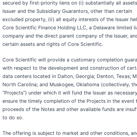
secured by first-priority liens on (i) substantially all asset
Issuer and the Subsidiary Guarantors, other than certain
excluded property, (ii) all equity interests of the Issuer he
Core Scientific Finance Holding LLC, a Delaware limited lia
company and the direct parent company of the Issuer, and 
certain assets and rights of Core Scientific.
Core Scientific will provide a customary completion guar
with respect to the development and construction of cert
data centers located in Dalton, Georgia; Denton, Texas; M
North Carolina; and Muskogee, Oklahoma (collectively, th
“Projects”) under which it will fund the Issuer as necessar
ensure the timely completion of the Projects in the event 
proceeds of the Notes and other available funds are insuff
to do so.
The offering is subject to market and other conditions, an