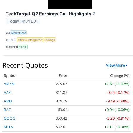
TechTarget Q2 Earnings Call Highlights
↗
Today 14:04 EDT
VIA
MarketBeat
TOPICS
Artificial Intelligence
Earnings
TICKERS
TTGT
Recent Quotes
View More
Symbol
Price
Change (%)
AMZN
275.01
+2.75 (+1.00%)
AAPL
311.85
-0.56 (-0.18%)
AMD
479.86
-9.42 (-1.96%)
BAC
63.04
+0.04 (+0.06%)
GOOG
353.44
-3.18 (-0.90%)
META
591.95
+2.05 (+0.35%)