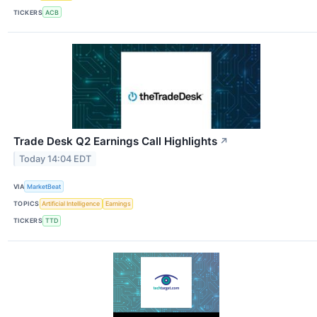
TICKERS
ACB
Trade Desk Q2 Earnings Call Highlights
↗
Today 14:04 EDT
VIA
MarketBeat
TOPICS
Artificial Intelligence
Earnings
TICKERS
TTD