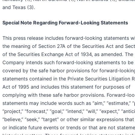
and Texas (3).
Special Note Regarding Forward-Looking Statements
This press release includes forward-looking statements wi
the meaning of Section 27A of the Securities Act and Sec
of the Securities Exchange Act of 1934, as amended. The
Company intends such forward-looking statements to be
covered by the safe harbor provisions for forward-lookin
statements contained in the Private Securities Litigation 
Act of 1995 and includes this statement for purposes of
complying with these safe harbor provisions. Forward-loo
statements may include words such as “aim,” “estimate,” “
“project,” “forecast,” “goal,” “intend,” “will,” “expect,” “antic
“believe,” “seek,” “target” or other similar expressions that
or indicate future events or trends or that are not statem