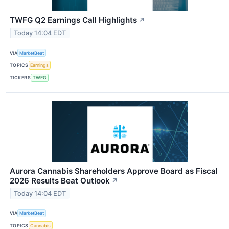
TWFG Q2 Earnings Call Highlights
↗
Today 14:04 EDT
VIA
MarketBeat
TOPICS
Earnings
TICKERS
TWFG
Aurora Cannabis Shareholders Approve Board as Fiscal
2026 Results Beat Outlook
↗
Today 14:04 EDT
VIA
MarketBeat
TOPICS
Cannabis