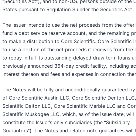
“Securities Act”), and to non-U.S. persons outside of the 
States pursuant to Regulation S under the Securities Act.
The Issuer intends to use the net proceeds from the offer
fund a debt service reserve account, and the remaining p
to make a distribution to Core Scientific. Core Scientific 
to use a portion of the net proceeds it receives from the 
to repay in full its outstanding delayed draw term loans un
previously announced 364-day credit facility, including a
interest thereon and fees and expenses in connection ther
The Notes will be fully and unconditionally guaranteed by
of Core Scientific Austin LLC, Core Scientific Denton LLC
Scientific Dalton LLC, Core Scientific Marble LLC and Co
Scientific Muskogee LLC, which, as of the issue date, will
constitute the Issuer’s only subsidiaries (the “Subsidiary
Guarantors”). The Notes and related note guarantees will