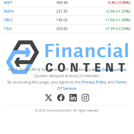
MSFT
499.47
-0.39 (-0.08%)
NVDA
221.94
+2.95 (+1.33%)
ORCL
145.03
+1.56 (+1.08%)
TSLA
326.94
+7.41 (+2.27%)
Stock Quote API & Stock News API supplied by
www.cloudquote.io
Quotes delayed at least 20 minutes.
By accessing this page, you agree to the
Privacy Policy
and
Terms
Of Service
.
© 2025 FinancialContent. All rights reserved.