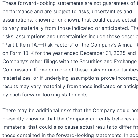
These forward-looking statements are not guarantees of 
performance and are subject to risks, uncertainties and
assumptions, known or unknown, that could cause actual 
to vary materially from those indicated or anticipated. Th
risks, assumptions and uncertainties include those descri
“Part I. Item 1A.—Risk Factors” of the Company’s Annual 
on Form 10-K for the year ended December 31, 2025 and i
Company’s other filings with the Securities and Exchange
Commission. If one or more of these risks or uncertaintie
materializes, or if underlying assumptions prove incorrect,
results may vary materially from those indicated or antic
by such forward-looking statements.
There may be additional risks that the Company could no
presently know or that the Company currently believes ar
immaterial that could also cause actual results to differ f
those contained in the forward-looking statements. In add