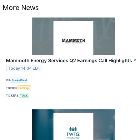
More News
Mammoth Energy Services Q2 Earnings Call Highlights
↗
Today 14:04 EDT
VIA
MarketBeat
TOPICS
Earnings
TICKERS
TUSK