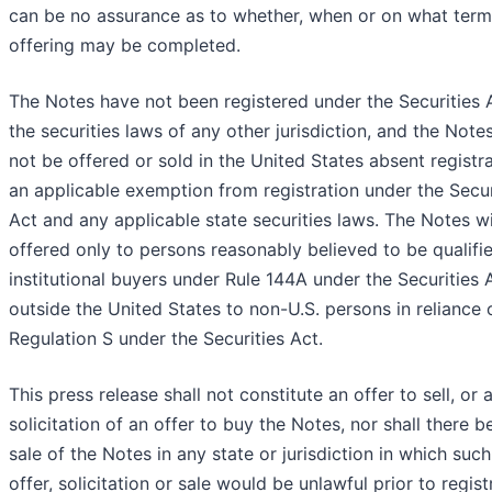
can be no assurance as to whether, when or on what term
offering may be completed.
The Notes have not been registered under the Securities 
the securities laws of any other jurisdiction, and the Not
not be offered or sold in the United States absent registra
an applicable exemption from registration under the Secur
Act and any applicable state securities laws. The Notes wi
offered only to persons reasonably believed to be qualifi
institutional buyers under Rule 144A under the Securities 
outside the United States to non-U.S. persons in reliance 
Regulation S under the Securities Act.
This press release shall not constitute an offer to sell, or 
solicitation of an offer to buy the Notes, nor shall there b
sale of the Notes in any state or jurisdiction in which such
offer, solicitation or sale would be unlawful prior to regist