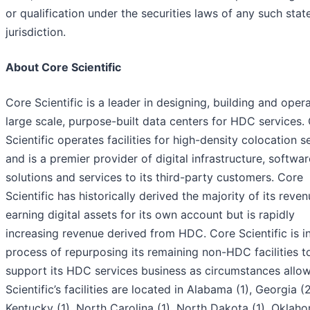
or qualification under the securities laws of any such stat
jurisdiction.
About Core Scientific
Core Scientific is a leader in designing, building and oper
large scale, purpose-built data centers for HDC services.
Scientific operates facilities for high-density colocation s
and is a premier provider of digital infrastructure, softwar
solutions and services to its third-party customers. Core
Scientific has historically derived the majority of its reve
earning digital assets for its own account but is rapidly
increasing revenue derived from HDC. Core Scientific is i
process of repurposing its remaining non-HDC facilities t
support its HDC services business as circumstances allow
Scientific’s facilities are located in Alabama (1), Georgia (2
Kentucky (1), North Carolina (1), North Dakota (1), Oklaho