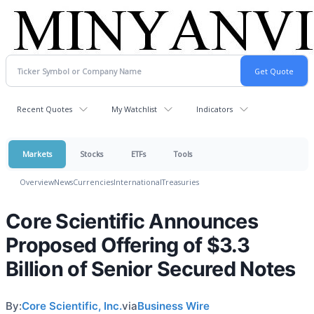
Recent Quotes
My Watchlist
Indicators
Markets
Stocks
ETFs
Tools
Overview
News
Currencies
International
Treasuries
Core Scientific Announces
Proposed Offering of $3.3
Billion of Senior Secured Notes
By:
Core Scientific, Inc.
via
Business Wire