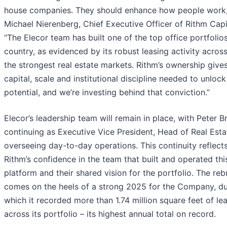
house companies. They should enhance how people work,
Michael Nierenberg, Chief Executive Officer of Rithm Capi
“The Elecor team has built one of the top office portfolios
country, as evidenced by its robust leasing activity acros
the strongest real estate markets. Rithm’s ownership gives
capital, scale and institutional discipline needed to unlock i
potential, and we’re investing behind that conviction.”
Elecor’s leadership team will remain in place, with Peter B
continuing as Executive Vice President, Head of Real Esta
overseeing day-to-day operations. This continuity reflect
Rithm’s confidence in the team that built and operated thi
platform and their shared vision for the portfolio. The re
comes on the heels of a strong 2025 for the Company, du
which it recorded more than 1.74 million square feet of le
across its portfolio – its highest annual total on record.