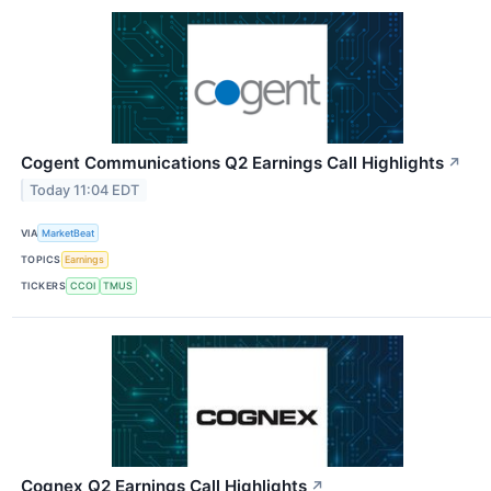
Cogent Communications Q2 Earnings Call Highlights
↗
Today 11:04 EDT
VIA
MarketBeat
TOPICS
Earnings
TICKERS
CCOI
TMUS
Cognex Q2 Earnings Call Highlights
↗