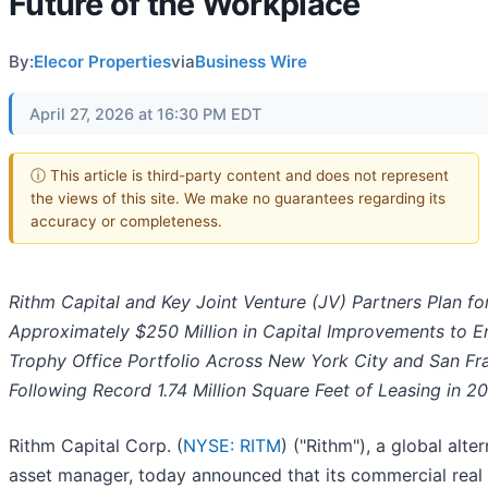
Future of the Workplace
By:
Elecor Properties
via
Business Wire
April 27, 2026 at 16:30 PM EDT
ⓘ This article is third-party content and does not represent
the views of this site. We make no guarantees regarding its
accuracy or completeness.
Rithm Capital and Key Joint Venture (JV) Partners Plan fo
Approximately $250 Million in Capital Improvements to 
Trophy Office Portfolio Across New York City and San Fr
Following Record 1.74 Million Square Feet of Leasing in 2
Rithm Capital Corp. (
NYSE: RITM
) ("Rithm"), a global alte
asset manager, today announced that its commercial real 