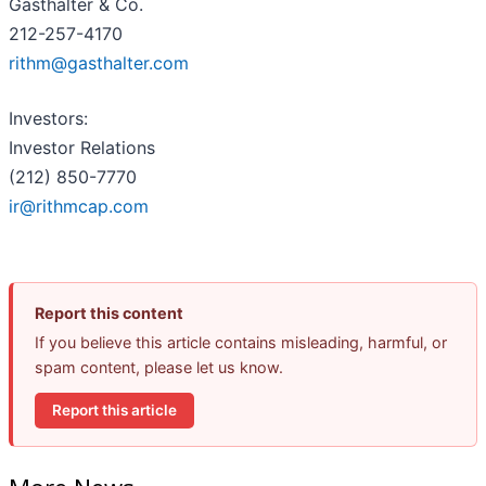
Gasthalter & Co.
212-257-4170
rithm@gasthalter.com
Investors:
Investor Relations
(212) 850-7770
ir@rithmcap.com
Report this content
If you believe this article contains misleading, harmful, or
spam content, please let us know.
Report this article