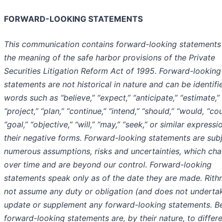
FORWARD-LOOKING STATEMENTS
This communication contains forward-looking statements 
the meaning of the safe harbor provisions of the Private
Securities Litigation Reform Act of 1995. Forward-looking
statements are not historical in nature and can be identifi
words such as “believe,” “expect,” “anticipate,” “estimate,”
“project,” “plan,” “continue,” “intend,” “should,” “would, “cou
“goal,” “objective,” “will,” “may,” “seek,” or similar expressi
their negative forms. Forward-looking statements are subj
numerous assumptions, risks and uncertainties, which ch
over time and are beyond our control. Forward-looking
statements speak only as of the date they are made. Rit
not assume any duty or obligation (and does not underta
update or supplement any forward-looking statements. B
forward-looking statements are, by their nature, to differ