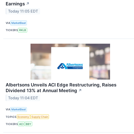
Earnings
↗
Today 11:05 EDT
VIA
MarketBeat
TICKERS
RKLB
Albertsons Unveils ACI Edge Restructuring, Raises
Dividend 13% at Annual Meeting
↗
Today 11:04 EDT
VIA
MarketBeat
TOPICS
Economy
Supply Chain
TICKERS
ACI
BBY