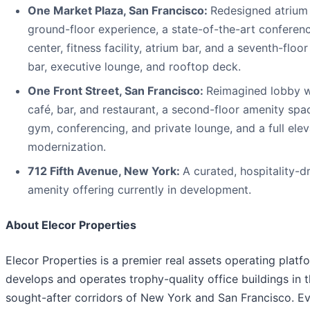
One Market Plaza, San Francisco:
Redesigned atrium
ground-floor experience, a state-of-the-art conferen
center, fitness facility, atrium bar, and a seventh-floor
bar, executive lounge, and rooftop deck.
One Front Street, San Francisco:
Reimagined lobby w
café, bar, and restaurant, a second-floor amenity spa
gym, conferencing, and private lounge, and a full elev
modernization.
712 Fifth Avenue, New York:
A curated, hospitality-d
amenity offering currently in development.
About Elecor Properties
Elecor Properties is a premier real assets operating platf
develops and operates trophy-quality office buildings in 
sought-after corridors of New York and San Francisco. E