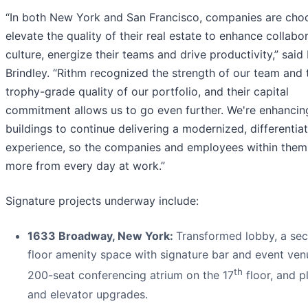
“In both New York and San Francisco, companies are cho
elevate the quality of their real estate to enhance collabo
culture, energize their teams and drive productivity,” said 
Brindley. “Rithm recognized the strength of our team and 
trophy-grade quality of our portfolio, and their capital
commitment allows us to go even further. We're enhancin
buildings to continue delivering a modernized, differentia
experience, so the companies and employees within them
more from every day at work.”
Signature projects underway include:
1633 Broadway, New York:
Transformed lobby, a se
floor amenity space with signature bar and event ven
th
200-seat conferencing atrium on the 17
floor, and p
and elevator upgrades.