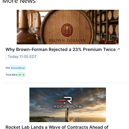
More News
Why Brown-Forman Rejected a 23% Premium Twice
↗
Today 11:05 EDT
VIA
MarketBeat
TICKERS
BF-B
Rocket Lab Lands a Wave of Contracts Ahead of