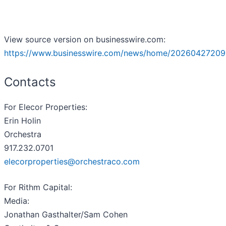
View source version on businesswire.com:
https://www.businesswire.com/news/home/20260427209
Contacts
For Elecor Properties:
Erin Holin
Orchestra
917.232.0701
elecorproperties@orchestraco.com
For Rithm Capital:
Media:
Jonathan Gasthalter/Sam Cohen