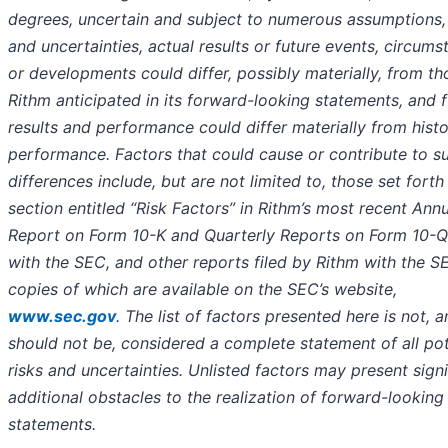
degrees, uncertain and subject to numerous assumptions, 
and uncertainties, actual results or future events, circum
or developments could differ, possibly materially, from th
Rithm anticipated in its forward-looking statements, and 
results and performance could differ materially from histo
performance. Factors that could cause or contribute to s
differences include, but are not limited to, those set forth 
section entitled “Risk Factors” in Rithm’s most recent Ann
Report on Form 10-K and Quarterly Reports on Form 10-Q 
with the SEC, and other reports filed by Rithm with the S
copies of which are available on the SEC’s website,
www.sec.gov
. The list of factors presented here is not, 
should not be, considered a complete statement of all pot
risks and uncertainties. Unlisted factors may present signi
additional obstacles to the realization of forward-looking
statements.