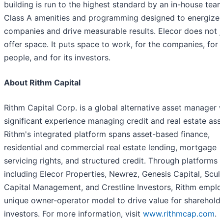
building is run to the highest standard by an in-house tea
Class A amenities and programming designed to energize
companies and drive measurable results. Elecor does not 
offer space. It puts space to work, for the companies, for 
people, and for its investors.
About Rithm Capital
Rithm Capital Corp. is a global alternative asset manager 
significant experience managing credit and real estate ass
Rithm's integrated platform spans asset-based finance,
residential and commercial real estate lending, mortgage
servicing rights, and structured credit. Through platforms
including Elecor Properties, Newrez, Genesis Capital, Scu
Capital Management, and Crestline Investors, Rithm empl
unique owner-operator model to drive value for sharehol
investors. For more information, visit
www.rithmcap.com
.