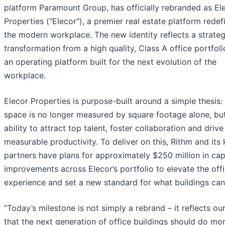
platform Paramount Group, has officially rebranded as El
Properties ("Elecor"), a premier real estate platform redef
the modern workplace. The new identity reflects a strateg
transformation from a high quality, Class A office portfoli
an operating platform built for the next evolution of the
workplace.
Elecor Properties is purpose-built around a simple thesis: 
space is no longer measured by square footage alone, bu
ability to attract top talent, foster collaboration and drive
measurable productivity. To deliver on this, Rithm and its
partners have plans for approximately $250 million in cap
improvements across Elecor’s portfolio to elevate the off
experience and set a new standard for what buildings can 
“Today’s milestone is not simply a rebrand – it reflects our
that the next generation of office buildings should do mo