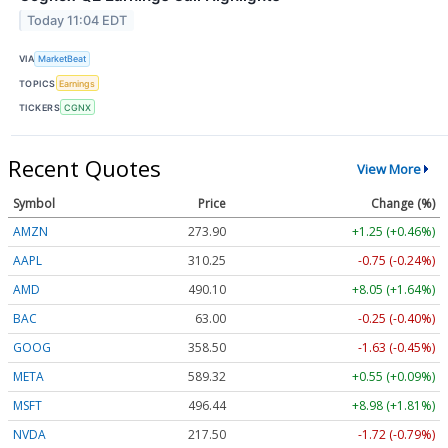
Today 11:04 EDT
VIA
MarketBeat
TOPICS
Earnings
TICKERS
CGNX
Recent Quotes
View More
Symbol
Price
Change (%)
AMZN
273.92
+1.27 (+0.46%)
AAPL
310.28
-0.72 (-0.23%)
AMD
490.10
+8.05 (+1.64%)
BAC
63.00
-0.25 (-0.40%)
GOOG
358.50
-1.63 (-0.45%)
META
589.54
+0.77 (+0.13%)
MSFT
496.50
+9.04 (+1.82%)
NVDA
217.52
-1.70 (-0.78%)