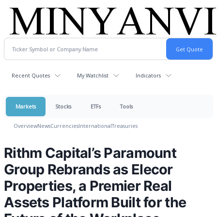
Recent Quotes
My Watchlist
Indicators
Markets
Stocks
ETFs
Tools
Overview
News
Currencies
International
Treasuries
Rithm Capital’s Paramount
Group Rebrands as Elecor
Properties, a Premier Real
Assets Platform Built for the