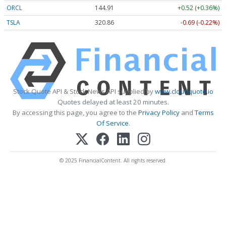
ORCL
144.91
+0.52 (+0.36%)
TSLA
320.85
-0.70 (-0.22%)
Stock Quote API & Stock News API supplied by
www.cloudquote.io
Quotes delayed at least 20 minutes.
By accessing this page, you agree to the
Privacy Policy
and
Terms
Of Service
.
© 2025 FinancialContent. All rights reserved.