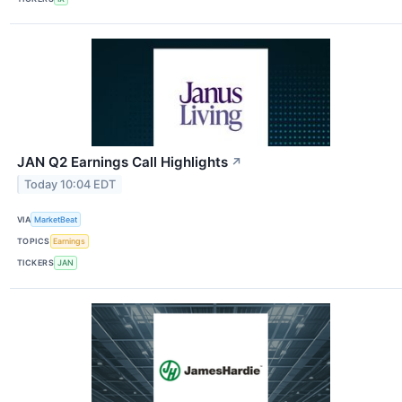
JAN Q2 Earnings Call Highlights
↗
Today 10:04 EDT
VIA
MarketBeat
TOPICS
Earnings
TICKERS
JAN