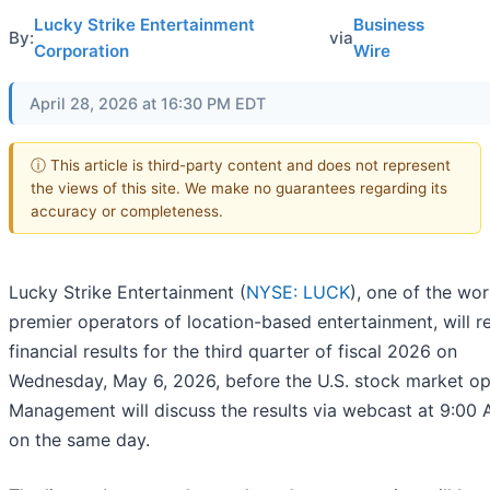
Lucky Strike Entertainment
Business
By:
via
Corporation
Wire
April 28, 2026 at 16:30 PM EDT
ⓘ This article is third-party content and does not represent
the views of this site. We make no guarantees regarding its
accuracy or completeness.
Lucky Strike Entertainment (
NYSE: LUCK
), one of the wor
premier operators of location-based entertainment, will r
financial results for the third quarter of fiscal 2026 on
Wednesday, May 6, 2026, before the U.S. stock market op
Management will discuss the results via webcast at 9:00
on the same day.