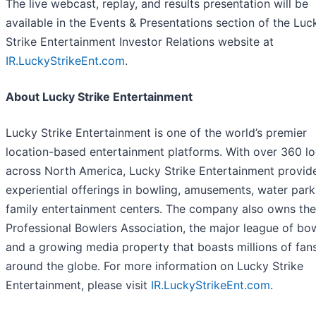
The live webcast, replay, and results presentation will be
available in the Events & Presentations section of the Luc
Strike Entertainment Investor Relations website at
IR.LuckyStrikeEnt.com
.
About Lucky Strike Entertainment
Lucky Strike Entertainment is one of the world’s premier
location-based entertainment platforms. With over 360 lo
across North America, Lucky Strike Entertainment provid
experiential offerings in bowling, amusements, water park
family entertainment centers. The company also owns the
Professional Bowlers Association, the major league of bo
and a growing media property that boasts millions of fan
around the globe. For more information on Lucky Strike
Entertainment, please visit
IR.LuckyStrikeEnt.com
.