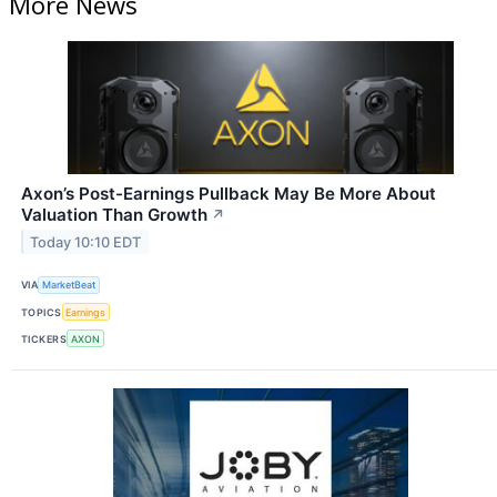
More News
Axon’s Post-Earnings Pullback May Be More About
Valuation Than Growth
↗
Today 10:10 EDT
VIA
MarketBeat
TOPICS
Earnings
TICKERS
AXON