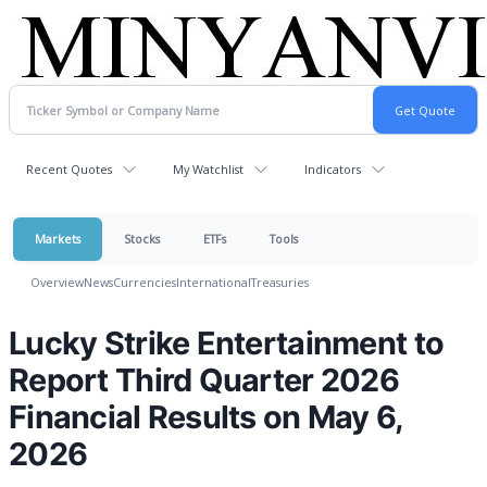
Recent Quotes
My Watchlist
Indicators
Markets
Stocks
ETFs
Tools
Overview
News
Currencies
International
Treasuries
Lucky Strike Entertainment to
Report Third Quarter 2026
Financial Results on May 6,
2026