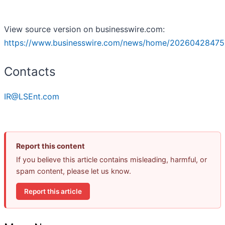
View source version on businesswire.com:
https://www.businesswire.com/news/home/20260428475
Contacts
IR@LSEnt.com
Report this content
If you believe this article contains misleading, harmful, or
spam content, please let us know.
Report this article