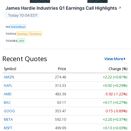
James Hardie Industries Q1 Earnings Call Highlights
↗
Today 10:04 EDT
VIA
MarketBeat
TOPICS
Earnings
Economy
TICKERS
JHX
Recent Quotes
View More
Symbol
Price
Change (%)
AMZN
274.48
+2.22 (+0.81%)
AAPL
313.33
+0.92 (+0.29%)
AMD
483.36
-5.92 (-1.22%)
BAC
63.17
+0.17 (+0.27%)
GOOG
353.47
-3.15 (-0.89%)
META
592.10
+2.20 (+0.37%)
MSFT
499.99
+0.13 (+0.03%)