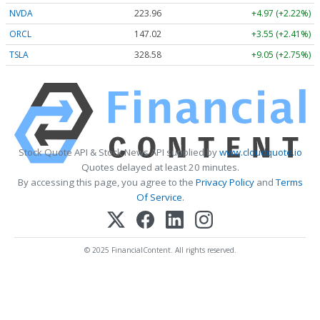
NVDA
223.96
+4.97 (+2.22%)
ORCL
147.02
+3.55 (+2.41%)
TSLA
328.58
+9.05 (+2.75%)
Stock Quote API & Stock News API supplied by
www.cloudquote.io
Quotes delayed at least 20 minutes.
By accessing this page, you agree to the
Privacy Policy
and
Terms
Of Service
.
© 2025 FinancialContent. All rights reserved.