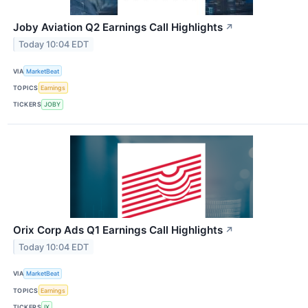
Joby Aviation Q2 Earnings Call Highlights
↗
Today 10:04 EDT
VIA
MarketBeat
TOPICS
Earnings
TICKERS
JOBY
Orix Corp Ads Q1 Earnings Call Highlights
↗
Today 10:04 EDT
VIA
MarketBeat
TOPICS
Earnings
TICKERS
IX