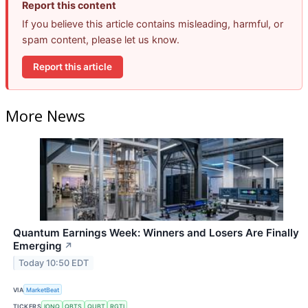
Report this content
If you believe this article contains misleading, harmful, or
spam content, please let us know.
Report this article
More News
Quantum Earnings Week: Winners and Losers Are Finally
Emerging
↗
Today 10:50 EDT
VIA
MarketBeat
TICKERS
IONQ
QBTS
QUBT
RGTI