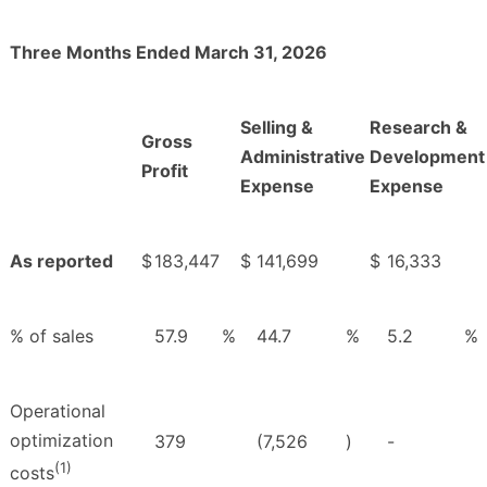
Three Months Ended March 31, 2026
Selling &
Research &
Gross
Administrative
Development
Profit
Expense
Expense
As reported
$
183,447
$
141,699
$
16,333
% of sales
57.9
%
44.7
%
5.2
%
Operational
optimization
379
(7,526
)
-
(1)
costs