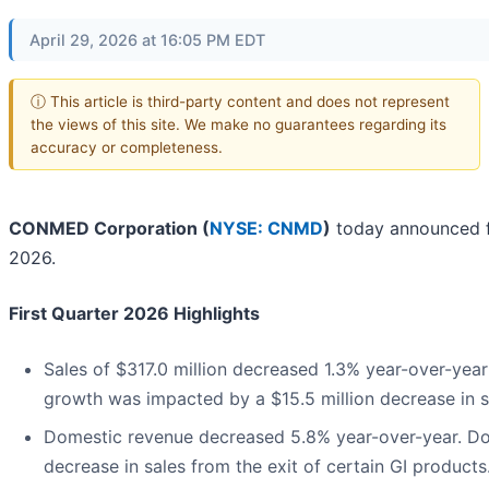
April 29, 2026 at 16:05 PM EDT
ⓘ This article is third-party content and does not represent
the views of this site. We make no guarantees regarding its
accuracy or completeness.
CONMED Corporation (
NYSE: CNMD
)
today announced fin
2026.
First Quarter 2026 Highlights
Sales of $317.0 million decreased 1.3% year-over-year
growth was impacted by a $15.5 million decrease in sa
Domestic revenue decreased 5.8% year-over-year. Do
decrease in sales from the exit of certain GI products