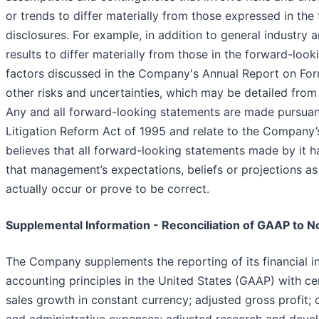
or trends to differ materially from those expressed in the
disclosures. For example, in addition to general industry
results to differ materially from those in the forward-look
factors discussed in the Company's Annual Report on For
other risks and uncertainties, which may be detailed fro
Any and all forward-looking statements are made pursuant 
Litigation Reform Act of 1995 and relate to the Compan
believes that all forward-looking statements made by it h
that management’s expectations, beliefs or projections as
actually occur or prove to be correct.
Supplemental Information - Reconciliation of GAAP to 
The Company supplements the reporting of its financial 
accounting principles in the United States (GAAP) with c
sales growth in constant currency; adjusted gross profit; c
and administrative expenses; adjusted research and deve