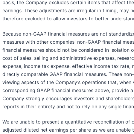
basis, the Company excludes certain items that affect the
earnings. These adjustments are irregular in timing, may 
therefore excluded to allow investors to better understan
Because non-GAAP financial measures are not standardized
measures with other companies' non-GAAP financial meas
financial measures should not be considered in isolation or
cost of sales, selling and administrative expenses, resea
expense, income tax expense, effective income tax rate, 
directly comparable GAAP financial measures. These non-
viewing aspects of the Company’s operations that, when v
corresponding GAAP financial measures above, provide a
Company strongly encourages investors and shareholders to
reports in their entirety and not to rely on any single fina
We are unable to present a quantitative reconciliation of
adjusted diluted net earnings per share as we are unable 