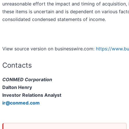
unreasonable effort the impact and timing of acquisition, 
these items is uncertain and is dependent on various facto
consolidated condensed statements of income.
View source version on businesswire.com:
https://www.b
Contacts
CONMED Corporation
Dalton Henry
Investor Relations Analyst
ir@conmed.com