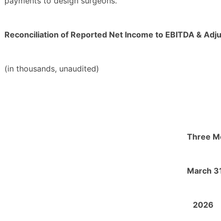
payments to design surgeons.
Reconciliation of Reported Net Income to EBITDA & Adj
(in thousands, unaudited)
Three M
March 31
2026