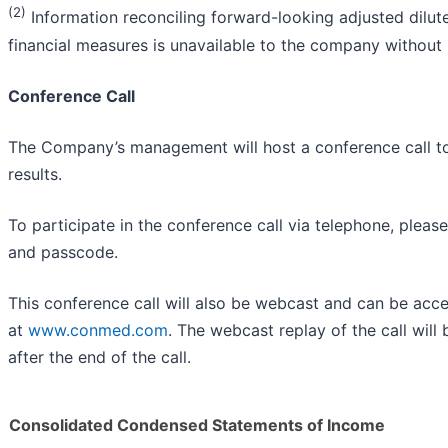
(2)
Information reconciling forward-looking adjusted dilu
financial measures is unavailable to the company without
Conference Call
The Company’s management will host a conference call tod
results.
To participate in the conference call via telephone, pleas
and passcode.
This conference call will also be webcast and can be ac
at
www.conmed.com
. The webcast replay of the call will
after the end of the call.
Consolidated Condensed Statements of Income