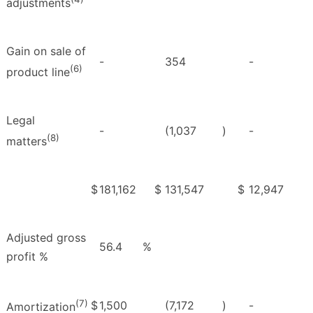
adjustments
Gain on sale of
-
354
-
(6)
product line
Legal
-
(1,037
)
-
(8)
matters
$
181,162
$
131,547
$
12,947
Adjusted gross
56.4
%
profit %
(7)
$
1,500
(7,172
)
-
Amortization