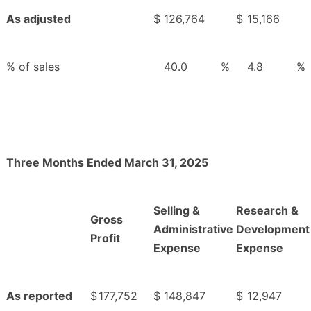
As adjusted
$
126,764
$
15,166
% of sales
40.0
%
4.8
%
Three Months Ended March 31, 2025
Selling &
Research &
Gross
Administrative
Development
Profit
Expense
Expense
As reported
$
177,752
$
148,847
$
12,947