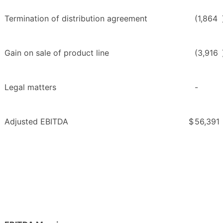
Termination of distribution agreement
(1,864
Gain on sale of product line
(3,916
Legal matters
-
Adjusted EBITDA
$
56,391