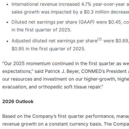
International revenue increased 4.7% year-over-year a
sales growth was impacted by a $0.3 million decrease 
Diluted net earnings per share (GAAP) were $0.45, co
in the first quarter of 2025.
(1)
Adjusted diluted net earnings per share
were $0.89,
$0.95 in the first quarter of 2025.
“Our 2025 momentum continued in the first quarter as we
expectations,” said Patrick J. Beyer, CONMED’s President 
our resources and investment on our higher-growth, highe
evacuation, and orthopedic soft tissue repair.”
2026 Outlook
Based on the Company’s first quarter performance, manage
revenue growth on a constant currency basis. The Compa