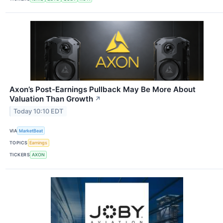
Axon’s Post-Earnings Pullback May Be More About
Valuation Than Growth
↗
Today 10:10 EDT
VIA
MarketBeat
TOPICS
Earnings
TICKERS
AXON