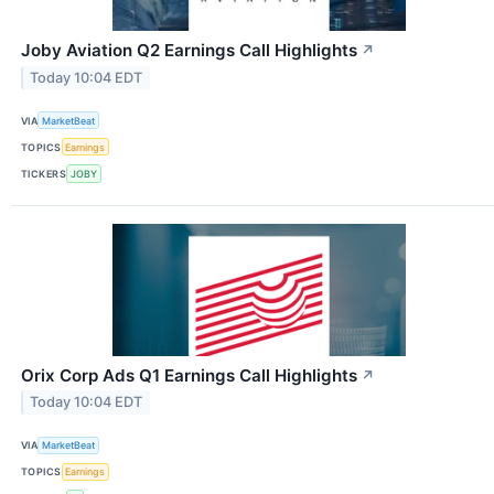
Joby Aviation Q2 Earnings Call Highlights
↗
Today 10:04 EDT
VIA
MarketBeat
TOPICS
Earnings
TICKERS
JOBY
Orix Corp Ads Q1 Earnings Call Highlights
↗
Today 10:04 EDT
VIA
MarketBeat
TOPICS
Earnings