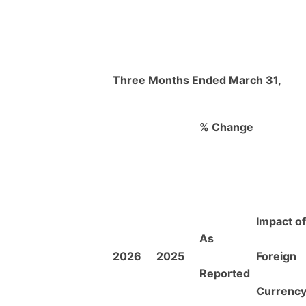
Three Months Ended March 31,
% Change
Impact of
As
2026
2025
Foreign
Reported
Currenc