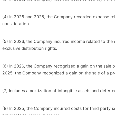
(4) In 2026 and 2025, the Company recorded expense rela
consideration.
(5) In 2026, the Company incurred income related to the
exclusive distribution rights.
(6) In 2026, the Company recognized a gain on the sale of
2025, the Company recognized a gain on the sale of a pro
(7) Includes amortization of intangible assets and deferre
(8) In 2025, the Company incurred costs for third party se