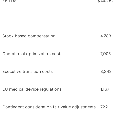
EBITDA
$
44,252
Stock based compensation
4,783
Operational optimization costs
7,905
Executive transition costs
3,342
EU medical device regulations
1,167
Contingent consideration fair value adjustments
722