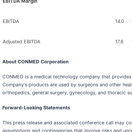
EBITDA Margin
EBITDA
14.0
Adjusted EBITDA
17.8
About CONMED Corporation
CONMED is a medical technology company that provides d
Company’s products are used by surgeons and other healthc
orthopedics, general surgery, gynecology, and thoracic su
Forward-Looking Statements
This press release and associated conference call may co
assumptions and contingencies that involve risks and unce