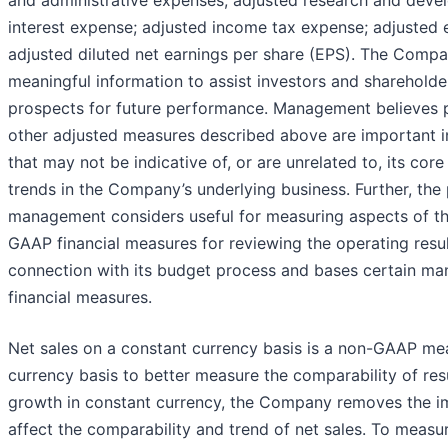
interest expense; adjusted income tax expense; adjusted 
adjusted diluted net earnings per share (EPS). The Comp
meaningful information to assist investors and shareholders
prospects for future performance. Management believes p
other adjusted measures described above are important in
that may not be indicative of, or are unrelated to, its cor
trends in the Company’s underlying business. Further, th
management considers useful for measuring aspects of 
GAAP financial measures for reviewing the operating resul
connection with its budget process and bases certain 
financial measures.
Net sales on a constant currency basis is a non-GAAP me
currency basis to better measure the comparability of re
growth in constant currency, the Company removes the im
affect the comparability and trend of net sales. To meas