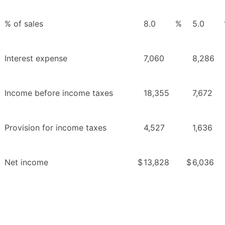
% of sales
8.0
%
5.0
Interest expense
7,060
8,286
Income before income taxes
18,355
7,672
Provision for income taxes
4,527
1,636
Net income
$
13,828
$
6,036