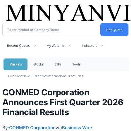
Recent Quotes
My Watchlist
Indicators
Markets
Stocks
ETFs
Tools
Overview
News
Currencies
International
Treasuries
CONMED Corporation
Announces First Quarter 2026
Financial Results
By:
CONMED Corporation
via
Business Wire