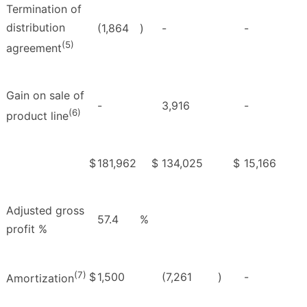
Termination of
distribution
(1,864
)
-
-
(5)
agreement
Gain on sale of
-
3,916
-
(6)
product line
$
181,962
$
134,025
$
15,166
Adjusted gross
57.4
%
profit %
(7)
$
1,500
(7,261
)
-
Amortization