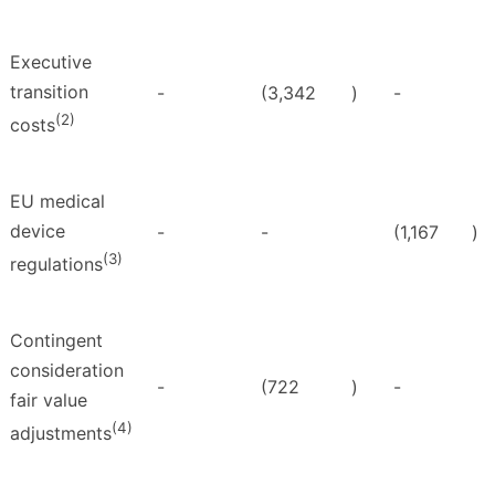
Executive
transition
-
(3,342
)
-
(2)
costs
EU medical
device
-
-
(1,167
)
(3)
regulations
Contingent
consideration
-
(722
)
-
fair value
(4)
adjustments