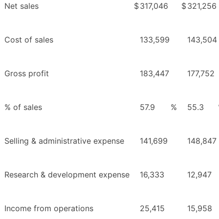
Net sales
$
317,046
$
321,256
Cost of sales
133,599
143,504
Gross profit
183,447
177,752
% of sales
57.9
%
55.3
Selling & administrative expense
141,699
148,847
Research & development expense
16,333
12,947
Income from operations
25,415
15,958