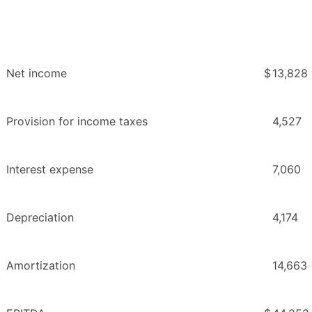
Net income
$
13,828
Provision for income taxes
4,527
Interest expense
7,060
Depreciation
4,174
Amortization
14,663