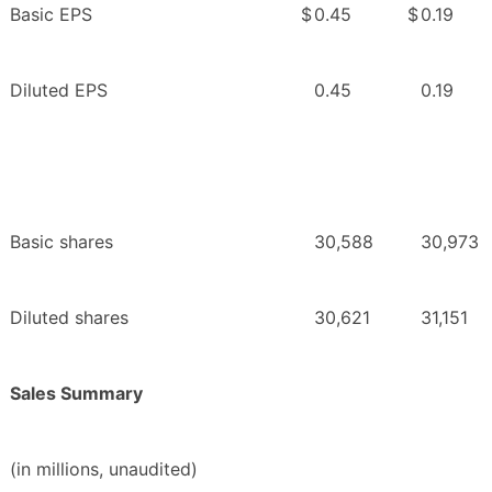
Basic EPS
$
0.45
$
0.19
Diluted EPS
0.45
0.19
Basic shares
30,588
30,973
Diluted shares
30,621
31,151
Sales Summary
(in millions, unaudited)