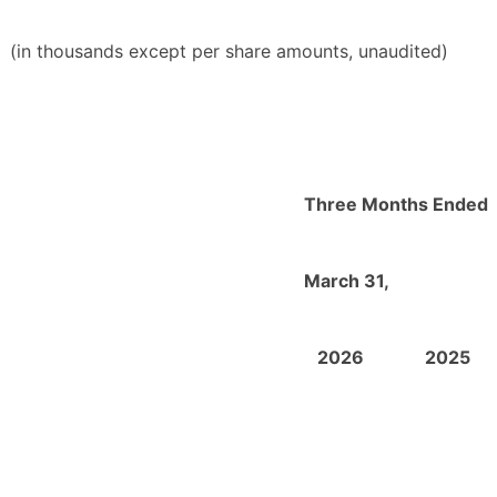
(in thousands except per share amounts, unaudited)
Three Months Ended
March 31,
2026
2025