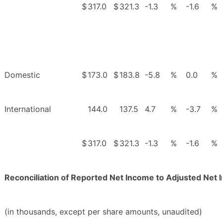
$
317.0
$
321.3
-1.3
%
-1.6
%
Domestic
$
173.0
$
183.8
-5.8
%
0.0
%
International
144.0
137.5
4.7
%
-3.7
%
$
317.0
$
321.3
-1.3
%
-1.6
%
Reconciliation of Reported Net Income to Adjusted Net
(in thousands, except per share amounts, unaudited)