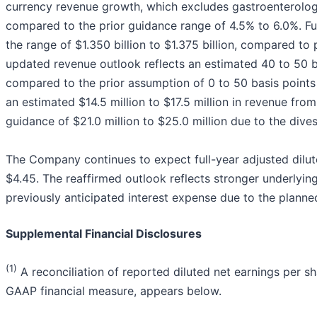
currency revenue growth, which excludes gastroenterolog
compared to the prior guidance range of 4.5% to 6.0%. Fu
the range of $1.350 billion to $1.375 billion, compared to p
updated revenue outlook reflects an estimated 40 to 50 b
compared to the prior assumption of 0 to 50 basis points
an estimated $14.5 million to $17.5 million in revenue fr
guidance of $21.0 million to $25.0 million due to the dive
The Company continues to expect full-year adjusted dilut
$4.45. The reaffirmed outlook reflects stronger underlyin
previously anticipated interest expense due to the plann
Supplemental Financial Disclosures
(1)
A reconciliation of reported diluted net earnings per sh
GAAP financial measure, appears below.