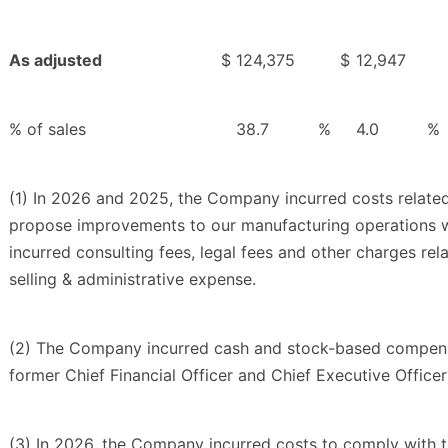
As adjusted
$
124,375
$
12,947
% of sales
38.7
%
4.0
%
(1) In 2026 and 2025, the Company incurred costs related
propose improvements to our manufacturing operations whi
incurred consulting fees, legal fees and other charges rel
selling & administrative expense.
(2) The Company incurred cash and stock-based compensa
former Chief Financial Officer and Chief Executive Office
(3) In 2026, the Company incurred costs to comply with 