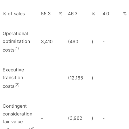
% of sales
55.3
%
46.3
%
4.0
%
Operational
optimization
3,410
(490
)
-
(1)
costs
Executive
transition
-
(12,165
)
-
(2)
costs
Contingent
consideration
-
(3,962
)
-
fair value
(4)