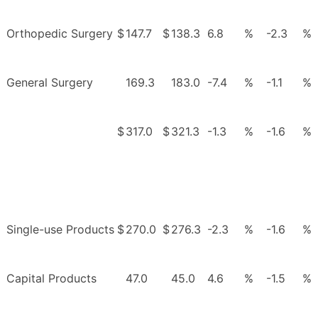
Orthopedic Surgery
$
147.7
$
138.3
6.8
%
-2.3
%
General Surgery
169.3
183.0
-7.4
%
-1.1
%
$
317.0
$
321.3
-1.3
%
-1.6
%
Single-use Products
$
270.0
$
276.3
-2.3
%
-1.6
%
Capital Products
47.0
45.0
4.6
%
-1.5
%