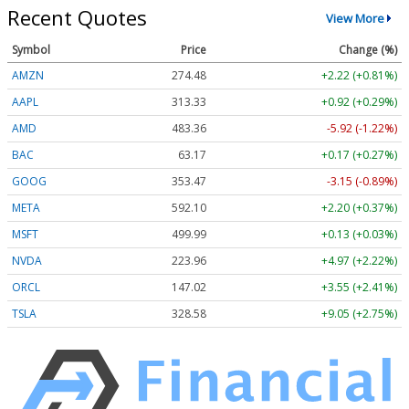
Recent Quotes
View More
Symbol
Price
Change (%)
AMZN
274.48
+2.22 (+0.81%)
AAPL
313.33
+0.92 (+0.29%)
AMD
483.36
-5.92 (-1.22%)
BAC
63.17
+0.17 (+0.27%)
GOOG
353.47
-3.15 (-0.89%)
META
592.10
+2.20 (+0.37%)
MSFT
499.99
+0.13 (+0.03%)
NVDA
223.96
+4.97 (+2.22%)
ORCL
147.02
+3.55 (+2.41%)
TSLA
328.58
+9.05 (+2.75%)