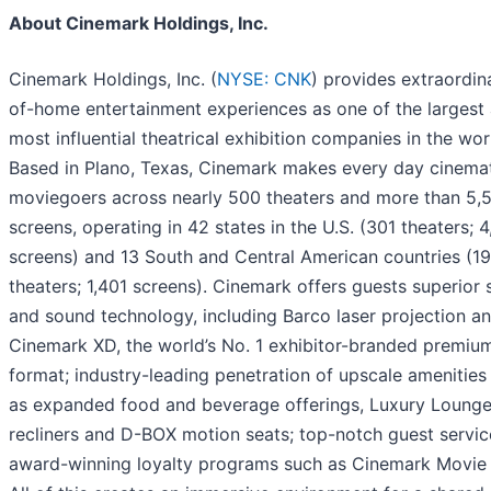
About Cinemark Holdings, Inc.
Cinemark Holdings, Inc. (
NYSE: CNK
) provides extraordin
of-home entertainment experiences as one of the largest
most influential theatrical exhibition companies in the wor
Based in Plano, Texas, Cinemark makes every day cinemat
moviegoers across nearly 500 theaters and more than 5,
screens, operating in 42 states in the U.S. (301 theaters; 4
screens) and 13 South and Central American countries (1
theaters; 1,401 screens). Cinemark offers guests superior 
and sound technology, including Barco laser projection a
Cinemark XD, the world’s No. 1 exhibitor-branded premium
format; industry-leading penetration of upscale amenities
as expanded food and beverage offerings, Luxury Lounge
recliners and D-BOX motion seats; top-notch guest servic
award-winning loyalty programs such as Cinemark Movie 