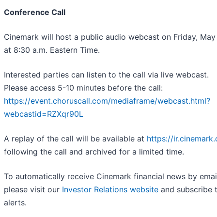
Conference Call
Cinemark will host a public audio webcast on Friday, May
at 8:30 a.m. Eastern Time.
Interested parties can listen to the call via live webcast.
Please access 5-10 minutes before the call:
https://event.choruscall.com/mediaframe/webcast.html?
webcastid=RZXqr90L
A replay of the call will be available at
https://ir.cinemark
following the call and archived for a limited time.
To automatically receive Cinemark financial news by emai
please visit our
Investor Relations website
and subscribe t
alerts.