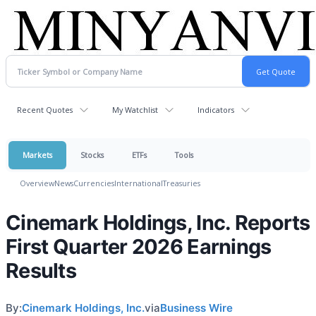
Recent Quotes
My Watchlist
Indicators
Markets
Stocks
ETFs
Tools
Overview
News
Currencies
International
Treasuries
Cinemark Holdings, Inc. Reports
First Quarter 2026 Earnings
Results
By:
Cinemark Holdings, Inc.
via
Business Wire