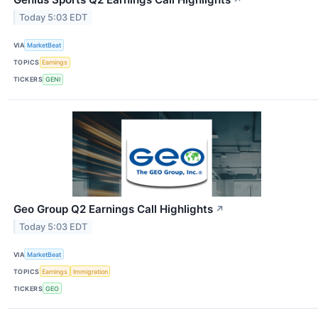
↗
Today 5:03 EDT
VIA
MarketBeat
TOPICS
Earnings
TICKERS
GENI
Geo Group Q2 Earnings Call Highlights
↗
Today 5:03 EDT
VIA
MarketBeat
TOPICS
Earnings
Immigration
TICKERS
GEO