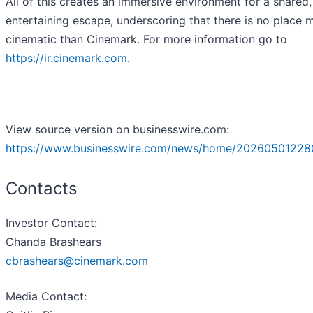
All of this creates an immersive environment for a shared,
entertaining escape, underscoring that there is no place 
cinematic than Cinemark. For more information go to
https://ir.cinemark.com
.
View source version on businesswire.com:
https://www.businesswire.com/news/home/20260501228
Contacts
Investor Contact
:
Chanda Brashears
cbrashears@cinemark.com
Media Contact
: