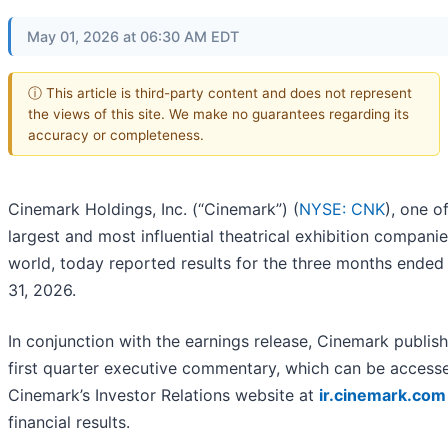
May 01, 2026 at 06:30 AM EDT
ⓘ This article is third-party content and does not represent
the views of this site. We make no guarantees regarding its
accuracy or completeness.
Cinemark Holdings, Inc. (“Cinemark”) (
NYSE: CNK
), one o
largest and most influential theatrical exhibition companie
world, today reported results for the three months ende
31, 2026.
In conjunction with the earnings release, Cinemark publish
first quarter executive commentary, which can be access
Cinemark’s Investor Relations website at
ir.cinemark.com
financial results.