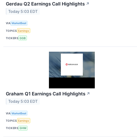
Gerdau Q2 Earnings Call Highlights
↗
Today 5:03 EDT
VIA
MarketBeat
TOPICS
Earnings
TICKERS
GGB
Graham Q1 Earnings Call Highlights
↗
Today 5:03 EDT
VIA
MarketBeat
TOPICS
Earnings
TICKERS
GHM