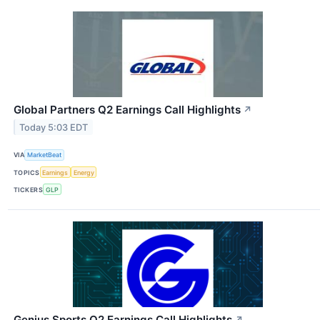
Global Partners Q2 Earnings Call Highlights
↗
Today 5:03 EDT
VIA
MarketBeat
TOPICS
Earnings
Energy
TICKERS
GLP
Genius Sports Q2 Earnings Call Highlights