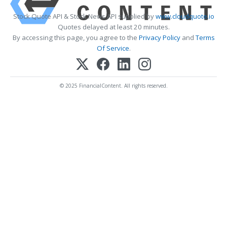
Stock Quote API & Stock News API supplied by
www.cloudquote.io
Quotes delayed at least 20 minutes.
By accessing this page, you agree to the
Privacy Policy
and
Terms
Of Service
.
© 2025 FinancialContent. All rights reserved.