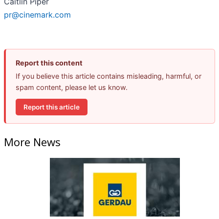
Caitlin Piper
pr@cinemark.com
Report this content
If you believe this article contains misleading, harmful, or
spam content, please let us know.
Report this article
More News