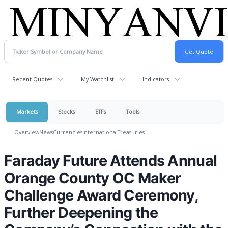
Recent Quotes
My Watchlist
Indicators
Markets
Stocks
ETFs
Tools
Overview
News
Currencies
International
Treasuries
Faraday Future Attends Annual
Orange County OC Maker
Challenge Award Ceremony,
Further Deepening the