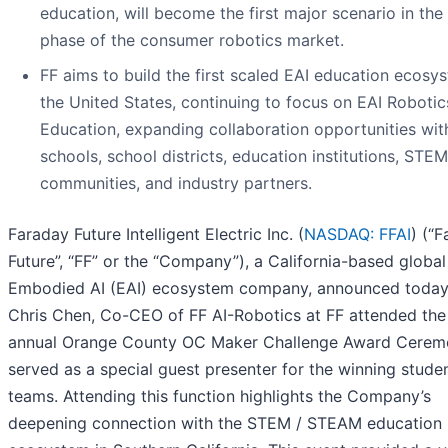
education, will become the first major scenario in the i
phase of the consumer robotics market.
FF aims to build the first scaled EAI education ecosy
the United States, continuing to focus on EAI Robotic
Education, expanding collaboration opportunities wit
schools, school districts, education institutions, STEM
communities, and industry partners.
Faraday Future Intelligent Electric Inc. (
NASDAQ: FFAI
) (“
Future”, “FF” or the “Company”), a California-based global
Embodied AI (EAI) ecosystem company, announced today
Chris Chen, Co-CEO of FF AI-Robotics at FF attended the
annual Orange County OC Maker Challenge Award Cerem
served as a special guest presenter for the winning stude
teams. Attending this function highlights the Company’s
deepening connection with the STEM / STEAM education