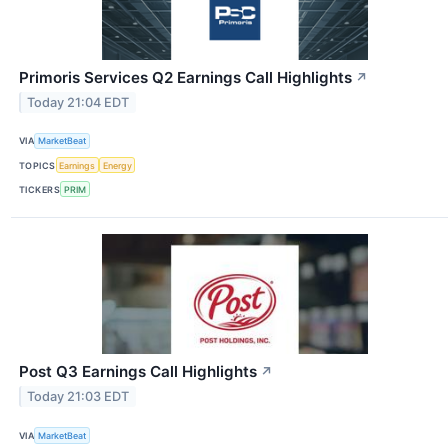
Primoris Services Q2 Earnings Call Highlights
↗
Today 21:04 EDT
VIA
MarketBeat
TOPICS
Earnings
Energy
TICKERS
PRIM
Post Q3 Earnings Call Highlights
↗
Today 21:03 EDT
VIA
MarketBeat