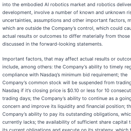
into the embodied AI robotics market and robotics delive
development, involve a number of known and unknown ris
uncertainties, assumptions and other important factors, 
which are outside the Company’s control, which could ca
actual results or outcomes to differ materially from those
discussed in the forward-looking statements.
Important factors, that may affect actual results or outc
include, among others: the Company’s ability to timely re
compliance with Nasdaq’s minimum bid requirement; the
Company’s common stock will be suspended from tradin
Nasdaq if it’s closing price is $0.10 or less for 10 consecu
trading days; the Company’s ability to continue as a goin
concern and improve its liquidity and financial position; t
Company’s ability to pay its outstanding obligations, whic
currently lacks; the availability of sufficient share capital
its current obligations and execute on its strategy, which 