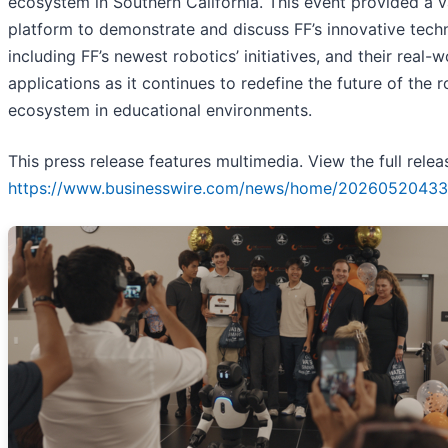
ecosystem in Southern California. This event provided a v
platform to demonstrate and discuss FF’s innovative tech
including FF’s newest robotics’ initiatives, and their real-w
applications as it continues to redefine the future of the 
ecosystem in educational environments.
This press release features multimedia. View the full relea
https://www.businesswire.com/news/home/20260520433