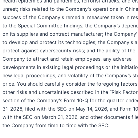
health epidemics and pandemics, terrorist attacks, and civ
unrest; risks related to the Company's operations in China
success of the Company's remedial measures taken in re
to the Special Committee findings; the Company’s depen
on its suppliers and contract manufacturer; the Company's
to develop and protect its technologies; the Company's ab
protect against cybersecurity risks; and the ability of the
Company to attract and retain employees, any adverse
developments in existing legal proceedings or the initiati
new legal proceedings, and volatility of the Company’s s
price. You should carefully consider the foregoing factors
other risks and uncertainties described in the “Risk Factor
section of the Company’s Form 10-Q for the quarter end
31, 2026, filed with the SEC on May 14, 2026, and Form 10
with the SEC on March 31, 2026, and other documents fil
the Company from time to time with the SEC.