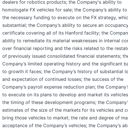
dealers for robotics products; the Company's ability to
homologate FX vehicles for sale; the Company’s ability to
the necessary funding to execute on the FX strategy, whic
substantial; the Company’s ability to secure an occupanc
certificate covering all of its Hanford facility; the Compan
ability to remediate its material weaknesses in internal co
over financial reporting and the risks related to the resta
of previously issued consolidated financial statements; th
Company’s limited operating history and the significant ba
to growth it faces; the Company’s history of substantial l
and expectation of continued losses; the success of the
Company’s payroll expense reduction plan; the Company’s
to execute on its plans to develop and market its vehicle
the timing of these development programs; the Company’
estimates of the size of the markets for its vehicles and c
bring those vehicles to market; the rate and degree of ma
acceptance of the Company’s vehicles; the Company’s abil