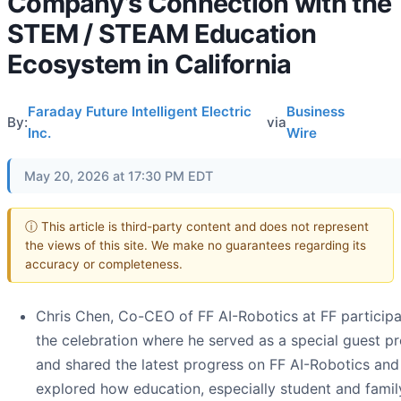
Company’s Connection with the
STEM / STEAM Education
Ecosystem in California
Faraday Future Intelligent Electric
Business
By:
via
Inc.
Wire
May 20, 2026 at 17:30 PM EDT
ⓘ This article is third-party content and does not represent
the views of this site. We make no guarantees regarding its
accuracy or completeness.
Chris Chen, Co-CEO of FF AI-Robotics at FF participa
the celebration where he served as a special guest p
and shared the latest progress on FF AI-Robotics and
explored how education, especially student and famil