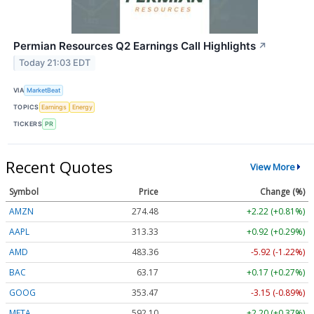
Permian Resources Q2 Earnings Call Highlights
↗
Today 21:03 EDT
VIA
MarketBeat
TOPICS
Earnings
Energy
TICKERS
PR
Recent Quotes
View More
Symbol
Price
Change (%)
AMZN
274.48
+2.22 (+0.81%)
AAPL
313.33
+0.92 (+0.29%)
AMD
483.36
-5.92 (-1.22%)
BAC
63.17
+0.17 (+0.27%)
GOOG
353.47
-3.15 (-0.89%)
META
592.10
+2.20 (+0.37%)