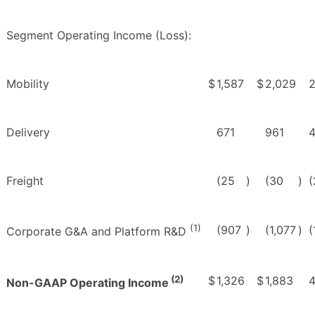
Segment Operating Income (Loss):
Mobility
$
1,587
$
2,029
Delivery
671
961
Freight
(25
)
(30
)
(
(1)
(907
)
(1,077
)
(
Corporate G&A and Platform R&D
(2)
$
1,326
$
1,883
Non-GAAP Operating Income