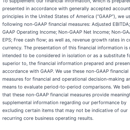
To supplement our financial information, which is prepar
presented in accordance with generally accepted account
principles in the United States of America (“GAAP”), we u
following non-GAAP financial measures: Adjusted EBITDA
GAAP Operating Income; Non-GAAP Net Income; Non-G
EPS; Free cash flow; as well as, revenue growth rates in c
currency. The presentation of this financial information is 
intended to be considered in isolation or as a substitute fo
superior to, the financial information prepared and presen
accordance with GAAP. We use these non-GAAP financial
measures for financial and operational decision-making a
means to evaluate period-to-period comparisons. We bel
that these non-GAAP financial measures provide meaningf
supplemental information regarding our performance by
excluding certain items that may not be indicative of our
recurring core business operating results.