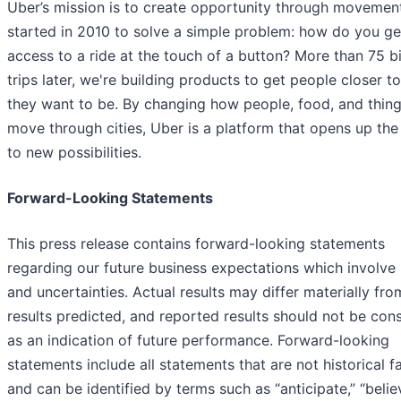
Uber’s mission is to create opportunity through movemen
started in 2010 to solve a simple problem: how do you ge
access to a ride at the touch of a button? More than 75 bi
trips later, we're building products to get people closer t
they want to be. By changing how people, food, and thin
move through cities, Uber is a platform that opens up the
to new possibilities.
Forward-Looking Statements
This press release contains forward-looking statements
regarding our future business expectations which involve 
and uncertainties. Actual results may differ materially fro
results predicted, and reported results should not be con
as an indication of future performance. Forward-looking
statements include all statements that are not historical f
and can be identified by terms such as “anticipate,” “belie