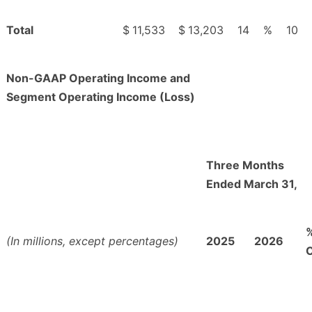
Total
$
11,533
$
13,203
14
%
10
Non-GAAP Operating Income and
Segment Operating Income (Loss)
Three Months
Ended March 31,
(In millions, except percentages)
2025
2026