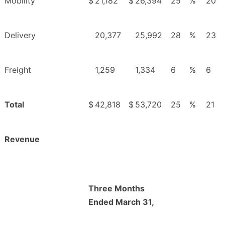
Mobility
$
21,182
$
26,394
25
%
20
Delivery
20,377
25,992
28
%
23
Freight
1,259
1,334
6
%
6
Total
$
42,818
$
53,720
25
%
21
Revenue
Three Months
Ended March 31,