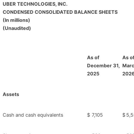
UBER TECHNOLOGIES, INC.
CONDENSED CONSOLIDATED BALANCE SHEETS
(In millions)
(Unaudited)
As of
As o
December 31,
Marc
2025
202
Assets
Cash and cash equivalents
$
7,105
$
5,