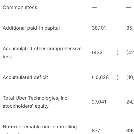
Common stock
—
—
Additional paid-in capital
38,101
35
Accumulated other comprehensive
(432
)
(42
loss
Accumulated deficit
(10,628
)
(10
Total Uber Technologies, Inc.
27,041
24,
stockholders' equity
Non-redeemable non-controlling
877
89