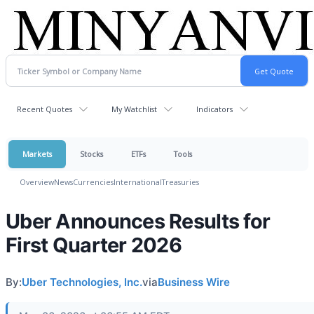
Recent Quotes
My Watchlist
Indicators
Markets
Stocks
ETFs
Tools
Overview
News
Currencies
International
Treasuries
Uber Announces Results for
First Quarter 2026
By:
Uber Technologies, Inc.
via
Business Wire