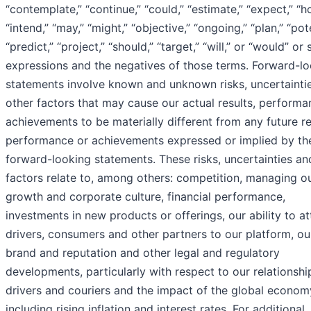
“contemplate,” “continue,” “could,” “estimate,” “expect,” “h
“intend,” “may,” “might,” “objective,” “ongoing,” “plan,” “pote
“predict,” “project,” “should,” “target,” “will,” or “would” or 
expressions and the negatives of those terms. Forward-l
statements involve known and unknown risks, uncertainti
other factors that may cause our actual results, performa
achievements to be materially different from any future re
performance or achievements expressed or implied by th
forward-looking statements. These risks, uncertainties an
factors relate to, among others: competition, managing o
growth and corporate culture, financial performance,
investments in new products or offerings, our ability to at
drivers, consumers and other partners to our platform, ou
brand and reputation and other legal and regulatory
developments, particularly with respect to our relationshi
drivers and couriers and the impact of the global econom
including rising inflation and interest rates. For additional