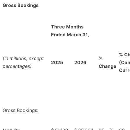
Gross Bookings
Three Months
Ended March 31,
% C
(In millions, except
%
2025
2026
(Con
percentages)
Change
Curr
Gross Bookings: