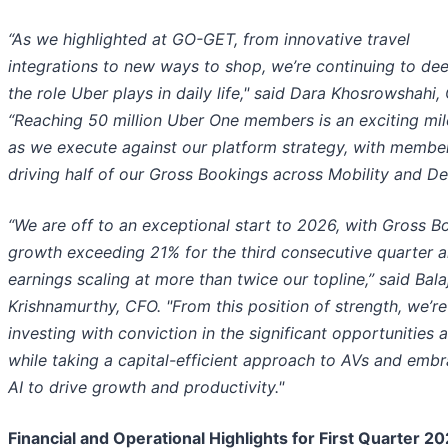
“As we highlighted at GO-GET, from innovative travel
integrations to new ways to shop, we’re continuing to de
the role Uber plays in daily life," said Dara Khosrowshahi,
“Reaching 50 million Uber One members is an exciting mi
as we execute against our platform strategy, with memb
driving half of our Gross Bookings across Mobility and Del
“We are off to an exceptional start to 2026, with Gross B
growth exceeding 21% for the third consecutive quarter 
earnings scaling at more than twice our topline,” said Balaj
Krishnamurthy, CFO. "From this position of strength, we’re
investing with conviction in the significant opportunities 
while taking a capital-efficient approach to AVs and emb
AI to drive growth and productivity."
Financial and Operational Highlights for First Quarter 2