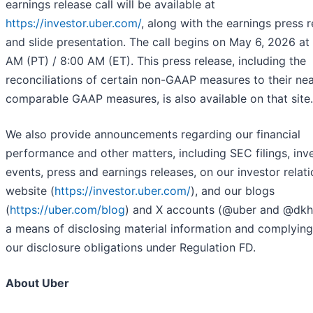
earnings release call will be available at
https://investor.uber.com/
, along with the earnings press 
and slide presentation. The call begins on May 6, 2026 at
AM (PT) / 8:00 AM (ET). This press release, including the
reconciliations of certain non-GAAP measures to their ne
comparable GAAP measures, is also available on that site.
We also provide announcements regarding our financial
performance and other matters, including SEC filings, inv
events, press and earnings releases, on our investor relat
website (
https://investor.uber.com/
), and our blogs
(
https://uber.com/blog
) and X accounts (@uber and @dkh
a means of disclosing material information and complying
our disclosure obligations under Regulation FD.
About Uber