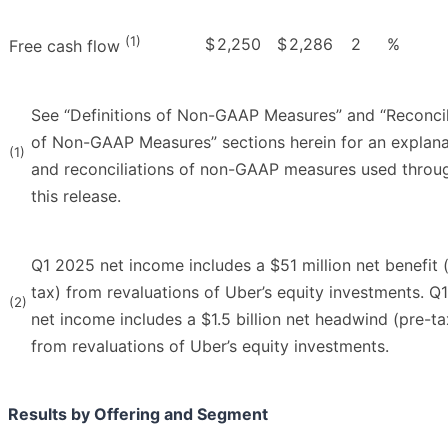
(1)
$
2,250
$
2,286
2
%
Free cash flow
See “Definitions of Non-GAAP Measures” and “Reconcil
of Non-GAAP Measures” sections herein for an explana
(1)
and reconciliations of non-GAAP measures used throu
this release.
Q1 2025 net income includes a $51 million net benefit 
tax) from revaluations of Uber’s equity investments. Q
(2)
net income includes a $1.5 billion net headwind (pre-ta
from revaluations of Uber’s equity investments.
Results by Offering and Segment