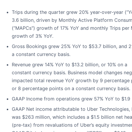
Trips during the quarter grew 20% year-over-year (“Y
3.6 billion, driven by Monthly Active Platform Consu
(“MAPCs") growth of 17% YoY and monthly Trips pe
growth of 3% YoY.
Gross Bookings grew 25% YoY to $53.7 billion, and 
a constant currency basis.
Revenue grew 14% YoY to $13.2 billion, or 10% on a
constant currency basis. Business model changes neg
impacted total revenue YoY growth by 9 percentage p
or 8 percentage points on a constant currency basis.
GAAP Income from operations grew 57% YoY to $1.9 bi
GAAP Net income attributable to Uber Technologies, 
was $263 million, which includes a $1.5 billion net h
(pre-tax) from revaluations of Uber’s equity investme