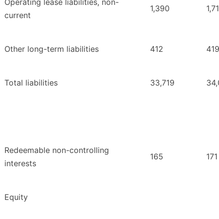
Operating lease liabilities, non-
1,390
1,7
current
Other long-term liabilities
412
41
Total liabilities
33,719
34,
Redeemable non-controlling
165
171
interests
Equity