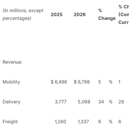
% C
(In millions, except
%
2025
2026
(Con
percentages)
Change
Curr
Revenue:
Mobility
$
6,496
$
6,798
5
%
1
Delivery
3,777
5,068
34
%
28
Freight
1,260
1,337
6
%
6