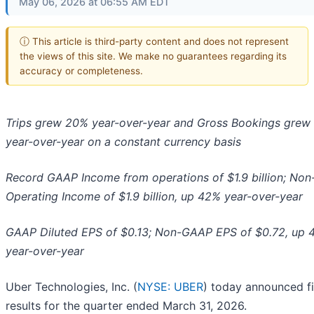
May 06, 2026 at 06:55 AM EDT
ⓘ This article is third-party content and does not represent
the views of this site. We make no guarantees regarding its
accuracy or completeness.
Trips grew 20% year-over-year and Gross Bookings grew
year-over-year on a constant currency basis
Record GAAP Income from operations of $1.9 billion; No
Operating Income of $1.9 billion, up 42% year-over-year
GAAP Diluted EPS of $0.13; Non-GAAP EPS of $0.72, up
year-over-year
Uber Technologies, Inc. (
NYSE: UBER
) today announced fi
results for the quarter ended March 31, 2026.