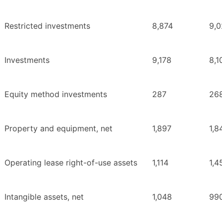
Restricted investments
8,874
9,
Investments
9,178
8,1
Equity method investments
287
26
Property and equipment, net
1,897
1,8
Operating lease right-of-use assets
1,114
1,4
Intangible assets, net
1,048
99