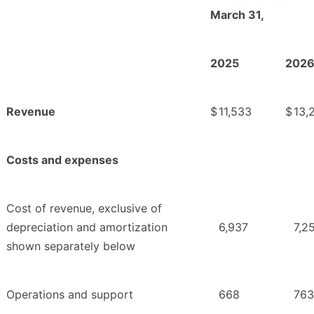
March 31,
2025
202
Revenue
$
11,533
$
13,
Costs and expenses
Cost of revenue, exclusive of
depreciation and amortization
6,937
7,2
shown separately below
Operations and support
668
763