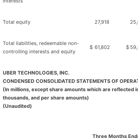
interests
Total equity
27,918
25,
Total liabilities, redeemable non-
$
61,802
$
59
controlling interests and equity
UBER TECHNOLOGIES, INC.
CONDENSED CONSOLIDATED STATEMENTS OF OPERA
(In millions, except share amounts which are reflected i
thousands, and per share amounts)
(Unaudited)
Three Months End