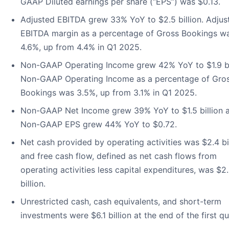
GAAP Diluted earnings per share (“EPS”) was $0.13.
Adjusted EBITDA grew 33% YoY to $2.5 billion. Adjus
EBITDA margin as a percentage of Gross Bookings w
4.6%, up from 4.4% in Q1 2025.
Non-GAAP Operating Income grew 42% YoY to $1.9 bil
Non-GAAP Operating Income as a percentage of Gro
Bookings was 3.5%, up from 3.1% in Q1 2025.
Non-GAAP Net Income grew 39% YoY to $1.5 billion 
Non-GAAP EPS grew 44% YoY to $0.72.
Net cash provided by operating activities was $2.4 bi
and free cash flow, defined as net cash flows from
operating activities less capital expenditures, was $2
billion.
Unrestricted cash, cash equivalents, and short-term
investments were $6.1 billion at the end of the first qu