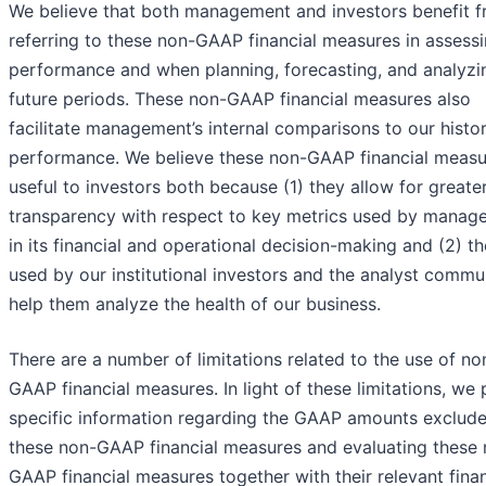
We believe that both management and investors benefit 
referring to these non-GAAP financial measures in assess
performance and when planning, forecasting, and analyzi
future periods. These non-GAAP financial measures also
facilitate management’s internal comparisons to our histor
performance. We believe these non-GAAP financial measu
useful to investors both because (1) they allow for greate
transparency with respect to key metrics used by manag
in its financial and operational decision-making and (2) t
used by our institutional investors and the analyst commu
help them analyze the health of our business.
There are a number of limitations related to the use of no
GAAP financial measures. In light of these limitations, we
specific information regarding the GAAP amounts exclud
these non-GAAP financial measures and evaluating these 
GAAP financial measures together with their relevant finan