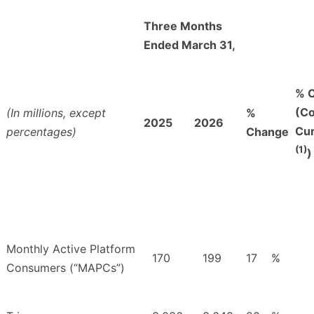
Three Months
Ended March 31,
% 
(Co
(In millions, except
%
2025
2026
Cu
percentages)
Change
(1)
)
Monthly Active Platform
170
199
17
%
Consumers (“MAPCs”)