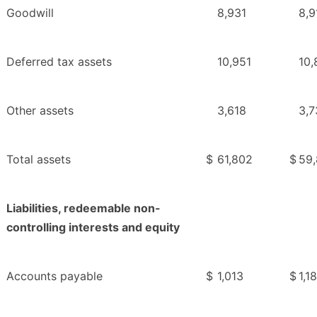
Goodwill
8,931
8,9
Deferred tax assets
10,951
10,
Other assets
3,618
3,7
Total assets
$
61,802
$
59
Liabilities, redeemable non-
controlling interests and equity
Accounts payable
$
1,013
$
1,1