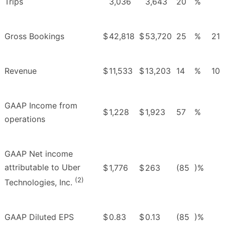
Trips
3,036
3,643
20
%
Gross Bookings
$
42,818
$
53,720
25
%
21
Revenue
$
11,533
$
13,203
14
%
10
GAAP Income from
$
1,228
$
1,923
57
%
operations
GAAP Net income
attributable to Uber
$
1,776
$
263
(85
)%
(2)
Technologies, Inc.
GAAP Diluted EPS
$
0.83
$
0.13
(85
)%