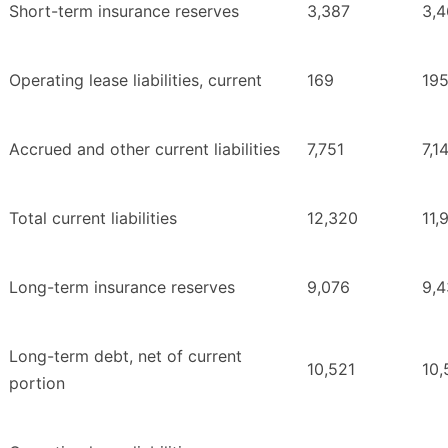
Short-term insurance reserves
3,387
3,4
Operating lease liabilities, current
169
19
Accrued and other current liabilities
7,751
7,1
Total current liabilities
12,320
11,
Long-term insurance reserves
9,076
9,4
Long-term debt, net of current
10,521
10,
portion