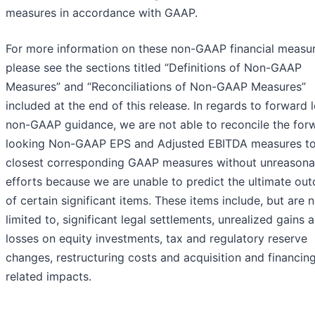
measures in accordance with GAAP.
For more information on these non-GAAP financial measur
please see the sections titled “Definitions of Non-GAAP
Measures” and “Reconciliations of Non-GAAP Measures”
included at the end of this release. In regards to forward 
non-GAAP guidance, we are not able to reconcile the for
looking Non-GAAP EPS and Adjusted EBITDA measures to
closest corresponding GAAP measures without unreasona
efforts because we are unable to predict the ultimate ou
of certain significant items. These items include, but are 
limited to, significant legal settlements, unrealized gains 
losses on equity investments, tax and regulatory reserve
changes, restructuring costs and acquisition and financin
related impacts.