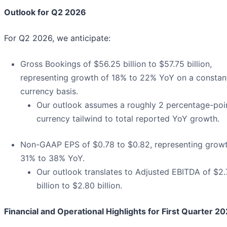
Outlook for Q2 2026
For Q2 2026, we anticipate:
Gross Bookings of $56.25 billion to $57.75 billion,
representing growth of 18% to 22% YoY on a constan
currency basis.
Our outlook assumes a roughly 2 percentage-poi
currency tailwind to total reported YoY growth.
Non-GAAP EPS of $0.78 to $0.82, representing growt
31% to 38% YoY.
Our outlook translates to Adjusted EBITDA of $2
billion to $2.80 billion.
Financial and Operational Highlights for First Quarter 2