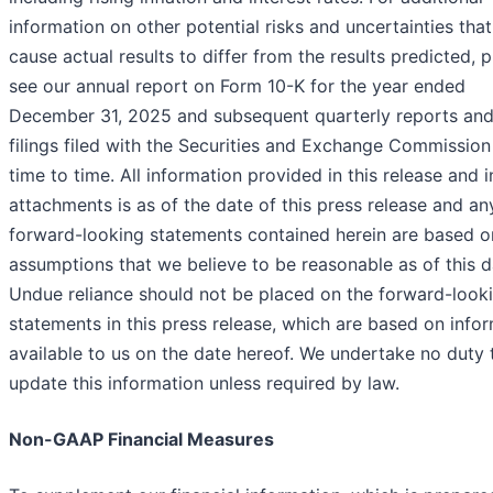
information on other potential risks and uncertainties tha
cause actual results to differ from the results predicted, 
see our annual report on Form 10-K for the year ended
December 31, 2025 and subsequent quarterly reports and
filings filed with the Securities and Exchange Commissio
time to time. All information provided in this release and i
attachments is as of the date of this press release and an
forward-looking statements contained herein are based o
assumptions that we believe to be reasonable as of this d
Undue reliance should not be placed on the forward-look
statements in this press release, which are based on info
available to us on the date hereof. We undertake no duty 
update this information unless required by law.
Non-GAAP Financial Measures