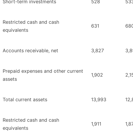
Short-term investments
528
53
Restricted cash and cash
631
68
equivalents
Accounts receivable, net
3,827
3,
Prepaid expenses and other current
1,902
2,1
assets
Total current assets
13,993
12,
Restricted cash and cash
1,911
1,8
equivalents