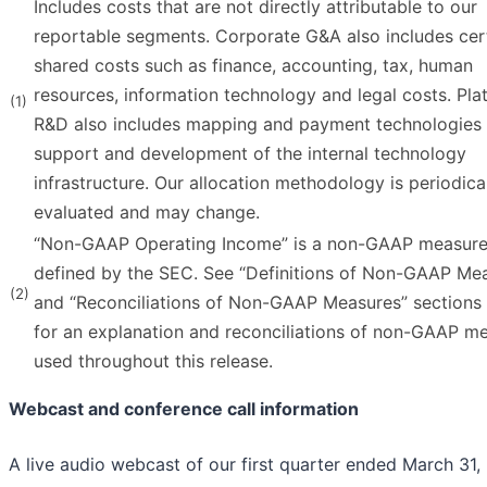
Includes costs that are not directly attributable to our
reportable segments. Corporate G&A also includes cer
shared costs such as finance, accounting, tax, human
resources, information technology and legal costs. Pla
(1)
R&D also includes mapping and payment technologies
support and development of the internal technology
infrastructure. Our allocation methodology is periodica
evaluated and may change.
“Non-GAAP Operating Income” is a non-GAAP measure
defined by the SEC. See “Definitions of Non-GAAP Me
(2)
and “Reconciliations of Non-GAAP Measures” sections 
for an explanation and reconciliations of non-GAAP m
used throughout this release.
Webcast and conference call information
A live audio webcast of our first quarter ended March 31