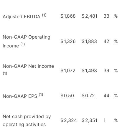
(1)
$
1,868
$
2,481
33
%
Adjusted EBITDA
Non-GAAP Operating
$
1,326
$
1,883
42
%
(1)
Income
Non-GAAP Net Income
$
1,072
$
1,493
39
%
(1)
(1)
$
0.50
$
0.72
44
%
Non-GAAP EPS
Net cash provided by
$
2,324
$
2,351
1
%
operating activities