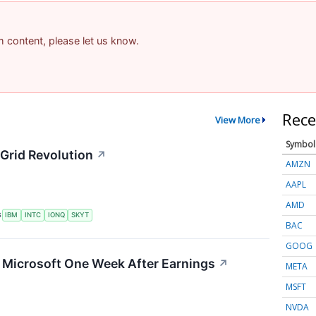
am content, please let us know.
Rece
View More
Symbol
Grid Revolution
↗
AMZN
AAPL
AMD
S
IBM
INTC
IONQ
SKYT
BAC
GOOG
g Microsoft One Week After Earnings
↗
META
MSFT
NVDA