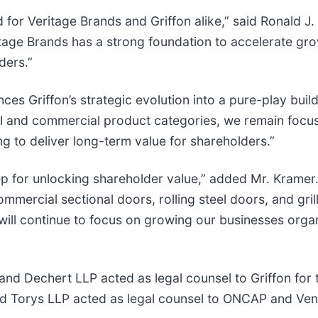
d for Veritage Brands and Griffon alike,” said Ronald 
tage Brands has a strong foundation to accelerate gro
ders.”
nces Griffon’s strategic evolution into a pure-play bu
ial and commercial product categories, we remain focu
ng to deliver long-term value for shareholders.”
p for unlocking shareholder value,” added Mr. Kramer. 
mercial sectional doors, rolling steel doors, and grill
will continue to focus on growing our businesses organi
d Dechert LLP acted as legal counsel to Griffon for th
nd Torys LLP acted as legal counsel to ONCAP and Ven