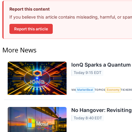
Report this content
If you believe this article contains misleading, harmful, or sp
Report this article
More News
IonQ Sparks a Quantum 
Today 9:15 EDT
VIA
MarketBeat
TOPICS
Economy
TICKER
No Hangover: Revisitin
Today 8:40 EDT