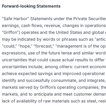
Forward-looking Statements
“Safe Harbor” Statements under the Private Securities
earnings, cash flows, revenue, changes in operations
“Griffon”) operates and the United States and global 
may be indicated by words or phrases such as “anticipa
“could,” “hope,” “forecast,” “management is of the opin
expressions, use of the future tense and similar wor
uncertainties that could cause actual results to diff
uncertainties include, among others: current economic 
achieve expected savings and improved operational resu
identify and successfully consummate, and integrate,
markets served by Griffon’s operating companies; th
markets, and to anticipate and meet customer deman
lack of availability of raw materials such as steel, 