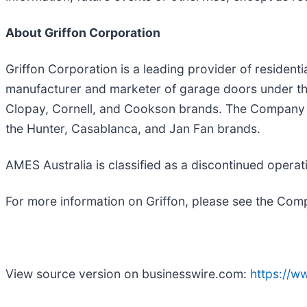
About Griffon Corporation
Griffon Corporation is a leading provider of residen
manufacturer and marketer of garage doors under the
Clopay, Cornell, and Cookson brands. The Company is 
the Hunter, Casablanca, and Jan Fan brands.
AMES Australia is classified as a discontinued operat
For more information on Griffon, please see the Com
View source version on businesswire.com:
https://