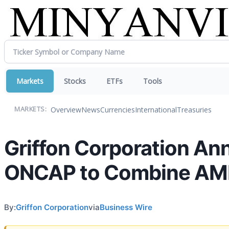
Markets
Stocks
ETFs
Tools
Overview
News
Currencies
International
Treasuries
MARKETS:
Griffon Corporation An
ONCAP to Combine AMES
By:
Griffon Corporation
via
Business Wire