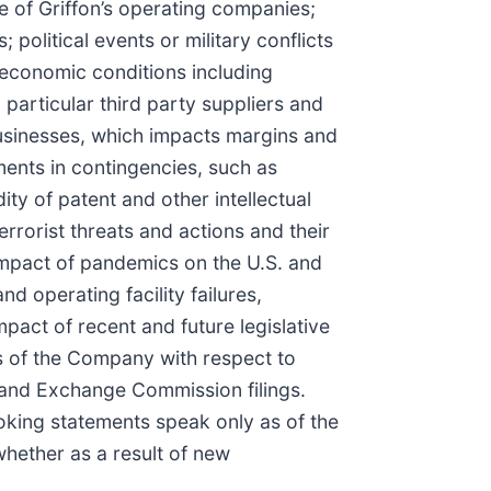
ne of Griffon’s operating companies;
political events or military conflicts
 economic conditions including
 particular third party suppliers and
businesses, which impacts margins and
ents in contingencies, such as
ity of patent and other intellectual
errorist threats and actions and their
 impact of pandemics on the U.S. and
d operating facility failures,
mpact of recent and future legislative
ws of the Company with respect to
s and Exchange Commission filings.
oking statements speak only as of the
whether as a result of new