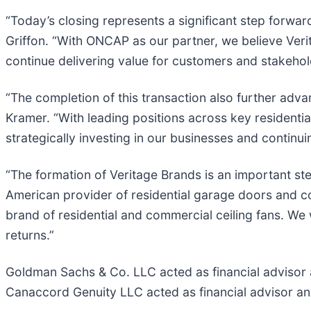
“Today’s closing represents a significant step forwar
Griffon. “With ONCAP as our partner, we believe Veri
continue delivering value for customers and stakehol
“The completion of this transaction also further adva
Kramer. “With leading positions across key resident
strategically investing in our businesses and continui
“The formation of Veritage Brands is an important ste
American provider of residential garage doors and com
brand of residential and commercial ceiling fans. We 
returns.”
Goldman Sachs & Co. LLC acted as financial advisor an
Canaccord Genuity LLC acted as financial advisor a