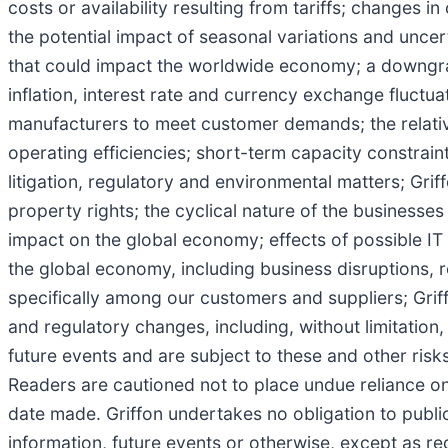
costs or availability resulting from tariffs; changes
the potential impact of seasonal variations and uncerta
that could impact the worldwide economy; a downgrade
inflation, interest rate and currency exchange fluctuat
manufacturers to meet customer demands; the relativ
operating efficiencies; short-term capacity constrai
litigation, regulatory and environmental matters; Griff
property rights; the cyclical nature of the businesses
impact on the global economy; effects of possible IT
the global economy, including business disruptions, r
specifically among our customers and suppliers; Griffo
and regulatory changes, including, without limitation
future events and are subject to these and other ris
Readers are cautioned not to place undue reliance o
date made. Griffon undertakes no obligation to publi
information, future events or otherwise, except as re