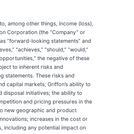
to, among other things, income (loss),
ffon Corporation (the “Company” or
d as “forward-looking statements” and
eves,” "achieves,” “should,” “would,”
“opportunities,” the negative of these
ject to inherent risks and
ing statements. These risks and
 capital markets; Griffon’s ability to
isposal initiatives; the ability to
mpetition and pricing pressures in the
into new geographic and product
ovations; increases in the cost or
, including any potential impact on