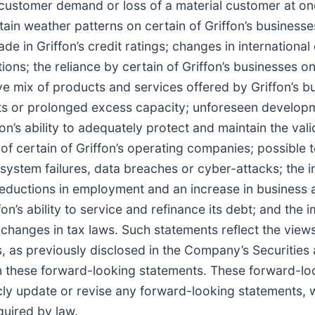
 in customer demand or loss of a material customer at o
in weather patterns on certain of Griffon’s businesses; 
 in Griffon’s credit ratings; changes in international
ions; the reliance by certain of Griffon’s businesses on
e mix of products and services offered by Griffon’s 
nts or prolonged excess capacity; unforeseen developm
on’s ability to adequately protect and maintain the valid
 of certain of Griffon’s operating companies; possible t
 system failures, data breaches or cyber-attacks; the
eductions in employment and an increase in business an
n’s ability to service and refinance its debt; and the i
, changes in tax laws. Such statements reflect the vie
ks, as previously disclosed in the Company’s Securitie
n these forward-looking statements. These forward-lo
cly update or revise any forward-looking statements, 
quired by law.