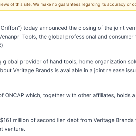
 views of this site. We make no guarantees regarding its accuracy or 
“Griffon”) today announced the closing of the joint ve
enanpri Tools, the global professional and consumer 
).
ng global provider of hand tools, home organization s
out Veritage Brands is available in a joint release is
ONCAP which, together with other affiliates, holds a 5
$161 million of second lien debt from Veritage Brands
nt venture.