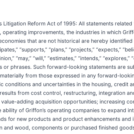
 Litigation Reform Act of 1995: All statements related 
, operating improvements, the industries in which Gri
economies that are not historical are hereby identifie
tes,” “supports,” “plans,” “projects,” “expects,” “beli
ion,” “may,” “will,” “estimates,” “intends,” “explores,” 
ds or phrases. Such forward-looking statements are sub
er materially from those expressed in any forward-look
conditions and uncertainties in the housing, credit and
lts from cost control, restructuring, integration and d
 value-adding acquisition opportunities; increasing co
e ability of Griffon’s operating companies to expand 
ds for new products and product enhancements and inn
resin and wood, components or purchased finished goods