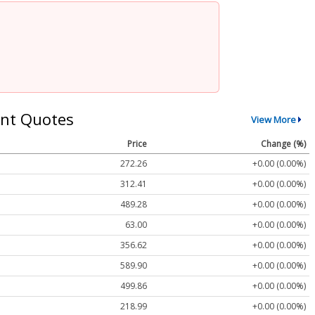
nt Quotes
View More
Price
Change (%)
272.26
+0.00 (0.00%)
312.41
+0.00 (0.00%)
489.28
+0.00 (0.00%)
63.00
+0.00 (0.00%)
356.62
+0.00 (0.00%)
589.90
+0.00 (0.00%)
499.86
+0.00 (0.00%)
218.99
+0.00 (0.00%)