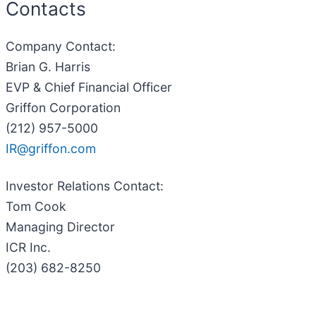
Contacts
Company Contact
:
Brian G. Harris
EVP & Chief Financial Officer
Griffon Corporation
(212) 957-5000
IR@griffon.com
Investor Relations Contact
:
Tom Cook
Managing Director
ICR Inc.
(203) 682-8250