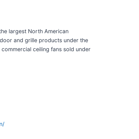
 the largest North American
door and grille products under the
d commercial ceiling fans sold under
n/