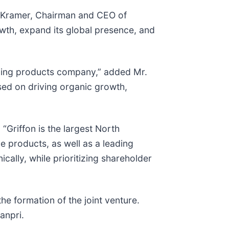
J. Kramer, Chairman and CEO of
wth, expand its global presence, and
ilding products company,” added Mr.
sed on driving organic growth,
“Griffon is the largest North
e products, as well as a leading
cally, while prioritizing shareholder
e formation of the joint venture.
anpri.