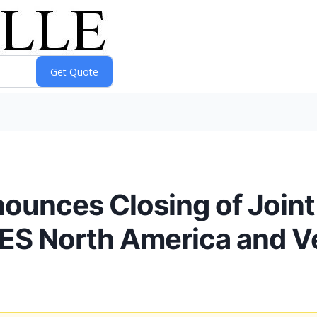
nounces Closing of Joint
 North America and Ve