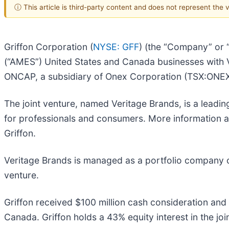
ⓘ This article is third-party content and does not represent the
Griffon Corporation (
NYSE: GFF
) (the “Company” or 
(“AMES”) United States and Canada businesses with V
ONCAP, a subsidiary of Onex Corporation (TSX:ONEX
The joint venture, named Veritage Brands, is a leadi
for professionals and consumers. More information ab
Griffon.
Veritage Brands is managed as a portfolio company of 
venture.
Griffon received $100 million cash consideration and 
Canada. Griffon holds a 43% equity interest in the joi