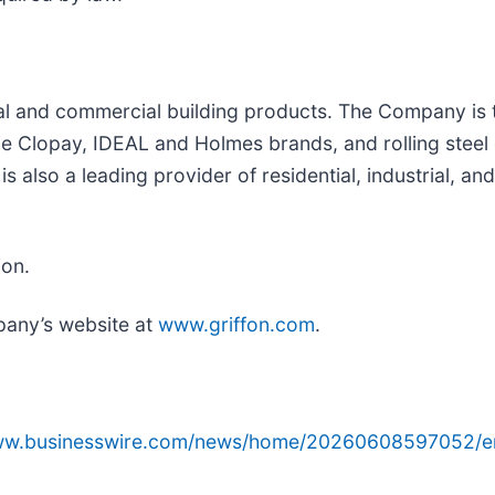
tial and commercial building products. The Company is
 Clopay, IDEAL and Holmes brands, and rolling steel 
also a leading provider of residential, industrial, an
ion.
pany’s website at
www.griffon.com
.
www.businesswire.com/news/home/20260608597052/e