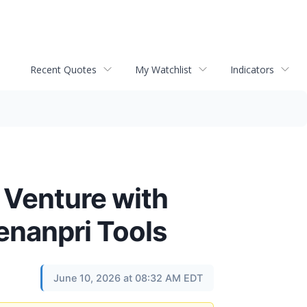
Recent Quotes
My Watchlist
Indicators
 Venture with
nanpri Tools
June 10, 2026 at 08:32 AM EDT