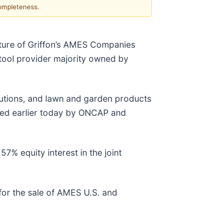
completeness.
nture of Griffon’s AMES Companies
tool provider majority owned by
olutions, and lawn and garden products
sued earlier today by ONCAP and
7% equity interest in the joint
 for the sale of AMES U.S. and