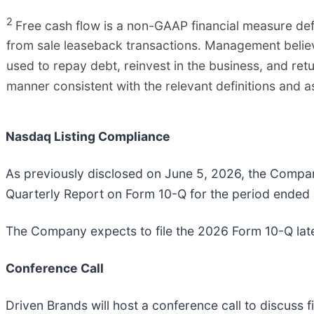
2
Free cash flow is a non-GAAP financial measure defi
from sale leaseback transactions. Management believe
used to repay debt, reinvest in the business, and ret
manner consistent with the relevant definitions and 
Nasdaq Listing Compliance
As previously disclosed on June 5, 2026, the Company 
Quarterly Report on Form 10-Q for the period ended
The Company expects to file the 2026 Form 10-Q later 
Conference Call
Driven Brands will host a conference call to discuss f