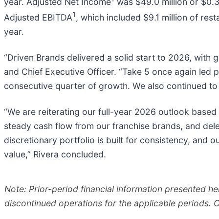
year. Adjusted Net Income
was $49.0 million or $0.30
1
Adjusted EBITDA
, which included $9.1 million of res
year.
“Driven Brands delivered a solid start to 2026, with
and Chief Executive Officer. “Take 5 once again led 
consecutive quarter of growth. We also continued to
“We are reiterating our full-year 2026 outlook based
steady cash flow from our franchise brands, and dele
discretionary portfolio is built for consistency, and 
value,” Rivera concluded.
Note: Prior-period financial information presented he
discontinued operations for the applicable periods. 