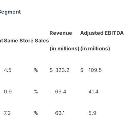
 Segment
Revenue
Adjusted EBITDA
nt
Same Store Sales
(in millions)
(in millions)
4.5
%
$
323.2
$
109.5
0.9
%
69.4
41.4
7.2
%
63.1
5.9