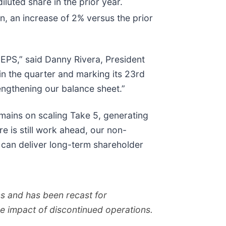
luted share in the prior year.
on, an increase of 2% versus the prior
EPS,” said Danny Rivera, President
in the quarter and marking its 23rd
ngthening our balance sheet.”
emains on scaling Take 5, generating
e is still work ahead, our non-
at can deliver long-term shareholder
ons and has been recast for
he impact of discontinued operations.