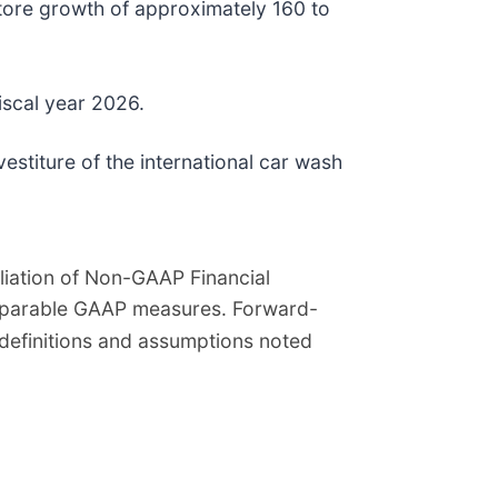
store growth of approximately 160 to
fiscal year 2026.
stiture of the international car wash
iation of Non-GAAP Financial
omparable GAAP measures. Forward-
definitions and assumptions noted