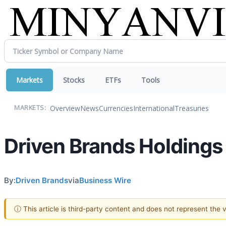
Markets
Stocks
ETFs
Tools
Overview
News
Currencies
International
Treasuries
MARKETS:
Driven Brands Holdings 
By:
Driven Brands
via
Business Wire
ⓘ This article is third-party content and does not represent the