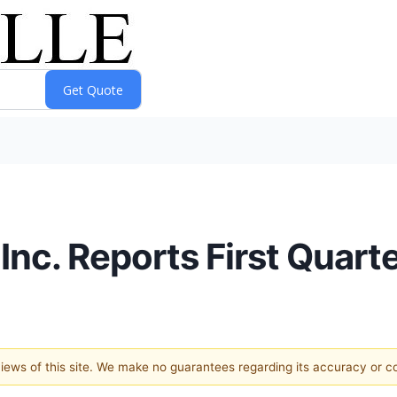
Inc. Reports First Quart
 views of this site. We make no guarantees regarding its accuracy or 