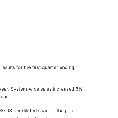
esults for the first quarter ending
r year. System-wide sales increased 6%
year.
0.08 per diluted share in the prior