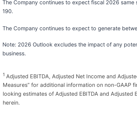
The Company continues to expect fiscal 2026 same st
190.
The Company continues to expect to generate between
Note: 2026 Outlook excludes the impact of any potent
business.
1
Adjusted EBITDA, Adjusted Net Income and Adjuste
Measures” for additional information on non-GAAP f
looking estimates of Adjusted EBITDA and Adjusted E
herein.