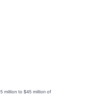
 million to $45 million of