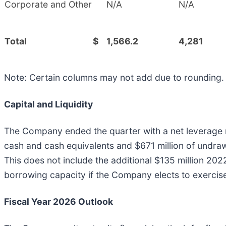
Corporate and Other
N/A
N/A
Total
$
1,566.2
4,281
Note: Certain columns may not add due to rounding.
Capital and Liquidity
The Company ended the quarter with a net leverage rat
cash and cash equivalents and $671 million of undrawn 
This does not include the additional $135 million 20
borrowing capacity if the Company elects to exercis
Fiscal Year 2026 Outlook