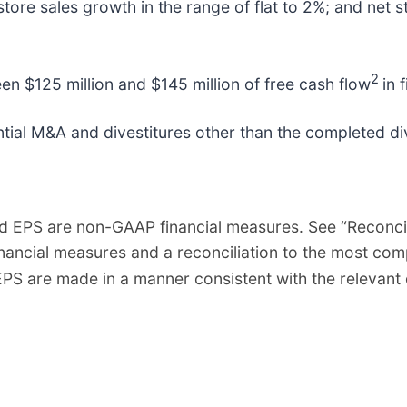
ore sales growth in the range of flat to 2%; and net 
2
 $125 million and $145 million of free cash flow
in 
ial M&A and divestitures other than the completed dive
d EPS are non-GAAP financial measures. See “Reconcil
inancial measures and a reconciliation to the most c
PS are made in a manner consistent with the relevant 