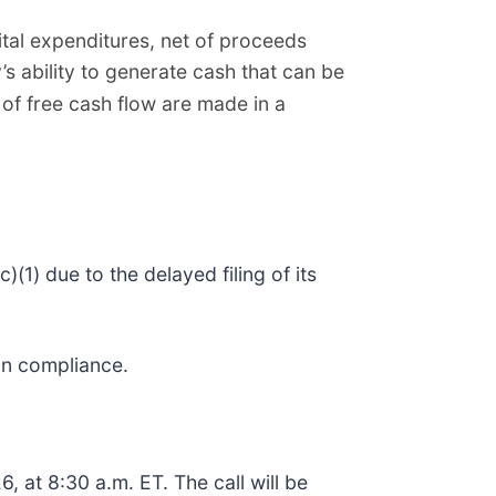
ital expenditures, net of proceeds
s ability to generate cash that can be
 of free cash flow are made in a
1) due to the delayed filing of its
ain compliance.
, at 8:30 a.m. ET. The call will be