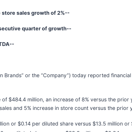
 store sales growth of 2%--
secutive quarter of growth--
ITDA--
en Brands” or the “Company”) today reported financial r
e of $484.4 million, an increase of 8% versus the prio
 sales and 5% increase in store count versus the prior 
on or $0.14 per diluted share versus $13.5 million or $