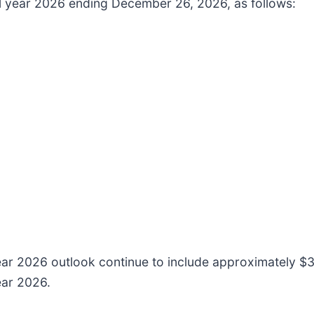
cal year 2026 ending December 26, 2026, as follows:
ear 2026 outlook continue to include approximately $35
ear 2026.