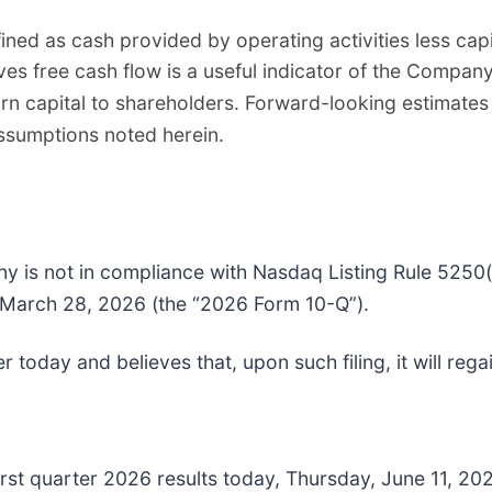
ned as cash provided by operating activities less cap
s free cash flow is a useful indicator of the Company’
urn capital to shareholders. Forward-looking estimates
assumptions noted herein.
is not in compliance with Nasdaq Listing Rule 5250(c)(
 March 28, 2026 (the “2026 Form 10-Q”).
today and believes that, upon such filing, it will reg
irst quarter 2026 results today, Thursday, June 11, 2026