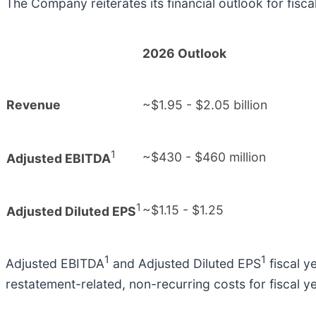
The Company reiterates its financial outlook for fis
2026 Outlook
Revenue
~$1.95 - $2.05 billion
1
~$430 - $460 million
Adjusted EBITDA
1
~$1.15 - $1.25
Adjusted Diluted EPS
1
1
Adjusted EBITDA
and Adjusted Diluted EPS
fiscal y
restatement-related, non-recurring costs for fiscal y