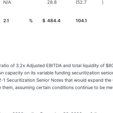
N/A
28.8
(52.7
)
2.1
%
$
484.4
104.1
io of 3.2x Adjusted EBITDA and total liquidity of $804
capacity on its variable funding securitization senior 
22-1 Securitization Senior Notes that would expand th
e them, assuming certain conditions continue to be me