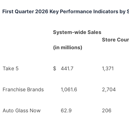
First Quarter 2026 Key Performance Indicators by
System-wide Sales
Store Cou
(in millions)
Take 5
$
441.7
1,371
Franchise Brands
1,061.6
2,704
Auto Glass Now
62.9
206