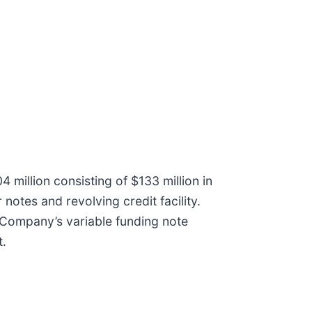
 million consisting of $133 million in
notes and revolving credit facility.
e Company’s variable funding note
t.