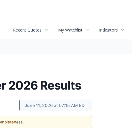
Recent Quotes
My Watchlist
Indicators
er 2026 Results
June 11, 2026 at 07:15 AM EDT
completeness.