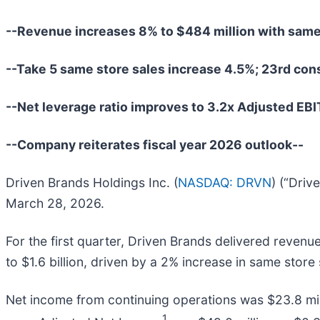
--Revenue increases 8% to $484 million with same
--Take 5 same store sales increase 4.5%; 23rd con
--Net leverage ratio improves to 3.2x Adjusted EB
--Company reiterates fiscal year 2026 outlook--
Driven Brands Holdings Inc. (
NASDAQ: DRVN
) (“Driv
March 28, 2026.
For the first quarter, Driven Brands delivered revenu
to $1.6 billion, driven by a 2% increase in same store
Net income from continuing operations was $23.8 milli
1