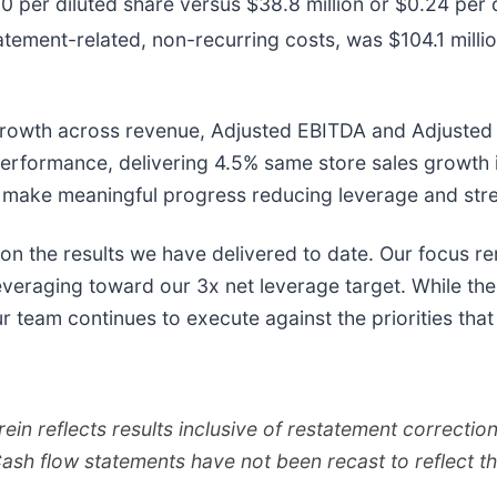
 per diluted share versus $38.8 million or $0.24 per di
tatement-related, non-recurring costs, was $104.1 milli
 growth across revenue, Adjusted EBITDA and Adjusted 
performance, delivering 4.5% same store sales growth 
 make meaningful progress reducing leverage and stre
 on the results we have delivered to date. Our focus r
veraging toward our 3x net leverage target. While ther
our team continues to execute against the priorities th
rein reflects results inclusive of restatement correcti
Cash flow statements have not been recast to reflect t