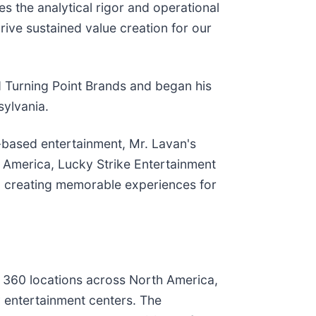
s the analytical rigor and operational
drive sustained value creation for our
d Turning Point Brands and began his
sylvania.
n-based entertainment, Mr. Lavan's
 America, Lucky Strike Entertainment
, creating memorable experiences for
r 360 locations across North America,
y entertainment centers. The