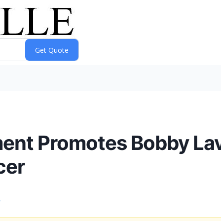
ment Promotes Bobby Lav
cer
e