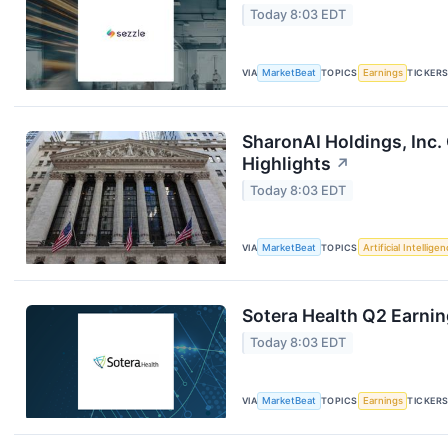
Today 8:03 EDT
VIA
MarketBeat
TOPICS
Earnings
TICKER
SharonAI Holdings, Inc
Highlights
↗
Today 8:03 EDT
VIA
MarketBeat
TOPICS
Artificial Intellige
Sotera Health Q2 Earnin
Today 8:03 EDT
VIA
MarketBeat
TOPICS
Earnings
TICKER