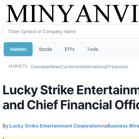
Markets
Stocks
ETFs
Tools
Overview
News
Currencies
International
Treasuries
MARKETS:
Lucky Strike Entertain
and Chief Financial Offi
By:
Lucky Strike Entertainment Corporation
via
Business Wir