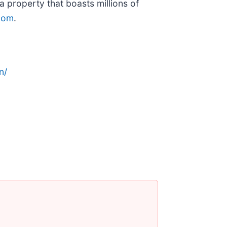
 property that boasts millions of
.com
.
n/