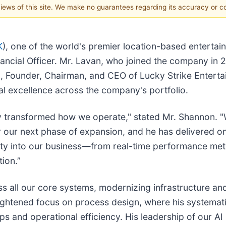
 views of this site. We make no guarantees regarding its accuracy or 
K
), one of the world's premier location-based enterta
ncial Officer. Mr. Lavan, who joined the company in 2
n, Founder, Chairman, and CEO of Lucky Strike Entert
nal excellence across the company's portfolio.
ly transformed how we operate," stated Mr. Shannon. 
or our next phase of expansion, and he has delivered on 
ity into our business—from real-time performance metri
tion.”
 all our core systems, modernizing infrastructure and
ightened focus on process design, where his systemat
s and operational efficiency. His leadership of our AI in