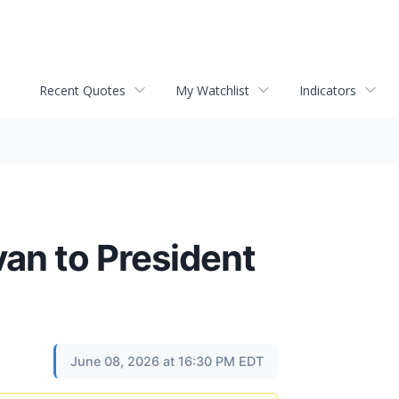
Recent Quotes
My Watchlist
Indicators
an to President
June 08, 2026 at 16:30 PM EDT