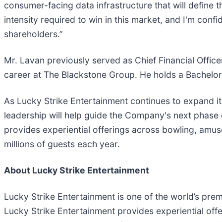
consumer-facing data infrastructure that will define
intensity required to win in this market, and I'm conf
shareholders.”
Mr. Lavan previously served as Chief Financial Offic
career at The Blackstone Group. He holds a Bachelor 
As Lucky Strike Entertainment continues to expand its
leadership will help guide the Company's next phase
provides experiential offerings across bowling, amu
millions of guests each year.
About Lucky Strike Entertainment
Lucky Strike Entertainment is one of the world’s pre
Lucky Strike Entertainment provides experiential off