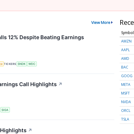
Rece
View More
Symbol
alls 12% Despite Beating Earnings
AMZN
AAPL
AMD
nce
TICKERS
SNDK
WDC
BAC
GOOG
rnings Call Highlights
↗
META
MSFT
NVDA
ORCL
S
SIGA
TSLA
 Highlights
↗