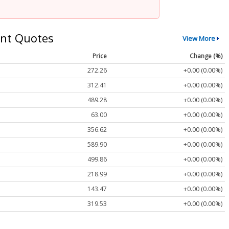
nt Quotes
View More
Price
Change (%)
272.26
+0.00 (0.00%)
312.41
+0.00 (0.00%)
489.28
+0.00 (0.00%)
63.00
+0.00 (0.00%)
356.62
+0.00 (0.00%)
589.90
+0.00 (0.00%)
499.86
+0.00 (0.00%)
218.99
+0.00 (0.00%)
143.47
+0.00 (0.00%)
319.53
+0.00 (0.00%)