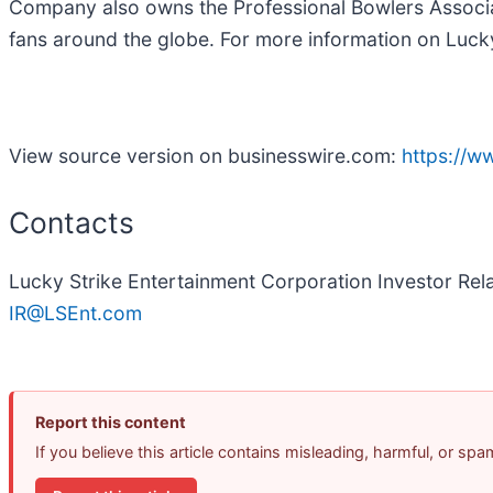
Company also owns the Professional Bowlers Associat
fans around the globe. For more information on Lucky
View source version on businesswire.com:
https://
Contacts
Lucky Strike Entertainment Corporation Investor Rel
IR@LSEnt.com
Report this content
If you believe this article contains misleading, harmful, or sp