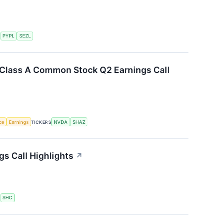
S
PYPL
SEZL
. Class A Common Stock Q2 Earnings Call
nce
Earnings
TICKERS
NVDA
SHAZ
gs Call Highlights
↗
S
SHC