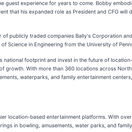
 the guest experience for years to come. Bobby embodie
ident that his expanded role as President and CFO will 
er of publicly traded companies Bally's Corporation an
of Science in Engineering from the University of Penn
 national footprint and invest in the future of locatio
 of growth. With more than 360 locations across North
sements, waterparks, and family entertainment centers
mier location-based entertainment platforms. With ove
erings in bowling, amusements, water parks, and famil