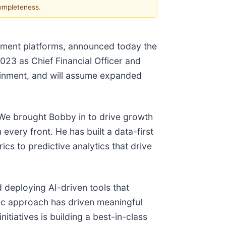
completeness.
inment platforms, announced today the
023 as Chief Financial Officer and
ainment, and will assume expanded
"We brought Bobby in to drive growth
every front. He has built a data-first
cs to predictive analytics that drive
 deploying AI-driven tools that
ic approach has driven meaningful
itiatives is building a best-in-class