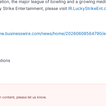
ion, the major league of bowling and a growing media
 Strike Entertainment, please visit
IR.LuckyStrikeEnt
www.businesswire.com/news/home/20260608564790/e
ations
am content, please let us know.