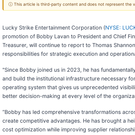
ⓘ This article is third-party content and does not represent the
Lucky Strike Entertainment Corporation (
NYSE: LUC
promotion of Bobby Lavan to President and Chief Fina
Treasurer, will continue to report to Thomas Shanno
responsibilities for strategic execution and operatio
"Since Bobby joined us in 2023, he has fundamental
and build the institutional infrastructure necessary f
operating system that gives us unprecedented visibil
better decision-making at every level of the organiza
“Bobby has led comprehensive transformations across
create competitive advantages. He has brought a he
cost optimization while improving supplier relationship