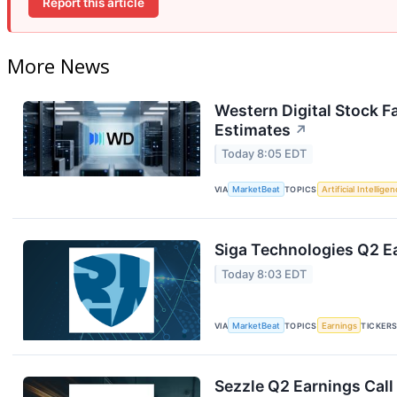
Report this article
More News
Western Digital Stock F
Estimates
↗
Today 8:05 EDT
VIA
MarketBeat
TOPICS
Artificial Intellige
Siga Technologies Q2 Ea
Today 8:03 EDT
VIA
MarketBeat
TOPICS
Earnings
TICKER
Sezzle Q2 Earnings Call