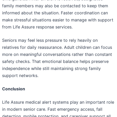
family members may also be contacted to keep them
informed about the situation. Faster coordination can
make stressful situations easier to manage with support
from Life Assure response services.
Seniors may feel less pressure to rely heavily on
relatives for daily reassurance. Adult children can focus
more on meaningful conversations rather than constant
safety checks. That emotional balance helps preserve
independence while still maintaining strong family
support networks.
Conclusion
Life Assure medical alert systems play an important role
in modern senior care. Fast emergency access, fall
detection, mobile protection, and caregiver support all