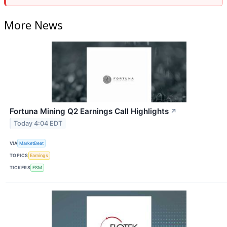
More News
Fortuna Mining Q2 Earnings Call Highlights
↗
Today 4:04 EDT
VIA
MarketBeat
TOPICS
Earnings
TICKERS
FSM