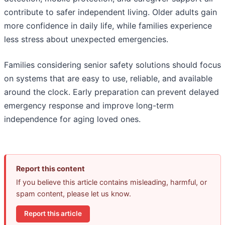
contribute to safer independent living. Older adults gain
more confidence in daily life, while families experience
less stress about unexpected emergencies.
Families considering senior safety solutions should focus
on systems that are easy to use, reliable, and available
around the clock. Early preparation can prevent delayed
emergency response and improve long-term
independence for aging loved ones.
Report this content
If you believe this article contains misleading, harmful, or
spam content, please let us know.
Report this article