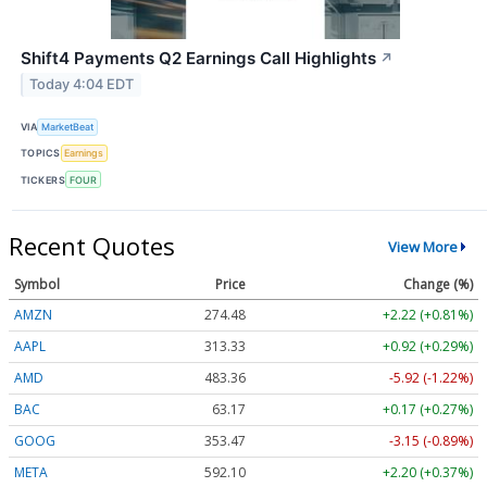
Shift4 Payments Q2 Earnings Call Highlights
↗
Today 4:04 EDT
VIA
MarketBeat
TOPICS
Earnings
TICKERS
FOUR
Recent Quotes
View More
Symbol
Price
Change (%)
AMZN
274.48
+2.22 (+0.81%)
AAPL
313.33
+0.92 (+0.29%)
AMD
483.36
-5.92 (-1.22%)
BAC
63.17
+0.17 (+0.27%)
GOOG
353.47
-3.15 (-0.89%)
META
592.10
+2.20 (+0.37%)