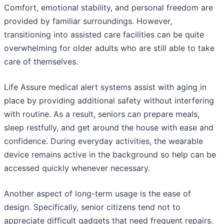
Comfort, emotional stability, and personal freedom are
provided by familiar surroundings. However,
transitioning into assisted care facilities can be quite
overwhelming for older adults who are still able to take
care of themselves.
Life Assure medical alert systems assist with aging in
place by providing additional safety without interfering
with routine. As a result, seniors can prepare meals,
sleep restfully, and get around the house with ease and
confidence. During everyday activities, the wearable
device remains active in the background so help can be
accessed quickly whenever necessary.
Another aspect of long-term usage is the ease of
design. Specifically, senior citizens tend not to
appreciate difficult gadgets that need frequent repairs.