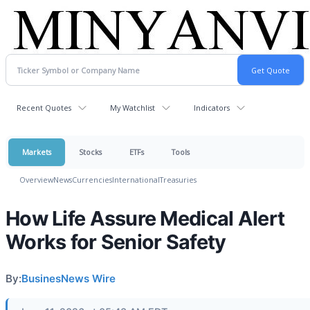
Recent Quotes
My Watchlist
Indicators
Markets
Stocks
ETFs
Tools
Overview
News
Currencies
International
Treasuries
How Life Assure Medical Alert
Works for Senior Safety
By:
BusinesNews Wire