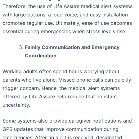
Therefore, the use of Life Assure medical alert systems
with large buttons, a loud voice, and easy installation
promotes regular use. Ultimately, ease of use becomes
essential during emergencies when stress levels rise.
Family Communication and Emergency
Coordination
Working adults often spend hours worrying about
parents who live alone. Missed phone calls can quickly
trigger concern. Hence, the medical alert systems
offered by Life Assure help reduce that constant
uncertainty.
Some systems also provide caregiver notifications and
GPS updates that improve communication during
emergencies. After an alert is received, designated