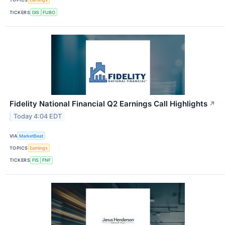
TICKERS
DIS
FUBO
Fidelity National Financial Q2 Earnings Call Highlights
↗
Today 4:04 EDT
VIA
MarketBeat
TOPICS
Earnings
TICKERS
FIS
FNF