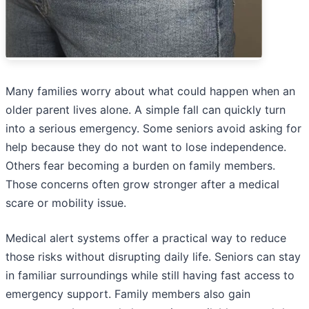
Many families worry about what could happen when an
older parent lives alone. A simple fall can quickly turn
into a serious emergency. Some seniors avoid asking for
help because they do not want to lose independence.
Others fear becoming a burden on family members.
Those concerns often grow stronger after a medical
scare or mobility issue.
Medical alert systems offer a practical way to reduce
those risks without disrupting daily life. Seniors can stay
in familiar surroundings while still having fast access to
emergency support. Family members also gain