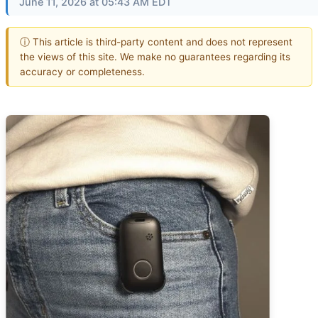
June 11, 2026 at 05:43 AM EDT
ⓘ This article is third-party content and does not represent
the views of this site. We make no guarantees regarding its
accuracy or completeness.