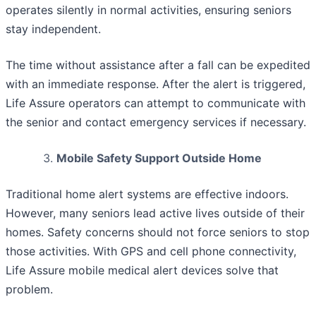
operates silently in normal activities, ensuring seniors
stay independent.
The time without assistance after a fall can be expedited
with an immediate response. After the alert is triggered,
Life Assure operators can attempt to communicate with
the senior and contact emergency services if necessary.
Mobile Safety Support Outside Home
Traditional home alert systems are effective indoors.
However, many seniors lead active lives outside of their
homes. Safety concerns should not force seniors to stop
those activities. With GPS and cell phone connectivity,
Life Assure mobile medical alert devices solve that
problem.