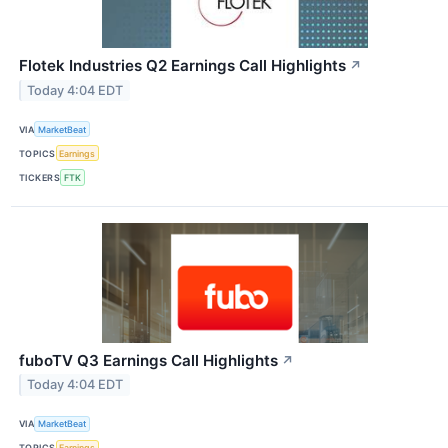
Flotek Industries Q2 Earnings Call Highlights
↗
Today 4:04 EDT
VIA
MarketBeat
TOPICS
Earnings
TICKERS
FTK
fuboTV Q3 Earnings Call Highlights
↗
Today 4:04 EDT
VIA
MarketBeat
TOPICS
Earnings