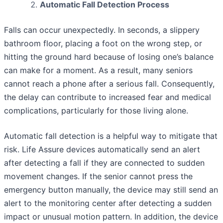
Automatic Fall Detection Process
Falls can occur unexpectedly. In seconds, a slippery
bathroom floor, placing a foot on the wrong step, or
hitting the ground hard because of losing one’s balance
can make for a moment. As a result, many seniors
cannot reach a phone after a serious fall. Consequently,
the delay can contribute to increased fear and medical
complications, particularly for those living alone.
Automatic fall detection is a helpful way to mitigate that
risk. Life Assure devices automatically send an alert
after detecting a fall if they are connected to sudden
movement changes. If the senior cannot press the
emergency button manually, the device may still send an
alert to the monitoring center after detecting a sudden
impact or unusual motion pattern. In addition, the device