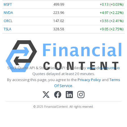
MSFT
499.99
+0.13 (+0.03%)
NVDA
223.96
+4.97 (+2.22%)
ORCL
147.02
+3.55 (+2.41%)
TSLA
328.58
+9.05 (+2.75%)
Stock Quote API & Stock News API supplied by
www.cloudquote.io
Quotes delayed at least 20 minutes.
By accessing this page, you agree to the
Privacy Policy
and
Terms
Of Service
.
© 2025 FinancialContent. All rights reserved.