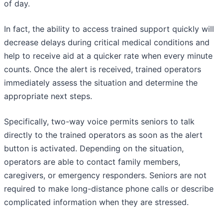
of day.
In fact, the ability to access trained support quickly will
decrease delays during critical medical conditions and
help to receive aid at a quicker rate when every minute
counts. Once the alert is received, trained operators
immediately assess the situation and determine the
appropriate next steps.
Specifically, two-way voice permits seniors to talk
directly to the trained operators as soon as the alert
button is activated. Depending on the situation,
operators are able to contact family members,
caregivers, or emergency responders. Seniors are not
required to make long-distance phone calls or describe
complicated information when they are stressed.