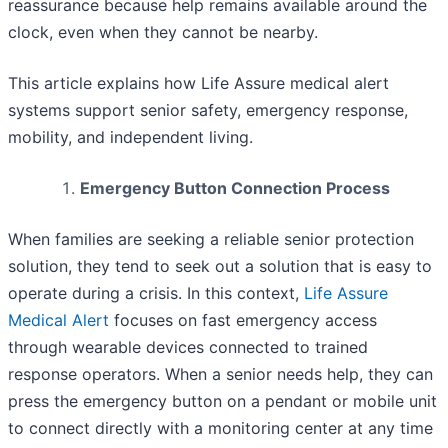
reassurance because help remains available around the
clock, even when they cannot be nearby.
This article explains how Life Assure medical alert
systems support senior safety, emergency response,
mobility, and independent living.
Emergency Button Connection Process
When families are seeking a reliable senior protection
solution, they tend to seek out a solution that is easy to
operate during a crisis. In this context,
Life Assure
Medical Alert
focuses on fast emergency access
through wearable devices connected to trained
response operators. When a senior needs help, they can
press the emergency button on a pendant or mobile unit
to connect directly with a monitoring center at any time