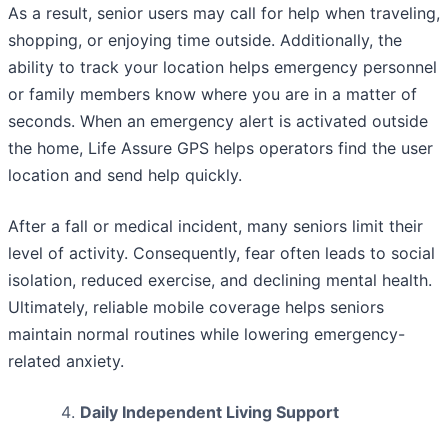
As a result, senior users may call for help when traveling,
shopping, or enjoying time outside. Additionally, the
ability to track your location helps emergency personnel
or family members know where you are in a matter of
seconds. When an emergency alert is activated outside
the home, Life Assure GPS helps operators find the user
location and send help quickly.
After a fall or medical incident, many seniors limit their
level of activity. Consequently, fear often leads to social
isolation, reduced exercise, and declining mental health.
Ultimately, reliable mobile coverage helps seniors
maintain normal routines while lowering emergency-
related anxiety.
Daily Independent Living Support