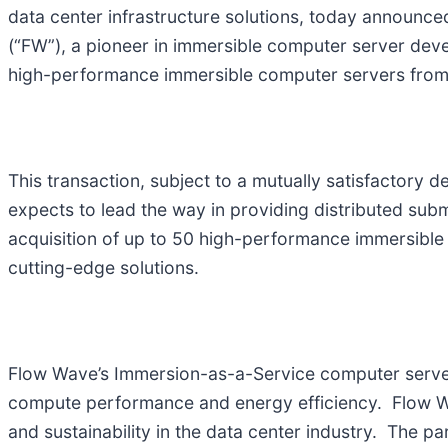
data center infrastructure solutions, today announced
(“FW”), a pioneer in immersible computer server dev
high-performance immersible computer servers from F
This transaction, subject to a mutually satisfactory d
expects to lead the way in providing distributed subm
acquisition of up to 50 high-performance immersible 
cutting-edge solutions.
Flow Wave’s Immersion-as-a-Service computer servers
compute performance and energy efficiency. Flow W
and sustainability in the data center industry. The p