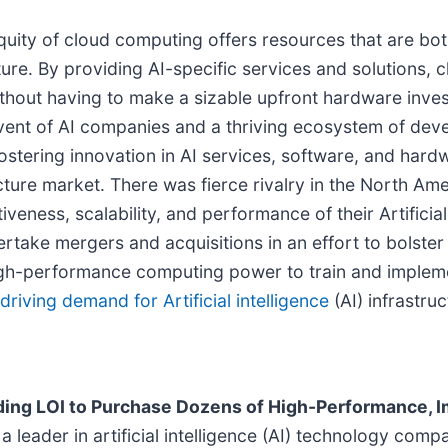
ity of cloud computing offers resources that are both
ucture. By providing AI-specific services and solutions,
out having to make a sizable upfront hardware investme
advent of AI companies and a thriving ecosystem of de
stering innovation in AI services, software, and hard
structure market. There was fierce rivalry in the North 
ness, scalability, and performance of their Artificial i
ake mergers and acquisitions in an effort to bolster the
high-performance computing power to train and implem
driving demand for Artificial intelligence
(AI) infrastruc
ding LOI to Purchase Dozens of High-Performance, 
 leader in artificial intelligence (AI) technology comp