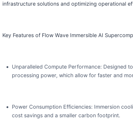
infrastructure solutions and optimizing operational eff
Key Features of Flow Wave Immersible AI Supercomp
Unparalleled Compute Performance: Designed to h
processing power, which allow for faster and more
Power Consumption Efficiencies: Immersion cooli
cost savings and a smaller carbon footprint.