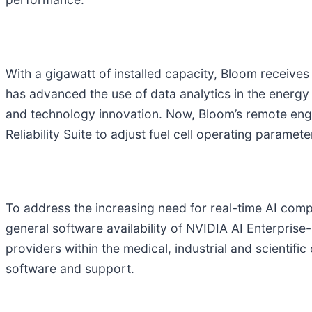
With a gigawatt of installed capacity, Bloom receives
has advanced the use of data analytics in the energy
and technology innovation. Now, Bloom’s remote engi
Reliability Suite to adjust fuel cell operating paramet
To address the increasing need for real-time AI compu
general software availability of NVIDIA AI Enterprise
providers within the medical, industrial and scientif
software and support.