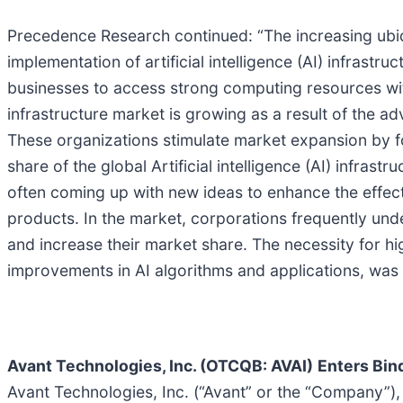
Precedence Research continued: “The increasing ubiqu
implementation of artificial intelligence (AI) infrastr
businesses to access strong computing resources with
infrastructure market is growing as a result of the 
These organizations stimulate market expansion by fo
share of the global Artificial intelligence (AI) infra
often coming up with new ideas to enhance the effective
products. In the market, corporations frequently undert
and increase their market share. The necessity for 
improvements in AI algorithms and applications, was
Avant Technologies, Inc. (OTCQB: AVAI)
Enters Bin
Avant Technologies, Inc. (“Avant” or the “Company”), a