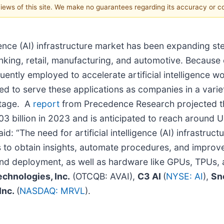
 views of this site. We make no guarantees regarding its accuracy or 
gence (AI) infrastructure market has been expanding ste
anking, retail, manufacturing, and automotive. Because o
uently employed to accelerate artificial intelligence 
eeded to serve these applications as companies in a vari
ntage. A
report
from Precedence Research projected that 
03 billion in 2023 and is anticipated to reach around 
“The need for artificial intelligence (AI) infrastruct
ons to obtain insights, automate procedures, and impro
d deployment, as well as hardware like GPUs, TPUs, an
chnologies, Inc.
(OTCQB: AVAI),
C3 AI
(
NYSE: AI
),
Sn
Inc.
(
NASDAQ: MRVL
).