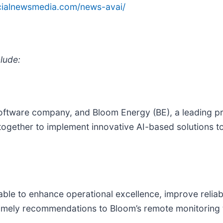
ncialnewsmedia.com/news-avai/
lude:
software company, and Bloom Energy (BE), a leading pr
ogether to implement innovative AI-based solutions t
e able to enhance operational excellence, improve relia
de timely recommendations to Bloom’s remote monitoring