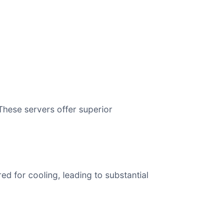
hese servers offer superior
 for cooling, leading to substantial