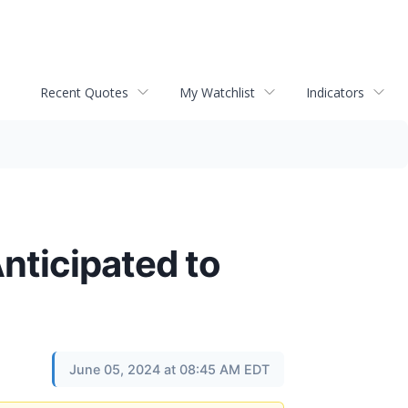
Recent Quotes
My Watchlist
Indicators
Anticipated to
June 05, 2024 at 08:45 AM EDT