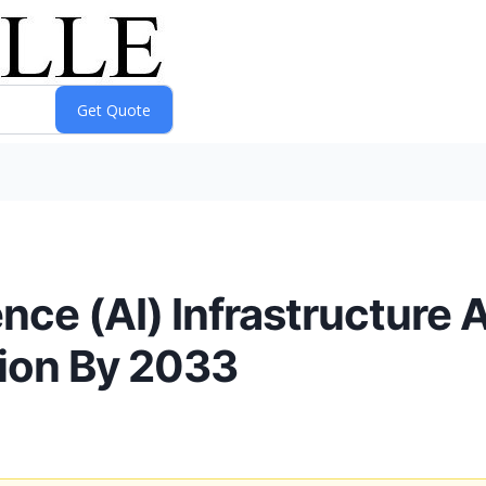
gence (AI) Infrastructure 
ion By 2033