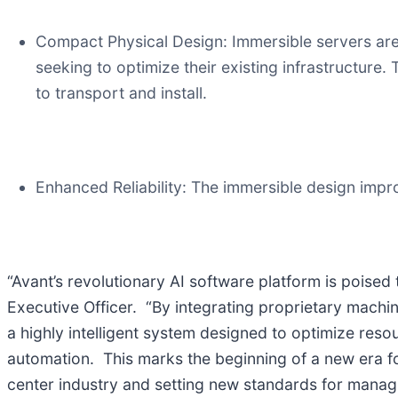
Compact Physical Design: Immersible servers are 
seeking to optimize their existing infrastructure.
to transport and install.
Enhanced Reliability: The immersible design impr
“Avant’s revolutionary AI software platform is poised
Executive Officer. “By integrating proprietary machi
a highly intelligent system designed to optimize res
automation. This marks the beginning of a new era fo
center industry and setting new standards for manag