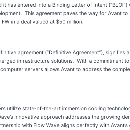
 it has entered into a Binding Letter of Intent (“BLOI
elopment. This agreement paves the way for Avant to a
W in a deal valued at $50 million.
efinitive agreement (“Definitive Agreement”), signifies 
erged infrastructure solutions. With a commitment to i
computer servers allows Avant to address the complex 
 utilize state-of-the-art immersion cooling technolog
ave’s innovative approach addresses the growing de
artnership with Flow Wave aligns perfectly with Avant’s