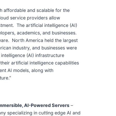
 affordable and scalable for the
 cloud service providers allow
nt. The artificial intelligence (AI)
velopers, academics, and businesses.
ware. North America held the largest
American industry, and businesses were
ntelligence (AI) infrastructure
ir artificial intelligence capabilities
ent AI models, along with
ture.”
Immersible, AI-Powered Servers
–
any specializing in cutting edge AI and