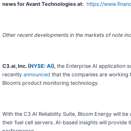
news for Avant Technologies
at:
https://www.fina
Other recent developments in the markets of note inc
C3.ai, Inc. (
NYSE: AI
),
the Enterprise AI application 
recently
announced
that the companies are working t
Bloom’s product monitoring technology.
With the C3 AI Reliability Suite, Bloom Energy will b
their fuel cell servers. AI-based insights will provi
performance.