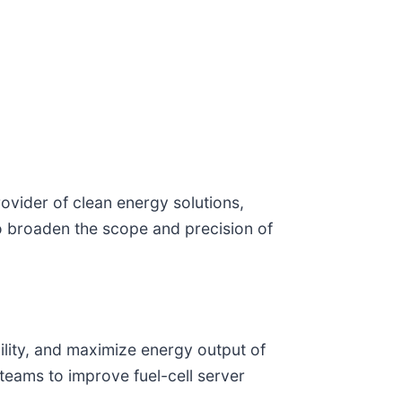
ovider of clean energy solutions,
o broaden the scope and precision of
bility, and maximize energy output of
 teams to improve fuel-cell server