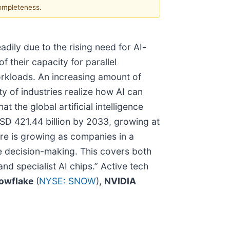
completeness.
adily due to the rising need for AI-
f their capacity for parallel
workloads. An increasing amount of
ety of industries realize how AI can
the global artificial intelligence
USD 421.44 billion by 2033, growing at
ure is growing as companies in a
ve decision-making. This covers both
d specialist AI chips.” Active tech
owflake
(
NYSE: SNOW
),
NVIDIA