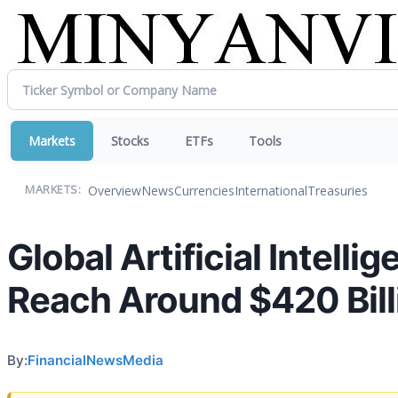
Markets
Stocks
ETFs
Tools
Overview
News
Currencies
International
Treasuries
MARKETS:
Global Artificial Intelli
Reach Around $420 Bill
By:
FinancialNewsMedia