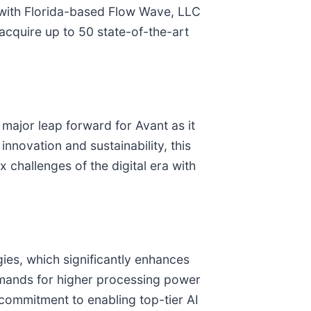
”) with Florida-based Flow Wave, LLC
cquire up to 50 state-of-the-art
a major leap forward for Avant as it
nnovation and sustainability, this
challenges of the digital era with
ies, which significantly enhances
mands for higher processing power
 commitment to enabling top-tier AI