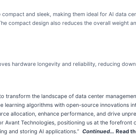
compact and sleek, making them ideal for AI data cent
 The compact design also reduces the overall weight and
oves hardware longevity and reliability, reducing dow
 to transform the landscape of data center management,
ne learning algorithms with open-source innovations in
ource allocation, enhance performance, and drive unpre
r Avant Technologies, positioning us at the forefront
ing and storing AI applications.”
Continued…
Read th