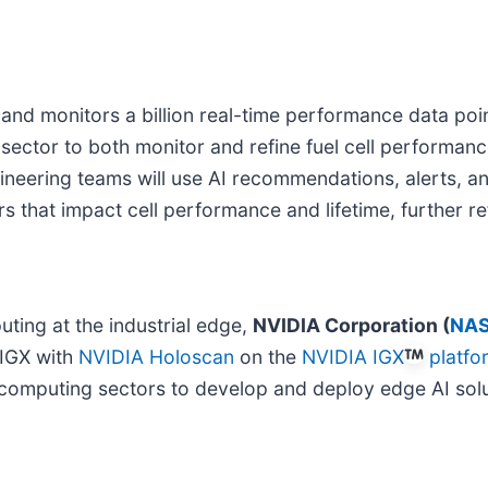
 and monitors a billion real-time performance data poi
 sector to both monitor and refine fuel cell performa
neering teams will use AI recommendations, alerts, an
ers that impact cell performance and lifetime, further r
ting at the industrial edge,
NVIDIA Corporation (
NAS
-IGX with
NVIDIA Holoscan
on the
NVIDIA IGX
platfo
ic computing sectors to develop and deploy edge AI solu