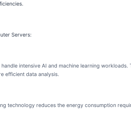
iciencies.
uter Servers:
andle intensive AI and machine learning workloads. T
 efficient data analysis.
ng technology reduces the energy consumption required