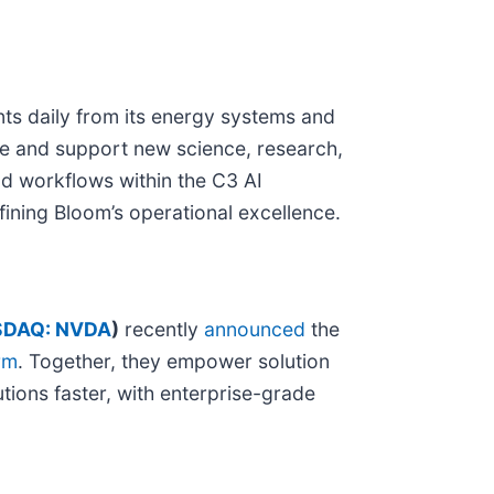
nts daily from its energy systems and
nce and support new science, research,
d workflows within the C3 AI
efining Bloom’s operational excellence.
DAQ: NVDA
)
recently
announced
the
rm
. Together, they empower solution
tions faster, with enterprise-grade