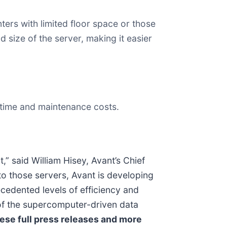
ers with limited floor space or those
 size of the server, making it easier
ntime and maintenance costs.
” said William Hisey, Avant’s Chief
to those servers, Avant is developing
cedented levels of efficiency and
 of the supercomputer-driven data
ese full press releases and more