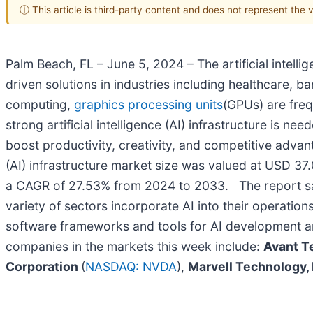
ⓘ This article is third-party content and does not represent the
Palm Beach, FL – June 5, 2024 – The artificial intelli
driven solutions in industries including healthcare, b
computing,
graphics processing units
(GPUs) are freq
strong artificial intelligence (AI) infrastructure is n
boost productivity, creativity, and competitive adva
(AI) infrastructure market size was valued at USD 37.
a CAGR of 27.53% from 2024 to 2033. The report said: 
variety of sectors incorporate AI into their operati
software frameworks and tools for AI development an
companies in the markets this week include:
Avant Te
Corporation
(
NASDAQ: NVDA
),
Marvell Technology, 