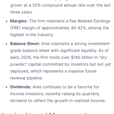
grown at a 20% compound annual rate over the last
three years.
Margins:
The firm maintains a Fee-Related Earnings
(FRE) margin of approximately 40-42%, among the
highest in the industry.
Balance Sheet:
Ares maintains a strong investment-
grade balance sheet with significant liquidity. As of
early 2026, the firm holds over $140 billion in "dry
powder," capital committed by investors but not yet
deployed, which represents a massive future
revenue pipeline.
Dividends:
Ares continues to be a favorite for
income investors, recently raising its quarterly
dividend to reflect the growth in realized income.