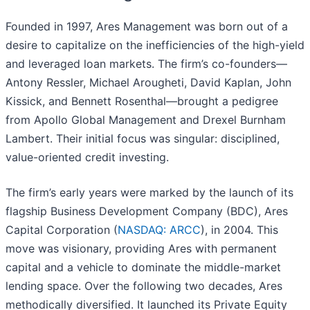
Founded in 1997, Ares Management was born out of a
desire to capitalize on the inefficiencies of the high-yield
and leveraged loan markets. The firm’s co-founders—
Antony Ressler, Michael Arougheti, David Kaplan, John
Kissick, and Bennett Rosenthal—brought a pedigree
from Apollo Global Management and Drexel Burnham
Lambert. Their initial focus was singular: disciplined,
value-oriented credit investing.
The firm’s early years were marked by the launch of its
flagship Business Development Company (BDC), Ares
Capital Corporation (
NASDAQ: ARCC
), in 2004. This
move was visionary, providing Ares with permanent
capital and a vehicle to dominate the middle-market
lending space. Over the following two decades, Ares
methodically diversified. It launched its Private Equity