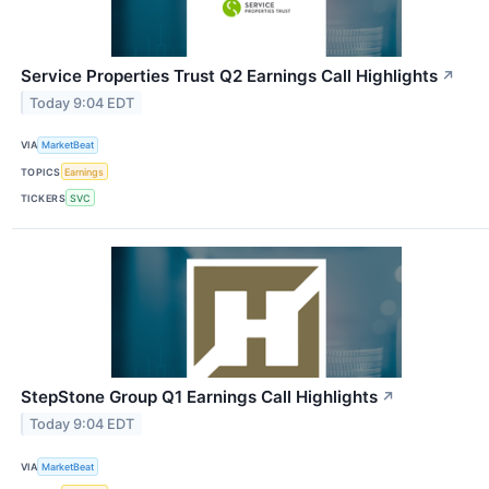
Service Properties Trust Q2 Earnings Call Highlights
↗
Today 9:04 EDT
VIA
MarketBeat
TOPICS
Earnings
TICKERS
SVC
StepStone Group Q1 Earnings Call Highlights
↗
Today 9:04 EDT
VIA
MarketBeat