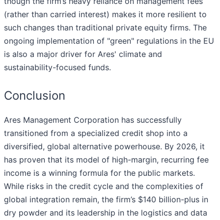
though the firm’s heavy reliance on management fees
(rather than carried interest) makes it more resilient to
such changes than traditional private equity firms. The
ongoing implementation of "green" regulations in the EU
is also a major driver for Ares' climate and
sustainability-focused funds.
Conclusion
Ares Management Corporation has successfully
transitioned from a specialized credit shop into a
diversified, global alternative powerhouse. By 2026, it
has proven that its model of high-margin, recurring fee
income is a winning formula for the public markets.
While risks in the credit cycle and the complexities of
global integration remain, the firm’s $140 billion-plus in
dry powder and its leadership in the logistics and data