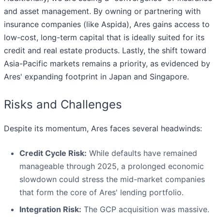
and asset management. By owning or partnering with
insurance companies (like Aspida), Ares gains access to
low-cost, long-term capital that is ideally suited for its
credit and real estate products. Lastly, the shift toward
Asia-Pacific markets remains a priority, as evidenced by
Ares' expanding footprint in Japan and Singapore.
Risks and Challenges
Despite its momentum, Ares faces several headwinds:
Credit Cycle Risk:
While defaults have remained
manageable through 2025, a prolonged economic
slowdown could stress the mid-market companies
that form the core of Ares' lending portfolio.
Integration Risk:
The GCP acquisition was massive.