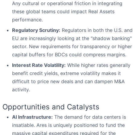
Any cultural or operational friction in integrating
these global teams could impact Real Assets
performance.
Regulatory Scrutiny:
Regulators in both the U.S. and
EU are increasingly looking at the "shadow banking"
sector. New requirements for transparency or higher
capital buffers for BDCs could compress margins.
Interest Rate Volatility:
While higher rates generally
benefit credit yields, extreme volatility makes it
difficult to price new deals and can dampen M&A
activity.
Opportunities and Catalysts
AI Infrastructure:
The demand for data centers is
insatiable. Ares is uniquely positioned to fund the
massive capital expenditures required for the