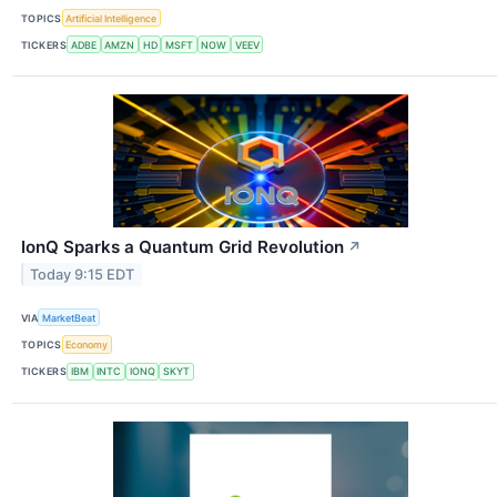
TOPICS
Artificial Intelligence
TICKERS
ADBE
AMZN
HD
MSFT
NOW
VEEV
IonQ Sparks a Quantum Grid Revolution
↗
Today 9:15 EDT
VIA
MarketBeat
TOPICS
Economy
TICKERS
IBM
INTC
IONQ
SKYT