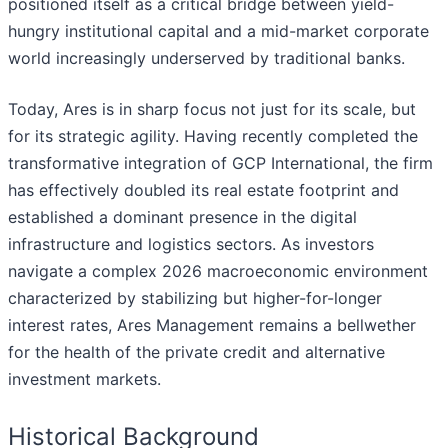
positioned itself as a critical bridge between yield-
hungry institutional capital and a mid-market corporate
world increasingly underserved by traditional banks.
Today, Ares is in sharp focus not just for its scale, but
for its strategic agility. Having recently completed the
transformative integration of GCP International, the firm
has effectively doubled its real estate footprint and
established a dominant presence in the digital
infrastructure and logistics sectors. As investors
navigate a complex 2026 macroeconomic environment
characterized by stabilizing but higher-for-longer
interest rates, Ares Management remains a bellwether
for the health of the private credit and alternative
investment markets.
Historical Background