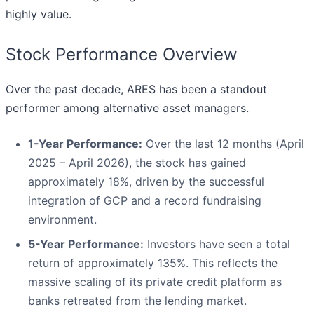
highly value.
Stock Performance Overview
Over the past decade, ARES has been a standout
performer among alternative asset managers.
1-Year Performance:
Over the last 12 months (April
2025 – April 2026), the stock has gained
approximately 18%, driven by the successful
integration of GCP and a record fundraising
environment.
5-Year Performance:
Investors have seen a total
return of approximately 135%. This reflects the
massive scaling of its private credit platform as
banks retreated from the lending market.