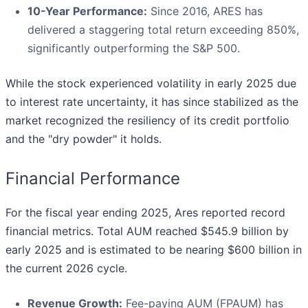
10-Year Performance:
Since 2016, ARES has
delivered a staggering total return exceeding 850%,
significantly outperforming the S&P 500.
While the stock experienced volatility in early 2025 due
to interest rate uncertainty, it has since stabilized as the
market recognized the resiliency of its credit portfolio
and the "dry powder" it holds.
Financial Performance
For the fiscal year ending 2025, Ares reported record
financial metrics. Total AUM reached $545.9 billion by
early 2025 and is estimated to be nearing $600 billion in
the current 2026 cycle.
Revenue Growth:
Fee-paying AUM (FPAUM) has