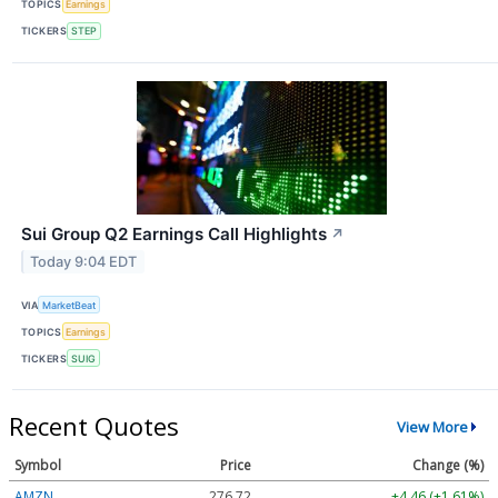
TOPICS
Earnings
TICKERS
STEP
Sui Group Q2 Earnings Call Highlights
↗
Today 9:04 EDT
VIA
MarketBeat
TOPICS
Earnings
TICKERS
SUIG
Recent Quotes
View More
Symbol
Price
Change (%)
AMZN
276.72
+4.46 (+1.61%)