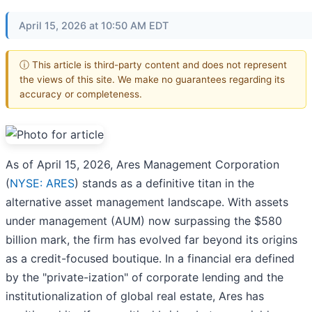
April 15, 2026 at 10:50 AM EDT
ⓘ This article is third-party content and does not represent
the views of this site. We make no guarantees regarding its
accuracy or completeness.
As of April 15, 2026, Ares Management Corporation
(
NYSE: ARES
) stands as a definitive titan in the
alternative asset management landscape. With assets
under management (AUM) now surpassing the $580
billion mark, the firm has evolved far beyond its origins
as a credit-focused boutique. In a financial era defined
by the "private-ization" of corporate lending and the
institutionalization of global real estate, Ares has