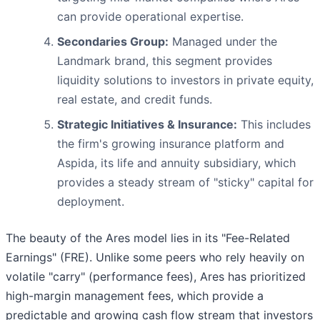
can provide operational expertise.
Secondaries Group:
Managed under the
Landmark brand, this segment provides
liquidity solutions to investors in private equity,
real estate, and credit funds.
Strategic Initiatives & Insurance:
This includes
the firm's growing insurance platform and
Aspida, its life and annuity subsidiary, which
provides a steady stream of "sticky" capital for
deployment.
The beauty of the Ares model lies in its "Fee-Related
Earnings" (FRE). Unlike some peers who rely heavily on
volatile "carry" (performance fees), Ares has prioritized
high-margin management fees, which provide a
predictable and growing cash flow stream that investors