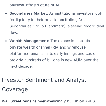
physical infrastructure of AI.
Secondaries Market:
As institutional investors look
for liquidity in their private portfolios, Ares’
Secondaries Group (Landmark) is seeing record deal
flow.
Wealth Management:
The expansion into the
private wealth channel (RIA and wirehouse
platforms) remains in its early innings and could
provide hundreds of billions in new AUM over the
next decade.
Investor Sentiment and Analyst
Coverage
Wall Street remains overwhelmingly bullish on ARES.