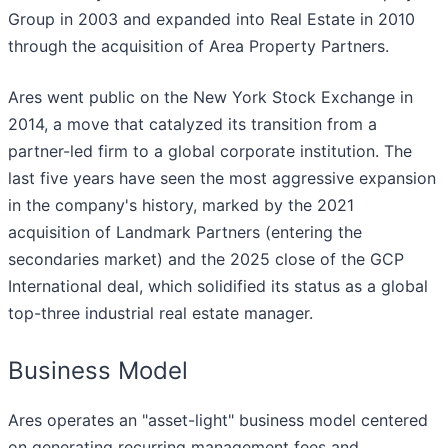
Group in 2003 and expanded into Real Estate in 2010
through the acquisition of Area Property Partners.
Ares went public on the New York Stock Exchange in
2014, a move that catalyzed its transition from a
partner-led firm to a global corporate institution. The
last five years have seen the most aggressive expansion
in the company's history, marked by the 2021
acquisition of Landmark Partners (entering the
secondaries market) and the 2025 close of the GCP
International deal, which solidified its status as a global
top-three industrial real estate manager.
Business Model
Ares operates an "asset-light" business model centered
on generating recurring management fees and