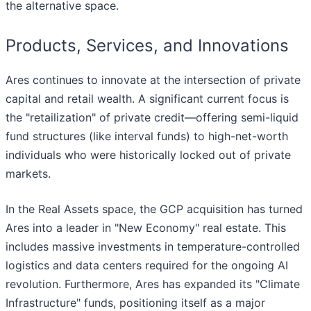
the alternative space.
Products, Services, and Innovations
Ares continues to innovate at the intersection of private
capital and retail wealth. A significant current focus is
the "retailization" of private credit—offering semi-liquid
fund structures (like interval funds) to high-net-worth
individuals who were historically locked out of private
markets.
In the Real Assets space, the GCP acquisition has turned
Ares into a leader in "New Economy" real estate. This
includes massive investments in temperature-controlled
logistics and data centers required for the ongoing AI
revolution. Furthermore, Ares has expanded its "Climate
Infrastructure" funds, positioning itself as a major