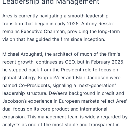
Leadership and Management
Ares is currently navigating a smooth leadership
transition that began in early 2025. Antony Ressler
remains Executive Chairman, providing the long-term
vision that has guided the firm since inception.
Michael Arougheti, the architect of much of the firm's
recent growth, continues as CEO, but in February 2025,
he stepped back from the President role to focus on
global strategy. Kipp deVeer and Blair Jacobson were
named Co-Presidents, signaling a "next-generation"
leadership structure. DeVeer’s background in credit and
Jacobson’s experience in European markets reflect Ares'
dual focus on its core product and international
expansion. This management team is widely regarded by
analysts as one of the most stable and transparent in