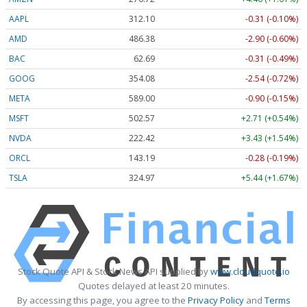
AAPL
312.10
-0.31 (-0.10%)
AMD
486.38
-2.90 (-0.60%)
BAC
62.69
-0.31 (-0.49%)
GOOG
354.08
-2.54 (-0.72%)
META
589.00
-0.90 (-0.15%)
MSFT
502.57
+2.71 (+0.54%)
NVDA
222.42
+3.43 (+1.54%)
ORCL
143.19
-0.28 (-0.19%)
TSLA
324.97
+5.44 (+1.67%)
Stock Quote API & Stock News API supplied by
www.cloudquote.io
Quotes delayed at least 20 minutes.
By accessing this page, you agree to the
Privacy Policy
and
Terms