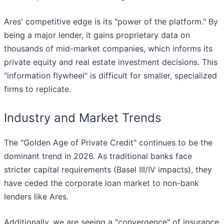
Ares' competitive edge is its "power of the platform." By
being a major lender, it gains proprietary data on
thousands of mid-market companies, which informs its
private equity and real estate investment decisions. This
"information flywheel" is difficult for smaller, specialized
firms to replicate.
Industry and Market Trends
The "Golden Age of Private Credit" continues to be the
dominant trend in 2026. As traditional banks face
stricter capital requirements (Basel III/IV impacts), they
have ceded the corporate loan market to non-bank
lenders like Ares.
Additionally, we are seeing a "convergence" of insurance