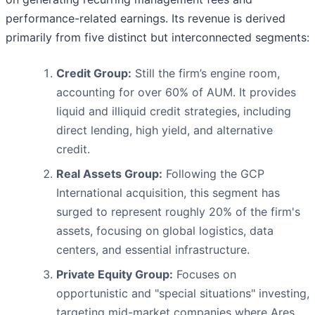
performance-related earnings. Its revenue is derived
primarily from five distinct but interconnected segments:
Credit Group:
Still the firm’s engine room,
accounting for over 60% of AUM. It provides
liquid and illiquid credit strategies, including
direct lending, high yield, and alternative
credit.
Real Assets Group:
Following the GCP
International acquisition, this segment has
surged to represent roughly 20% of the firm's
assets, focusing on global logistics, data
centers, and essential infrastructure.
Private Equity Group:
Focuses on
opportunistic and "special situations" investing,
targeting mid-market companies where Ares