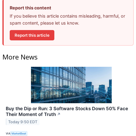
Report this content
If you believe this article contains misleading, harmful, or
spam content, please let us know.
Report this article
More News
Buy the Dip or Run: 3 Software Stocks Down 50% Face
Their Moment of Truth
↗
Today 9:50 EDT
VIA
MarketBeat