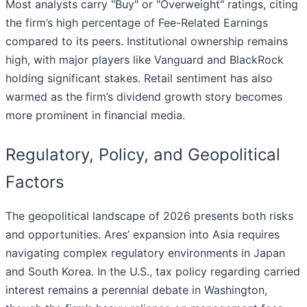
Most analysts carry "Buy" or "Overweight" ratings, citing
the firm’s high percentage of Fee-Related Earnings
compared to its peers. Institutional ownership remains
high, with major players like Vanguard and BlackRock
holding significant stakes. Retail sentiment has also
warmed as the firm’s dividend growth story becomes
more prominent in financial media.
Regulatory, Policy, and Geopolitical
Factors
The geopolitical landscape of 2026 presents both risks
and opportunities. Ares’ expansion into Asia requires
navigating complex regulatory environments in Japan
and South Korea. In the U.S., tax policy regarding carried
interest remains a perennial debate in Washington,