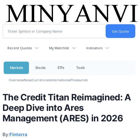
Recent Quotes
My Watchlist
Indicators
Markets
Stocks
ETFs
Tools
Overview
News
Currencies
International
Treasuries
The Credit Titan Reimagined: A
Deep Dive into Ares
Management (ARES) in 2026
By:
Finterra