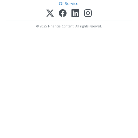
Of Service
.
© 2025 FinancialContent. All rights reserved.