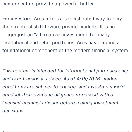
center sectors provide a powerful buffer.
For investors, Ares offers a sophisticated way to play
the structural shift toward private markets. It is no
longer just an "alternative" investment; for many
institutional and retail portfolios, Ares has become a
foundational component of the modern financial system.
This content is intended for informational purposes only
and is not financial advice. As of 4/15/2026, market
conditions are subject to change, and investors should
conduct their own due diligence or consult with a
licensed financial advisor before making investment
decisions.