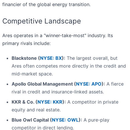
financier of the global energy transition.
Competitive Landscape
Ares operates in a "winner-take-most" industry. Its
primary rivals include:
Blackstone (
NYSE: BX
):
The largest overall, but
Ares often competes more directly in the credit and
mid-market space.
Apollo Global Management (
NYSE: APO
):
A fierce
rival in credit and insurance-linked assets.
KKR & Co. (
NYSE: KKR
):
A competitor in private
equity and real estate.
Blue Owl Capital (
NYSE: OWL
):
A pure-play
competitor in direct lending.