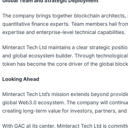
Global Team and Strategic Deployment
The company brings together blockchain architects, s
quantitative finance experts. Team members hail fro
expertise and enterprise-level technical capabilities.
Minteract Tech Ltd maintains a clear strategic positi
and global ecosystem builder. Through technological
token has become the core driver of the global block
Looking Ahead
Minteract Tech Ltd’s mission extends beyond providin
global Web3.0 ecosystem. The company will continue 
creating long-term value for investors, partners, an
With GAC at its center, Minteract Tech Ltd is committ