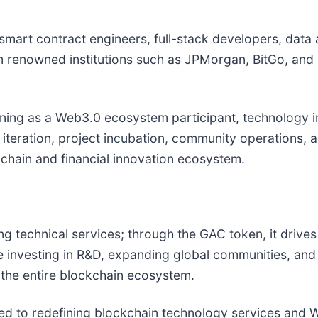
mart contract engineers, full-stack developers, data 
m renowned institutions such as JPMorgan, BitGo, and
oning as a Web3.0 ecosystem participant, technology in
 iteration, project incubation, community operations,
chain and financial innovation ecosystem.
g technical services; through the GAC token, it drives
investing in R&D, expanding global communities, and i
d the entire blockchain ecosystem.
ed to redefining blockchain technology services and We