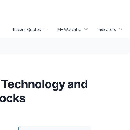
Recent Quotes
My Watchlist
Indicators
n Technology and
locks