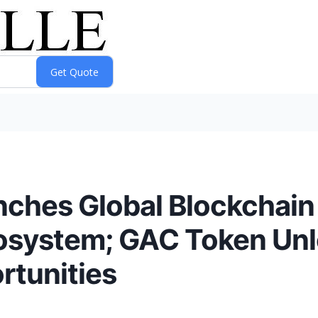
nches Global Blockchai
cosystem; GAC Token Un
rtunities