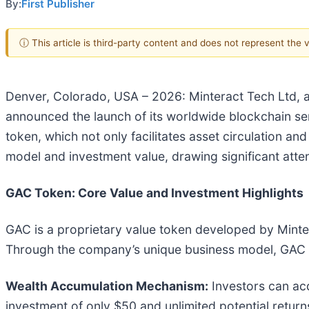
By:
First Publisher
ⓘ This article is third-party content and does not represent the
Denver, Colorado, USA – 2026: Minteract Tech Ltd, a g
announced the launch of its worldwide blockchain ser
token, which not only facilitates asset circulation a
model and investment value, drawing significant atte
GAC Token: Core Value and Investment Highlights
GAC is a proprietary value token developed by Minter
Through the company’s unique business model, GAC c
Wealth Accumulation Mechanism:
Investors can ac
investment of only $50 and unlimited potential return