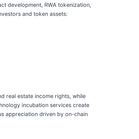
tract development, RWA tokenization,
nvestors and token assets:
d real estate income rights, while
chnology incubation services create
us appreciation driven by on-chain