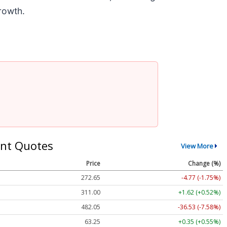
rowth.
nt Quotes
View More
Price
Change (%)
272.65
-4.77 (-1.75%)
311.00
+1.62 (+0.52%)
482.05
-36.53 (-7.58%)
63.25
+0.35 (+0.55%)