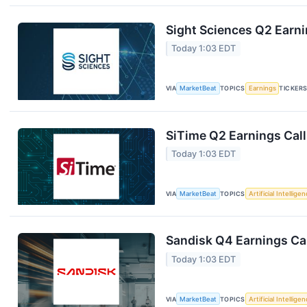
Sight Sciences Q2 Earni
Today 1:03 EDT
VIA
MarketBeat
TOPICS
Earnings
TICKER
SiTime Q2 Earnings Call
Today 1:03 EDT
VIA
MarketBeat
TOPICS
Artificial Intellige
Sandisk Q4 Earnings Cal
Today 1:03 EDT
VIA
MarketBeat
TOPICS
Artificial Intellige