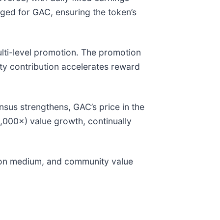
ed for GAC, ensuring the token’s
ti-level promotion. The promotion
ity contribution accelerates reward
us strengthens, GAC’s price in the
0,000×) value growth, continually
ation medium, and community value