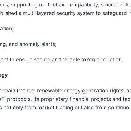
vices, supporting multi-chain compatibility, smart con
lished a multi-layered security system to safeguard i
ation;
ng, and anomaly alerts;
t to ensure secure and reliable token circulation.
rgy
 chain finance, renewable energy generation rights, an
i protocols. Its proprietary financial projects and te
s not only from market trading but also from continuo