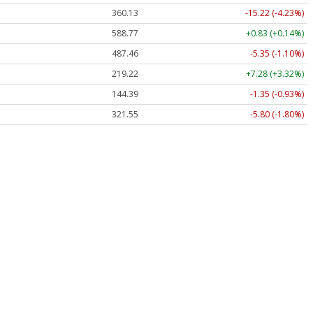
360.13
-15.22 (-4.23%)
588.77
+0.83 (+0.14%)
487.46
-5.35 (-1.10%)
219.22
+7.28 (+3.32%)
144.39
-1.35 (-0.93%)
321.55
-5.80 (-1.80%)