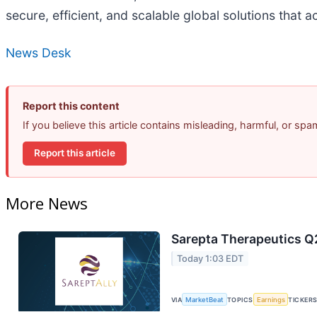
secure, efficient, and scalable global solutions that
News Desk
Report this content
If you believe this article contains misleading, harmful, or sp
Report this article
More News
Sarepta Therapeutics Q2
Today 1:03 EDT
VIA
MarketBeat
TOPICS
Earnings
TICKER