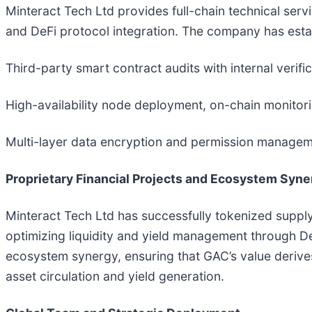
Minteract Tech Ltd provides full-chain technical ser
and DeFi protocol integration. The company has estab
Third-party smart contract audits with internal verific
High-availability node deployment, on-chain monitori
Multi-layer data encryption and permission managemen
Proprietary Financial Projects and Ecosystem Syne
Minteract Tech Ltd has successfully tokenized supply
optimizing liquidity and yield management through DeF
ecosystem synergy, ensuring that GAC’s value derive
asset circulation and yield generation.