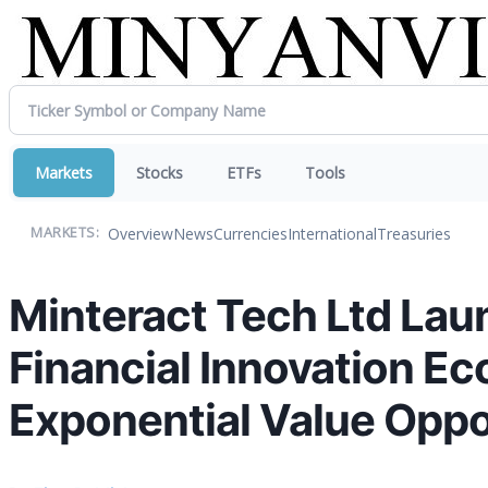
Markets
Stocks
ETFs
Tools
Overview
News
Currencies
International
Treasuries
MARKETS:
Minteract Tech Ltd Lau
Financial Innovation E
Exponential Value Oppo