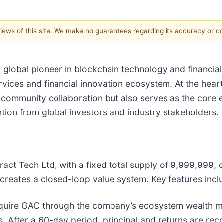
 views of this site. We make no guarantees regarding its accuracy or 
lobal pioneer in blockchain technology and financial i
vices and financial innovation ecosystem. At the heart
nd community collaboration but also serves as the core
ntion from global investors and industry stakeholders.
act Tech Ltd, with a fixed total supply of 9,999,999,
reates a closed-loop value system. Key features incl
quire GAC through the company’s ecosystem wealth m
s. After a 60-day period, principal and returns are rec