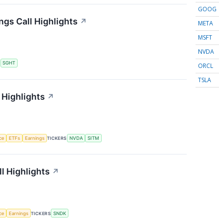
GOOG
ngs Call Highlights
↗
META
MSFT
NVDA
S
SGHT
ORCL
TSLA
 Highlights
↗
nce
ETFs
Earnings
TICKERS
NVDA
SITM
l Highlights
↗
nce
Earnings
TICKERS
SNDK