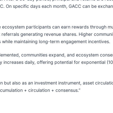
CC. On specific days each month, GACC can be exchang
ecosystem participants can earn rewards through mul
ect referrals generating revenue shares. Higher commun
ns while maintaining long-term engagement incentives.
emented, communities expand, and ecosystem consens
 increases daily, offering potential for exponential (1
n but also as an investment instrument, asset circul
ccumulation + circulation + consensus.”