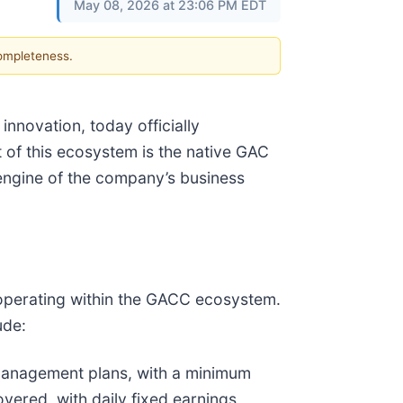
May 08, 2026 at 23:06 PM EDT
completeness.
nnovation, today officially
 of this ecosystem is the native GAC
 engine of the company’s business
 operating within the GACC ecosystem.
ude:
anagement plans, with a minimum
overed, with daily fixed earnings