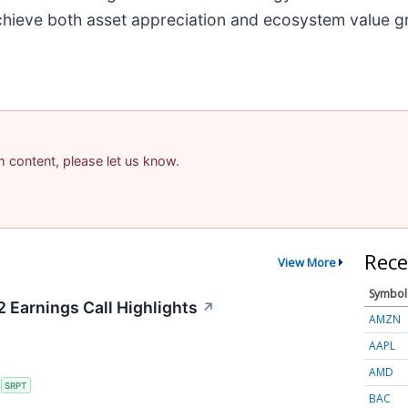
 achieve both asset appreciation and ecosystem value g
am content, please let us know.
Rece
View More
Symbol
 Earnings Call Highlights
↗
AMZN
AAPL
AMD
S
SRPT
BAC