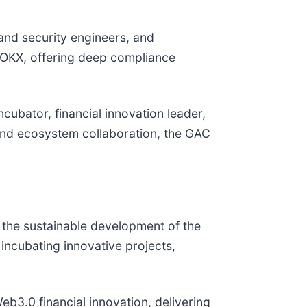
and security engineers, and
 OKX, offering deep compliance
cubator, financial innovation leader,
 and ecosystem collaboration, the GAC
 the sustainable development of the
ncubating innovative projects,
b3.0 financial innovation, delivering