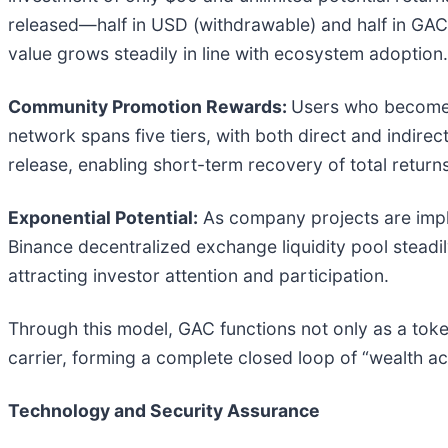
released—half in USD (withdrawable) and half in GA
value grows steadily in line with ecosystem adoption.
Community Promotion Rewards:
Users who become 
network spans five tiers, with both direct and indir
release, enabling short-term recovery of total retur
Exponential Potential:
As company projects are impl
Binance decentralized exchange liquidity pool steadily
attracting investor attention and participation.
Through this model, GAC functions not only as a toke
carrier, forming a complete closed loop of “wealth a
Technology and Security Assurance