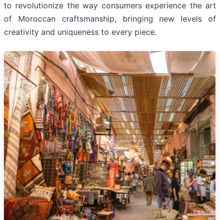
to revolutionize the way consumers experience the art
of Moroccan craftsmanship, bringing new levels of
creativity and uniqueness to every piece.