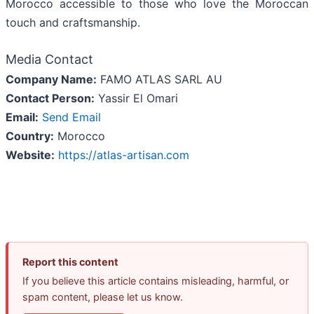
Morocco accessible to those who love the Moroccan
touch and craftsmanship.
Media Contact
Company Name:
FAMO ATLAS SARL AU
Contact Person:
Yassir El Omari
Email:
Send Email
Country:
Morocco
Website:
https://atlas-artisan.com
Report this content
If you believe this article contains misleading, harmful, or
spam content, please let us know.