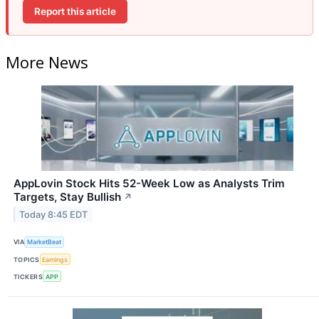
Report this article
More News
AppLovin Stock Hits 52-Week Low as Analysts Trim
Targets, Stay Bullish
↗
Today 8:45 EDT
VIA
MarketBeat
TOPICS
Earnings
TICKERS
APP