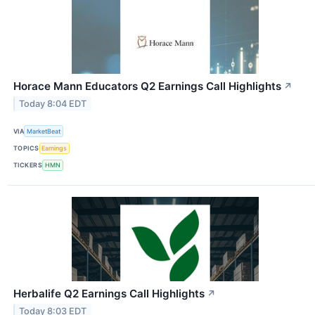
Horace Mann Educators Q2 Earnings Call Highlights
↗
Today 8:04 EDT
VIA
MarketBeat
TOPICS
Earnings
TICKERS
HMN
Herbalife Q2 Earnings Call Highlights
↗
Today 8:03 EDT