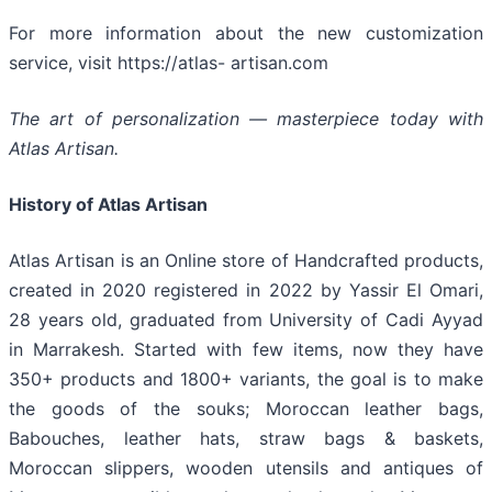
For more information about the new customization
service, visit https://atlas- artisan.com
The art of personalization — masterpiece today with
Atlas Artisan.
History of Atlas Artisan
Atlas Artisan is an Online store of Handcrafted products,
created in 2020 registered in 2022 by Yassir El Omari,
28 years old, graduated from University of Cadi Ayyad
in Marrakesh. Started with few items, now they have
350+ products and 1800+ variants, the goal is to make
the goods of the souks; Moroccan leather bags,
Babouches, leather hats, straw bags & baskets,
Moroccan slippers, wooden utensils and antiques of