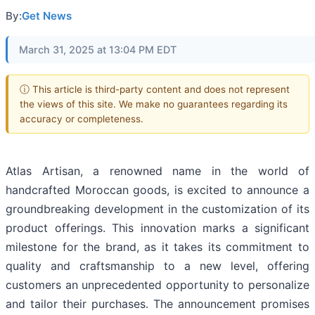
By:
Get News
March 31, 2025 at 13:04 PM EDT
ⓘ This article is third-party content and does not represent
the views of this site. We make no guarantees regarding its
accuracy or completeness.
Atlas Artisan, a renowned name in the world of
handcrafted Moroccan goods, is excited to announce a
groundbreaking development in the customization of its
product offerings. This innovation marks a significant
milestone for the brand, as it takes its commitment to
quality and craftsmanship to a new level, offering
customers an unprecedented opportunity to personalize
and tailor their purchases. The announcement promises