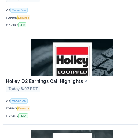
VIA
MarketBeat
TOPICS
Earnings
TICKERS
HLF
Holley Q2 Earnings Call Highlights
↗
Today 8:03 EDT
VIA
MarketBeat
TOPICS
Earnings
TICKERS
HLLY