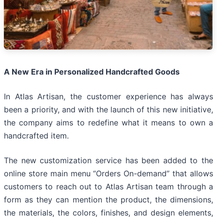
A New Era in Personalized Handcrafted Goods
In Atlas Artisan, the customer experience has always
been a priority, and with the launch of this new initiative,
the company aims to redefine what it means to own a
handcrafted item.
The new customization service has been added to the
online store main menu “Orders On-demand” that allows
customers to reach out to Atlas Artisan team through a
form as they can mention the product, the dimensions,
the materials, the colors, finishes, and design elements,