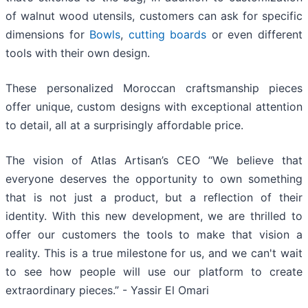
of walnut wood utensils, customers can ask for specific
dimensions for
Bowls
,
cutting boards
or even different
tools with their own design.
These personalized Moroccan craftsmanship pieces
offer unique, custom designs with exceptional attention
to detail, all at a surprisingly affordable price.
The vision of Atlas Artisan’s CEO “We believe that
everyone deserves the opportunity to own something
that is not just a product, but a reflection of their
identity. With this new development, we are thrilled to
offer our customers the tools to make that vision a
reality. This is a true milestone for us, and we can't wait
to see how people will use our platform to create
extraordinary pieces.” - Yassir El Omari