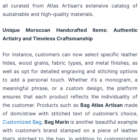
all curated from Atlas Artisan's extensive catalog of
sustainable and high-quality materials.
Unique Moroccan Handcrafted Items: Authentic
Artistry and Timeless Craftsmanship
For instance, customers can now select specific leather
hides, wood grains, fabric types, and metal finishes, as
well as opt for detailed engraving and stitching options
to add a personal touch. Whether it’s a monogram, a
meaningful phrase, or a custom design, the platform
ensures that each product reflects the individuality of
the customer. Products such as
Bag Atlas Artisan
made
of dom/straw with stitched text of customer’s choice,
Customized Bag
,
Bag Marin
is another beautiful example
with customer’s brand stamped on a piece of leather
that’s stitched to the bag, in addition to customization