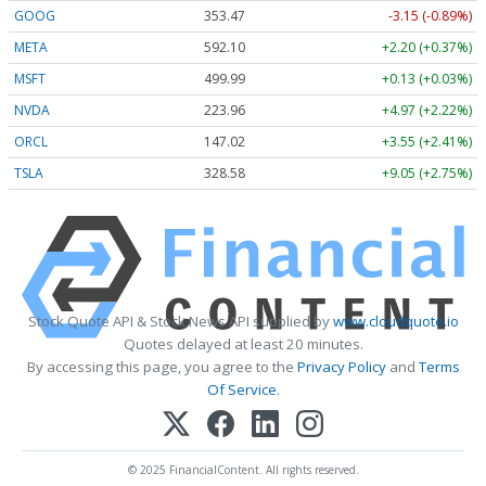
GOOG
353.47
-3.15 (-0.89%)
META
592.10
+2.20 (+0.37%)
MSFT
499.99
+0.13 (+0.03%)
NVDA
223.96
+4.97 (+2.22%)
ORCL
147.02
+3.55 (+2.41%)
TSLA
328.58
+9.05 (+2.75%)
Stock Quote API & Stock News API supplied by
www.cloudquote.io
Quotes delayed at least 20 minutes.
By accessing this page, you agree to the
Privacy Policy
and
Terms
Of Service
.
© 2025 FinancialContent. All rights reserved.