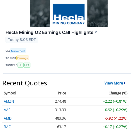
Hecla Mining Q2 Earnings Call Highlights
↗
Today 8:03 EDT
VIA
MarketBeat
TOPICS
Earnings
TICKERS
HL
HLT
Recent Quotes
View More
Symbol
Price
Change (%)
AMZN
274.48
+2.22 (+0.81%)
AAPL
313.33
+0.92 (+0.29%)
AMD
483.36
-5.92 (-1.22%)
BAC
63.17
+0.17 (+0.27%)