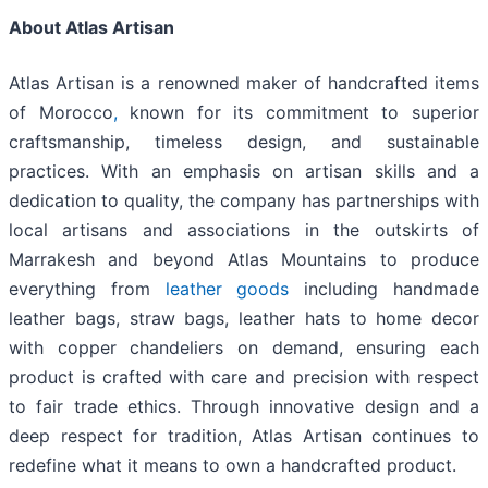
About Atlas Artisan
Atlas Artisan is a renowned maker of handcrafted items
of Morocco
,
known for its commitment to superior
craftsmanship, timeless design, and sustainable
practices. With an emphasis on artisan skills and a
dedication to quality, the company has partnerships with
local artisans and associations in the outskirts of
Marrakesh and beyond Atlas Mountains to produce
everything from
leather goods
including handmade
leather bags, straw bags, leather hats to home decor
with copper chandeliers on demand, ensuring each
product is crafted with care and precision with respect
to fair trade ethics. Through innovative design and a
deep respect for tradition, Atlas Artisan continues to
redefine what it means to own a handcrafted product.