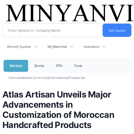
Recent Quotes
My Watchlist
Indicators
Markets
Stocks
ETFs
Tools
Overview
News
Currencies
International
Treasuries
Atlas Artisan Unveils Major
Advancements in
Customization of Moroccan
Handcrafted Products