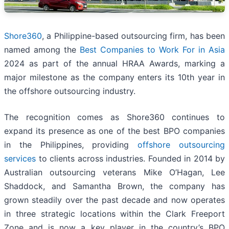
Shore360
, a Philippine-based outsourcing firm, has been
named among the
Best Companies to Work For in Asia
2024 as part of the annual HRAA Awards, marking a
major milestone as the company enters its 10th year in
the offshore outsourcing industry.
The recognition comes as Shore360 continues to
expand its presence as one of the best BPO companies
in the Philippines, providing
offshore outsourcing
services
to clients across industries. Founded in 2014 by
Australian outsourcing veterans Mike O’Hagan, Lee
Shaddock, and Samantha Brown, the company has
grown steadily over the past decade and now operates
in three strategic locations within the Clark Freeport
Zone and is now a key player in the country’s BPO