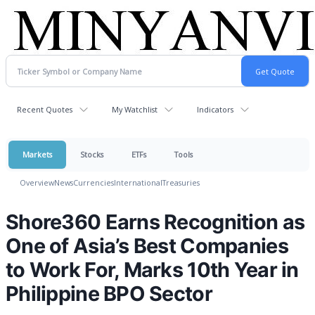
Recent Quotes
My Watchlist
Indicators
Markets
Stocks
ETFs
Tools
Overview
News
Currencies
International
Treasuries
Shore360 Earns Recognition as
One of Asia’s Best Companies
to Work For, Marks 10th Year in
Philippine BPO Sector