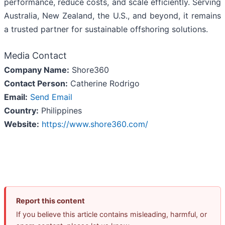
performance, reduce costs, and scale efficiently. Serving
Australia, New Zealand, the U.S., and beyond, it remains
a trusted partner for sustainable offshoring solutions.
Media Contact
Company Name:
Shore360
Contact Person:
Catherine Rodrigo
Email:
Send Email
Country:
Philippines
Website:
https://www.shore360.com/
Report this content
If you believe this article contains misleading, harmful, or