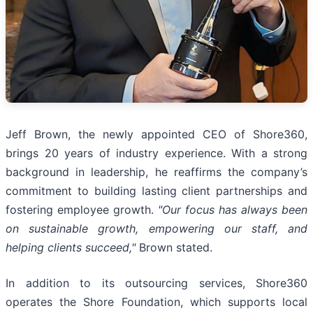
Jeff Brown, the newly appointed CEO of Shore360,
brings 20 years of industry experience. With a strong
background in leadership, he reaffirms the company’s
commitment to building lasting client partnerships and
fostering employee growth.
"Our focus has always been
on sustainable growth, empowering our staff, and
helping clients succeed,"
Brown stated.
In addition to its outsourcing services, Shore360
operates the Shore Foundation, which supports local