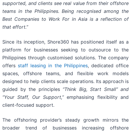
supported, and clients see real value from their offshore
teams in the Philippines. Being recognised among the
Best Companies to Work For in Asia is a reflection of
that effort.”
Since its inception, Shore360 has positioned itself as a
platform for businesses seeking to outsource to the
Philippines through customised solutions. The company
offers
staff leasing in
the Philippines
, dedicated office
spaces, offshore teams, and flexible work models
designed to help clients scale operations. Its approach is
guided by the principles
“Think Big, Start Small” and
“Your Staff, Our Support,”
emphasising flexibility and
client-focused support.
The offshoring provider’s steady growth mirrors the
broader trend of businesses increasing offshore