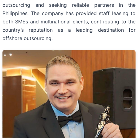
outsourcing and seeking reliable partners in the
Philippines. The company has provided staff leasing to
both SMEs and multinational clients, contributing to the
country’s reputation as a leading destination for
offshore outsourcing.