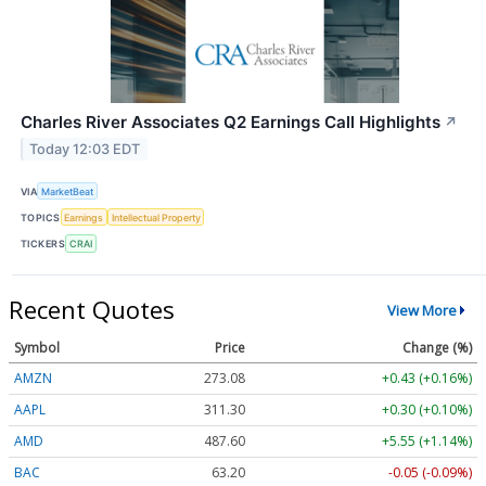
Charles River Associates Q2 Earnings Call Highlights
↗
Today 12:03 EDT
VIA
MarketBeat
TOPICS
Earnings
Intellectual Property
TICKERS
CRAI
Recent Quotes
View More
Symbol
Price
Change (%)
AMZN
273.08
+0.43 (+0.16%)
AAPL
311.30
+0.30 (+0.10%)
AMD
487.60
+5.55 (+1.14%)
BAC
63.20
-0.05 (-0.09%)