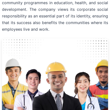
community programmes in education, health, and social
development. The company views its corporate social
responsibility as an essential part of its identity, ensuring
that its success also benefits the communities where its
employees live and work.