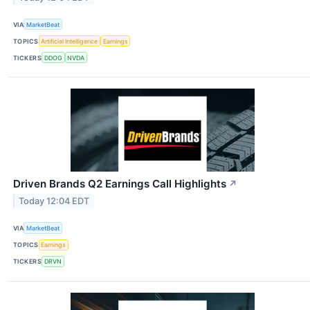
VIA
MarketBeat
TOPICS
Artificial Intelligence
Earnings
TICKERS
DDOG
NVDA
Driven Brands Q2 Earnings Call Highlights
↗
Today 12:04 EDT
VIA
MarketBeat
TOPICS
Earnings
TICKERS
DRVN