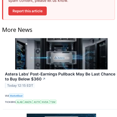
spam content, please let us know.
Report this article
More News
Astera Labs' Post-Earnings Pullback May Be Last Chance
to Buy Below $360
↗
Today 12:15 EDT
VIA
MarketBeat
TICKERS
ALAB
AMZN
ASTR
NVDA
TSM