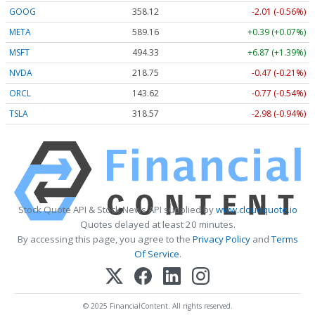
GOOG
358.12
-2.01 (-0.56%)
META
589.16
+0.39 (+0.07%)
MSFT
494.33
+6.87 (+1.39%)
NVDA
218.75
-0.47 (-0.21%)
ORCL
143.62
-0.77 (-0.54%)
TSLA
318.55
-3.00 (-0.94%)
Stock Quote API & Stock News API supplied by
www.cloudquote.io
Quotes delayed at least 20 minutes.
By accessing this page, you agree to the
Privacy Policy
and
Terms
Of Service
.
© 2025 FinancialContent. All rights reserved.