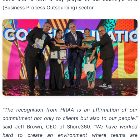
(Business Process Outsourcing) sector.
“The recognition from HRAA is an affirmation of our
commitment not only to clients but also to our people,”
said Jeff Brown, CEO of Shore360.
“We have worked
hard to create an environment where teams are