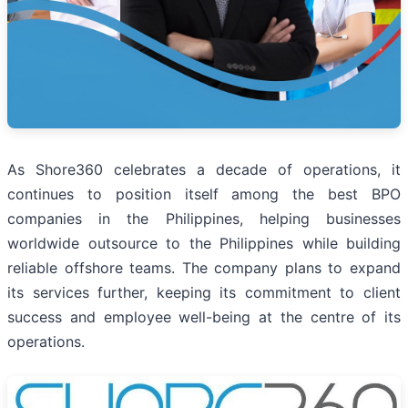
As Shore360 celebrates a decade of operations, it
continues to position itself among the best BPO
companies in the Philippines, helping businesses
worldwide outsource to the Philippines while building
reliable offshore teams. The company plans to expand
its services further, keeping its commitment to client
success and employee well-being at the centre of its
operations.