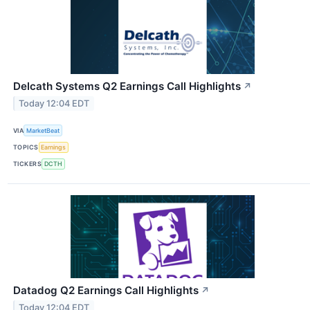
Delcath Systems Q2 Earnings Call Highlights
↗
Today 12:04 EDT
VIA
MarketBeat
TOPICS
Earnings
TICKERS
DCTH
Datadog Q2 Earnings Call Highlights
↗
Today 12:04 EDT