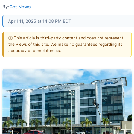
By:
Get News
April 11, 2025 at 14:08 PM EDT
ⓘ This article is third-party content and does not represent
the views of this site. We make no guarantees regarding its
accuracy or completeness.