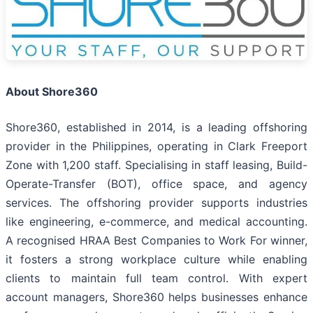
About Shore360
Shore360, established in 2014, is a leading offshoring
provider in the Philippines, operating in Clark Freeport
Zone with 1,200 staff. Specialising in staff leasing, Build-
Operate-Transfer (BOT), office space, and agency
services. The offshoring provider supports industries
like engineering, e-commerce, and medical accounting.
A recognised HRAA Best Companies to Work For winner,
it fosters a strong workplace culture while enabling
clients to maintain full team control. With expert
account managers, Shore360 helps businesses enhance