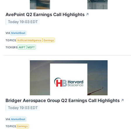
AvePoint Q2 Earnings Call Highlights
↗
Today 19:03 EDT
VIA
MarketBeat
TOPICS
Artificial Intelligence
Earnings
TICKERS
AVPT
MSFT
Bridger Aerospace Group Q2 Earnings Call Highlights
↗
Today 19:03 EDT
VIA
MarketBeat
TOPICS
Earnings