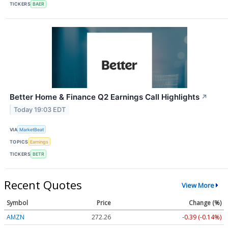
TICKERS
BAER
Better Home & Finance Q2 Earnings Call Highlights
↗
Today 19:03 EDT
VIA
MarketBeat
TOPICS
Earnings
TICKERS
BETR
Recent Quotes
View More
Symbol
Price
Change (%)
AMZN
272.26
-0.39 (-0.14%)