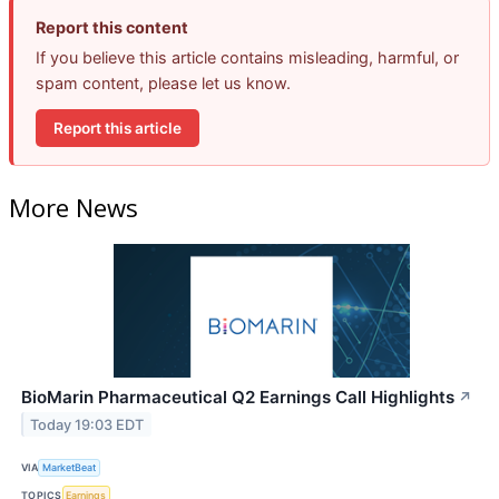
Report this content
If you believe this article contains misleading, harmful, or
spam content, please let us know.
Report this article
More News
BioMarin Pharmaceutical Q2 Earnings Call Highlights
↗
Today 19:03 EDT
VIA
MarketBeat
TOPICS
Earnings