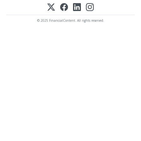
© 2025 FinancialContent. All rights reserved.