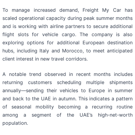
To manage increased demand, Freight My Car has
scaled operational capacity during peak summer months
and is working with airline partners to secure additional
flight slots for vehicle cargo. The company is also
exploring options for additional European destination
hubs, including Italy and Morocco, to meet anticipated
client interest in new travel corridors.
A notable trend observed in recent months includes
returning customers scheduling multiple shipments
annually—sending their vehicles to Europe in summer
and back to the UAE in autumn. This indicates a pattern
of seasonal mobility becoming a recurring routine
among a segment of the UAE’s high-net-worth
population.