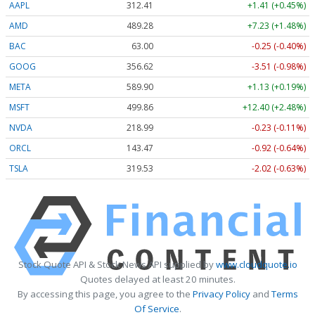
AAPL
312.41
+1.41 (+0.45%)
AMD
489.28
+7.23 (+1.48%)
BAC
63.00
-0.25 (-0.40%)
GOOG
356.62
-3.51 (-0.98%)
META
589.90
+1.13 (+0.19%)
MSFT
499.86
+12.40 (+2.48%)
NVDA
218.99
-0.23 (-0.11%)
ORCL
143.47
-0.92 (-0.64%)
TSLA
319.53
-2.02 (-0.63%)
Stock Quote API & Stock News API supplied by
www.cloudquote.io
Quotes delayed at least 20 minutes.
By accessing this page, you agree to the
Privacy Policy
and
Terms
Of Service
.