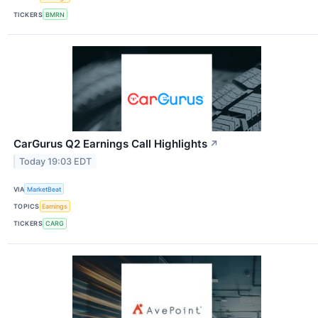
TICKERS
BMRN
CarGurus Q2 Earnings Call Highlights
↗
Today 19:03 EDT
VIA
MarketBeat
TOPICS
Earnings
TICKERS
CARG