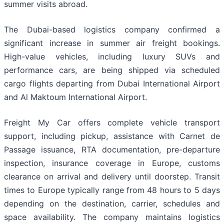
summer visits abroad.
The Dubai-based logistics company confirmed a
significant increase in summer air freight bookings.
High-value vehicles, including luxury SUVs and
performance cars, are being shipped via scheduled
cargo flights departing from Dubai International Airport
and Al Maktoum International Airport.
Freight My Car offers complete vehicle transport
support, including pickup, assistance with Carnet de
Passage issuance, RTA documentation, pre-departure
inspection, insurance coverage in Europe, customs
clearance on arrival and delivery until doorstep. Transit
times to Europe typically range from 48 hours to 5 days
depending on the destination, carrier, schedules and
space availability. The company maintains logistics