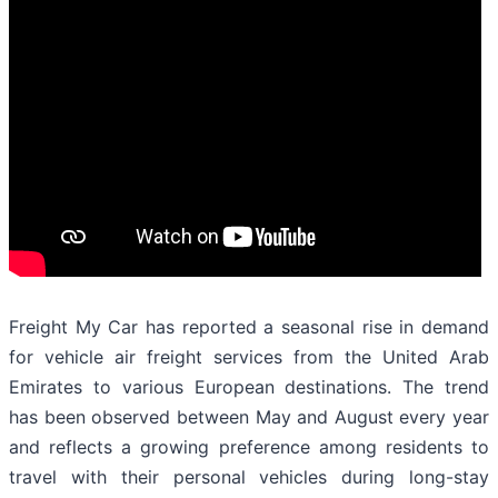
Freight My Car has reported a seasonal rise in demand
for vehicle air freight services from the United Arab
Emirates to various European destinations. The trend
has been observed between May and August every year
and reflects a growing preference among residents to
travel with their personal vehicles during long-stay