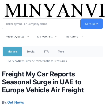
Recent Quotes
My Watchlist
Indicators
Markets
Stocks
ETFs
Tools
Overview
News
Currencies
International
Treasuries
Freight My Car Reports
Seasonal Surge in UAE to
Europe Vehicle Air Freight
By:
Get News