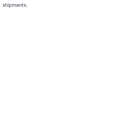
shipments.