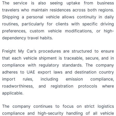
The service is also seeing uptake from business
travelers who maintain residences across both regions.
Shipping a personal vehicle allows continuity in daily
routines, particularly for clients with specific driving
preferences, custom vehicle modifications, or high-
dependency travel habits.
Freight My Car’s procedures are structured to ensure
that each vehicle shipment is traceable, secure, and in
compliance with regulatory standards. The company
adheres to UAE export laws and destination country
import rules, including emission compliance,
roadworthiness, and registration protocols where
applicable.
The company continues to focus on strict logistics
compliance and high-security handling of all vehicle