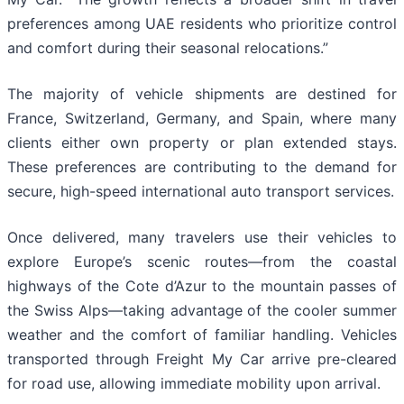
preferences among UAE residents who prioritize control
and comfort during their seasonal relocations.”
The majority of vehicle shipments are destined for
France, Switzerland, Germany, and Spain, where many
clients either own property or plan extended stays.
These preferences are contributing to the demand for
secure, high-speed international auto transport services.
Once delivered, many travelers use their vehicles to
explore Europe’s scenic routes—from the coastal
highways of the Cote d’Azur to the mountain passes of
the Swiss Alps—taking advantage of the cooler summer
weather and the comfort of familiar handling. Vehicles
transported through Freight My Car arrive pre-cleared
for road use, allowing immediate mobility upon arrival.