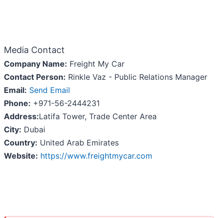
Media Contact
Company Name:
Freight My Car
Contact Person:
Rinkle Vaz - Public Relations Manager
Email:
Send Email
Phone:
+971-56-2444231
Address:
Latifa Tower, Trade Center Area
City:
Dubai
Country:
United Arab Emirates
Website:
https://www.freightmycar.com