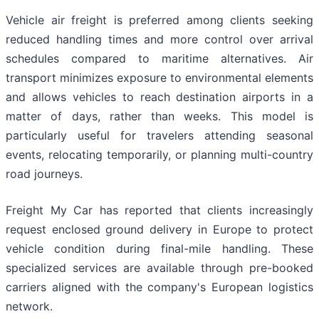
Vehicle air freight is preferred among clients seeking
reduced handling times and more control over arrival
schedules compared to maritime alternatives. Air
transport minimizes exposure to environmental elements
and allows vehicles to reach destination airports in a
matter of days, rather than weeks. This model is
particularly useful for travelers attending seasonal
events, relocating temporarily, or planning multi-country
road journeys.
Freight My Car has reported that clients increasingly
request enclosed ground delivery in Europe to protect
vehicle condition during final-mile handling. These
specialized services are available through pre-booked
carriers aligned with the company's European logistics
network.