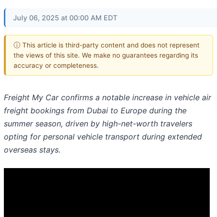
July 06, 2025 at 00:00 AM EDT
ⓘ This article is third-party content and does not represent
the views of this site. We make no guarantees regarding its
accuracy or completeness.
Freight My Car confirms a notable increase in vehicle air
freight bookings from Dubai to Europe during the
summer season, driven by high-net-worth travelers
opting for personal vehicle transport during extended
overseas stays.