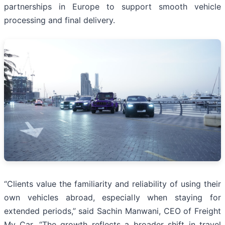
partnerships in Europe to support smooth vehicle
processing and final delivery.
“Clients value the familiarity and reliability of using their
own vehicles abroad, especially when staying for
extended periods,” said Sachin Manwani, CEO of Freight
My Car. “The growth reflects a broader shift in travel