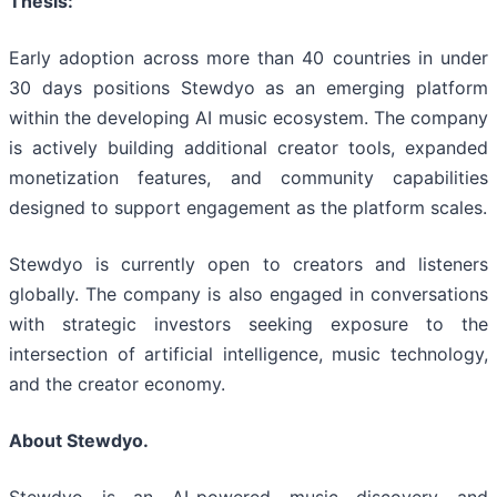
Thesis:
Early adoption across more than 40 countries in under
30 days positions Stewdyo as an emerging platform
within the developing AI music ecosystem. The company
is actively building additional creator tools, expanded
monetization features, and community capabilities
designed to support engagement as the platform scales.
Stewdyo is currently open to creators and listeners
globally. The company is also engaged in conversations
with strategic investors seeking exposure to the
intersection of artificial intelligence, music technology,
and the creator economy.
About Stewdyo.