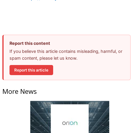
Report this content
If you believe this article contains misleading, harmful, or
spam content, please let us know.
Report this article
More News