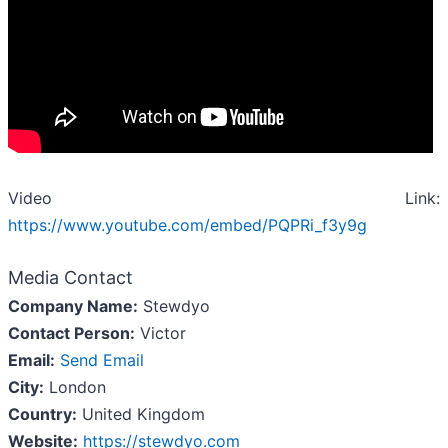
Video Link:
https://www.youtube.com/embed/PQPRi_f3y9g
Media Contact
Company Name:
Stewdyo
Contact Person:
Victor
Email:
Send Email
City:
London
Country:
United Kingdom
Website:
https://stewdyo.com