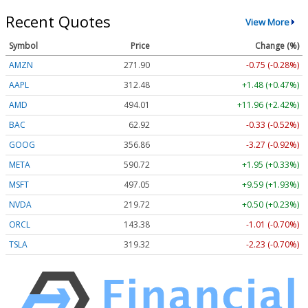
Recent Quotes
View More
Symbol
Price
Change (%)
AMZN
271.90
-0.75 (-0.28%)
AAPL
312.48
+1.48 (+0.47%)
AMD
494.01
+11.96 (+2.42%)
BAC
62.92
-0.33 (-0.52%)
GOOG
356.86
-3.27 (-0.92%)
META
590.72
+1.95 (+0.33%)
MSFT
497.05
+9.59 (+1.93%)
NVDA
219.72
+0.50 (+0.23%)
ORCL
143.38
-1.01 (-0.70%)
TSLA
319.32
-2.23 (-0.70%)