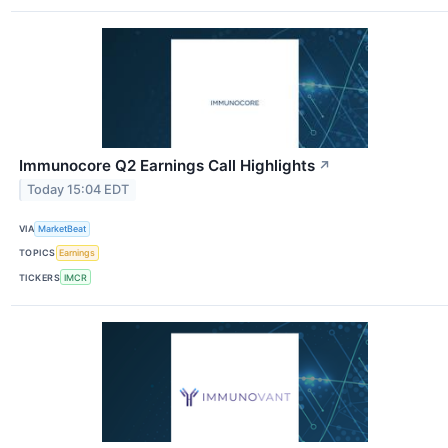
Immunocore Q2 Earnings Call Highlights
↗
Today 15:04 EDT
VIA
MarketBeat
TOPICS
Earnings
TICKERS
IMCR