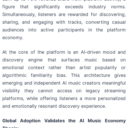
figure that significantly exceeds industry norms.
Simultaneously, listeners are rewarded for discovering,
sharing, and engaging with tracks, converting casual
audiences into active participants in the platform
economy.
At the core of the platform is an AI-driven mood and
discovery engine that surfaces music based on
emotional context rather than artist popularity or
algorithmic familiarity bias. This architecture gives
emerging and independent AI music creators meaningful
visibility they cannot access on legacy streaming
platforms, while offering listeners a more personalized
and emotionally resonant discovery experience.
Global Adoption Validates the AI Music Economy