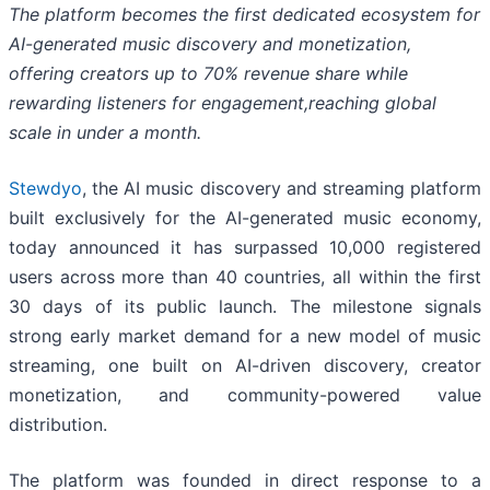
The platform becomes the first dedicated ecosystem for
AI-generated music discovery and monetization,
offering creators up to 70% revenue share while
rewarding listeners for engagement,reaching global
scale in under a month.
Stewdyo
, the AI music discovery and streaming platform
built exclusively for the AI-generated music economy,
today announced it has surpassed 10,000 registered
users across more than 40 countries, all within the first
30 days of its public launch. The milestone signals
strong early market demand for a new model of music
streaming, one built on AI-driven discovery, creator
monetization, and community-powered value
distribution.
The platform was founded in direct response to a