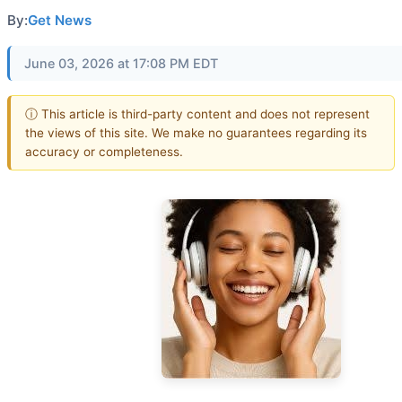
By:
Get News
June 03, 2026 at 17:08 PM EDT
ⓘ This article is third-party content and does not represent
the views of this site. We make no guarantees regarding its
accuracy or completeness.