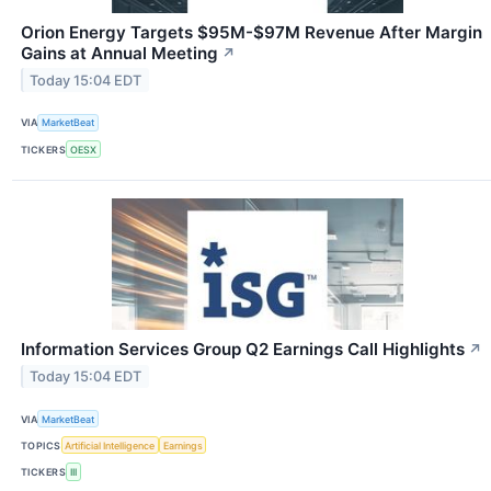
Orion Energy Targets $95M-$97M Revenue After Margin
Gains at Annual Meeting
↗
Today 15:04 EDT
VIA
MarketBeat
TICKERS
OESX
Information Services Group Q2 Earnings Call Highlights
↗
Today 15:04 EDT
VIA
MarketBeat
TOPICS
Artificial Intelligence
Earnings
TICKERS
III