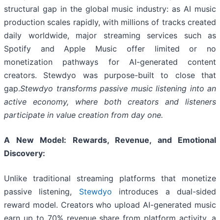
structural gap in the global music industry: as AI music
production scales rapidly, with millions of tracks created
daily worldwide, major streaming services such as
Spotify and Apple Music offer limited or no
monetization pathways for AI-generated content
creators. Stewdyo was purpose-built to close that
gap.
Stewdyo transforms passive music listening into an
active economy, where both creators and listeners
participate in value creation from day one.
A New Model: Rewards, Revenue, and Emotional
Discovery:
Unlike traditional streaming platforms that monetize
passive listening,
Stewdyo
introduces a dual-sided
reward model. Creators who upload AI-generated music
earn up to 70% revenue share from platform activity, a