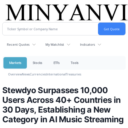
Recent Quotes
My Watchlist
Indicators
Markets
Stocks
ETFs
Tools
Overview
News
Currencies
International
Treasuries
Stewdyo Surpasses 10,000
Users Across 40+ Countries in
30 Days, Establishing a New
Category in AI Music Streaming