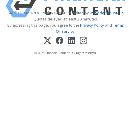
Stock Quote API & Stock News API supplied by
www.cloudquote.io
Quotes delayed at least 20 minutes.
By accessing this page, you agree to the
Privacy Policy
and
Terms
Of Service
.
© 2025 FinancialContent. All rights reserved.