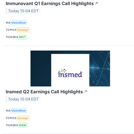
Immunovant Q1 Earnings Call Highlights
↗
Today 15:04 EDT
VIA
MarketBeat
TOPICS
Earnings
TICKERS
IMVT
Insmed Q2 Earnings Call Highlights
↗
Today 15:04 EDT
VIA
MarketBeat
TOPICS
Earnings
TICKERS
INSM