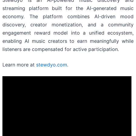
Stewdyo is an AI-powered music discovery and
streaming platform built for the AI-generated music
economy. The platform combines AI-driven mood
discovery, creator monetization, and a community
engagement reward model into a unified ecosystem,
enabling AI music creators to earn meaningfully while
listeners are compensated for active participation.
Learn more at
stewdyo.com
.