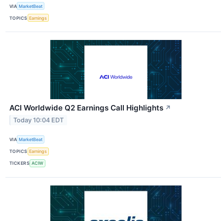
VIA
MarketBeat
TOPICS
Earnings
ACI Worldwide Q2 Earnings Call Highlights
↗
Today 10:04 EDT
VIA
MarketBeat
TOPICS
Earnings
TICKERS
ACIW