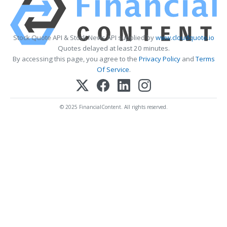
Stock Quote API & Stock News API supplied by
www.cloudquote.io
Quotes delayed at least 20 minutes.
By accessing this page, you agree to the
Privacy Policy
and
Terms
Of Service
.
© 2025 FinancialContent. All rights reserved.