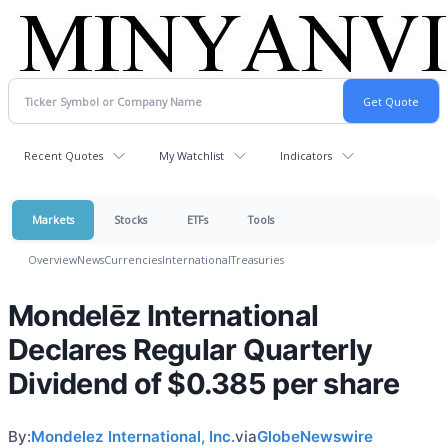
Recent Quotes
My Watchlist
Indicators
Markets
Stocks
ETFs
Tools
Overview
News
Currencies
International
Treasuries
Mondelēz International
Declares Regular Quarterly
Dividend of $0.385 per share
By:
Mondelez International, Inc.
via
GlobeNewswire