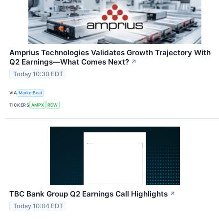
Amprius Technologies Validates Growth Trajectory With
Q2 Earnings—What Comes Next?
↗
Today 10:30 EDT
VIA
MarketBeat
TICKERS
AMPX
RDW
TBC Bank Group Q2 Earnings Call Highlights
↗
Today 10:04 EDT