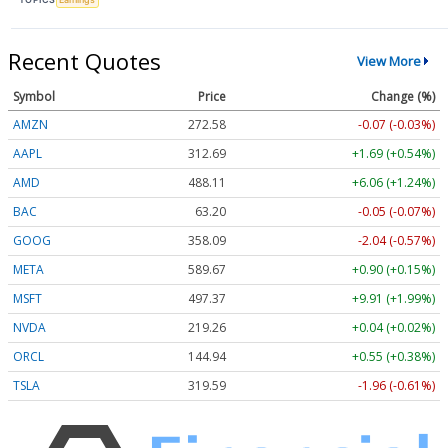
Recent Quotes
View More
Symbol
Price
Change (%)
AMZN
272.58
-0.07 (-0.03%)
AAPL
312.69
+1.69 (+0.54%)
AMD
488.11
+6.06 (+1.24%)
BAC
63.20
-0.05 (-0.07%)
GOOG
358.09
-2.04 (-0.57%)
META
589.67
+0.90 (+0.15%)
MSFT
497.37
+9.91 (+1.99%)
NVDA
219.26
+0.04 (+0.02%)
ORCL
144.94
+0.55 (+0.38%)
TSLA
319.59
-1.96 (-0.61%)