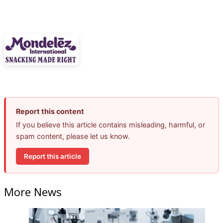
Report this content
If you believe this article contains misleading, harmful, or
spam content, please let us know.
Report this article
More News