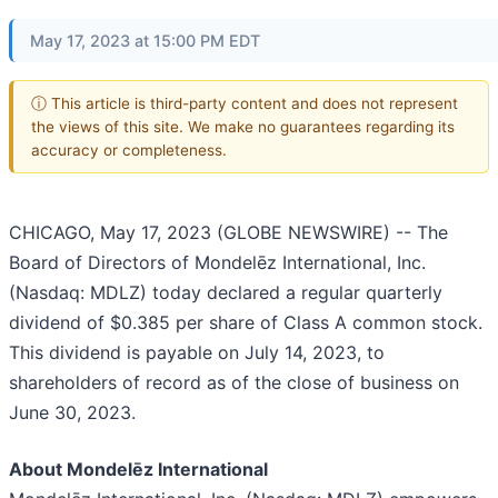
May 17, 2023 at 15:00 PM EDT
ⓘ This article is third-party content and does not represent
the views of this site. We make no guarantees regarding its
accuracy or completeness.
CHICAGO, May 17, 2023 (GLOBE NEWSWIRE) -- The
Board of Directors of Mondelēz International, Inc.
(Nasdaq: MDLZ) today declared a regular quarterly
dividend of $0.385 per share of Class A common stock.
This dividend is payable on July 14, 2023, to
shareholders of record as of the close of business on
June 30, 2023.
About Mondelēz International