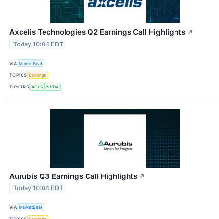
Axcelis Technologies Q2 Earnings Call Highlights
↗
Today 10:04 EDT
VIA
MarketBeat
TOPICS
Earnings
TICKERS
ACLS
NVDA
Aurubis Q3 Earnings Call Highlights
↗
Today 10:04 EDT
VIA
MarketBeat
TOPICS
Earnings