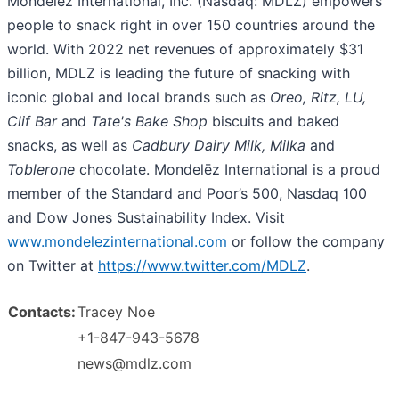
Mondelēz International, Inc. (Nasdaq: MDLZ) empowers
people to snack right in over 150 countries around the
world. With 2022 net revenues of approximately $31
billion, MDLZ is leading the future of snacking with
iconic global and local brands such as
Oreo, Ritz, LU,
Clif Bar
and
Tate's
Bake Shop
biscuits and baked
snacks, as well as
Cadbury Dairy Milk, Milka
and
Toblerone
chocolate. Mondelēz International is a proud
member of the Standard and Poor’s 500, Nasdaq 100
and Dow Jones Sustainability Index. Visit
www.mondelezinternational.com
or follow the company
on Twitter at
https://www.twitter.com/MDLZ
.
Contacts:
Tracey Noe
+1-847-943-5678
news@mdlz.com