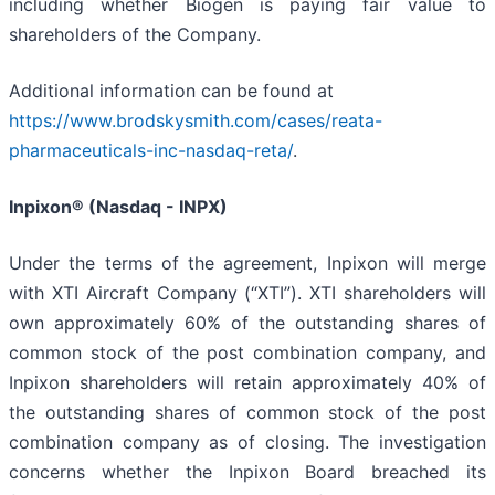
including whether Biogen is paying fair value to
shareholders of the Company.
Additional information can be found at
https://www.brodskysmith.com/cases/reata-
pharmaceuticals-inc-nasdaq-reta/
.
Inpixon® (Nasdaq - INPX)
Under the terms of the agreement, Inpixon will merge
with XTI Aircraft Company (“XTI”). XTI shareholders will
own approximately 60% of the outstanding shares of
common stock of the post combination company, and
Inpixon shareholders will retain approximately 40% of
the outstanding shares of common stock of the post
combination company as of closing. The investigation
concerns whether the Inpixon Board breached its