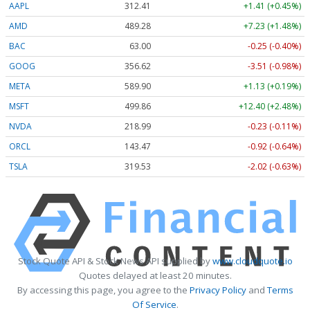
AAPL
312.41
+1.41 (+0.45%)
AMD
489.28
+7.23 (+1.48%)
BAC
63.00
-0.25 (-0.40%)
GOOG
356.62
-3.51 (-0.98%)
META
589.90
+1.13 (+0.19%)
MSFT
499.86
+12.40 (+2.48%)
NVDA
218.99
-0.23 (-0.11%)
ORCL
143.47
-0.92 (-0.64%)
TSLA
319.53
-2.02 (-0.63%)
Stock Quote API & Stock News API supplied by
www.cloudquote.io
Quotes delayed at least 20 minutes.
By accessing this page, you agree to the
Privacy Policy
and
Terms
Of Service
.