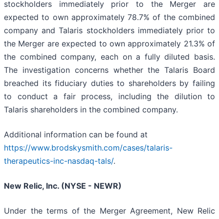
stockholders immediately prior to the Merger are
expected to own approximately 78.7% of the combined
company and Talaris stockholders immediately prior to
the Merger are expected to own approximately 21.3% of
the combined company, each on a fully diluted basis.
The investigation concerns whether the Talaris Board
breached its fiduciary duties to shareholders by failing
to conduct a fair process, including the dilution to
Talaris shareholders in the combined company.
Additional information can be found at
https://www.brodskysmith.com/cases/talaris-
therapeutics-inc-nasdaq-tals/
.
New Relic, Inc. (NYSE - NEWR)
Under the terms of the Merger Agreement, New Relic