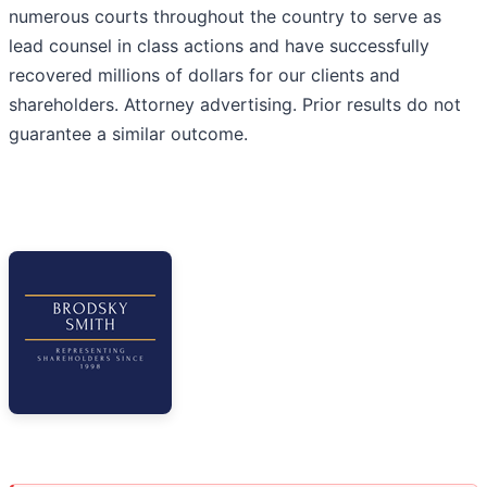
numerous courts throughout the country to serve as
lead counsel in class actions and have successfully
recovered millions of dollars for our clients and
shareholders. Attorney advertising. Prior results do not
guarantee a similar outcome.