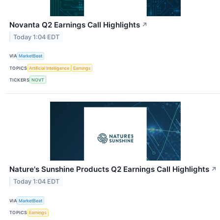
Novanta Q2 Earnings Call Highlights
↗
Today 1:04 EDT
VIA
MarketBeat
TOPICS
Artificial Intelligence
Earnings
TICKERS
NOVT
Nature's Sunshine Products Q2 Earnings Call Highlights
↗
Today 1:04 EDT
VIA
MarketBeat
TOPICS
Earnings