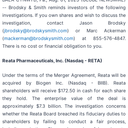
-- Brodsky & Smith reminds investors of the following
investigations. If you own shares and wish to discuss the
investigation, contact Jason Brodsky
(
jbrodsky@brodskysmith.com
) or Marc Ackerman
(
mackerman@brodskysmith.com
) at 855-576-4847.
There is no cost or financial obligation to you.
Reata Pharmaceuticals, Inc. (Nasdaq - RETA)
Under the terms of the Merger Agreement, Reata will be
acquired by Biogen Inc. (Nasdaq - BIIB). Reata
shareholders will receive $172.50 in cash for each share
they hold. The enterprise value of the deal is
approximately $7.3 billion. The investigation concerns
whether the Reata Board breached its fiduciary duties to
shareholders by failing to conduct a fair process,