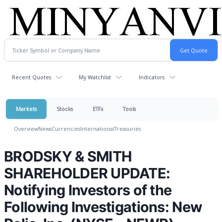
Recent Quotes
My Watchlist
Indicators
Markets
Stocks
ETFs
Tools
Overview
News
Currencies
International
Treasuries
BRODSKY & SMITH
SHAREHOLDER UPDATE:
Notifying Investors of the
Following Investigations: New