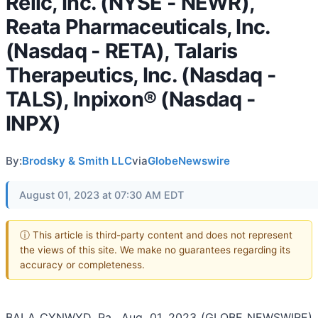
Relic, Inc. (NYSE - NEWR),
Reata Pharmaceuticals, Inc.
(Nasdaq - RETA), Talaris
Therapeutics, Inc. (Nasdaq -
TALS), Inpixon® (Nasdaq -
INPX)
By:
Brodsky & Smith LLC
via
GlobeNewswire
August 01, 2023 at 07:30 AM EDT
ⓘ This article is third-party content and does not represent
the views of this site. We make no guarantees regarding its
accuracy or completeness.
BALA CYNWYD, Pa., Aug. 01, 2023 (GLOBE NEWSWIRE)