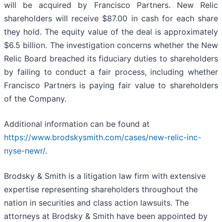
will be acquired by Francisco Partners. New Relic
shareholders will receive $87.00 in cash for each share
they hold. The equity value of the deal is approximately
$6.5 billion. The investigation concerns whether the New
Relic Board breached its fiduciary duties to shareholders
by failing to conduct a fair process, including whether
Francisco Partners is paying fair value to shareholders
of the Company.
Additional information can be found at
https://www.brodskysmith.com/cases/new-relic-inc-
nyse-newr/
.
Brodsky & Smith is a litigation law firm with extensive
expertise representing shareholders throughout the
nation in securities and class action lawsuits. The
attorneys at Brodsky & Smith have been appointed by