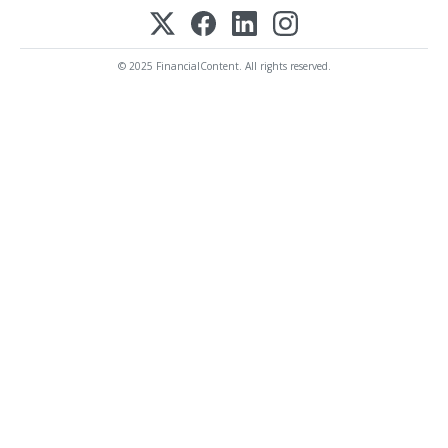
© 2025 FinancialContent. All rights reserved.