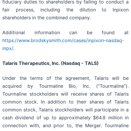
fiduciary duties to shareholders by failing to conduct a
fair process, including the dilution to Inpixon
shareholders in the combined company.
Additional information can be found at
https://www.brodskysmith.com/cases/inpixon-nasdaq-
inpx/
.
Talaris Therapeutics, Inc. (Nasdaq - TALS)
Under the terms of the agreement, Talaris will be
acquired by Tourmaline Bio, Inc. (“Tourmaline”).
Tourmaline stockholders will receive shares of Talaris
common stock. In addition to their shares of Talaris
common stock, Talaris stockholders will participate in a
cash dividend of up to approximately $64.8 million in
connection with, and prior to, the Merger. Tourmaline