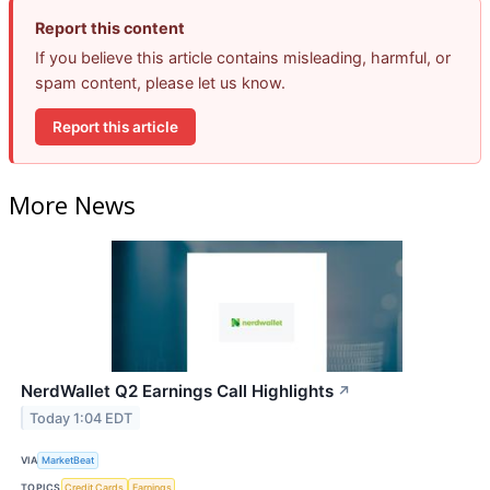
Report this content
If you believe this article contains misleading, harmful, or
spam content, please let us know.
Report this article
More News
NerdWallet Q2 Earnings Call Highlights
↗
Today 1:04 EDT
VIA
MarketBeat
TOPICS
Credit Cards
Earnings