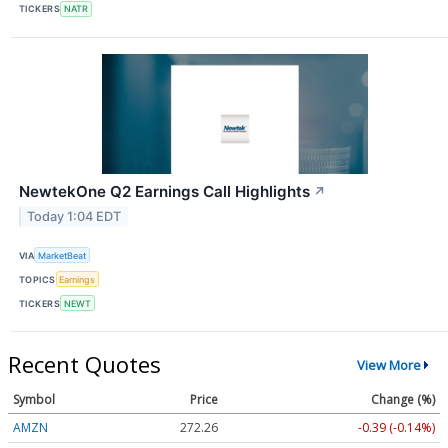
TICKERS
NATR
NewtekOne Q2 Earnings Call Highlights
↗
Today 1:04 EDT
VIA
MarketBeat
TOPICS
Earnings
TICKERS
NEWT
Recent Quotes
View More
Symbol
Price
Change (%)
AMZN
272.26
-0.39 (-0.14%)