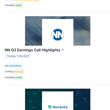
TICKERS
NRDS
NN Q2 Earnings Call Highlights
↗
Today 1:04 EDT
VIA
MarketBeat
TOPICS
Earnings
TICKERS
NNBR