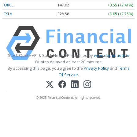
ORCL
147.02
+3.55 (+2.41%)
TSLA
328.58
+9.05 (+2.75%)
Stock Quote API & Stock News API supplied by
www.cloudquote.io
Quotes delayed at least 20 minutes.
By accessing this page, you agree to the
Privacy Policy
and
Terms
Of Service
.
© 2025 FinancialContent. All rights reserved.