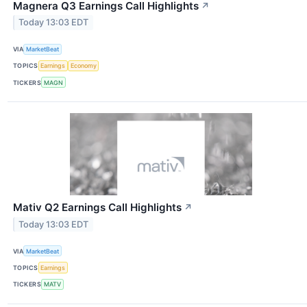
Magnera Q3 Earnings Call Highlights
↗
Today 13:03 EDT
VIA
MarketBeat
TOPICS
Earnings
Economy
TICKERS
MAGN
Mativ Q2 Earnings Call Highlights
↗
Today 13:03 EDT
VIA
MarketBeat
TOPICS
Earnings
TICKERS
MATV