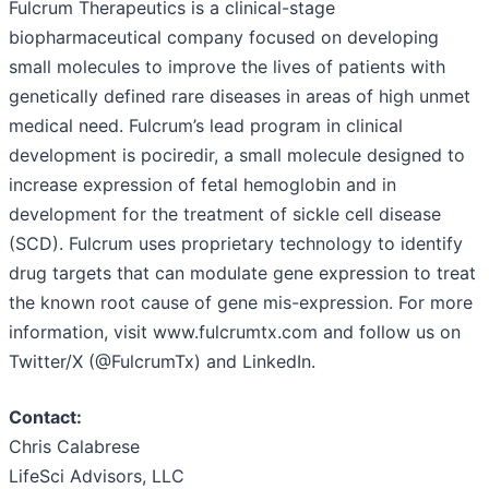
Fulcrum Therapeutics is a clinical-stage
biopharmaceutical company focused on developing
small molecules to improve the lives of patients with
genetically defined rare diseases in areas of high unmet
medical need. Fulcrum’s lead program in clinical
development is pociredir, a small molecule designed to
increase expression of fetal hemoglobin and in
development for the treatment of sickle cell disease
(SCD). Fulcrum uses proprietary technology to identify
drug targets that can modulate gene expression to treat
the known root cause of gene mis-expression. For more
information, visit www.fulcrumtx.com and follow us on
Twitter/X (@FulcrumTx) and LinkedIn.
Contact:
Chris Calabrese
LifeSci Advisors, LLC