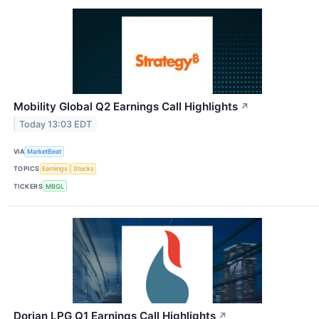
Mobility Global Q2 Earnings Call Highlights
↗
Today 13:03 EDT
VIA
MarketBeat
TOPICS
Earnings
Stocks
TICKERS
MBGL
Dorian LPG Q1 Earnings Call Highlights
↗