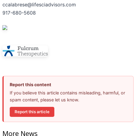
ccalabrese@lifesciadvisors.com
917-680-5608
Report this content
If you believe this article contains misleading, harmful, or
spam content, please let us know.
Report this article
More News