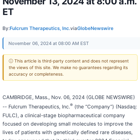
November 13, 2024 at 8:00 a.m.
ET
By:
Fulcrum Therapeutics, Inc.
via
GlobeNewswire
November 06, 2024 at 08:00 AM EST
ⓘ This article is third-party content and does not represent
the views of this site. We make no guarantees regarding its
accuracy or completeness.
CAMBRIDGE, Mass., Nov. 06, 2024 (GLOBE NEWSWIRE)
®
-- Fulcrum Therapeutics, Inc.
(the “Company”) (Nasdaq:
FULC), a clinical-stage biopharmaceutical company
focused on developing small molecules to improve the
lives of patients with genetically defined rare diseases,