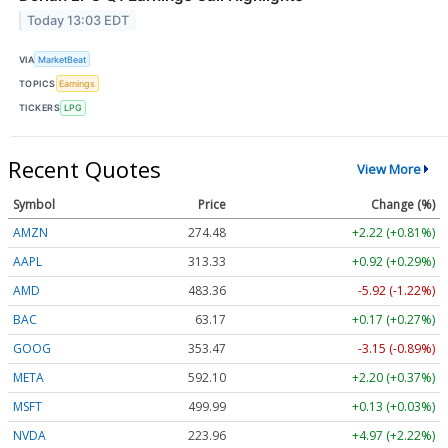
Today 13:03 EDT
VIA
MarketBeat
TOPICS
Earnings
TICKERS
LPG
Recent Quotes
View More
Symbol
Price
Change (%)
AMZN
274.48
+2.22 (+0.81%)
AAPL
313.33
+0.92 (+0.29%)
AMD
483.36
-5.92 (-1.22%)
BAC
63.17
+0.17 (+0.27%)
GOOG
353.47
-3.15 (-0.89%)
META
592.10
+2.20 (+0.37%)
MSFT
499.99
+0.13 (+0.03%)
NVDA
223.96
+4.97 (+2.22%)