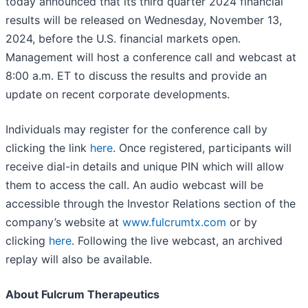
today announced that its third quarter 2024 financial
results will be released on Wednesday, November 13,
2024, before the U.S. financial markets open.
Management will host a conference call and webcast at
8:00 a.m. ET to discuss the results and provide an
update on recent corporate developments.
Individuals may register for the conference call by
clicking the link
here
. Once registered, participants will
receive dial-in details and unique PIN which will allow
them to access the call. An audio webcast will be
accessible through the Investor Relations section of the
company’s website at
www.fulcrumtx.com
or by
clicking
here
. Following the live webcast, an archived
replay will also be available.
About Fulcrum Therapeutics