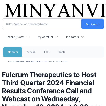
Recent Quotes
My Watchlist
Indicators
Markets
Stocks
ETFs
Tools
Overview
News
Currencies
International
Treasuries
Fulcrum Therapeutics to Host
Third Quarter 2024 Financial
Results Conference Call and
Webcast on Wednesday,