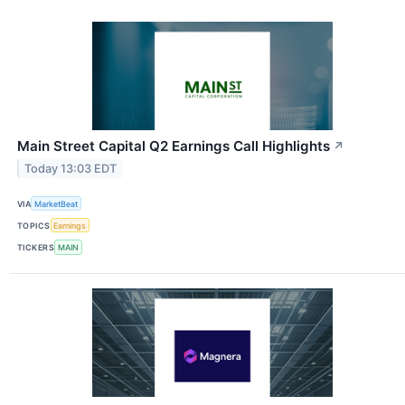
Main Street Capital Q2 Earnings Call Highlights
↗
Today 13:03 EDT
VIA
MarketBeat
TOPICS
Earnings
TICKERS
MAIN