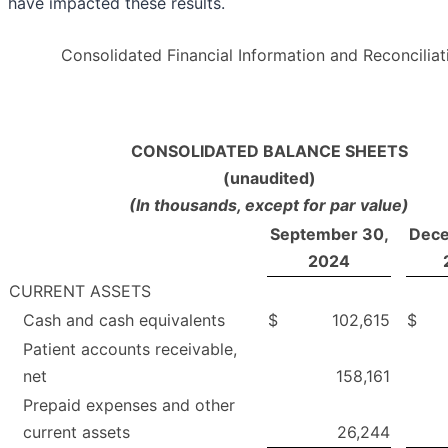
have impacted these results.
Consolidated Financial Information and Reconciliat
CONSOLIDATED BALANCE SHEETS
(unaudited)
(In thousands, except for par value)
September 30,
Dece
2024
CURRENT ASSETS
Cash and cash equivalents
$
102,615
$
Patient accounts receivable,
net
158,161
Prepaid expenses and other
current assets
26,244