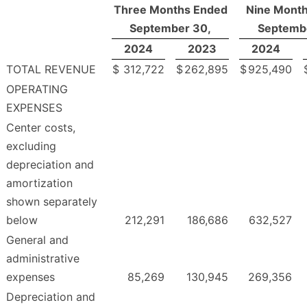
Three Months Ended
Nine Mont
September 30,
Septemb
2024
2023
2024
TOTAL REVENUE
$
312,722
$
262,895
$
925,490
OPERATING
EXPENSES
Center costs,
excluding
depreciation and
amortization
shown separately
below
212,291
186,686
632,527
General and
administrative
expenses
85,269
130,945
269,356
Depreciation and