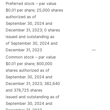
Preferred stock – par value
$0.01 per share; 25,000 shares
authorized as of
September 30, 2024 and
December 31, 2023; 0 shares
issued and outstanding as
of September 30, 2024 and
December 31, 2023
—
Common stock – par value
$0.01 per share; 800,000
shares authorized as of
September 30, 2024 and
December 31, 2023; 382,640
and 378,725 shares
issued and outstanding as of
September 30, 2024 and