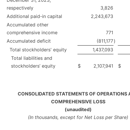
December 31, 2023,
respectively
3,826
Additional paid-in capital
2,243,673
Accumulated other
comprehensive income
771
Accumulated deficit
(811,177
)
Total stockholders' equity
1,437,093
Total liabilities and
stockholders’ equity
$
2,107,941
$
CONSOLIDATED STATEMENTS OF OPERATIONS 
COMPREHENSIVE LOSS
(unaudited)
(In thousands, except for Net Loss per Share)