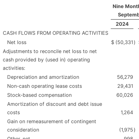
Nine Mont
Septemb
2024
CASH FLOWS FROM OPERATING ACTIVITIES
Net loss
$
(50,331
)
Adjustments to reconcile net loss to net
cash provided by (used in) operating
activities:
Depreciation and amortization
56,279
Non-cash operating lease costs
29,431
Stock-based compensation
60,026
Amortization of discount and debt issue
costs
1,264
Gain on remeasurement of contingent
consideration
(1,975
)
Other, net
998