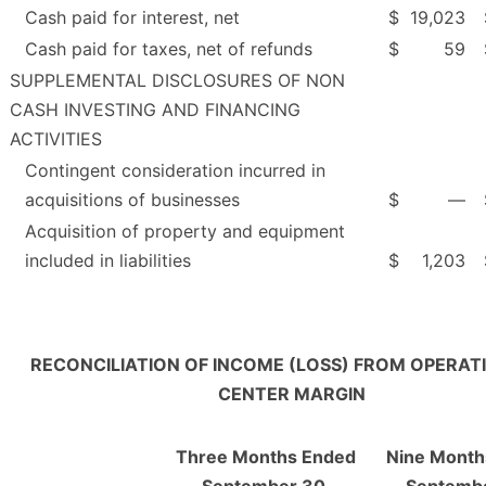
Cash paid for interest, net
$
19,023
Cash paid for taxes, net of refunds
$
59
SUPPLEMENTAL DISCLOSURES OF NON
CASH INVESTING AND FINANCING
ACTIVITIES
Contingent consideration incurred in
acquisitions of businesses
$
—
Acquisition of property and equipment
included in liabilities
$
1,203
RECONCILIATION OF INCOME (LOSS) FROM OPERAT
CENTER MARGIN
Three Months Ended
Nine Month