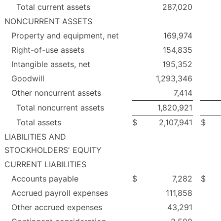
Total current assets
287,020
NONCURRENT ASSETS
Property and equipment, net
169,974
Right-of-use assets
154,835
Intangible assets, net
195,352
Goodwill
1,293,346
Other noncurrent assets
7,414
Total noncurrent assets
1,820,921
Total assets
$
2,107,941
$
LIABILITIES AND
STOCKHOLDERS' EQUITY
CURRENT LIABILITIES
Accounts payable
$
7,282
$
Accrued payroll expenses
111,858
Other accrued expenses
43,291