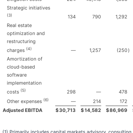
Strategic initiatives
(3)
134
790
1,292
Real estate
optimization and
restructuring
(4)
—
1,257
(250
)
charges
Amortization of
cloud-based
software
implementation
(5)
298
—
478
costs
(6)
—
214
172
Other expenses
Adjusted EBITDA
$
30,713
$
14,582
$
86,969
(1) Primarily includes capital markets advisory, consulting,