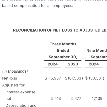
based compensation for all employees.
RECONCILIATION OF NET LOSS TO ADJUSTED EB
Three Months
Ended
Nine Mont
September 30,
Septemb
2024
2023
2024
(in thousands)
Net loss
$
(5,957
)
$
(61,583
)
$
(50,331
)
Adjusted for:
Interest expense,
net
5,413
5,477
17,139
Depreciation and