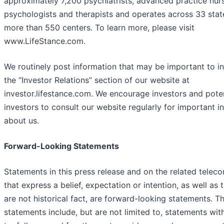
approximately 7,200 psychiatrists, advanced practice nur
psychologists and therapists and operates across 33 stat
more than 550 centers. To learn more, please visit
www.LifeStance.com.
We routinely post information that may be important to i
the “Investor Relations” section of our website at
investor.lifestance.com. We encourage investors and poten
investors to consult our website regularly for important i
about us.
Forward-Looking Statements
Statements in this press release and on the related telec
that express a belief, expectation or intention, as well as 
are not historical fact, are forward-looking statements. T
statements include, but are not limited to, statements wit