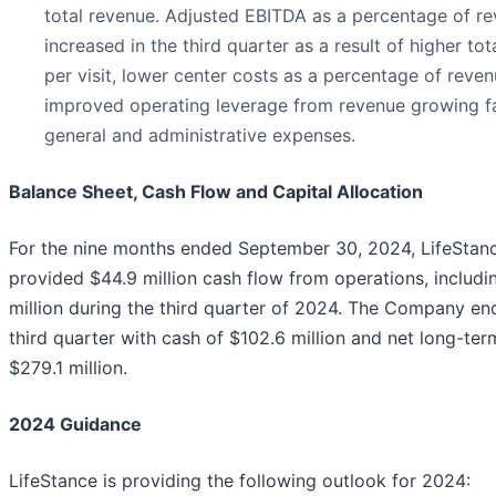
total revenue. Adjusted EBITDA as a percentage of r
increased in the third quarter as a result of higher to
per visit, lower center costs as a percentage of reve
improved operating leverage from revenue growing fa
general and administrative expenses.
Balance Sheet, Cash Flow and Capital Allocation
For the nine months ended September 30, 2024, LifeStan
provided $44.9 million cash flow from operations, includi
million during the third quarter of 2024. The Company en
third quarter with cash of $102.6 million and net long-ter
$279.1 million.
2024 Guidance
LifeStance is providing the following outlook for 2024: