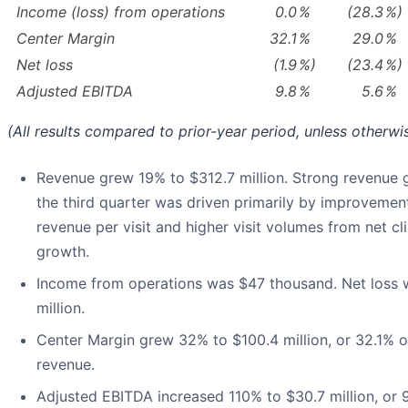
Income (loss) from operations
0.0
%
(28.3
%)
Center Margin
32.1
%
29.0
%
Net loss
(1.9
%)
(23.4
%)
Adjusted EBITDA
9.8
%
5.6
%
(All results compared to prior-year period, unless otherwi
Revenue grew 19% to $312.7 million. Strong revenue 
the third quarter was driven primarily by improvement
revenue per visit and higher visit volumes from net cli
growth.
Income from operations was $47 thousand. Net loss 
million.
Center Margin grew 32% to $100.4 million, or 32.1% of
revenue.
Adjusted EBITDA increased 110% to $30.7 million, or 