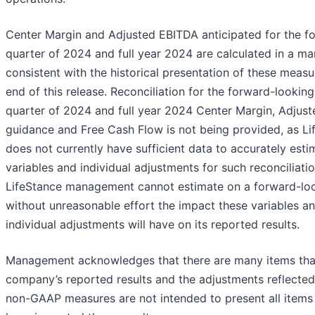
Center Margin and Adjusted EBITDA anticipated for the f
quarter of 2024 and full year 2024 are calculated in a m
consistent with the historical presentation of these measu
end of this release. Reconciliation for the forward-looking
quarter of 2024 and full year 2024 Center Margin, Adjus
guidance and Free Cash Flow is not being provided, as Li
does not currently have sufficient data to accurately esti
variables and individual adjustments for such reconciliatio
LifeStance management cannot estimate on a forward-loo
without unreasonable effort the impact these variables a
individual adjustments will have on its reported results.
Management acknowledges that there are many items tha
company’s reported results and the adjustments reflected
non-GAAP measures are not intended to present all items