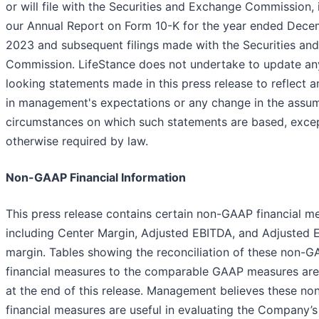
or will file with the Securities and Exchange Commission, 
our Annual Report on Form 10-K for the year ended Dece
2023 and subsequent filings made with the Securities an
Commission. LifeStance does not undertake to update an
looking statements made in this press release to reflect 
in management's expectations or any change in the assum
circumstances on which such statements are based, exce
otherwise required by law.
Non-GAAP Financial Information
This press release contains certain non-GAAP financial m
including Center Margin, Adjusted EBITDA, and Adjusted 
margin. Tables showing the reconciliation of these non-
financial measures to the comparable GAAP measures are
at the end of this release. Management believes these n
financial measures are useful in evaluating the Company’s