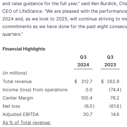
and raise guidance for the full year,” said Ken Burdick, C
CEO of LifeStance. “We are pleased with the performance 
2024 and, as we look to 2025, will continue striving to m
commitments as we have done for the past eight consecu
quarters.”
Financial Highlights
Q3
Q3
2024
2023
(in millions)
Total revenue
$
312.7
$
262.9
Income (loss) from operations
0.0
(74.4
)
Center Margin
100.4
76.2
Net loss
(6.0
)
(61.6
)
Adjusted EBITDA
30.7
14.6
As % of Total revenue: