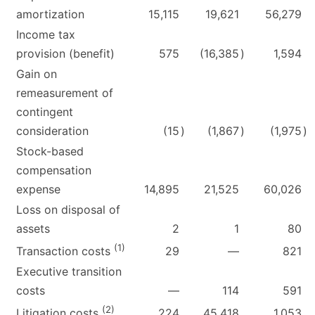
amortization
15,115
19,621
56,279
Income tax
provision (benefit)
575
(16,385
)
1,594
Gain on
remeasurement of
contingent
consideration
(15
)
(1,867
)
(1,975
)
Stock-based
compensation
expense
14,895
21,525
60,026
Loss on disposal of
assets
2
1
80
(1)
29
—
821
Transaction costs
Executive transition
costs
—
114
591
(2)
224
45,418
1,053
Litigation costs