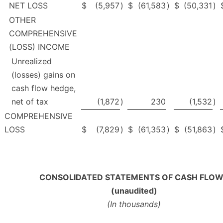
NET LOSS
$
(5,957
)
$
(61,583
)
$
(50,331
)
OTHER
COMPREHENSIVE
(LOSS) INCOME
Unrealized
(losses) gains on
cash flow hedge,
net of tax
(1,872
)
230
(1,532
)
COMPREHENSIVE
LOSS
$
(7,829
)
$
(61,353
)
$
(51,863
)
CONSOLIDATED STATEMENTS OF CASH FLO
(unaudited)
(In thousands)