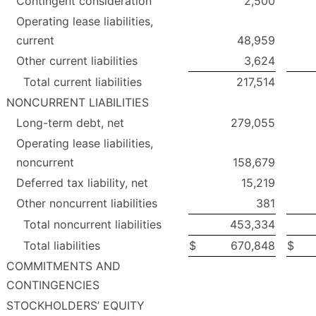
Contingent consideration
2,500
Operating lease liabilities,
current
48,959
Other current liabilities
3,624
Total current liabilities
217,514
NONCURRENT LIABILITIES
Long-term debt, net
279,055
Operating lease liabilities,
noncurrent
158,679
Deferred tax liability, net
15,219
Other noncurrent liabilities
381
Total noncurrent liabilities
453,334
Total liabilities
$
670,848
$
COMMITMENTS AND
CONTINGENCIES
STOCKHOLDERS’ EQUITY