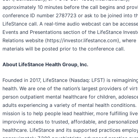
approximately 10 minutes before the call begins and prov
conference ID number 2787723 or ask to be joined into t
LifeStance call. A real-time audio webcast can be accesse
Events and Presentations section of the LifeStance Invest
Relations website (https://investor.lifestance.com), where 
materials will be posted prior to the conference call.
About LifeStance Health Group, Inc.
Founded in 2017, LifeStance (Nasdaq: LFST) is reimaginin
health. We are one of the nation’s largest providers of virt
person outpatient mental healthcare for children, adolesc
adults experiencing a variety of mental health conditions.
mission is to help people lead healthier, more fulfilling liv
improving access to trusted, affordable, and personalize
healthcare. LifeStance and its supported practices emplo