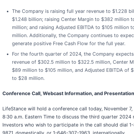
The Company is raising full year revenue to $1.228 bil
$1.248 billion; raising Center Margin to $382 million 
million; and raising Adjusted EBITDA to $105 million t
million. Additionally, the Company continues to expec
generate positive Free Cash Flow for the full year.
For the fourth quarter of 2024, the Company expects 
revenue of $302.5 million to $322.5 million, Center M
$89 million to $105 million, and Adjusted EBITDA of $
to $28 million.
Conference Call, Webcast Information, and Presentatio
LifeStance will hold a conference call today, November 7,
8:30 a.m. Eastern Time to discuss the third quarter 2024 r
Investors who wish to participate in the call should dial 
9871, domestically, or 1-646-307-1963, internationally,