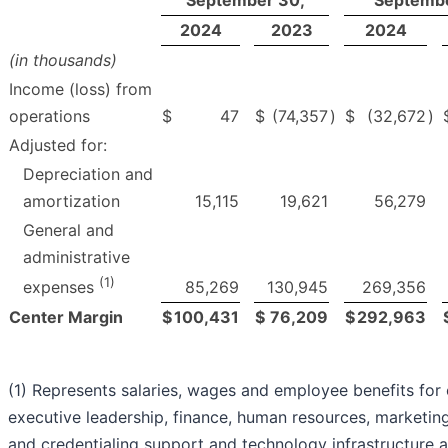
September 30,
Septembe
2024
2023
2024
(in thousands)
Income (loss) from
operations
$
47
$
(74,357
)
$
(32,672
)
Adjusted for:
Depreciation and
amortization
15,115
19,621
56,279
General and
administrative
(1)
85,269
130,945
269,356
expenses
Center Margin
$
100,431
$
76,209
$
292,963
(1) Represents salaries, wages and employee benefits for 
executive leadership, finance, human resources, marketing,
and credentialing support and technology infrastructure 