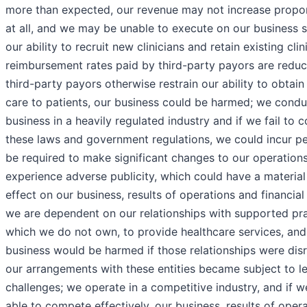
more than expected, our revenue may not increase propor
at all, and we may be unable to execute on our business s
our ability to recruit new clinicians and retain existing clini
reimbursement rates paid by third-party payors are reduc
third-party payors otherwise restrain our ability to obtain 
care to patients, our business could be harmed; we condu
business in a heavily regulated industry and if we fail to 
these laws and government regulations, we could incur pe
be required to make significant changes to our operations
experience adverse publicity, which could have a materia
effect on our business, results of operations and financial
we are dependent on our relationships with supported pra
which we do not own, to provide healthcare services, and
business would be harmed if those relationships were disr
our arrangements with these entities became subject to l
challenges; we operate in a competitive industry, and if w
able to compete effectively, our business, results of oper