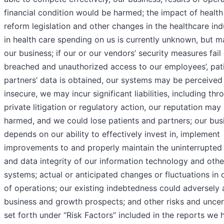
financial condition would be harmed; the impact of health
reform legislation and other changes in the healthcare in
in health care spending on us is currently unknown, but 
our business; if our or our vendors’ security measures fail 
breached and unauthorized access to our employees’, pati
partners’ data is obtained, our systems may be perceived
insecure, we may incur significant liabilities, including thr
private litigation or regulatory action, our reputation may
harmed, and we could lose patients and partners; our bus
depends on our ability to effectively invest in, implement
improvements to and properly maintain the uninterrupted
and data integrity of our information technology and othe
systems; actual or anticipated changes or fluctuations in o
of operations; our existing indebtedness could adversely 
business and growth prospects; and other risks and uncer
set forth under “Risk Factors” included in the reports we h