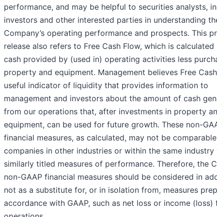
performance, and may be helpful to securities analysts, ins
investors and other interested parties in understanding th
Company’s operating performance and prospects. This p
release also refers to Free Cash Flow, which is calculated
cash provided by (used in) operating activities less purch
property and equipment. Management believes Free Cash 
useful indicator of liquidity that provides information to
management and investors about the amount of cash gen
from our operations that, after investments in property a
equipment, can be used for future growth. These non-GA
financial measures, as calculated, may not be comparable
companies in other industries or within the same industry
similarly titled measures of performance. Therefore, the
non-GAAP financial measures should be considered in addi
not as a substitute for, or in isolation from, measures pre
accordance with GAAP, such as net loss or income (loss)
operations.