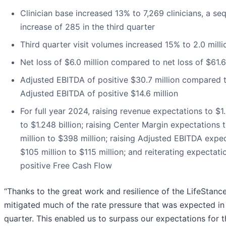
Clinician base increased 13% to 7,269 clinicians, a seq
increase of 285 in the third quarter
Third quarter visit volumes increased 15% to 2.0 milli
Net loss of $6.0 million compared to net loss of $61.6
Adjusted EBITDA of positive $30.7 million compared 
Adjusted EBITDA of positive $14.6 million
For full year 2024, raising revenue expectations to $1.
to $1.248 billion; raising Center Margin expectations
million to $398 million; raising Adjusted EBITDA expe
$105 million to $115 million; and reiterating expectati
positive Free Cash Flow
“Thanks to the great work and resilience of the LifeStanc
mitigated much of the rate pressure that was expected in 
quarter. This enabled us to surpass our expectations for 