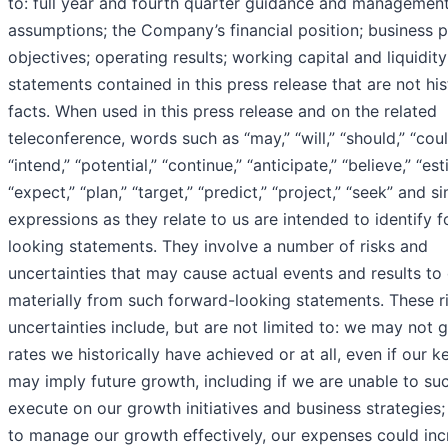
to: full year and fourth quarter guidance and management
assumptions; the Company’s financial position; business 
objectives; operating results; working capital and liquidit
statements contained in this press release that are not his
facts. When used in this press release and on the related
teleconference, words such as “may,” “will,” “should,” “coul
“intend,” “potential,” “continue,” “anticipate,” “believe,” “est
“expect,” “plan,” “target,” “predict,” “project,” “seek” and si
expressions as they relate to us are intended to identify 
looking statements. They involve a number of risks and
uncertainties that may cause actual events and results to 
materially from such forward-looking statements. These r
uncertainties include, but are not limited to: we may not 
rates we historically have achieved or at all, even if our k
may imply future growth, including if we are unable to suc
execute on our growth initiatives and business strategies; 
to manage our growth effectively, our expenses could inc