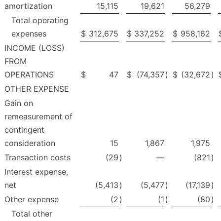
amortization
15,115
19,621
56,279
Total operating
expenses
$
312,675
$
337,252
$
958,162
INCOME (LOSS)
FROM
OPERATIONS
$
47
$
(74,357
)
$
(32,672
)
OTHER EXPENSE
Gain on
remeasurement of
contingent
consideration
15
1,867
1,975
Transaction costs
(29
)
—
(821
)
Interest expense,
net
(5,413
)
(5,477
)
(17,139
)
Other expense
(2
)
(1
)
(80
)
Total other