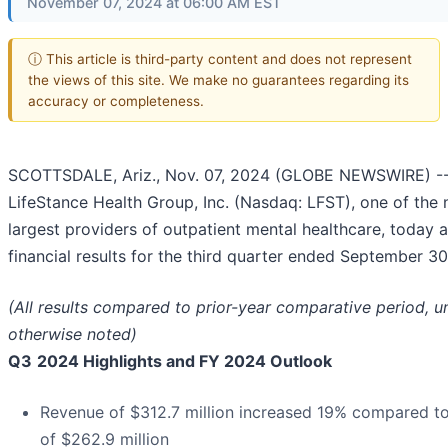
November 07, 2024 at 06:00 AM EST
ⓘ This article is third-party content and does not represent
the views of this site. We make no guarantees regarding its
accuracy or completeness.
SCOTTSDALE, Ariz., Nov. 07, 2024 (GLOBE NEWSWIRE) -
LifeStance Health Group, Inc. (Nasdaq: LFST), one of the n
largest providers of outpatient mental healthcare, today
financial results for the third quarter ended September 30
(All results compared to prior-year comparative period, u
otherwise noted)
Q3
2024 Highlights and FY 2024 Outlook
Revenue of $312.7 million increased 19% compared t
of $262.9 million