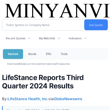
Recent Quotes
My Watchlist
Indicators
Markets
Stocks
ETFs
Tools
Overview
News
Currencies
International
Treasuries
LifeStance Reports Third
Quarter 2024 Results
By:
LifeStance Health, Inc.
via
GlobeNewswire