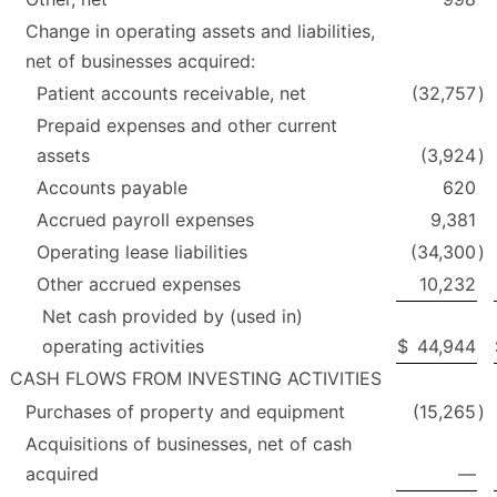
Change in operating assets and liabilities,
net of businesses acquired:
Patient accounts receivable, net
(32,757
)
Prepaid expenses and other current
assets
(3,924
)
Accounts payable
620
Accrued payroll expenses
9,381
Operating lease liabilities
(34,300
)
Other accrued expenses
10,232
Net cash provided by (used in)
operating activities
$
44,944
CASH FLOWS FROM INVESTING ACTIVITIES
Purchases of property and equipment
(15,265
)
Acquisitions of businesses, net of cash
acquired
—