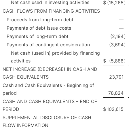
Net cash used in investing activities
$
(15,265
)
CASH FLOWS FROM FINANCING ACTIVITIES
Proceeds from long-term debt
—
Payments of debt issue costs
—
Payments of long-term debt
(2,194
)
Payments of contingent consideration
(3,694
)
Net cash (used in) provided by financing
activities
$
(5,888
)
NET INCREASE (DECREASE) IN CASH AND
CASH EQUIVALENTS
23,791
Cash and Cash Equivalents - Beginning of
period
78,824
CASH AND CASH EQUIVALENTS – END OF
PERIOD
$
102,615
SUPPLEMENTAL DISCLOSURE OF CASH
FLOW INFORMATION