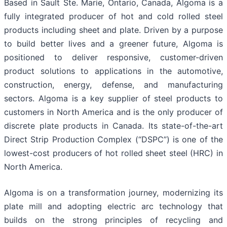
Based in Sault Ste. Marie, Ontario, Canada, Algoma is a
fully integrated producer of hot and cold rolled steel
products including sheet and plate. Driven by a purpose
to build better lives and a greener future, Algoma is
positioned to deliver responsive, customer-driven
product solutions to applications in the automotive,
construction, energy, defense, and manufacturing
sectors. Algoma is a key supplier of steel products to
customers in North America and is the only producer of
discrete plate products in Canada. Its state-of-the-art
Direct Strip Production Complex (“DSPC”) is one of the
lowest-cost producers of hot rolled sheet steel (HRC) in
North America.
Algoma is on a transformation journey, modernizing its
plate mill and adopting electric arc technology that
builds on the strong principles of recycling and