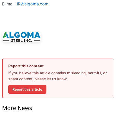
E-mail:
IR@algoma.com
Report this content
If you believe this article contains misleading, harmful, or
spam content, please let us know.
Report this article
More News