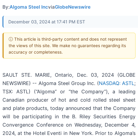
By:
Algoma Steel Inc
via
GlobeNewswire
December 03, 2024 at 17:41 PM EST
ⓘ This article is third-party content and does not represent
the views of this site. We make no guarantees regarding its
accuracy or completeness.
SAULT STE. MARIE, Ontario, Dec. 03, 2024 (GLOBE
NEWSWIRE) -- Algoma Steel Group Inc. (
NASDAQ: ASTL
;
TSX: ASTL) (“Algoma” or “the Company”), a leading
Canadian producer of hot and cold rolled steel sheet
and plate products, today announced that the Company
will be participating in the B. Riley Securities Energy
Convergence Conference on Wednesday, December 4,
2024, at the Hotel Eventi in New York. Prior to Algoma’s