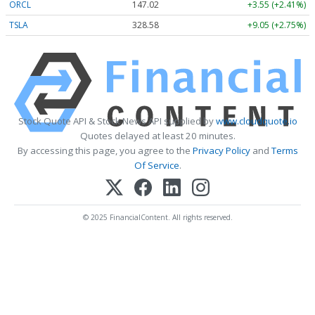
ORCL
147.02
+3.55 (+2.41%)
TSLA
328.58
+9.05 (+2.75%)
Stock Quote API & Stock News API supplied by
www.cloudquote.io
Quotes delayed at least 20 minutes.
By accessing this page, you agree to the
Privacy Policy
and
Terms
Of Service
.
© 2025 FinancialContent. All rights reserved.