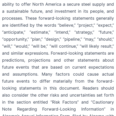
ability to offer North America a secure steel supply and
a sustainable future, and investment in its people, and
processes. These forward-looking statements generally
are identified by the words “believe,” “project,” “expect,”
“anticipate,” “estimate,” “intend,” “strategy,” “future,”
“opportunity,” “plan,” “design,” “pipeline,” “may,” “should,”
“will,” “would,” “will be,” “will continue,” “will likely result,”
and similar expressions. Forward-looking statements are
predictions, projections and other statements about
future events that are based on current expectations
and assumptions. Many factors could cause actual
future events to differ materially from the forward-
looking statements in this document. Readers should
also consider the other risks and uncertainties set forth
in the section entitled “Risk Factors” and “Cautionary
Note Regarding Forward-Looking Information” in