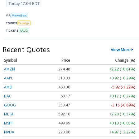
Today 17:04 EDT
VIA
MarketBeat
TOPICS
Earnings
TICKERS
AAUC
Recent Quotes
View More
Symbol
Price
Change (%)
AMZN
274.48
+2.22 (+0.81%)
AAPL
313.33
+0.92 (+0.29%)
AMD
483.36
-5.92 (-1.22%)
BAC
63.17
+0.17 (+0.27%)
GOOG
353.47
-3.15 (-0.89%)
META
592.10
+2.20 (+0.37%)
MSFT
499.99
+0.13 (+0.03%)
NVDA
223.96
+4.97 (+2.22%)