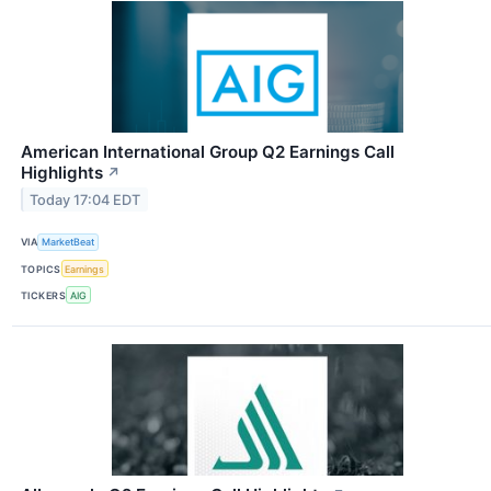
American International Group Q2 Earnings Call
Highlights
↗
Today 17:04 EDT
VIA
MarketBeat
TOPICS
Earnings
TICKERS
AIG