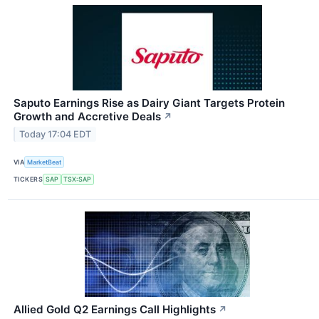
Saputo Earnings Rise as Dairy Giant Targets Protein
Growth and Accretive Deals
↗
Today 17:04 EDT
VIA
MarketBeat
TICKERS
SAP
TSX:SAP
Allied Gold Q2 Earnings Call Highlights
↗