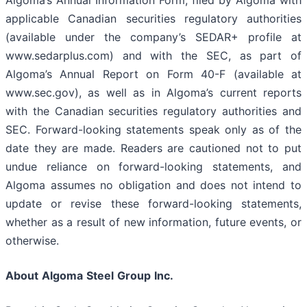
Algoma’s Annual Information Form, filed by Algoma with
applicable Canadian securities regulatory authorities
(available under the company’s SEDAR+ profile at
www.sedarplus.com) and with the SEC, as part of
Algoma’s Annual Report on Form 40-F (available at
www.sec.gov), as well as in Algoma’s current reports
with the Canadian securities regulatory authorities and
SEC. Forward-looking statements speak only as of the
date they are made. Readers are cautioned not to put
undue reliance on forward-looking statements, and
Algoma assumes no obligation and does not intend to
update or revise these forward-looking statements,
whether as a result of new information, future events, or
otherwise.
About
Algoma
Steel
Group
Inc.