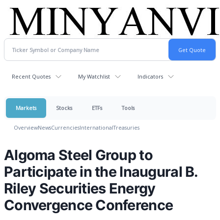
Recent Quotes
My Watchlist
Indicators
Markets
Stocks
ETFs
Tools
Overview
News
Currencies
International
Treasuries
Algoma Steel Group to
Participate in the Inaugural B.
Riley Securities Energy
Convergence Conference