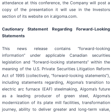
attendance at this conference, the Company will post a
copy of the presentation it will use in the Investors
section of its website on ir.algoma.com.
Cautionary
Statement
Regarding
Forward-Looking
Statements
This news release contains “forward-looking
information” under applicable Canadian securities
legislation and “forward-looking statements” within the
meaning of the U.S. Private Securities Litigation Reform
Act of 1995 (collectively, “forward-looking statements”),
including statements regarding, Algoma’s transition to
electric arc furnace (EAF) steelmaking, Algoma’s future
as a leading producer of green steel, Algoma’s
modernization of its plate mill facilities, transformation
journey, ability to deliver greater and long-term value,