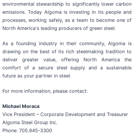
environmental stewardship to significantly lower carbon
emissions. Today Algoma is investing in its people and
processes, working safely, as a team to become one of
North America's leading producers of green steel.
As a founding industry in their community, Algoma is
drawing on the best of its rich steelmaking tradition to
deliver greater value, offering North America the
comfort of a secure steel supply and a sustainable
future as your partner in steel.
For more information, please contact:
Michael Moraca
Vice President – Corporate Development and Treasurer
Algoma Steel Group Inc.
Phone: 705.945-3300