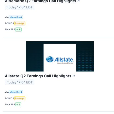
Albemarle Q2 Earnings Call Highlights
↗
Today 17:04 EDT
VIA
MarketBeat
TOPICS
Earnings
TICKERS
ALB
Allstate Q2 Earnings Call Highlights
↗
Today 17:04 EDT
VIA
MarketBeat
TOPICS
Earnings
TICKERS
ALL