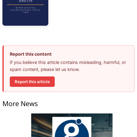
Report this content
If you believe this article contains misleading, harmful, or
spam content, please let us know.
Report this article
More News