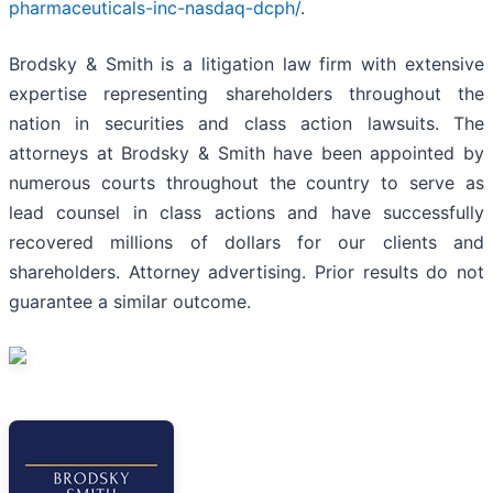
pharmaceuticals-inc-nasdaq-dcph/
.
Brodsky & Smith is a litigation law firm with extensive
expertise representing shareholders throughout the
nation in securities and class action lawsuits. The
attorneys at Brodsky & Smith have been appointed by
numerous courts throughout the country to serve as
lead counsel in class actions and have successfully
recovered millions of dollars for our clients and
shareholders. Attorney advertising. Prior results do not
guarantee a similar outcome.