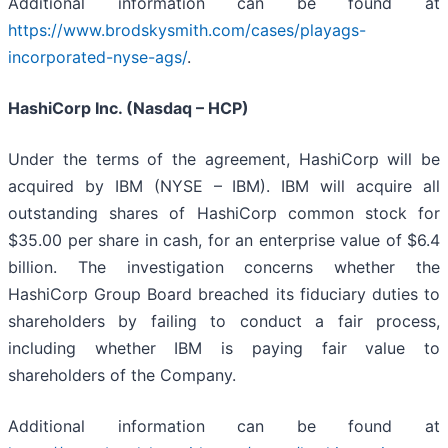
Additional information can be found at
https://www.brodskysmith.com/cases/playags-
incorporated-nyse-ags/
.
HashiCorp Inc. (Nasdaq – HCP)
Under the terms of the agreement, HashiCorp will be
acquired by IBM (NYSE – IBM). IBM will acquire all
outstanding shares of HashiCorp common stock for
$35.00 per share in cash, for an enterprise value of $6.4
billion. The investigation concerns whether the
HashiCorp Group Board breached its fiduciary duties to
shareholders by failing to conduct a fair process,
including whether IBM is paying fair value to
shareholders of the Company.
Additional information can be found at