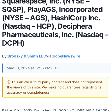
Squarespace, Inc. (NYSE –
SQSP), PlayAGS, Incorporated
(NYSE – AGS), HashiCorp Inc.
(Nasdaq – HCP), Deciphera
Pharmaceuticals, Inc. (Nasdaq –
DCPH)
By:
Brodsky & Smith LLC
via
GlobeNewswire
May 13, 2024 at 12:15 PM EDT
ⓘ This article is third-party content and does not represent
the views of this site. We make no guarantees regarding its
accuracy or completeness.
BALA CYNWYD, Pa., May 13, 2024 (GLOBE NEWSWIRE)