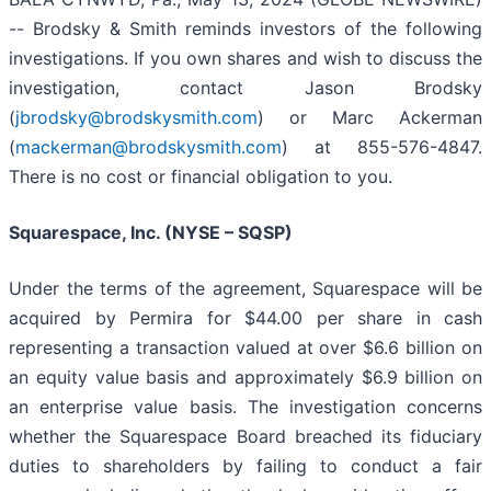
-- Brodsky & Smith reminds investors of the following
investigations. If you own shares and wish to discuss the
investigation, contact Jason Brodsky
(
jbrodsky@brodskysmith.com
) or Marc Ackerman
(
mackerman@brodskysmith.com
) at 855-576-4847.
There is no cost or financial obligation to you.
Squarespace, Inc. (NYSE – SQSP)
Under the terms of the agreement, Squarespace will be
acquired by Permira for $44.00 per share in cash
representing a transaction valued at over $6.6 billion on
an equity value basis and approximately $6.9 billion on
an enterprise value basis. The investigation concerns
whether the Squarespace Board breached its fiduciary
duties to shareholders by failing to conduct a fair