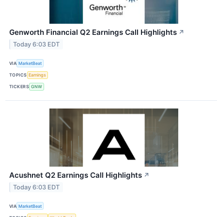
Genworth Financial Q2 Earnings Call Highlights
↗
Today 6:03 EDT
VIA
MarketBeat
TOPICS
Earnings
TICKERS
GNW
Acushnet Q2 Earnings Call Highlights
↗
Today 6:03 EDT
VIA
MarketBeat