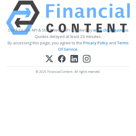
Stock Quote API & Stock News API supplied by
www.cloudquote.io
Quotes delayed at least 20 minutes.
By accessing this page, you agree to the
Privacy Policy
and
Terms
Of Service
.
© 2025 FinancialContent. All rights reserved.