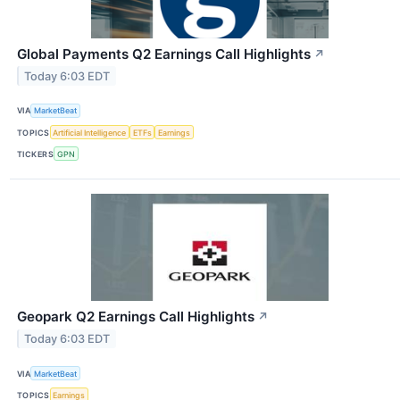
Global Payments Q2 Earnings Call Highlights
↗
Today 6:03 EDT
VIA
MarketBeat
TOPICS
Artificial Intelligence
ETFs
Earnings
TICKERS
GPN
Geopark Q2 Earnings Call Highlights
↗
Today 6:03 EDT
VIA
MarketBeat
TOPICS
Earnings