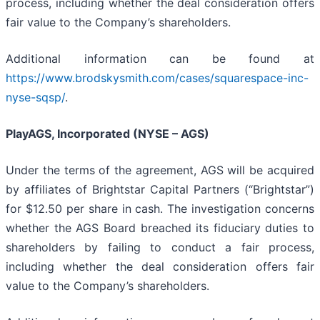
process, including whether the deal consideration offers
fair value to the Company’s shareholders.
Additional information can be found at
https://www.brodskysmith.com/cases/squarespace-inc-
nyse-sqsp/
.
PlayAGS, Incorporated (NYSE – AGS)
Under the terms of the agreement, AGS will be acquired
by affiliates of Brightstar Capital Partners (“Brightstar”)
for $12.50 per share in cash. The investigation concerns
whether the AGS Board breached its fiduciary duties to
shareholders by failing to conduct a fair process,
including whether the deal consideration offers fair
value to the Company’s shareholders.