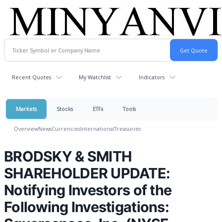
Recent Quotes
My Watchlist
Indicators
Markets
Stocks
ETFs
Tools
Overview
News
Currencies
International
Treasuries
BRODSKY & SMITH
SHAREHOLDER UPDATE:
Notifying Investors of the
Following Investigations: