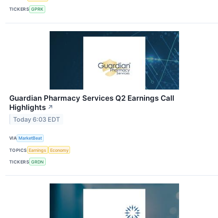
TICKERS
GPRK
Guardian Pharmacy Services Q2 Earnings Call
Highlights
↗
Today 6:03 EDT
VIA
MarketBeat
TOPICS
Earnings
Economy
TICKERS
GRDN