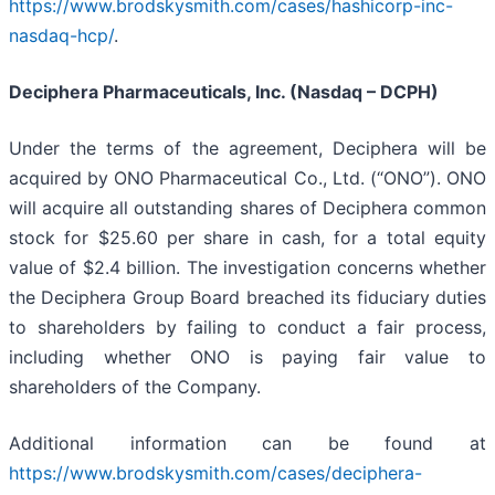
https://www.brodskysmith.com/cases/hashicorp-inc-
nasdaq-hcp/
.
Deciphera Pharmaceuticals, Inc. (Nasdaq – DCPH)
Under the terms of the agreement, Deciphera will be
acquired by ONO Pharmaceutical Co., Ltd. (“ONO”). ONO
will acquire all outstanding shares of Deciphera common
stock for $25.60 per share in cash, for a total equity
value of $2.4 billion. The investigation concerns whether
the Deciphera Group Board breached its fiduciary duties
to shareholders by failing to conduct a fair process,
including whether ONO is paying fair value to
shareholders of the Company.
Additional information can be found at
https://www.brodskysmith.com/cases/deciphera-