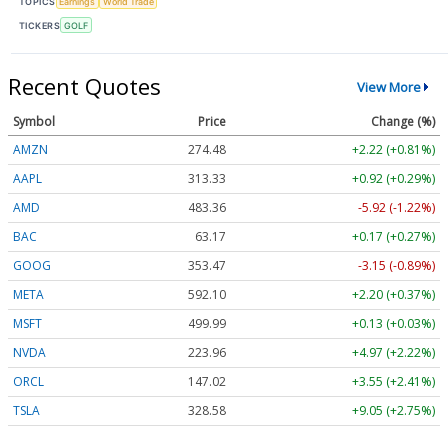
TOPICS
Earnings
World Trade
TICKERS
GOLF
Recent Quotes
View More
Symbol
Price
Change (%)
AMZN
274.48
+2.22 (+0.81%)
AAPL
313.33
+0.92 (+0.29%)
AMD
483.36
-5.92 (-1.22%)
BAC
63.17
+0.17 (+0.27%)
GOOG
353.47
-3.15 (-0.89%)
META
592.10
+2.20 (+0.37%)
MSFT
499.99
+0.13 (+0.03%)
NVDA
223.96
+4.97 (+2.22%)
ORCL
147.02
+3.55 (+2.41%)
TSLA
328.58
+9.05 (+2.75%)