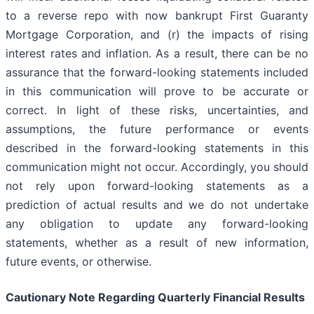
to a reverse repo with now bankrupt First Guaranty
Mortgage Corporation, and (r) the impacts of rising
interest rates and inflation. As a result, there can be no
assurance that the forward-looking statements included
in this communication will prove to be accurate or
correct. In light of these risks, uncertainties, and
assumptions, the future performance or events
described in the forward-looking statements in this
communication might not occur. Accordingly, you should
not rely upon forward-looking statements as a
prediction of actual results and we do not undertake
any obligation to update any forward-looking
statements, whether as a result of new information,
future events, or otherwise.
Cautionary Note Regarding Quarterly Financial Results