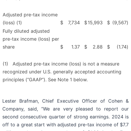
Adjusted pre-tax income
(loss) (1)
$
7,734
$
15,993
$
(9,567
)
Fully diluted adjusted
pre-tax income (loss) per
share
$
1.37
$
2.88
$
(1.74
)
(1) Adjusted pre-tax income (loss) is not a measure
recognized under U.S. generally accepted accounting
principles (“GAAP”). See Note 1 below.
Lester Brafman, Chief Executive Officer of Cohen &
Company, said, “We are very pleased to report our
second consecutive quarter of strong earnings. 2024 is
off to a great start with adjusted pre-tax income of $7.7