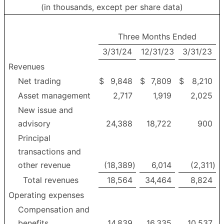
(in thousands, except per share data)
Three Months Ended
3/31/24
12/31/23
3/31/23
Revenues
Net trading
$
9,848
$
7,809
$
8,210
Asset management
2,717
1,919
2,025
New issue and
advisory
24,388
18,722
900
Principal
transactions and
other revenue
(18,389
)
6,014
(2,311
)
Total revenues
18,564
34,464
8,824
Operating expenses
Compensation and
benefits
14,839
16,335
10,537