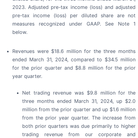
2023. Adjusted pre-tax income (loss) and adjusted
pre-tax income (loss) per diluted share are not
measures recognized under GAAP. See Note 1
below.
Revenues were $18.6 million for the three months
ended March 31, 2024, compared to $34.5 million
for the prior quarter and $8.8 million for the prior
year quarter.
Net trading revenue was $9.8 million for the
three months ended March 31, 2024, up $2.0
million from the prior quarter and up $1.6 million
from the prior year quarter. The increase from
both prior quarters was due primarily to higher
trading revenue from our corporate and