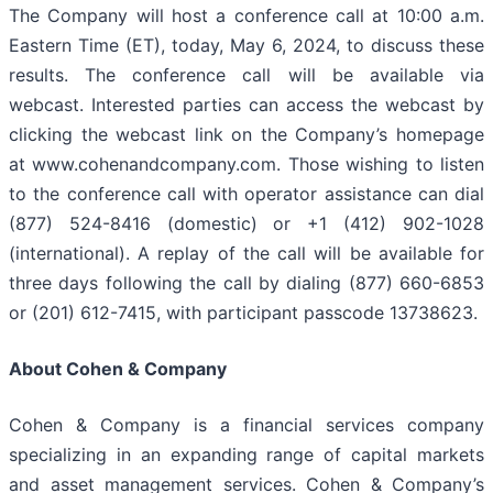
The Company will host a conference call at 10:00 a.m.
Eastern Time (ET), today, May 6, 2024, to discuss these
results. The conference call will be available via
webcast. Interested parties can access the webcast by
clicking the webcast link on the Company’s homepage
at www.cohenandcompany.com. Those wishing to listen
to the conference call with operator assistance can dial
(877) 524-8416 (domestic) or +1 (412) 902-1028
(international). A replay of the call will be available for
three days following the call by dialing (877) 660-6853
or (201) 612-7415, with participant passcode 13738623.
About Cohen & Company
Cohen & Company is a financial services company
specializing in an expanding range of capital markets
and asset management services. Cohen & Company’s