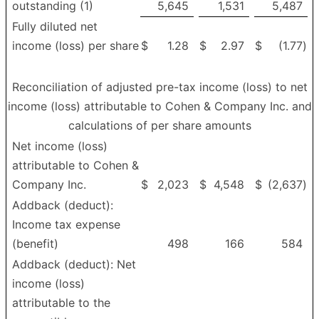
outstanding (1)
5,645
1,531
5,487
Fully diluted net
income (loss) per share
$
1.28
$
2.97
$
(1.77
)
Reconciliation of adjusted pre-tax income (loss) to net
income (loss) attributable to Cohen & Company Inc. and
calculations of per share amounts
Net income (loss)
attributable to Cohen &
Company Inc.
$
2,023
$
4,548
$
(2,637
)
Addback (deduct):
Income tax expense
(benefit)
498
166
584
Addback (deduct): Net
income (loss)
attributable to the