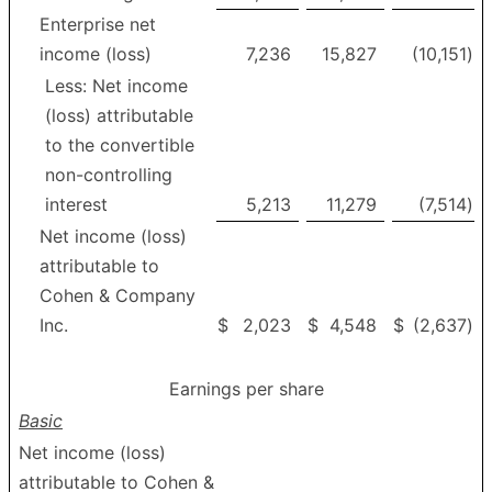
Enterprise net
income (loss)
7,236
15,827
(10,151
)
Less: Net income
(loss) attributable
to the convertible
non-controlling
interest
5,213
11,279
(7,514
)
Net income (loss)
attributable to
Cohen & Company
Inc.
$
2,023
$
4,548
$
(2,637
)
Earnings per share
Basic
Net income (loss)
attributable to Cohen &