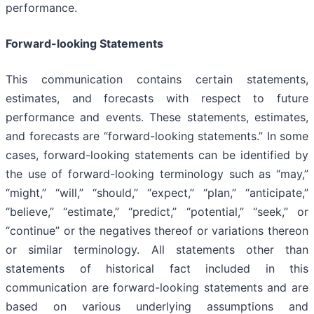
performance.
Forward-looking Statements
This communication contains certain statements,
estimates, and forecasts with respect to future
performance and events. These statements, estimates,
and forecasts are “forward-looking statements.” In some
cases, forward-looking statements can be identified by
the use of forward-looking terminology such as “may,”
“might,” “will,” “should,” “expect,” “plan,” “anticipate,”
“believe,” “estimate,” “predict,” “potential,” “seek,” or
“continue” or the negatives thereof or variations thereon
or similar terminology. All statements other than
statements of historical fact included in this
communication are forward-looking statements and are
based on various underlying assumptions and