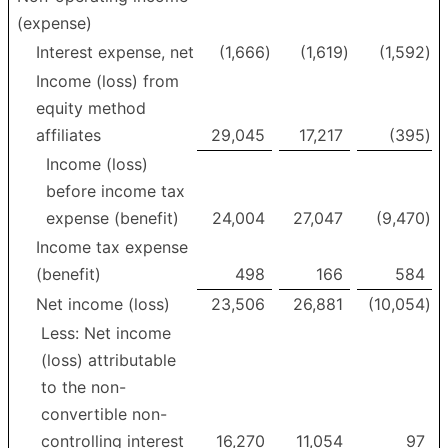
(expense)
Interest expense, net
(1,666
)
(1,619
)
(1,592
)
Income (loss) from
equity method
affiliates
29,045
17,217
(395
)
Income (loss)
before income tax
expense (benefit)
24,004
27,047
(9,470
)
Income tax expense
(benefit)
498
166
584
Net income (loss)
23,506
26,881
(10,054
)
Less: Net income
(loss) attributable
to the non-
convertible non-
controlling interest
16,270
11,054
97