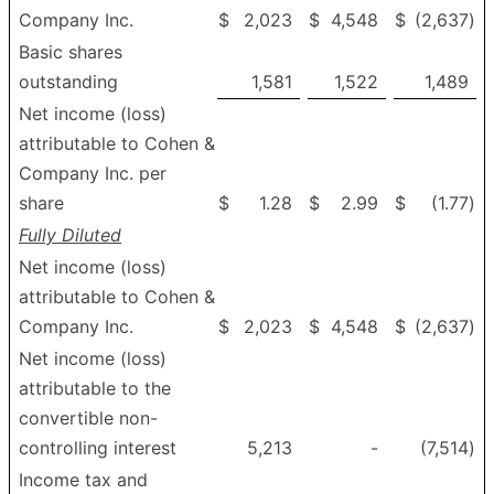
Company Inc.
$
2,023
$
4,548
$
(2,637
)
Basic shares
outstanding
1,581
1,522
1,489
Net income (loss)
attributable to Cohen &
Company Inc. per
share
$
1.28
$
2.99
$
(1.77
)
Fully Diluted
Net income (loss)
attributable to Cohen &
Company Inc.
$
2,023
$
4,548
$
(2,637
)
Net income (loss)
attributable to the
convertible non-
controlling interest
5,213
-
(7,514
)
Income tax and