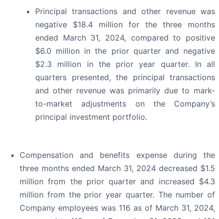
Principal transactions and other revenue was
negative $18.4 million for the three months
ended March 31, 2024, compared to positive
$6.0 million in the prior quarter and negative
$2.3 million in the prior year quarter. In all
quarters presented, the principal transactions
and other revenue was primarily due to mark-
to-market adjustments on the Company’s
principal investment portfolio.
Compensation and benefits expense during the
three months ended March 31, 2024 decreased $1.5
million from the prior quarter and increased $4.3
million from the prior year quarter. The number of
Company employees was 116 as of March 31, 2024,