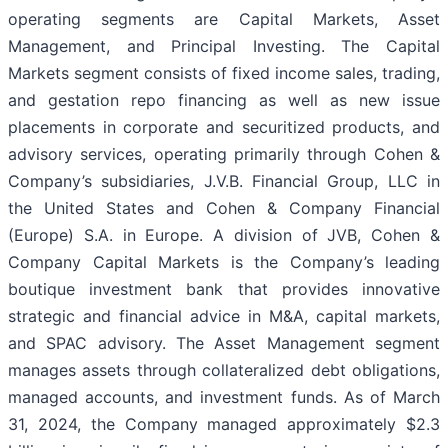
operating segments are Capital Markets, Asset
Management, and Principal Investing. The Capital
Markets segment consists of fixed income sales, trading,
and gestation repo financing as well as new issue
placements in corporate and securitized products, and
advisory services, operating primarily through Cohen &
Company’s subsidiaries, J.V.B. Financial Group, LLC in
the United States and Cohen & Company Financial
(Europe) S.A. in Europe. A division of JVB, Cohen &
Company Capital Markets is the Company’s leading
boutique investment bank that provides innovative
strategic and financial advice in M&A, capital markets,
and SPAC advisory. The Asset Management segment
manages assets through collateralized debt obligations,
managed accounts, and investment funds. As of March
31, 2024, the Company managed approximately $2.3