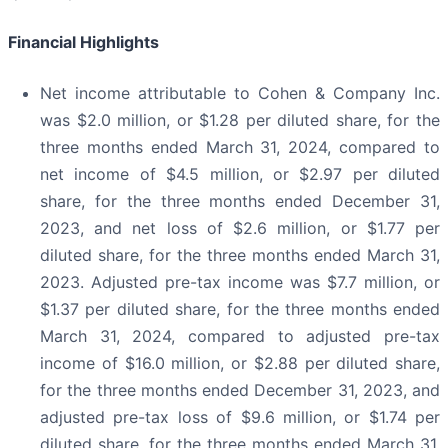
Financial Highlights
Net income attributable to Cohen & Company Inc.
was $2.0 million, or $1.28 per diluted share, for the
three months ended March 31, 2024, compared to
net income of $4.5 million, or $2.97 per diluted
share, for the three months ended December 31,
2023, and net loss of $2.6 million, or $1.77 per
diluted share, for the three months ended March 31,
2023. Adjusted pre-tax income was $7.7 million, or
$1.37 per diluted share, for the three months ended
March 31, 2024, compared to adjusted pre-tax
income of $16.0 million, or $2.88 per diluted share,
for the three months ended December 31, 2023, and
adjusted pre-tax loss of $9.6 million, or $1.74 per
diluted share, for the three months ended March 31,