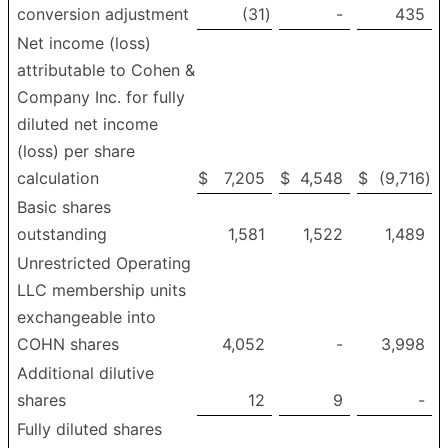
conversion adjustment
(31
)
-
435
Net income (loss)
attributable to Cohen &
Company Inc. for fully
diluted net income
(loss) per share
calculation
$
7,205
$
4,548
$
(9,716
)
Basic shares
outstanding
1,581
1,522
1,489
Unrestricted Operating
LLC membership units
exchangeable into
COHN shares
4,052
-
3,998
Additional dilutive
shares
12
9
-
Fully diluted shares