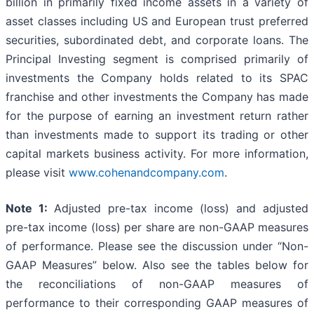
billion in primarily fixed income assets in a variety of
asset classes including US and European trust preferred
securities, subordinated debt, and corporate loans. The
Principal Investing segment is comprised primarily of
investments the Company holds related to its SPAC
franchise and other investments the Company has made
for the purpose of earning an investment return rather
than investments made to support its trading or other
capital markets business activity. For more information,
please visit
www.cohenandcompany.com
.
Note 1:
Adjusted pre-tax income (loss) and adjusted
pre-tax income (loss) per share are non-GAAP measures
of performance. Please see the discussion under “Non-
GAAP Measures” below. Also see the tables below for
the reconciliations of non-GAAP measures of
performance to their corresponding GAAP measures of