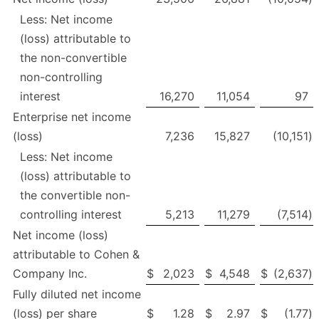
Less: Net income
(loss) attributable to
the non-convertible
non-controlling
interest
16,270
11,054
97
Enterprise net income
(loss)
7,236
15,827
(10,151
)
Less: Net income
(loss) attributable to
the convertible non-
controlling interest
5,213
11,279
(7,514
)
Net income (loss)
attributable to Cohen &
Company Inc.
$
2,023
$
4,548
$
(2,637
)
Fully diluted net income
(loss) per share
$
1.28
$
2.97
$
(1.77
)