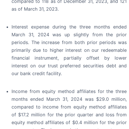
compared to 118 as of December 31, 2023, and 121
as of March 31, 2023.
Interest expense during the three months ended
March 31, 2024 was up slightly from the prior
periods. The increase from both prior periods was
primarily due to higher interest on our redeemable
financial instrument, partially offset by lower
interest on our trust preferred securities debt and
our bank credit facility.
Income from equity method affiliates for the three
months ended March 31, 2024 was $29.0 million,
compared to income from equity method affiliates
of $17.2 million for the prior quarter and loss from
equity method affiliates of $0.4 million for the prior