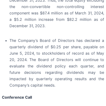
December 31, 2023. Thus, the total equity excluding
the non-convertible non-controlling interest
component was $87.4 million as of March 31, 2024,
a $5.2 million increase from $82.2 million as of
December 31, 2023.
The Company’s Board of Directors has declared a
quarterly dividend of $0.25 per share, payable on
June 5, 2024, to stockholders of record as of May
20, 2024. The Board of Directors will continue to
evaluate the dividend policy each quarter, and
future decisions regarding dividends may be
impacted by quarterly operating results and the
Company’s capital needs.
Conference Call