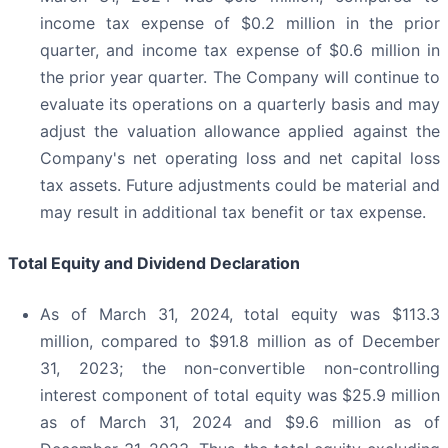
income tax expense of $0.2 million in the prior
quarter, and income tax expense of $0.6 million in
the prior year quarter. The Company will continue to
evaluate its operations on a quarterly basis and may
adjust the valuation allowance applied against the
Company's net operating loss and net capital loss
tax assets. Future adjustments could be material and
may result in additional tax benefit or tax expense.
Total Equity and Dividend Declaration
As of March 31, 2024, total equity was $113.3
million, compared to $91.8 million as of December
31, 2023; the non-convertible non-controlling
interest component of total equity was $25.9 million
as of March 31, 2024 and $9.6 million as of