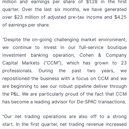
million and earnings per share of $1.28 in the first
quarter. Over the last six months, we have generated
over $23 million of adjusted pre-tax income and $4.25
of earnings per share.
“Despite the on-going challenging market environment,
we continue to invest in our full-service boutique
investment banking operation, Cohen & Company
Capital Markets (“CCM”), which has grown to 23
professionals. During the past two years, we
repositioned the business with a focus on CCM and we
are beginning to see our robust pipeline deliver through
the P&L. We are particularly proud of the fact that CCM
has become a leading advisor for De-SPAC transactions.
“Our net trading operations are also off to a strong
start. In the first quarter, net trading revenue increased