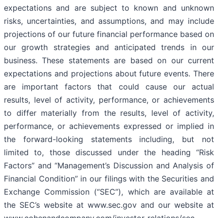
expectations and are subject to known and unknown
risks, uncertainties, and assumptions, and may include
projections of our future financial performance based on
our growth strategies and anticipated trends in our
business. These statements are based on our current
expectations and projections about future events. There
are important factors that could cause our actual
results, level of activity, performance, or achievements
to differ materially from the results, level of activity,
performance, or achievements expressed or implied in
the forward-looking statements including, but not
limited to, those discussed under the heading “Risk
Factors” and “Management’s Discussion and Analysis of
Financial Condition” in our filings with the Securities and
Exchange Commission (“SEC”), which are available at
the SEC’s website at www.sec.gov and our website at