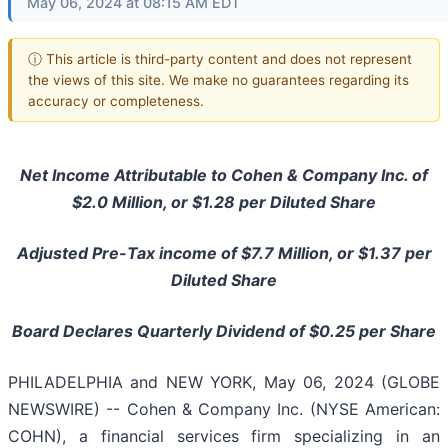
May 06, 2024 at 08:15 AM EDT
ⓘ This article is third-party content and does not represent
the views of this site. We make no guarantees regarding its
accuracy or completeness.
Net Income Attributable to Cohen & Company Inc. of
$2.0 Million, or $1.28 per Diluted Share
Adjusted Pre-Tax income of $7.7 Million, or $1.37 per
Diluted Share
Board Declares Quarterly Dividend of $0.25 per Share
PHILADELPHIA and NEW YORK, May 06, 2024 (GLOBE
NEWSWIRE) -- Cohen & Company Inc. (NYSE American:
COHN), a financial services firm specializing in an