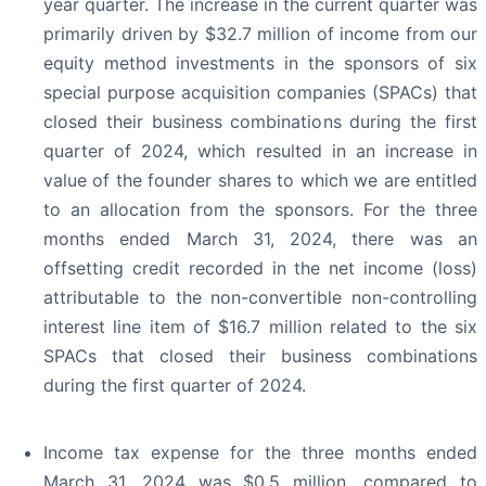
year quarter. The increase in the current quarter was
primarily driven by $32.7 million of income from our
equity method investments in the sponsors of six
special purpose acquisition companies (SPACs) that
closed their business combinations during the first
quarter of 2024, which resulted in an increase in
value of the founder shares to which we are entitled
to an allocation from the sponsors. For the three
months ended March 31, 2024, there was an
offsetting credit recorded in the net income (loss)
attributable to the non-convertible non-controlling
interest line item of $16.7 million related to the six
SPACs that closed their business combinations
during the first quarter of 2024.
Income tax expense for the three months ended
March 31, 2024 was $0.5 million, compared to