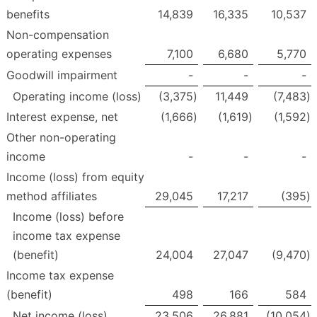
benefits
14,839
16,335
10,537
Non-compensation
operating expenses
7,100
6,680
5,770
Goodwill impairment
-
-
-
Operating income (loss)
(3,375
)
11,449
(7,483
)
Interest expense, net
(1,666
)
(1,619
)
(1,592
)
Other non-operating
income
-
-
-
Income (loss) from equity
method affiliates
29,045
17,217
(395
)
Income (loss) before
income tax expense
(benefit)
24,004
27,047
(9,470
)
Income tax expense
(benefit)
498
166
584
Net income (loss)
23,506
26,881
(10,054
)