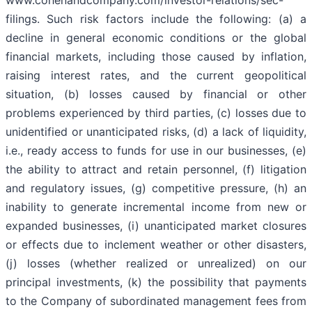
www.cohenandcompany.com/investor-relations/sec-
filings. Such risk factors include the following: (a) a
decline in general economic conditions or the global
financial markets, including those caused by inflation,
raising interest rates, and the current geopolitical
situation, (b) losses caused by financial or other
problems experienced by third parties, (c) losses due to
unidentified or unanticipated risks, (d) a lack of liquidity,
i.e., ready access to funds for use in our businesses, (e)
the ability to attract and retain personnel, (f) litigation
and regulatory issues, (g) competitive pressure, (h) an
inability to generate incremental income from new or
expanded businesses, (i) unanticipated market closures
or effects due to inclement weather or other disasters,
(j) losses (whether realized or unrealized) on our
principal investments, (k) the possibility that payments
to the Company of subordinated management fees from