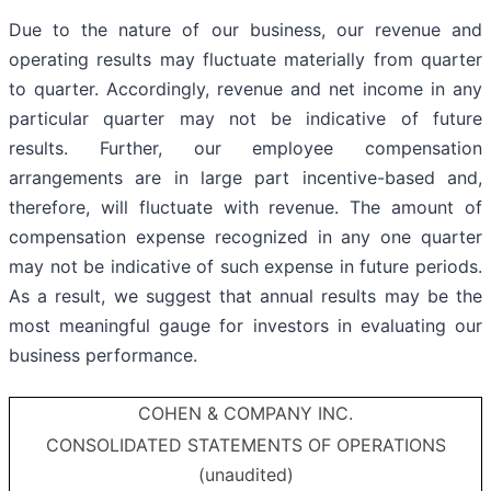
Due to the nature of our business, our revenue and
operating results may fluctuate materially from quarter
to quarter. Accordingly, revenue and net income in any
particular quarter may not be indicative of future
results. Further, our employee compensation
arrangements are in large part incentive-based and,
therefore, will fluctuate with revenue. The amount of
compensation expense recognized in any one quarter
may not be indicative of such expense in future periods.
As a result, we suggest that annual results may be the
most meaningful gauge for investors in evaluating our
business performance.
COHEN & COMPANY INC.
CONSOLIDATED STATEMENTS OF OPERATIONS
(unaudited)