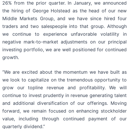
26% from the prior quarter. In January, we announced
the hiring of George Holstead as the head of our new
Middle Markets Group, and we have since hired four
traders and two salespeople into that group. Although
we continue to experience unfavorable volatility in
negative mark-to-market adjustments on our principal
investing portfolio, we are well positioned for continued
growth.
“We are excited about the momentum we have built as
we look to capitalize on the tremendous opportunity to
grow our topline revenue and profitability. We will
continue to invest prudently in revenue generating talent
and additional diversification of our offerings. Moving
forward, we remain focused on enhancing stockholder
value, including through continued payment of our
quarterly dividend.”