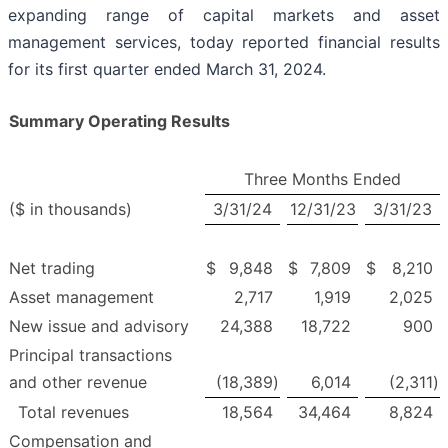
expanding range of capital markets and asset
management services, today reported financial results
for its first quarter ended March 31, 2024.
Summary Operating Results
Three Months Ended
($ in thousands)
3/31/24
12/31/23
3/31/23
Net trading
$
9,848
$
7,809
$
8,210
Asset management
2,717
1,919
2,025
New issue and advisory
24,388
18,722
900
Principal transactions
and other revenue
(18,389
)
6,014
(2,311
)
Total revenues
18,564
34,464
8,824
Compensation and