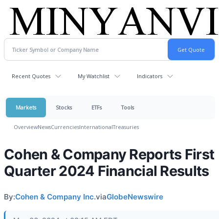
Recent Quotes
My Watchlist
Indicators
Markets
Stocks
ETFs
Tools
Overview
News
Currencies
International
Treasuries
Cohen & Company Reports First
Quarter 2024 Financial Results
By:
Cohen & Company Inc.
via
GlobeNewswire