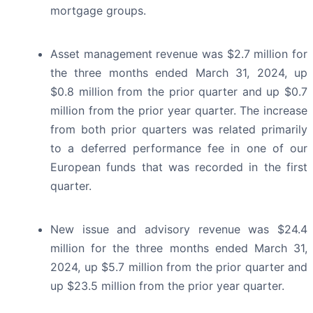
mortgage groups.
Asset management revenue was $2.7 million for
the three months ended March 31, 2024, up
$0.8 million from the prior quarter and up $0.7
million from the prior year quarter. The increase
from both prior quarters was related primarily
to a deferred performance fee in one of our
European funds that was recorded in the first
quarter.
New issue and advisory revenue was $24.4
million for the three months ended March 31,
2024, up $5.7 million from the prior quarter and
up $23.5 million from the prior year quarter.