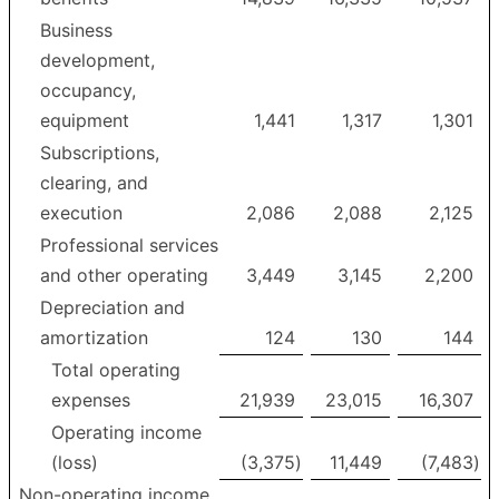
Business
development,
occupancy,
equipment
1,441
1,317
1,301
Subscriptions,
clearing, and
execution
2,086
2,088
2,125
Professional services
and other operating
3,449
3,145
2,200
Depreciation and
amortization
124
130
144
Total operating
expenses
21,939
23,015
16,307
Operating income
(loss)
(3,375
)
11,449
(7,483
)
Non-operating income