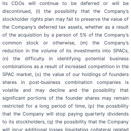
its CDOs will continue to be deferred or will be
discontinued, (l) the possibility that the Company’s
stockholder rights plan may fail to preserve the value of
the Company’s deferred tax assets, whether as a result
of the acquisition by a person of 5% of the Company’s
common stock or otherwise, (m) the Company’s
reduction in the volume of its investments into SPACs,
(n) the difficulty in identifying potential business
combinations as a result of increased competition in the
SPAC market, (o) the value of our holdings of founders
shares in post-business combination companies is
volatile and may decline and the possibility that
significant portions of the founder shares may remain
restricted for a long period of time, (p) the possibility
that the Company will stop paying quarterly dividends
to its stockholders, (q) the possibility that the Company
will incur additional losses liquidating collateral related