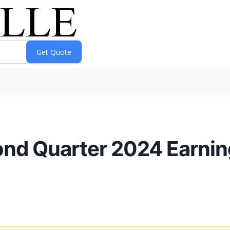
ond Quarter 2024 Earni