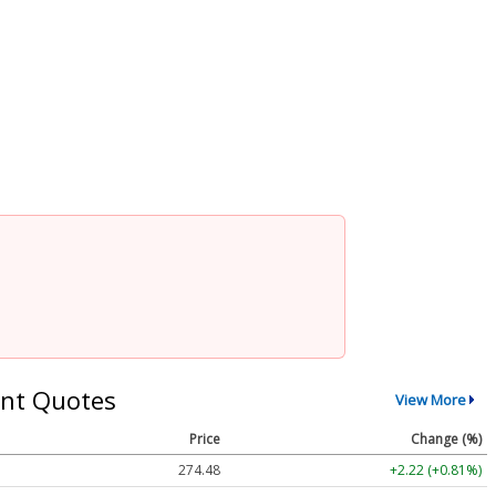
nt Quotes
View More
Price
Change (%)
274.48
+2.22 (+0.81%)