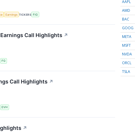
AAPL
AMD
nce
Earnings
TICKERS
FIG
BAC
GOOG
 Earnings Call Highlights
↗
META
MSFT
NVDA
S
FG
ORCL
TSLA
ngs Call Highlights
↗
S
EVH
ighlights
↗