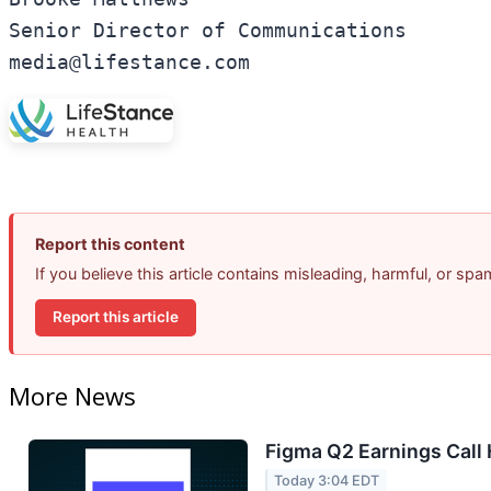
Senior Director of Communications

media@lifestance.com
Report this content
If you believe this article contains misleading, harmful, or sp
Report this article
More News
Figma Q2 Earnings Call 
Today 3:04 EDT