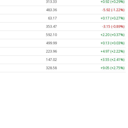
313.33
+0.92 (+0.29%)
483.36
-5.92 (-1.22%)
63.17
+0.17 (+0.27%)
353.47
-3.15 (-0.89%)
592.10
+2.20 (+0.37%)
499.99
+0.13 (+0.03%)
223.96
+4.97 (+2.22%)
147.02
+3.55 (+2.41%)
328.58
+9.05 (+2.75%)