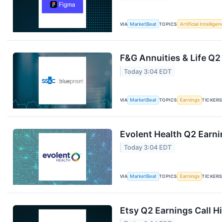
VIA
MarketBeat
TOPICS
Artificial Intellige
F&G Annuities & Life Q2
Today 3:04 EDT
VIA
MarketBeat
TOPICS
Earnings
TICKER
Evolent Health Q2 Earni
Today 3:04 EDT
VIA
MarketBeat
TOPICS
Earnings
TICKER
Etsy Q2 Earnings Call H