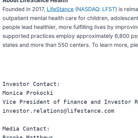
About LifeStance Health
Founded in 2017,
LifeStance
(
NASDAQ: LFST
) is reim
outpatient mental health care for children, adolescent
people lead healthier, more fulfilling lives by improv
supported practices employ approximately 6,800 psyc
states and more than 550 centers. To learn more, ple
Investor Contact:

Monica Prokocki

Vice President of Finance and Investor R
investor.relations@lifestance.com

Media Contact:

Brooke Matthews
