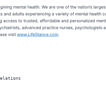
agining mental health. We are one of the nation’s larges
s and adults experiencing a variety of mental health co
ing access to trusted, affordable and personalized ment
hiatrists, advanced practice nurses, psychologists a
ase visit
www.LifeStance.com
.
elations
