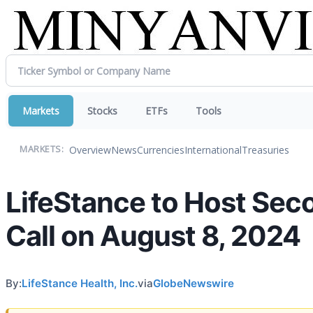
Markets
Stocks
ETFs
Tools
Overview
News
Currencies
International
Treasuries
MARKETS:
LifeStance to Host Sec
Call on August 8, 2024
By:
LifeStance Health, Inc.
via
GlobeNewswire