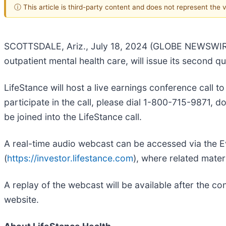
ⓘ This article is third-party content and does not represent the
SCOTTSDALE, Ariz., July 18, 2024 (GLOBE NEWSWIR
outpatient mental health care, will issue its second
LifeStance will host a live earnings conference call 
participate in the call, please dial 1-800-715-9871, 
be joined into the LifeStance call.
A real-time audio webcast can be accessed via the Ev
(
https://investor.lifestance.com
), where related materi
A replay of the webcast will be available after the c
website.