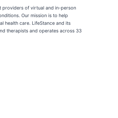
t providers of virtual and in-person
nditions. Our mission is to help
al health care. LifeStance and its
nd therapists and operates across 33