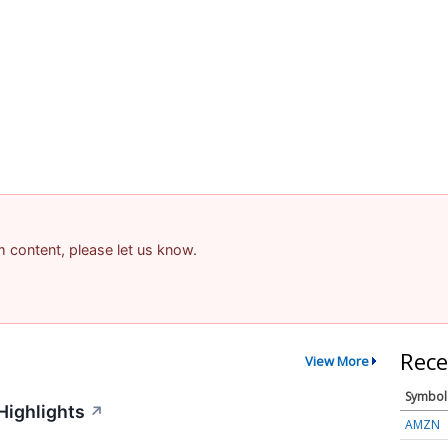
am content, please let us know.
Rece
View More
Symbol
Highlights
↗
AMZN