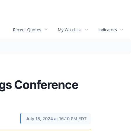
Recent Quotes
My Watchlist
Indicators
ngs Conference
July 18, 2024 at 16:10 PM EDT