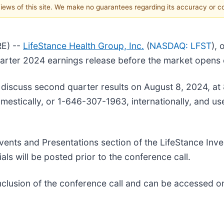
 views of this site. We make no guarantees regarding its accuracy or 
E) --
LifeStance Health Group, Inc.
(
NASDAQ: LFST
), 
 quarter 2024 earnings release before the market open
to discuss second quarter results on August 8, 2024, at
domestically, or 1-646-307-1963, internationally, and u
ents and Presentations section of the LifeStance Inve
als will be posted prior to the conference call.
onclusion of the conference call and can be accessed o