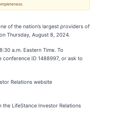
completeness.
one of the nation’s largest providers of
s on Thursday, August 8, 2024.
 8:30 a.m. Eastern Time. To
se conference ID 1488997, or ask to
stor Relations website
n the LifeStance Investor Relations