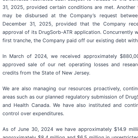
31, 2025, provided certain conditions are met. Another 
may be disbursed at the Company’s request betwee
December 31, 2025, provided that the Company rece
approval of its DrugSorb-ATR application. Concurrently wi
first tranche, the Company paid off our existing debt wit
In March of 2024, we received approximately $880,0
approved sale of our net operating losses and resea
credits from the State of New Jersey.
We are also managing our resources proactively, contin
areas such as our planned regulatory submission of Dru
and Health Canada. We have also instituted and contin
control over expenditures.
As of June 30, 2024 we have approximately $14.9 millio
approximately $8.4 million and $6.5 million in unrestricte