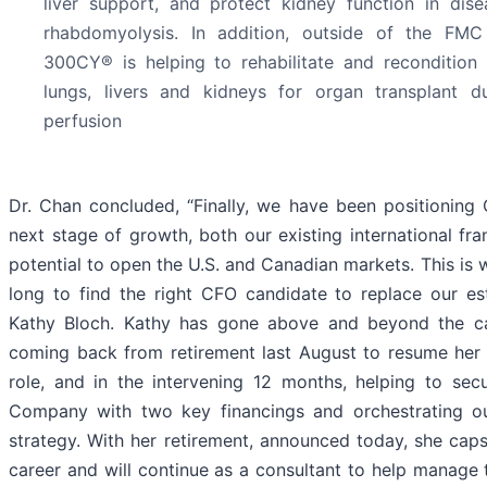
liver support, and protect kidney function in dise
rhabdomyolysis. In addition, outside of the FMC
300CY® is helping to rehabilitate and recondition 
lungs, livers and kidneys for organ transplant 
perfusion
Dr. Chan concluded, “Finally, we have been positioning
next stage of growth, both our existing international fra
potential to open the U.S. and Canadian markets. This is 
long to find the right CFO candidate to replace our es
Kathy Bloch. Kathy has gone above and beyond the call
coming back from retirement last August to resume her 
role, and in the intervening 12 months, helping to sec
Company with two key financings and orchestrating o
strategy. With her retirement, announced today, she ca
career and will continue as a consultant to help manage 