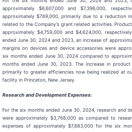
For the six months ended June 30, 2024 and 2023, 
approximately $6,607,000 and $7,396,000, respecti
approximately $789,000, primarily due to a reduction i
related to the Company’s grant related activities. Produc
approximately $4,759,000 and $4,624,000, respectively
ended June 30, 2024 and 2023, an increase of approxima
margins on devices and device accessories were appro
six months ended June 30, 2024 compared to approxima
months ended June 30, 2023. The increase in product
primarily to greater efficiencies now being realized at 
facility in Princeton, New Jersey.
Research and Development Expenses:
For the six months ended June 30, 2024, research and 
were approximately $3,768,000 as compared to resea
expenses of approximately $7,883,000 for the six mo