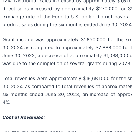
12%. Distributor sales increased by approximately $1,579
direct sales increased by approximately $270,000, or 3
exchange rate of the Euro to U.S. dollar did not have a 
product sales during the six months ended June 30, 2024
Grant income was approximately $1,850,000 for the s
30, 2024 as compared to approximately $2,888,000 for 
June 30, 2023, a decrease of approximately $1,038,000 
was due to the completion of several grants during 2023.
Total revenues were approximately $19,681,000 for the 
30, 2024, as compared to total revenues of approximatel
six months ended June 30, 2023, an increase of approx
4%.
Cost of Revenues: