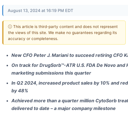
August 13, 2024 at 16:19 PM EDT
ⓘ This article is third-party content and does not represent
the views of this site. We make no guarantees regarding its
accuracy or completeness.
New CFO Peter J. Mariani to succeed retiring CFO K
On track for DrugSorb™-ATR U.S. FDA De Novo and 
marketing submissions this quarter
In Q2 2024, increased product sales by 10% and red
by 48%
Achieved more than a quarter million CytoSorb trea
delivered to date – a major company milestone