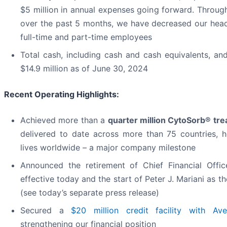
$5 million in annual expenses going forward. Through 
over the past 5 months, we have decreased our hea
full-time and part-time employees
Total cash, including cash and cash equivalents, an
$14.9 million as of June 30, 2024
Recent Operating Highlights:
Achieved more than a
quarter million CytoSorb® tr
delivered to date across more than 75 countries, 
lives worldwide – a major company milestone
Announced the retirement of Chief Financial Offic
effective today and the start of Peter J. Mariani as
(see today’s separate press release)
Secured a
$20 million credit facility with Av
strengthening our financial position