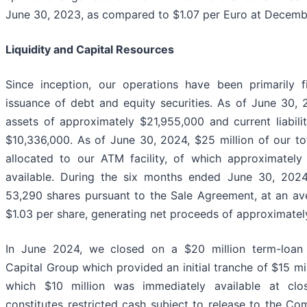
June 30, 2023, as compared to $1.07 per Euro at Decemb
Liquidity and Capital Resources
Since inception, our operations have been primarily 
issuance of debt and equity securities. As of June 30,
assets of approximately $21,955,000 and current liabili
$10,336,000. As of June 30, 2024, $25 million of our t
allocated to our ATM facility, of which approximately $
available. During the six months ended June 30, 202
53,290 shares pursuant to the Sale Agreement, at an ave
$1.03 per share, generating net proceeds of approximate
In June 2024, we closed on a $20 million term-loan 
Capital Group which provided an initial tranche of $15 mil
which $10 million was immediately available at clo
constitutes restricted cash subject to release to the C