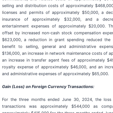
selling and distribution costs of approximately $468,000
licenses and permits of approximately $50,000, a de
insurance of approximately $32,000, and a decr
entertainment expenses of approximately $20,000. T
offset by increased non-cash stock compensation expe
$623,000, a reduction in grant spending reduced the
benefit to selling, general and administrative expe
$136,000, an increase in network maintenance costs of a
an increase in transfer agent fees of approximately $4
royalty expense of approximately $46,000, and an incre
and administrative expenses of approximately $65,000.
Gain (Loss) on Foreign Currency Transactions:
For the three months ended June 30, 2024, the loss 
transactions was approximately $544,000 as com