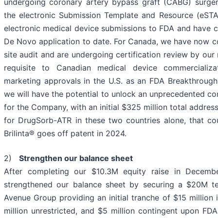
undergoing coronary artery bypass graft (CABG) surger
the electronic Submission Template and Resource (eSTA
electronic medical device submissions to FDA and have 
De Novo application to date. For Canada, we have now
site audit and are undergoing certification review by our
requisite to Canadian medical device commercializa
marketing approvals in the U.S. as an FDA Breakthroug
we will have the potential to unlock an unprecedented c
for the Company, with an initial $325 million total addre
for DrugSorb-ATR in these two countries alone, that co
Brilinta® goes off patent in 2024.
2)
Strengthen our balance sheet
After completing our $10.3M equity raise in Decemb
strengthened our balance sheet by securing a $20M ter
Avenue Group providing an initial tranche of $15 million 
million unrestricted, and $5 million contingent upon F