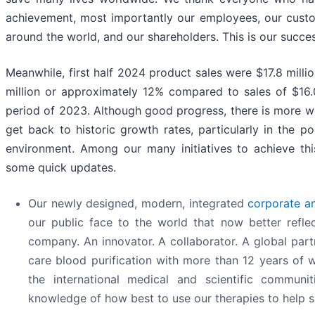
achievement, most importantly our employees, our cust
around the world, and our shareholders. This is our succes
Meanwhile, first half 2024 product sales were $17.8 millio
million or approximately 12% compared to sales of $16.
period of 2023. Although good progress, there is more 
get back to historic growth rates, particularly in the p
environment. Among our many initiatives to achieve thi
some quick updates.
Our newly designed, modern, integrated
corporate a
our public face to the world that now better refl
company. An innovator. A collaborator. A global partn
care blood purification with more than 12 years of 
the international medical and scientific communi
knowledge of how best to use our therapies to help s