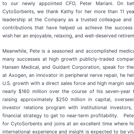
to our newly appointed CFO, Peter Mariani. On beh
CytoSorbents, we thank Kathy for her more than 11 yea
leadership at the Company as a trusted colleague and 
contributions that have helped us achieve the succes
wish her an enjoyable, relaxing, and well-deserved retirem
Meanwhile, Pete is a seasoned and accomplished medi
many successes at high growth publicly-traded compa
Hansen Medical, and Guidant Corporation, speak for the
at Axogen, an innovator in peripheral nerve repair, he h
U.S. growth with a direct sales force and high margin sal
nearly $160 million over the course of his seven-year 
raising approximately $250 million in capital, overse
investor relations program with institutional investor
financial strategy to get to near-term profitability. Pete
for CytoSorbents and joins at an excellent time where 
international experience and insight is expected to be vi