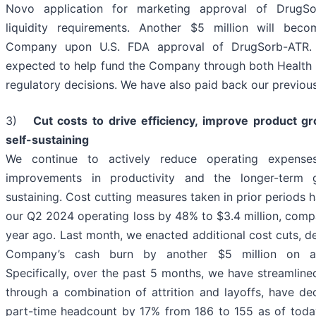
Novo application for marketing approval of DrugSo
liquidity requirements. Another $5 million will bec
Company upon U.S. FDA approval of DrugSorb-ATR. T
expected to help fund the Company through both Health
regulatory decisions. We have also paid back our previou
3)
Cut costs to drive efficiency, improve product g
self-sustaining
We continue to actively reduce operating expens
improvements in productivity and the longer-term 
sustaining. Cost cutting measures taken in prior periods 
our Q2 2024 operating loss by 48% to $3.4 million, compa
year ago. Last month, we enacted additional cost cuts, d
Company’s cash burn by another $5 million on an
Specifically, over the past 5 months, we have streamline
through a combination of attrition and layoffs, have de
part-time headcount by 17% from 186 to 155 as of to