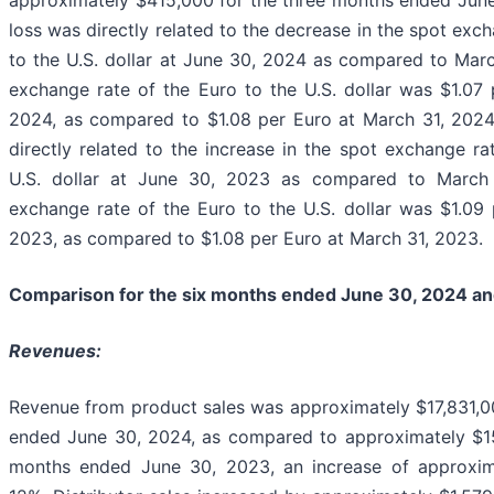
approximately $415,000 for the three months ended Jun
loss was directly related to the decrease in the spot exc
to the U.S. dollar at June 30, 2024 as compared to Mar
exchange rate of the Euro to the U.S. dollar was $1.07
2024, as compared to $1.08 per Euro at March 31, 202
directly related to the increase in the spot exchange ra
U.S. dollar at June 30, 2023 as compared to March
exchange rate of the Euro to the U.S. dollar was $1.09
2023, as compared to $1.08 per Euro at March 31, 2023.
Comparison for the six months ended June 30, 2024 a
Revenues:
Revenue from product sales was approximately $17,831,0
ended June 30, 2024, as compared to approximately $15
months ended June 30, 2023, an increase of approxim