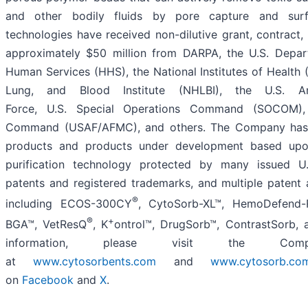
and other bodily fluids by pore capture and surfa
technologies have received non-dilutive grant, contract,
approximately $50 million from DARPA, the U.S. Depa
Human Services (HHS), the National Institutes of Health (
Lung, and Blood Institute (NHLBI), the U.S. A
Force, U.S. Special Operations Command (SOCOM), 
Command (USAF/AFMC), and others. The Company has
products and products under development based upo
purification technology protected by many issued U.
patents and registered trademarks, and multiple patent 
®
including ECOS-300CY
, CytoSorb-XL™, HemoDefend
®
+
BGA™, VetResQ
, K
ontrol™, DrugSorb™, ContrastSorb, 
information, please visit the Compa
at
www.cytosorbents.com
and
www.cytosorb.co
on
Facebook
and
X
.