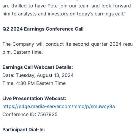
are thrilled to have Pete join our team and look forward 
him to analysts and investors on today’s earnings call.”
Q2 2024 Earnings Conference Call
The Company will conduct its second quarter 2024 resul
p.m. Eastern time.
Earnings Call Webcast Details:
Date: Tuesday, August 13, 2024
Time: 4:30 PM Eastern Time
Live Presentation Webcast:
https://edge.media-server.com/mmc/p/smuwcy9a
Conference ID: 7567925
Participant Dial-In: