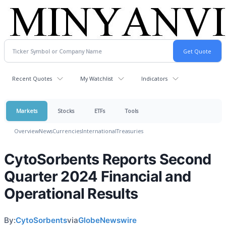
Recent Quotes
My Watchlist
Indicators
Markets
Stocks
ETFs
Tools
Overview
News
Currencies
International
Treasuries
CytoSorbents Reports Second
Quarter 2024 Financial and
Operational Results
By:
CytoSorbents
via
GlobeNewswire