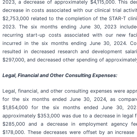
2023, a decrease of approximately $4,115,000. This d
decrease in costs associated with our clinical trial activ
$2,753,000 related to the completion of the STAR-T clini
2023. The six months ending June 30, 2023 include
recurring start-up costs associated with our new fac
incurred in the six months ending June 30, 2024. Co
resulted in decreased research and development salar
$297,000, and decreased other spending of approximatel
Legal, Financial and Other Consulting Expenses:
Legal, financial, and other consulting expenses were app
for the six months ended June 30, 2024, as compar
$1,854,000 for the six months ended June 30, 202
approximately $353,000 was due to a decrease in legal 
$285,000 and a decrease in employment agency fee
$178,000. These decreases were offset by an increase i