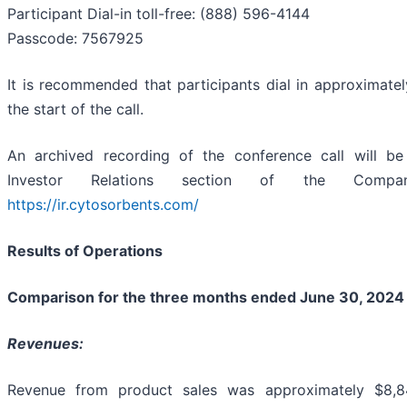
Participant Dial-in toll-free: (888) 596-4144
Passcode: 7567925
It is recommended that participants dial in approximatel
the start of the call.
An archived recording of the conference call will be
Investor Relations section of the Compa
https://ir.cytosorbents.com/
Results of Operations
Comparison for the three months ended June 30, 2024
Revenues:
Revenue from product sales was approximately $8,8