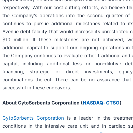
respectively. With our cost cutting efforts, we believe this
the Company’s operations into the second quarter o
continues to pursue additional milestones related to i
Avenue debt facility that would increase its unrestricted 
$10 million. If these milestones are not achieved, w
additional capital to support our ongoing operations in 
the Company continues to evaluate other traditional and a
capital, including additional less or non-dilutive deb
financing, strategic or direct investments, equit
combinations thereof. There can be no assurance tha
successful in these endeavors.
About CytoSorbents Corporation (
NASDAQ: CTSO
)
CytoSorbents Corporation
is a leader in the treatment
conditions in the intensive care unit and in cardiac s