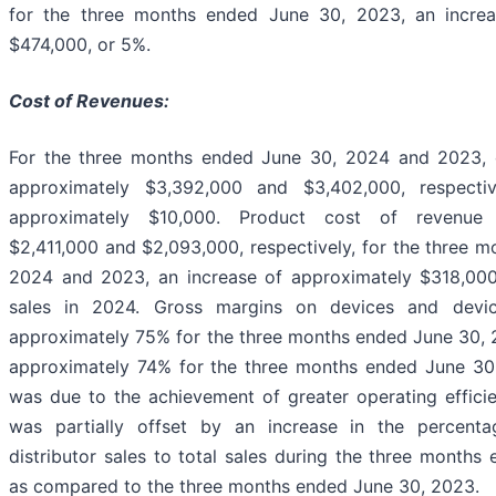
for the three months ended June 30, 2023, an increa
$474,000, or 5%.
Cost of Revenues:
For the three months ended June 30, 2024 and 2023, 
approximately $3,392,000 and $3,402,000, respecti
approximately $10,000. Product cost of revenue
$2,411,000 and $2,093,000, respectively, for the three 
2024 and 2023, an increase of approximately $318,000
sales in 2024. Gross margins on devices and devic
approximately 75% for the three months ended June 30,
approximately 74% for the three months ended June 30,
was due to the achievement of greater operating effici
was partially offset by an increase in the percent
distributor sales to total sales during the three month
as compared to the three months ended June 30, 2023.