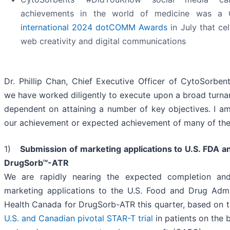
achievements in the world of medicine was a 
international 2024 dotCOMM Awards
in July that ce
web creativity and digital communications
Dr. Phillip Chan, Chief Executive Officer of CytoSorbents
we have worked diligently to execute upon a broad turnar
dependent on attaining a number of key objectives. I am
our achievement or expected achievement of many of the
1)
Submission of marketing applications to U.S. FDA a
DrugSorb™-ATR
We are rapidly nearing the expected completion an
marketing applications to the U.S. Food and Drug Admi
Health Canada for DrugSorb-ATR this quarter, based on the
U.S. and Canadian pivotal STAR-T trial
in patients on the b