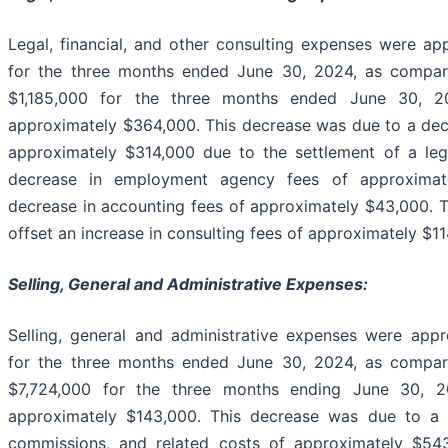
Legal, financial, and other consulting expenses were a
for the three months ended June 30, 2024, as compar
$1,185,000 for the three months ended June 30, 2
approximately $364,000. This decrease was due to a decr
approximately $314,000 due to the settlement of a leg
decrease in employment agency fees of approximat
decrease in accounting fees of approximately $43,000. 
offset an increase in consulting fees of approximately $11
Selling, General and Administrative Expenses:
Selling, general and administrative expenses were appr
for the three months ended June 30, 2024, as compar
$7,724,000 for the three months ending June 30, 2
approximately $143,000. This decrease was due to a d
commissions, and related costs of approximately $54