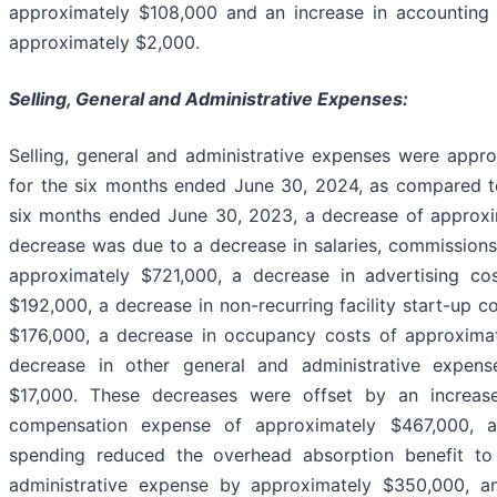
approximately $108,000 and an increase in accounting 
approximately $2,000.
Selling, General and Administrative Expenses:
Selling, general and administrative expenses were appr
for the six months ended June 30, 2024, as compared to
six months ended June 30, 2023, a decrease of approxi
decrease was due to a decrease in salaries, commissions
approximately $721,000, a decrease in advertising co
$192,000, a decrease in non-recurring facility start-up c
$176,000, a decrease in occupancy costs of approxima
decrease in other general and administrative expens
$17,000. These decreases were offset by an increas
compensation expense of approximately $467,000, a
spending reduced the overhead absorption benefit to 
administrative expense by approximately $350,000, an