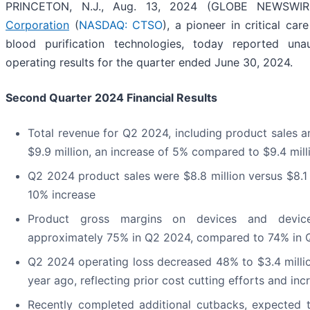
PRINCETON, N.J., Aug. 13, 2024 (GLOBE NEWSWI
Corporation
(
NASDAQ: CTSO
), a pioneer in critical ca
blood purification technologies, today reported una
operating results for the quarter ended June 30, 2024.
Second Quarter 2024 Financial Results
Total revenue for Q2 2024, including product sales 
$9.9 million, an increase of 5% compared to $9.4 mil
Q2 2024 product sales were $8.8 million versus $8.1 
10% increase
Product gross margins on devices and device
approximately 75% in Q2 2024, compared to 74% in
Q2 2024 operating loss decreased 48% to $3.4 millio
year ago, reflecting prior cost cutting efforts and inc
Recently completed additional cutbacks, expected t