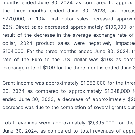
months ended June 30, 2024, as compared to approxim
the three months ended June 30, 2023, an increas
$770,000, or 10%. Distributor sales increased approx
28%. Direct sales decreased approximately $196,000, or 
result of the decrease in the average exchange rate of
dollar, 2024 product sales were negatively impact
$104,000. For the three months ended June 30, 2024, 
rate of the Euro to the U.S. dollar was $1.08 as co
exchange rate of $1.09 for the three months ended June 
Grant income was approximately $1,053,000 for the thr
30, 2024 as compared to approximately $1,348,000 f
ended June 30, 2023, a decrease of approximately $2
decrease was due to the completion of several grants du
Total revenues were approximately $9,895,000 for th
June 30, 2024, as compared to total revenues of appr