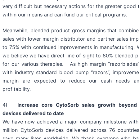
very difficult but necessary actions for the greater good 
within our means and can fund our critical programs.
Meanwhile, blended product gross margins that combine 
sales with lower margin distributor and partner sales im
to 75% with continued improvements in manufacturing. W
we believe we have direct line of sight to 80% blended 
for our various therapies. As high margin “razorblades
with industry standard blood pump “razors”, improveme
margin are expected to reduce our cash needs and
profitability.
4)
Increase core CytoSorb sales growth beyond 
devices delivered to date
We have now achieved a major company milestone with
million CytoSorb devices delivered across 76 countries
save many lives worldwide. We thank everyone who has