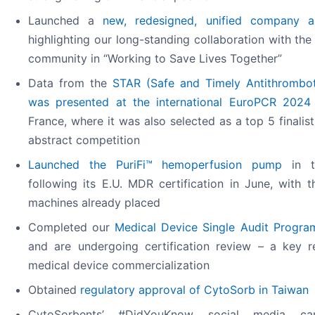
Launched a
new, redesigned, unified company 
highlighting our long-standing collaboration with the s
community in “Working to Save Lives Together”
Data from the
STAR (Safe and Timely Antithrombot
was presented at the international EuroPCR 2024
France, where it was also selected as a top 5 finalist 
abstract competition
Launched the PuriFi™ hemoperfusion pump
in t
following its E.U. MDR certification in June, with t
machines already placed
Completed our
Medical Device Single Audit Progr
and are undergoing certification review – a key r
medical device commercialization
Obtained
regulatory approval of CytoSorb in Taiwan
CytoSorbents’ #DidYouKnow social media camp