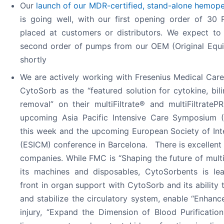
Our
launch of our MDR-certified, stand-alone hemop
is going well, with our first opening order of 30 
placed at customers or distributors. We expect to 
second order of pumps from our OEM (Original Equ
shortly
We are actively working with Fresenius Medical Car
CytoSorb as the “featured solution for cytokine, bil
removal” on their multiFiltrate® and multiFiltrate
upcoming Asia Pacific Intensive Care Symposium (
this week and the upcoming European Society of Int
(ESICM) conference in Barcelona. There is excellen
companies. While FMC is “Shaping the future of mult
its machines and disposables, CytoSorbents is lea
front in organ support with CytoSorb and its ability 
and stabilize the circulatory system, enable “Enhanc
injury, “Expand the Dimension of Blood Purificatio