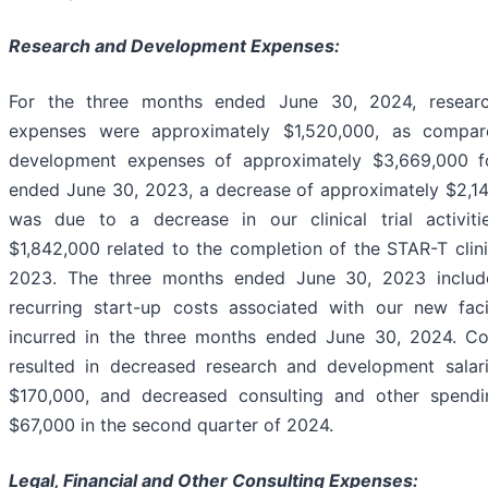
Research and Development Expenses:
For the three months ended June 30, 2024, resear
expenses were approximately $1,520,000, as compar
development expenses of approximately $3,669,000 f
ended June 30, 2023, a decrease of approximately $2,14
was due to a decrease in our clinical trial activit
$1,842,000 related to the completion of the STAR-T clini
2023. The three months ended June 30, 2023 includ
recurring start-up costs associated with our new fac
incurred in the three months ended June 30, 2024. C
resulted in decreased research and development salar
$170,000, and decreased consulting and other spendi
$67,000 in the second quarter of 2024.
Legal, Financial and Other Consulting Expenses: