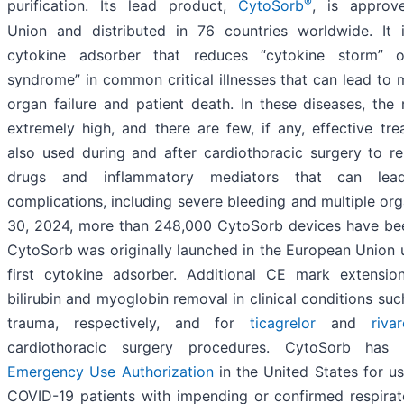
®
purification. Its lead product,
CytoSorb
, is approv
Union and distributed in 76 countries worldwide. It 
cytokine adsorber that reduces “cytokine storm” o
syndrome” in common critical illnesses that can lead to 
organ failure and patient death. In these diseases, the
extremely high, and there are few, if any, effective tr
also used during and after cardiothoracic surgery to r
drugs and inflammatory mediators that can lead
complications, including severe bleeding and multiple org
30, 2024, more than 248,000 CytoSorb devices have bee
CytoSorb was originally launched in the European Union
first cytokine adsorber. Additional CE mark extensi
bilirubin and myoglobin removal in clinical conditions suc
trauma, respectively, and for
ticagrelor
and
riva
cardiothoracic surgery procedures. CytoSorb has
Emergency Use Authorization
in the United States for use 
COVID-19 patients with impending or confirmed respirat