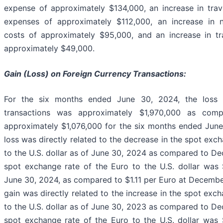
expense of approximately $134,000, an increase in trav
expenses of approximately $112,000, an increase in 
costs of approximately $95,000, and an increase in tr
approximately $49,000.
Gain (Loss) on Foreign Currency Transactions:
For the six months ended June 30, 2024, the loss 
transactions was approximately $1,970,000 as com
approximately $1,076,000 for the six months ended Jun
loss was directly related to the decrease in the spot exc
to the U.S. dollar as of June 30, 2024 as compared to D
spot exchange rate of the Euro to the U.S. dollar was 
June 30, 2024, as compared to $1.11 per Euro at Decemb
gain was directly related to the increase in the spot exc
to the U.S. dollar as of June 30, 2023 as compared to D
spot exchange rate of the Euro to the U.S. dollar was 