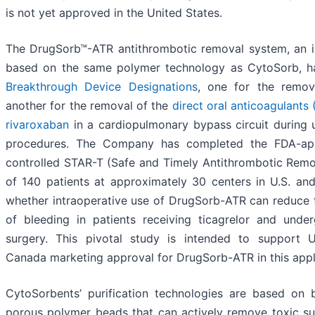
is not yet approved in the United States.
The DrugSorb™-ATR antithrombotic removal system, an in
based on the same polymer technology as CytoSorb, 
Breakthrough Device Designations
, one for the remo
another for the removal of the
direct oral anticoagulant
rivaroxaban
in a cardiopulmonary bypass circuit during 
procedures. The Company has completed the FDA-app
controlled STAR-T (Safe and Timely Antithrombotic Remo
of 140 patients at approximately 30 centers in U.S. an
whether intraoperative use of DrugSorb-ATR can reduce t
of bleeding in patients receiving ticagrelor and under
surgery. This pivotal study is intended to support 
Canada marketing approval for DrugSorb-ATR in this appl
CytoSorbents’ purification technologies are based on b
porous polymer beads that can actively remove toxic s