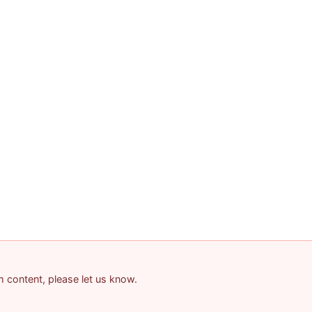
am content, please let us know.