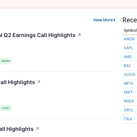
Rece
View More
Symbol
 Q2 Earnings Call Highlights
↗
AMZN
AAPL
AMD
S
BMRN
BAC
GOOG
ll Highlights
↗
META
MSFT
NVDA
S
CARG
ORCL
TSLA
ll Highlights
↗