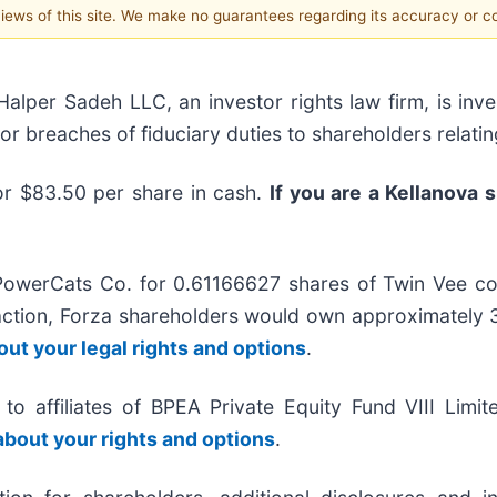
 views of this site. We make no guarantees regarding its accuracy or 
r Sadeh LLC, an investor rights law firm, is inves
/or breaches of fiduciary duties to shareholders relatin
or $83.50 per share in cash.
If you are a Kellanova 
PowerCats Co. for 0.61166627 shares of Twin Vee c
action, Forza shareholders would own approximatel
out your legal rights and options
.
to affiliates of BPEA Private Equity Fund VIII Limi
 about your rights and options
.