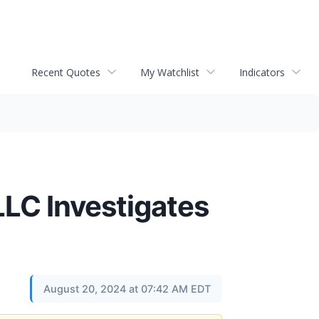
Recent Quotes
My Watchlist
Indicators
C Investigates
August 20, 2024 at 07:42 AM EDT