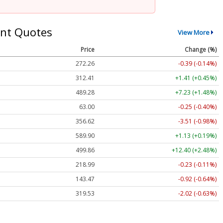
nt Quotes
View More
Price
Change (%)
272.26
-0.39 (-0.14%)
312.41
+1.41 (+0.45%)
489.28
+7.23 (+1.48%)
63.00
-0.25 (-0.40%)
356.62
-3.51 (-0.98%)
589.90
+1.13 (+0.19%)
499.86
+12.40 (+2.48%)
218.99
-0.23 (-0.11%)
143.47
-0.92 (-0.64%)
319.53
-2.02 (-0.63%)