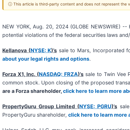
ⓘ This article is third-party content and does not represent the
NEW YORK, Aug. 20, 2024 (GLOBE NEWSWIRE) -- Halpe
potential violations of the federal securities laws and
Kellanova (
NYSE: K
)’s
sale to Mars, Incorporated f
about your legal rights and options
.
Forza X1, Inc. (
NASDAQ: FRZA
)’s
sale to Twin Vee 
common stock. Upon closing of the proposed trans
are a Forza shareholder,
click here to learn more ab
PropertyGuru Group Limited (
NYSE: PGRU
)’s
sale 
PropertyGuru shareholder,
click here to learn more