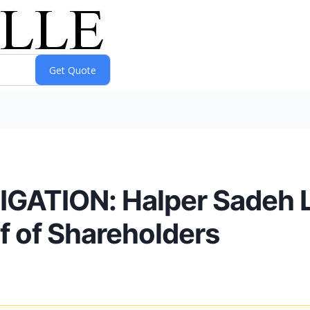
ATION: Halper Sadeh LL
f of Shareholders