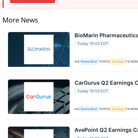
More News
BioMarin Pharmaceutical
Today 19:03 EDT
VIA
MarketBeat
TOPICS
Earnings
TICKER
CarGurus Q2 Earnings Ca
Today 19:03 EDT
VIA
MarketBeat
TOPICS
Earnings
TICKER
AvePoint Q2 Earnings Ca