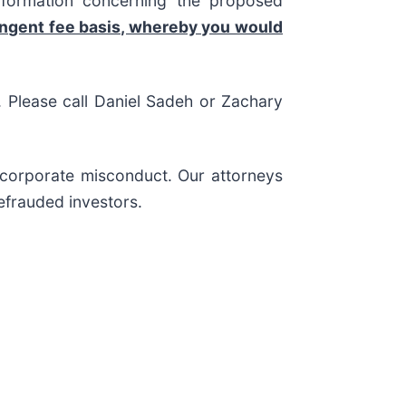
nformation concerning the proposed
ingent fee basis, whereby you would
s. Please call Daniel Sadeh or Zachary
d corporate misconduct. Our attorneys
efrauded investors.