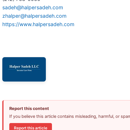
sadeh@halpersadeh.com
zhalper@halpersadeh.com
https://www.halpersadeh.com
Report this content
If you believe this article contains misleading, harmful, or sp
Report this article