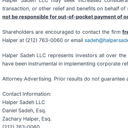
Halper Sadeh LLC may seek increased considerati
transaction, or other relief and benefits on behalf o
not be responsible for out-of-pocket payment of ou
Shareholders are encouraged to contact the firm
fr
Halper at (212) 763-0060 or email
sadeh@halpersad
Halper Sadeh LLC represents investors all over the
have been instrumental in implementing corporate ref
Attorney Advertising. Prior results do not guarantee 
Contact Information:
Halper Sadeh LLC
Daniel Sadeh, Esq.
Zachary Halper, Esq.
(212) 763-0060