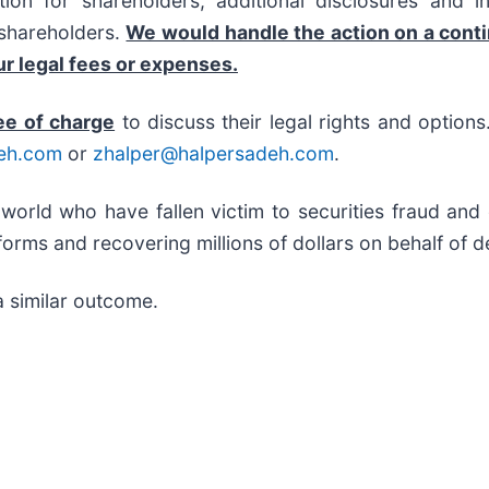
on for shareholders, additional disclosures and i
f shareholders.
We would handle the action on a cont
r legal fees or expenses.
ee of charge
to discuss their legal rights and option
eh.com
or
zhalper@halpersadeh.com
.
 world who have fallen victim to securities fraud an
orms and recovering millions of dollars on behalf of d
a similar outcome.