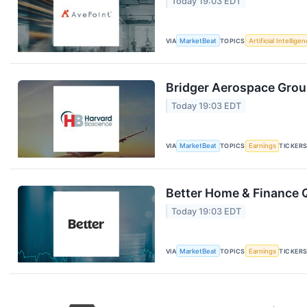
Today 19:03 EDT
VIA
MarketBeat
TOPICS
Artificial Intellige
Bridger Aerospace Group
Today 19:03 EDT
VIA
MarketBeat
TOPICS
Earnings
TICKER
Better Home & Finance Q
Today 19:03 EDT
VIA
MarketBeat
TOPICS
Earnings
TICKER