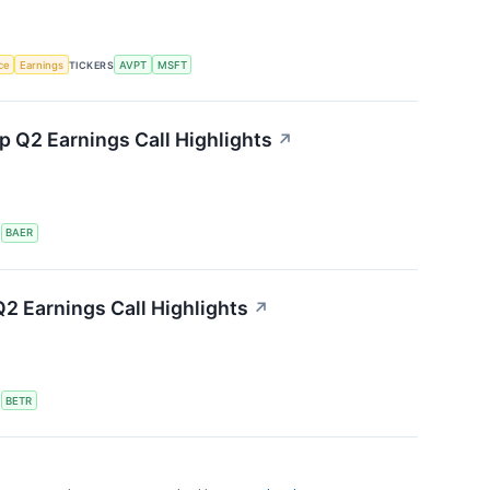
nce
Earnings
TICKERS
AVPT
MSFT
 Q2 Earnings Call Highlights
↗
S
BAER
2 Earnings Call Highlights
↗
S
BETR