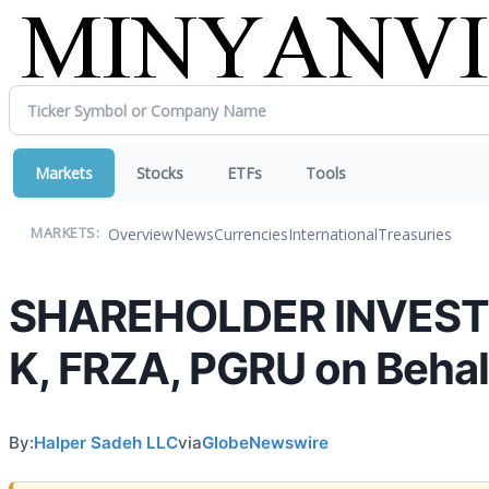
Markets
Stocks
ETFs
Tools
Overview
News
Currencies
International
Treasuries
MARKETS:
SHAREHOLDER INVESTIG
K, FRZA, PGRU on Behal
By:
Halper Sadeh LLC
via
GlobeNewswire