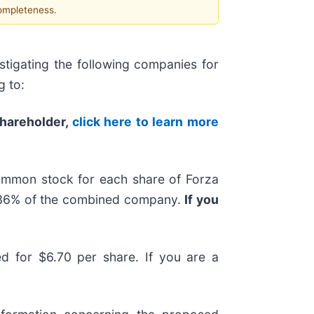
completeness.
tigating the following companies for
g to:
shareholder,
click here to learn more
ommon stock for each share of Forza
y 36% of the combined company.
If you
ted for $6.70 per share. If you are a