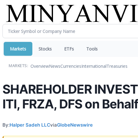
Markets
Stocks
ETFs
Tools
Overview
News
Currencies
International
Treasuries
MARKETS:
SHAREHOLDER INVESTIG
ITI, FRZA, DFS on Behal
By:
Halper Sadeh LLC
via
GlobeNewswire