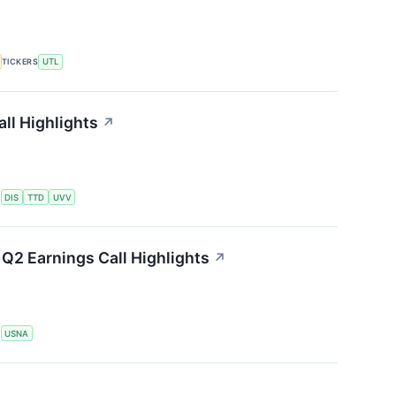
TICKERS
UTL
ll Highlights
↗
S
DIS
TTD
UVV
Q2 Earnings Call Highlights
↗
S
USNA