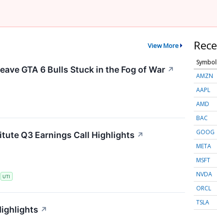
Rece
View More
Symbol
eave GTA 6 Bulls Stuck in the Fog of War
↗
AMZN
AAPL
AMD
BAC
GOOG
itute Q3 Earnings Call Highlights
↗
META
MSFT
NVDA
S
UTI
ORCL
TSLA
Highlights
↗