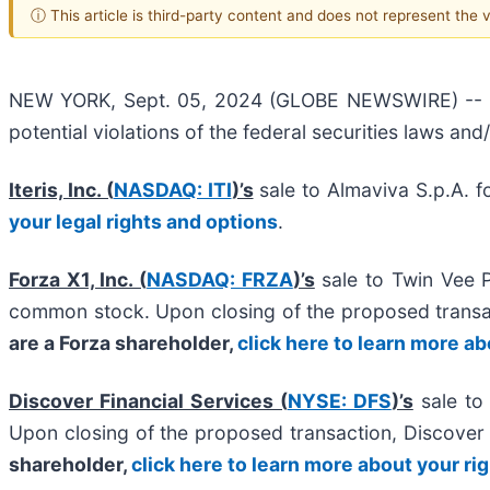
ⓘ This article is third-party content and does not represent the
NEW YORK, Sept. 05, 2024 (GLOBE NEWSWIRE) -- Halp
potential violations of the federal securities laws and
Iteris, Inc. (
NASDAQ: ITI
)’s
sale to Almaviva S.p.A. f
your legal rights and options
.
Forza X1, Inc. (
NASDAQ: FRZA
)’s
sale to Twin Vee 
common stock. Upon closing of the proposed trans
are a Forza shareholder,
click here to learn more ab
Discover Financial Services (
NYSE: DFS
)’s
sale to 
Upon closing of the proposed transaction, Discove
shareholder,
click here to learn more about your ri