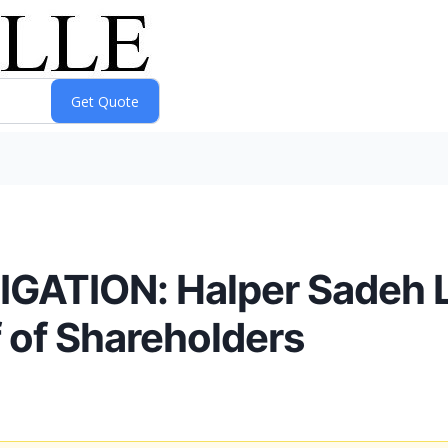
ATION: Halper Sadeh LL
f of Shareholders