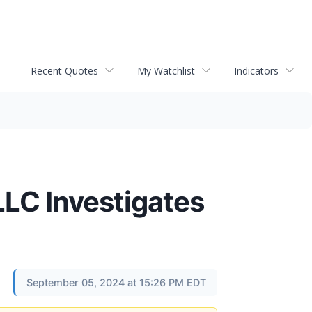
Recent Quotes
My Watchlist
Indicators
C Investigates
September 05, 2024 at 15:26 PM EDT