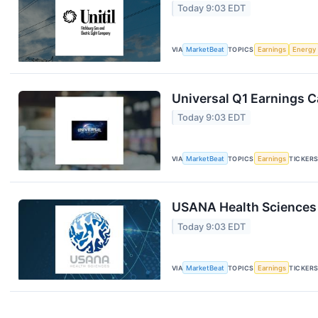
Today 9:03 EDT
VIA
MarketBeat
TOPICS
Earnings
Energy
Universal Q1 Earnings Ca
Today 9:03 EDT
VIA
MarketBeat
TOPICS
Earnings
TICKER
USANA Health Sciences 
Today 9:03 EDT
VIA
MarketBeat
TOPICS
Earnings
TICKER