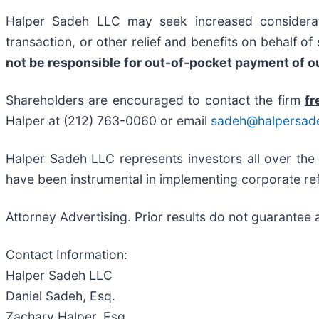
Halper Sadeh LLC may seek increased considerati
transaction, or other relief and benefits on behalf o
not be responsible for out-of-pocket payment of ou
Shareholders are encouraged to contact the firm
fr
Halper at (212) 763-0060 or email
sadeh@halpersad
Halper Sadeh LLC represents investors all over the
have been instrumental in implementing corporate ref
Attorney Advertising. Prior results do not guarantee 
Contact Information:
Halper Sadeh LLC
Daniel Sadeh, Esq.
Zachary Halper, Esq.