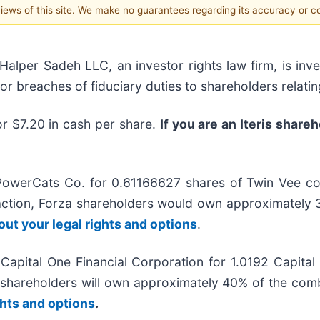
 views of this site. We make no guarantees regarding its accuracy or 
er Sadeh LLC, an investor rights law firm, is inves
/or breaches of fiduciary duties to shareholders relatin
or $7.20 in cash per share.
If you are an Iteris share
PowerCats Co. for 0.61166627 shares of Twin Vee c
action, Forza shareholders would own approximatel
out your legal rights and options
.
Capital One Financial Corporation for 1.0192 Capita
r shareholders will own approximately 40% of the c
ghts and options
.