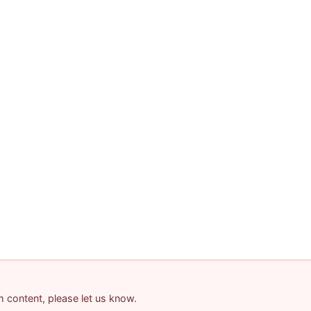
am content, please let us know.