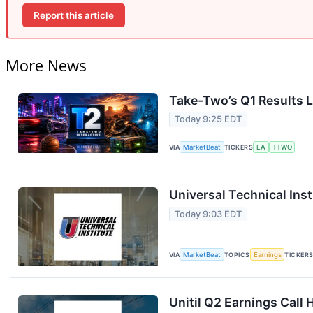
Report this article
More News
Take-Two’s Q1 Results L
Today 9:25 EDT
VIA
MarketBeat
TICKERS
EA
TTWO
Universal Technical Inst
Today 9:03 EDT
VIA
MarketBeat
TOPICS
Earnings
TICKER
Unitil Q2 Earnings Call 