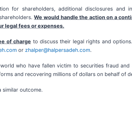
on for shareholders, additional disclosures and i
f shareholders.
We would handle the action on a cont
r legal fees or expenses.
ee of charge
to discuss their legal rights and option
eh.com
or
zhalper@halpersadeh.com
.
 world who have fallen victim to securities fraud an
orms and recovering millions of dollars on behalf of d
a similar outcome.