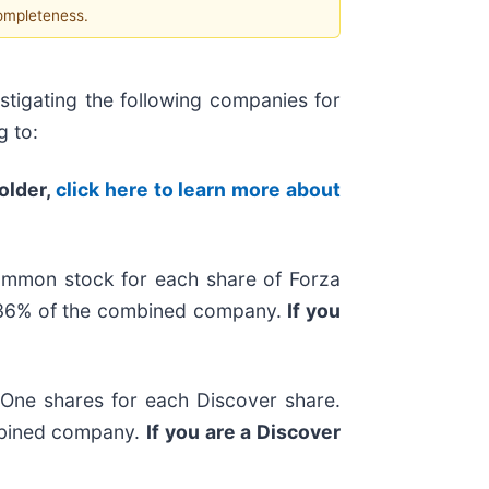
completeness.
tigating the following companies for
g to:
holder,
click here to learn more about
ommon stock for each share of Forza
y 36% of the combined company.
If you
l One shares for each Discover share.
ombined company.
If you are a Discover