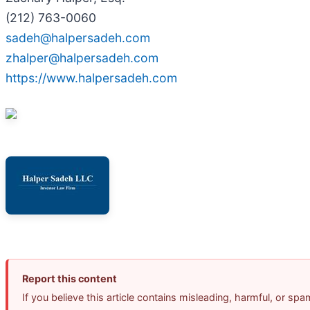
(212) 763-0060
sadeh@halpersadeh.com
zhalper@halpersadeh.com
https://www.halpersadeh.com
Report this content
If you believe this article contains misleading, harmful, or sp