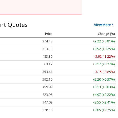
nt Quotes
View More
Price
Change (%)
274.48
+2.22 (+0.81%)
313.33
+0.92 (+0.29%)
483.36
-5.92 (-1.22%)
63.17
+0.17 (+0.27%)
353.47
-3.15 (-0.89%)
592.10
+2.20 (+0.37%)
499.99
+0.13 (+0.03%)
223.96
+4.97 (+2.22%)
147.02
+3.55 (+2.41%)
328.58
+9.05 (+2.75%)