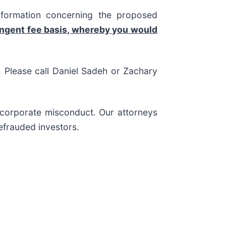
nformation concerning the proposed
ingent fee basis, whereby you would
s. Please call Daniel Sadeh or Zachary
d corporate misconduct. Our attorneys
efrauded investors.