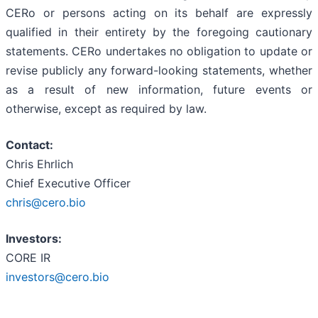
CERo or persons acting on its behalf are expressly
qualified in their entirety by the foregoing cautionary
statements. CERo undertakes no obligation to update or
revise publicly any forward-looking statements, whether
as a result of new information, future events or
otherwise, except as required by law.
Contact:
Chris Ehrlich
Chief Executive Officer
chris@cero.bio
Investors:
CORE IR
investors@cero.bio