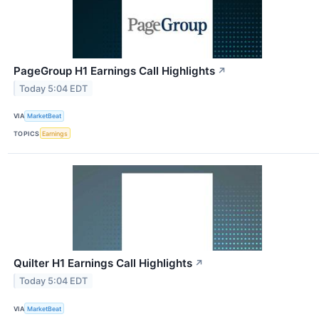
PageGroup H1 Earnings Call Highlights
↗
Today 5:04 EDT
VIA
MarketBeat
TOPICS
Earnings
Quilter H1 Earnings Call Highlights
↗
Today 5:04 EDT
VIA
MarketBeat