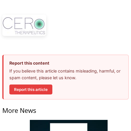
Report this content
If you believe this article contains misleading, harmful, or
spam content, please let us know.
Report this article
More News