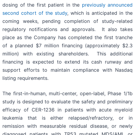
dosing of the first patient in the
previously announced
second cohort of the study
, which is anticipated in the
coming weeks, pending completion of study-related
regulatory notifications and approvals. It also takes
place as the Company has completed the first tranche
of a planned $7 million financing (approximately $2.3
million) with existing shareholders. This additional
financing is expected to extend its cash runway and
support efforts to maintain compliance with Nasdaq
listing requirements.
The first-in-human, multi-center, open-label, Phase 1/1b
study is designed to evaluate the safety and preliminary
efficacy of CER-1236 in patients with acute myeloid
leukemia that is either relapsed/refractory, or in
remission with measurable residual disease, or newly
diagnosed patients with TP53 mutated MDS/AML or