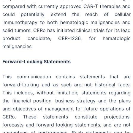
compared with currently approved CAR-T therapies and
could potentially extend the reach of cellular
immunotherapy to both hematologic malignancies and
solid tumors. CERo has initiated clinical trials for its lead
product candidate, CER-1236, for hematologic
malignancies.
Forward-Looking Statements
This communication contains statements that are
forward-looking and as such are not historical facts.
This includes, without limitation, statements regarding
the financial position, business strategy and the plans
and objectives of management for future operations of
CERo. These statements constitute projections,
forecasts and forward-looking statements, and are not
guarantees of performance. Such statements can be