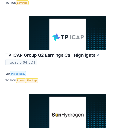
TOPICS
Earnings
TP ICAP Group Q2 Earnings Call Highlights
↗
Today 5:04 EDT
VIA
MarketBeat
TOPICS
Bonds
Earnings