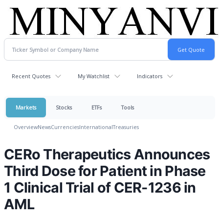
Recent Quotes
My Watchlist
Indicators
Markets
Stocks
ETFs
Tools
Overview
News
Currencies
International
Treasuries
CERo Therapeutics Announces
Third Dose for Patient in Phase
1 Clinical Trial of CER-1236 in
AML