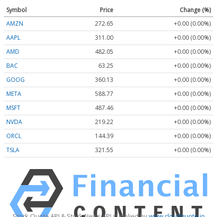
Symbol
Price
Change (%)
AMZN
272.65
+0.00 (0.00%)
AAPL
311.00
+0.00 (0.00%)
AMD
482.05
+0.00 (0.00%)
BAC
63.25
+0.00 (0.00%)
GOOG
360.13
+0.00 (0.00%)
META
588.77
+0.00 (0.00%)
MSFT
487.46
+0.00 (0.00%)
NVDA
219.22
+0.00 (0.00%)
ORCL
144.39
+0.00 (0.00%)
TSLA
321.55
+0.00 (0.00%)
Stock Quote API & Stock News API supplied by
www.cloudquote.io