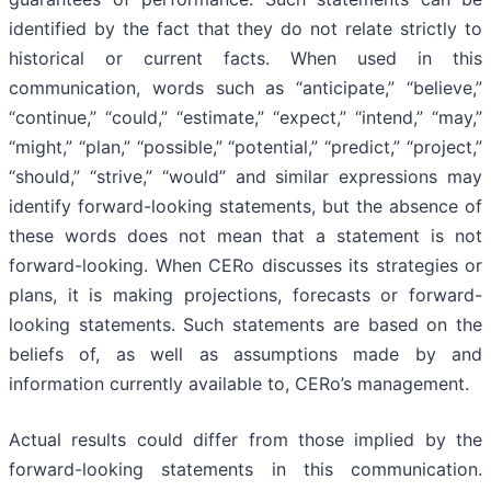
identified by the fact that they do not relate strictly to
historical or current facts. When used in this
communication, words such as “anticipate,” “believe,”
“continue,” “could,” “estimate,” “expect,” “intend,” “may,”
“might,” “plan,” “possible,” “potential,” “predict,” “project,”
“should,” “strive,” “would” and similar expressions may
identify forward-looking statements, but the absence of
these words does not mean that a statement is not
forward-looking. When CERo discusses its strategies or
plans, it is making projections, forecasts or forward-
looking statements. Such statements are based on the
beliefs of, as well as assumptions made by and
information currently available to, CERo’s management.
Actual results could differ from those implied by the
forward-looking statements in this communication.