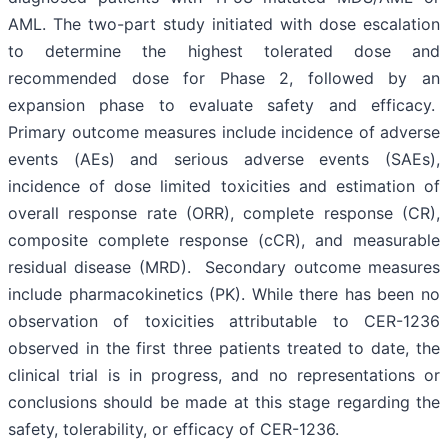
AML. The two-part study initiated with dose escalation
to determine the highest tolerated dose and
recommended dose for Phase 2, followed by an
expansion phase to evaluate safety and efficacy.
Primary outcome measures include incidence of adverse
events (AEs) and serious adverse events (SAEs),
incidence of dose limited toxicities and estimation of
overall response rate (ORR), complete response (CR),
composite complete response (cCR), and measurable
residual disease (MRD). Secondary outcome measures
include pharmacokinetics (PK). While there has been no
observation of toxicities attributable to CER-1236
observed in the first three patients treated to date, the
clinical trial is in progress, and no representations or
conclusions should be made at this stage regarding the
safety, tolerability, or efficacy of CER-1236.