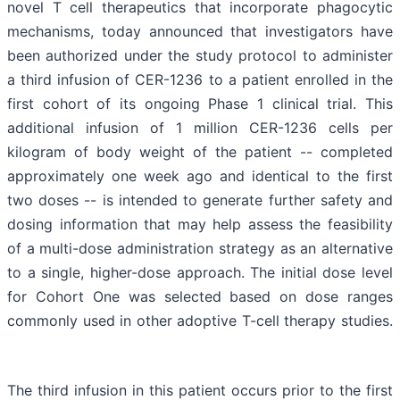
novel T cell therapeutics that incorporate phagocytic
mechanisms, today announced that investigators have
been authorized under the study protocol to administer
a third infusion of CER-1236 to a patient enrolled in the
first cohort of its ongoing Phase 1 clinical trial. This
additional infusion of 1 million CER-1236 cells per
kilogram of body weight of the patient -- completed
approximately one week ago and identical to the first
two doses -- is intended to generate further safety and
dosing information that may help assess the feasibility
of a multi-dose administration strategy as an alternative
to a single, higher-dose approach. The initial dose level
for Cohort One was selected based on dose ranges
commonly used in other adoptive T-cell therapy studies.
The third infusion in this patient occurs prior to the first