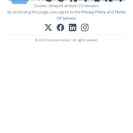
Quotes delayed at least 20 minutes.
By accessing this page, you agree to the
Privacy Policy
and
Terms
Of Service
.
© 2025 FinancialContent. All rights reserved.