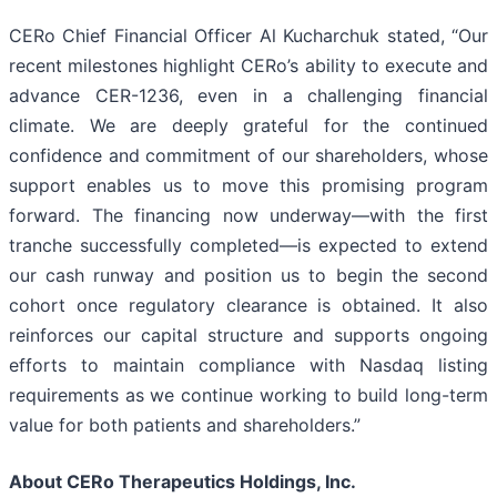
CERo Chief Financial Officer Al Kucharchuk stated, “Our
recent milestones highlight CERo’s ability to execute and
advance CER-1236, even in a challenging financial
climate. We are deeply grateful for the continued
confidence and commitment of our shareholders, whose
support enables us to move this promising program
forward. The financing now underway—with the first
tranche successfully completed—is expected to extend
our cash runway and position us to begin the second
cohort once regulatory clearance is obtained. It also
reinforces our capital structure and supports ongoing
efforts to maintain compliance with Nasdaq listing
requirements as we continue working to build long-term
value for both patients and shareholders.”
About CERo Therapeutics Holdings, Inc.