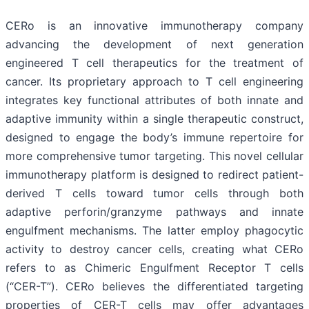
CERo is an innovative immunotherapy company
advancing the development of next generation
engineered T cell therapeutics for the treatment of
cancer. Its proprietary approach to T cell engineering
integrates key functional attributes of both innate and
adaptive immunity within a single therapeutic construct,
designed to engage the body’s immune repertoire for
more comprehensive tumor targeting. This novel cellular
immunotherapy platform is designed to redirect patient-
derived T cells toward tumor cells through both
adaptive perforin/granzyme pathways and innate
engulfment mechanisms. The latter employ phagocytic
activity to destroy cancer cells, creating what CERo
refers to as Chimeric Engulfment Receptor T cells
(“CER-T”). CERo believes the differentiated targeting
properties of CER-T cells may offer advantages