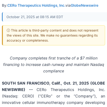
By:
CERo Therapeutics Holdings, Inc.
via
GlobeNewswire
October 21, 2025 at 08:15 AM EDT
ⓘ This article is third-party content and does not represent
the views of this site. We make no guarantees regarding its
accuracy or completeness.
Company completes first tranche of a $7 million
financing to increase cash runway and maintain Nasdaq
compliance
SOUTH SAN FRANCISCO, Calif., Oct. 21, 2025 (GLOBE
NEWSWIRE) --
CERo Therapeutics Holdings, Inc.
(Nasdaq: CERO) (“CERo” or the “Company”), an
innovative cellular immunotherapy company developing