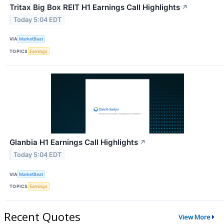
Tritax Big Box REIT H1 Earnings Call Highlights
↗
Today 5:04 EDT
VIA
MarketBeat
TOPICS
Earnings
Glanbia H1 Earnings Call Highlights
↗
Today 5:04 EDT
VIA
MarketBeat
TOPICS
Earnings
Recent Quotes
View More