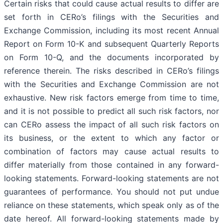
Certain risks that could cause actual results to differ are
set forth in CERo’s filings with the Securities and
Exchange Commission, including its most recent Annual
Report on Form 10-K and subsequent Quarterly Reports
on Form 10-Q, and the documents incorporated by
reference therein. The risks described in CERo’s filings
with the Securities and Exchange Commission are not
exhaustive. New risk factors emerge from time to time,
and it is not possible to predict all such risk factors, nor
can CERo assess the impact of all such risk factors on
its business, or the extent to which any factor or
combination of factors may cause actual results to
differ materially from those contained in any forward-
looking statements. Forward-looking statements are not
guarantees of performance. You should not put undue
reliance on these statements, which speak only as of the
date hereof. All forward-looking statements made by