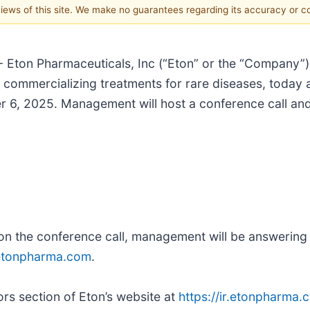
 views of this site. We make no guarantees regarding its accuracy or 
 Eton Pharmaceuticals, Inc (“Eton” or the “Company”)
mmercializing treatments for rare diseases, today ann
r 6, 2025. Management will host a conference call and
s on the conference call, management will be answering
@etonpharma.com
.
rs section of Eton’s website at
https://ir.etonpharma.