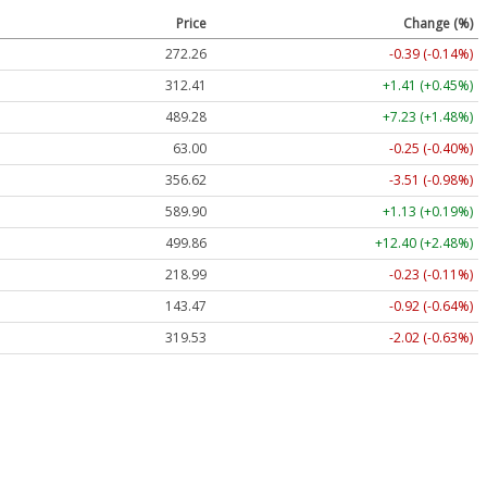
Price
Change (%)
272.26
-0.39 (-0.14%)
312.41
+1.41 (+0.45%)
489.28
+7.23 (+1.48%)
63.00
-0.25 (-0.40%)
356.62
-3.51 (-0.98%)
589.90
+1.13 (+0.19%)
499.86
+12.40 (+2.48%)
218.99
-0.23 (-0.11%)
143.47
-0.92 (-0.64%)
319.53
-2.02 (-0.63%)