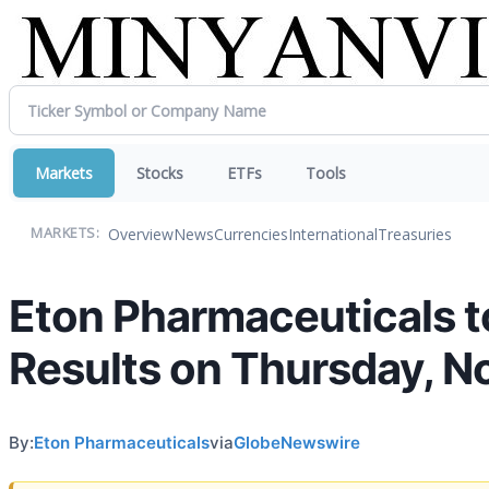
Markets
Stocks
ETFs
Tools
Overview
News
Currencies
International
Treasuries
MARKETS:
Eton Pharmaceuticals t
Results on Thursday, N
By:
Eton Pharmaceuticals
via
GlobeNewswire