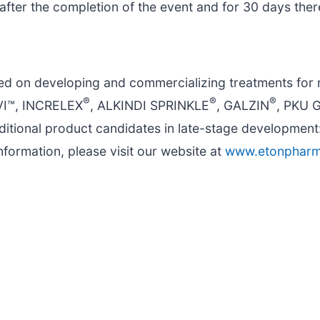
fter the completion of the event and for 30 days ther
ed on developing and commercializing treatments for 
®
®
®
IVI™, INCRELEX
, ALKINDI SPRINKLE
, GALZIN
, PKU 
itional product candidates in late-stage development
formation, please visit our website at
www.etonphar