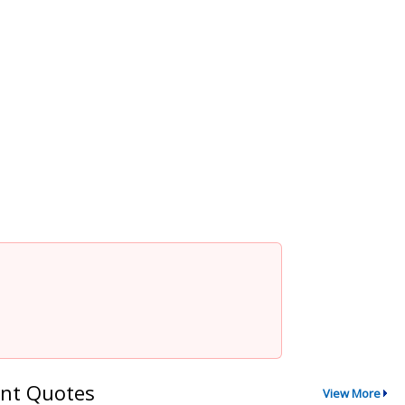
nt Quotes
View More