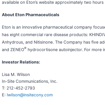
available on Eton’s website approximately two hours a
About Eton Pharmaceuticals
Eton is an innovative pharmaceutical company focus
has eight commercial rare disease products: KHIND
Anhydrous, and Nitisinone. The Company has five add
®
and ZENEO
hydrocortisone autoinjector. For more in
Investor Relations:
Lisa M. Wilson
In-Site Communications, Inc.
T: 212-452-2793
E:
lwilson@insitecony.com