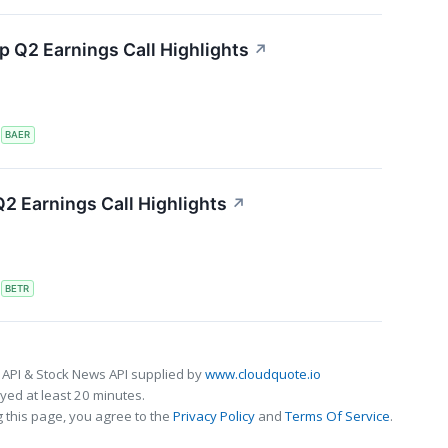
 Q2 Earnings Call Highlights
↗
S
BAER
2 Earnings Call Highlights
↗
S
BETR
 API & Stock News API supplied by
www.cloudquote.io
ed at least 20 minutes.
 this page, you agree to the
Privacy Policy
and
Terms Of Service
.