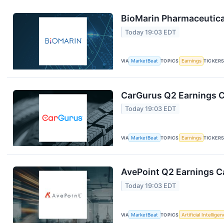
BioMarin Pharmaceutical
Today 19:03 EDT
VIA
MarketBeat
TOPICS
Earnings
TICKER
CarGurus Q2 Earnings Ca
Today 19:03 EDT
VIA
MarketBeat
TOPICS
Earnings
TICKER
AvePoint Q2 Earnings Ca
Today 19:03 EDT
VIA
MarketBeat
TOPICS
Artificial Intellige