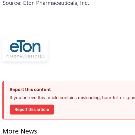
Source: Eton Pharmaceuticals, Inc.
Report this content
If you believe this article contains misleading, harmful, or sp
Report this article
More News