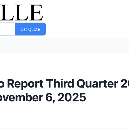
o Report Third Quarter 2
ovember 6, 2025