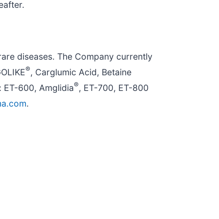
eafter.
rare diseases. The Company currently
®
GOLIKE
, Carglumic Acid, Betaine
®
: ET-600, Amglidia
, ET-700, ET-800
ma.com
.