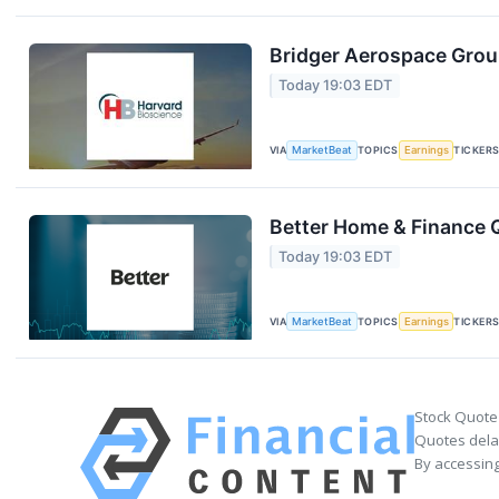
Bridger Aerospace Group
Today 19:03 EDT
VIA
MarketBeat
TOPICS
Earnings
TICKER
Better Home & Finance Q
Today 19:03 EDT
VIA
MarketBeat
TOPICS
Earnings
TICKER
Stock Quote
Quotes delay
By accessing