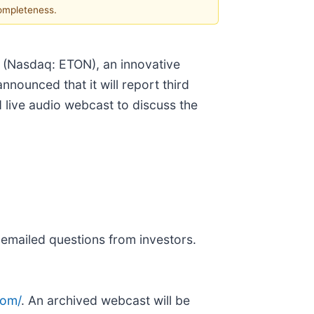
completeness.
 (Nasdaq: ETON), an innovative
ounced that it will report third
 live audio webcast to discuss the
 emailed questions from investors.
com/
. An archived webcast will be