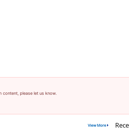
am content, please let us know.
Rece
View More