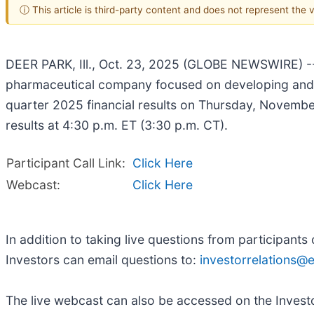
ⓘ This article is third-party content and does not represent the
DEER PARK, Ill., Oct. 23, 2025 (GLOBE NEWSWIRE) --
pharmaceutical company focused on developing and co
quarter 2025 financial results on Thursday, Novembe
results at 4:30 p.m. ET (3:30 p.m. CT).
Participant Call Link:
Click Here
Webcast:
Click Here
In addition to taking live questions from participant
Investors can email questions to:
investorrelations
The live webcast can also be accessed on the Investo