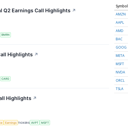
Symbol
 Q2 Earnings Call Highlights
↗
AMZN
AAPL
AMD
S
BMRN
BAC
GOOG
ll Highlights
↗
META
MSFT
NVDA
S
CARG
ORCL
TSLA
ll Highlights
↗
nce
Earnings
TICKERS
AVPT
MSFT