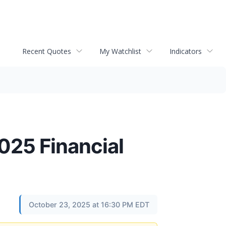
Recent Quotes
My Watchlist
Indicators
025 Financial
October 23, 2025 at 16:30 PM EDT