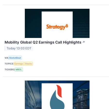
Mobility Global Q2 Earnings Call Highlights
↗
Today 13:03 EDT
VIA
MarketBeat
TOPICS
Earnings
Stocks
TICKERS
MBGL