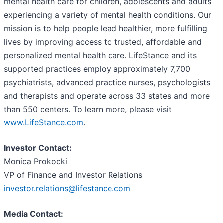
mental health care for children, adolescents and adults
experiencing a variety of mental health conditions. Our
mission is to help people lead healthier, more fulfilling
lives by improving access to trusted, affordable and
personalized mental health care. LifeStance and its
supported practices employ approximately 7,700
psychiatrists, advanced practice nurses, psychologists
and therapists and operate across 33 states and more
than 550 centers. To learn more, please visit
www.LifeStance.com
.
Investor Contact:
Monica Prokocki
VP of Finance and Investor Relations
investor.relations@lifestance.com
Media Contact: