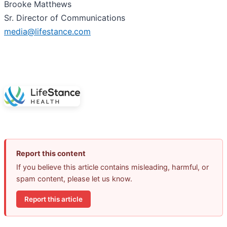
Brooke Matthews
Sr. Director of Communications
media@lifestance.com
Report this content
If you believe this article contains misleading, harmful, or
spam content, please let us know.
Report this article