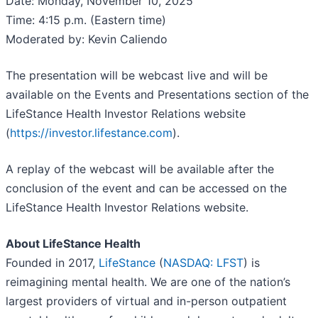
Date: Monday, November 10, 2025
Time: 4:15 p.m. (Eastern time)
Moderated by: Kevin Caliendo
The presentation will be webcast live and will be
available on the Events and Presentations section of the
LifeStance Health Investor Relations website
(
https://investor.lifestance.com
).
A replay of the webcast will be available after the
conclusion of the event and can be accessed on the
LifeStance Health Investor Relations website.
About LifeStance Health
Founded in 2017,
LifeStance
(
NASDAQ: LFST
) is
reimagining mental health. We are one of the nation’s
largest providers of virtual and in-person outpatient