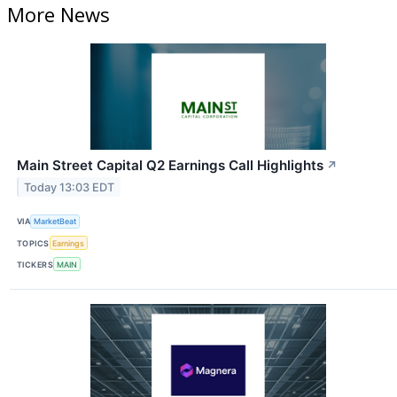
More News
Main Street Capital Q2 Earnings Call Highlights
↗
Today 13:03 EDT
VIA
MarketBeat
TOPICS
Earnings
TICKERS
MAIN