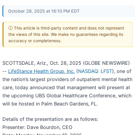
October 28, 2025 at 16:10 PM EDT
ⓘ This article is third-party content and does not represent
the views of this site. We make no guarantees regarding its
accuracy or completeness.
SCOTTSDALE, Ariz., Oct. 28, 2025 (GLOBE NEWSWIRE)
--
LifeStance Health Group, Inc.
(
NASDAQ: LFST
), one of
the nation’s largest providers of outpatient mental health
care, today announced that management will present at
the upcoming UBS Global Healthcare Conference, which
will be hosted in Palm Beach Gardens, FL.
Details of the presentation are as follows:
Presenter: Dave Bourdon, CEO