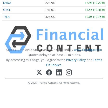
NVDA
223.96
+4.97 (+2.22%)
ORCL
147.02
+3.55 (+2.41%)
TSLA
328.58
+9.05 (+2.75%)
Stock Quote API & Stock News API supplied by
www.cloudquote.io
Quotes delayed at least 20 minutes.
By accessing this page, you agree to the
Privacy Policy
and
Terms
Of Service
.
© 2025 FinancialContent. All rights reserved.