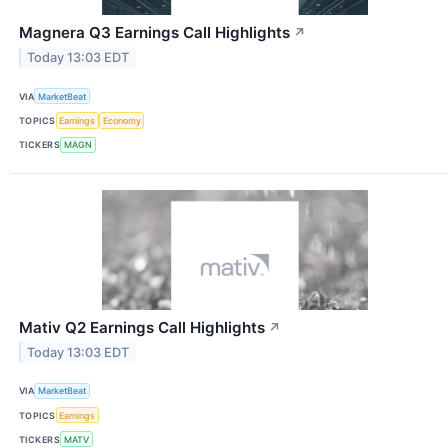
Magnera Q3 Earnings Call Highlights
↗
Today 13:03 EDT
VIA
MarketBeat
TOPICS
Earnings
Economy
TICKERS
MAGN
Mativ Q2 Earnings Call Highlights
↗
Today 13:03 EDT
VIA
MarketBeat
TOPICS
Earnings
TICKERS
MATV