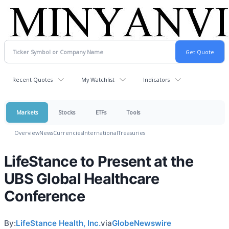
Recent Quotes
My Watchlist
Indicators
Markets
Stocks
ETFs
Tools
Overview
News
Currencies
International
Treasuries
LifeStance to Present at the
UBS Global Healthcare
Conference
By:
LifeStance Health, Inc.
via
GlobeNewswire