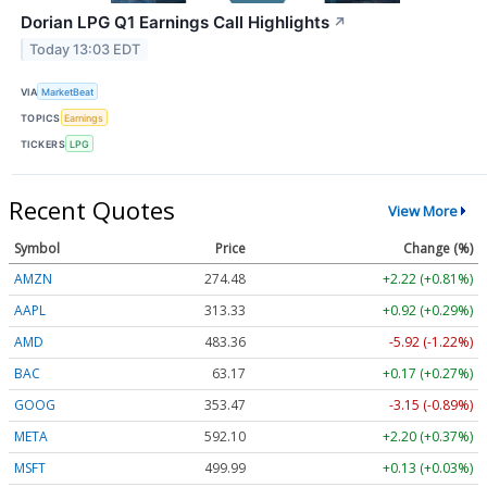
Dorian LPG Q1 Earnings Call Highlights
↗
Today 13:03 EDT
VIA
MarketBeat
TOPICS
Earnings
TICKERS
LPG
Recent Quotes
View More
Symbol
Price
Change (%)
AMZN
274.48
+2.22 (+0.81%)
AAPL
313.33
+0.92 (+0.29%)
AMD
483.36
-5.92 (-1.22%)
BAC
63.17
+0.17 (+0.27%)
GOOG
353.47
-3.15 (-0.89%)
META
592.10
+2.20 (+0.37%)
MSFT
499.99
+0.13 (+0.03%)