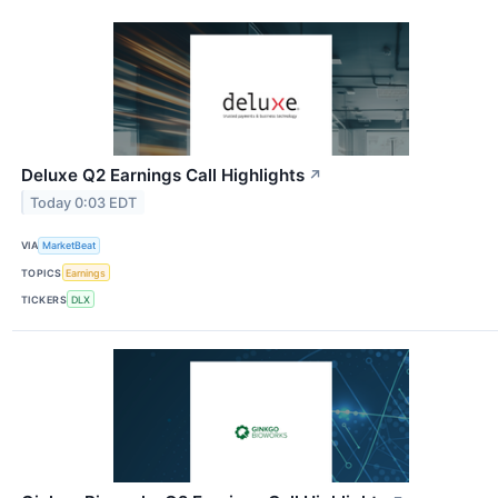
Deluxe Q2 Earnings Call Highlights
↗
Today 0:03 EDT
VIA
MarketBeat
TOPICS
Earnings
TICKERS
DLX