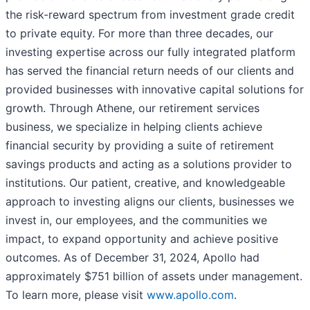
the risk-reward spectrum from investment grade credit
to private equity. For more than three decades, our
investing expertise across our fully integrated platform
has served the financial return needs of our clients and
provided businesses with innovative capital solutions for
growth. Through Athene, our retirement services
business, we specialize in helping clients achieve
financial security by providing a suite of retirement
savings products and acting as a solutions provider to
institutions. Our patient, creative, and knowledgeable
approach to investing aligns our clients, businesses we
invest in, our employees, and the communities we
impact, to expand opportunity and achieve positive
outcomes. As of December 31, 2024, Apollo had
approximately $751 billion of assets under management.
To learn more, please visit
www.apollo.com
.