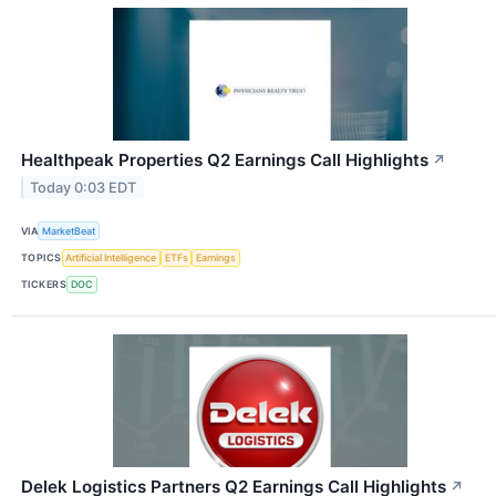
Healthpeak Properties Q2 Earnings Call Highlights
↗
Today 0:03 EDT
VIA
MarketBeat
TOPICS
Artificial Intelligence
ETFs
Earnings
TICKERS
DOC
Delek Logistics Partners Q2 Earnings Call Highlights
↗