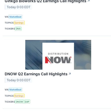
Ginkgo Bioworks Q2 Earnings Call Highlights
↗
Today 0:03 EDT
VIA
MarketBeat
TOPICS
Earnings
TICKERS
DNA
DNOW Q2 Earnings Call Highlights
↗
Today 0:03 EDT
VIA
MarketBeat
TOPICS
Earnings
TICKERS
DNOW
SAP