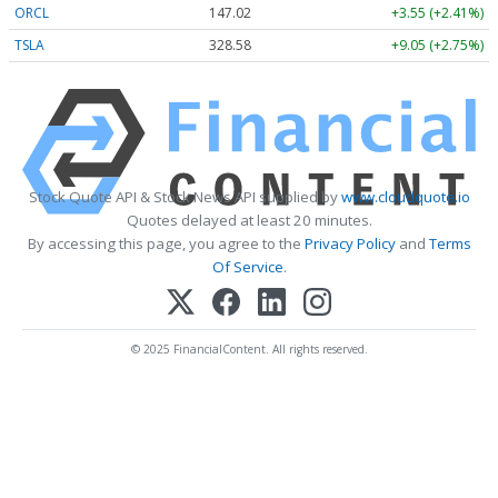
ORCL
147.02
+3.55 (+2.41%)
TSLA
328.58
+9.05 (+2.75%)
Stock Quote API & Stock News API supplied by
www.cloudquote.io
Quotes delayed at least 20 minutes.
By accessing this page, you agree to the
Privacy Policy
and
Terms
Of Service
.
© 2025 FinancialContent. All rights reserved.