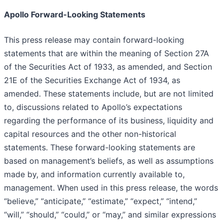
Apollo Forward-Looking Statements
This press release may contain forward-looking
statements that are within the meaning of Section 27A
of the Securities Act of 1933, as amended, and Section
21E of the Securities Exchange Act of 1934, as
amended. These statements include, but are not limited
to, discussions related to Apollo’s expectations
regarding the performance of its business, liquidity and
capital resources and the other non-historical
statements. These forward-looking statements are
based on management’s beliefs, as well as assumptions
made by, and information currently available to,
management. When used in this press release, the words
“believe,” “anticipate,” “estimate,” “expect,” “intend,”
“will,” “should,” “could,” or “may,” and similar expressions