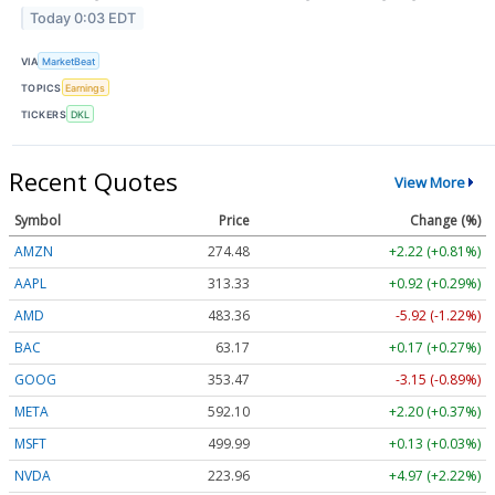
Today 0:03 EDT
VIA
MarketBeat
TOPICS
Earnings
TICKERS
DKL
Recent Quotes
View More
Symbol
Price
Change (%)
AMZN
274.48
+2.22 (+0.81%)
AAPL
313.33
+0.92 (+0.29%)
AMD
483.36
-5.92 (-1.22%)
BAC
63.17
+0.17 (+0.27%)
GOOG
353.47
-3.15 (-0.89%)
META
592.10
+2.20 (+0.37%)
MSFT
499.99
+0.13 (+0.03%)
NVDA
223.96
+4.97 (+2.22%)