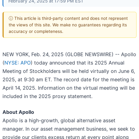
February 24, 2025 at 17:59 PM EST
ⓘ This article is third-party content and does not represent
the views of this site. We make no guarantees regarding its
accuracy or completeness.
NEW YORK, Feb. 24, 2025 (GLOBE NEWSWIRE) -- Apollo
(
NYSE: APO
) today announced that its 2025 Annual
Meeting of Stockholders will be held virtually on June 6,
2025, at 9:30 am ET. The record date for the meeting is
April 14, 2025. Information on the virtual meeting will be
included in the 2025 proxy statement.
About Apollo
Apollo is a high-growth, global alternative asset
manager. In our asset management business, we seek to
provide our clients excess return at every point along