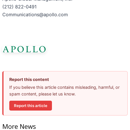
(212) 822-0491
Communications@apollo.com
Report this content
If you believe this article contains misleading, harmful, or
spam content, please let us know.
Report this article
More News