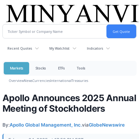
Recent Quotes
My Watchlist
Indicators
Markets
Stocks
ETFs
Tools
Overview
News
Currencies
International
Treasuries
Apollo Announces 2025 Annual
Meeting of Stockholders
By:
Apollo Global Management, Inc.
via
GlobeNewswire