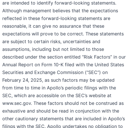
are intended to identify forward-looking statements.
Although management believes that the expectations
reflected in these forward-looking statements are
reasonable, it can give no assurance that these
expectations will prove to be correct. These statements
are subject to certain risks, uncertainties and
assumptions, including but not limited to those
described under the section entitled “Risk Factors” in our
Annual Report on Form 10-K filed with the United States
Securities and Exchange Commission (“SEC”) on
February 24, 2025, as such factors may be updated
from time to time in Apollo’s periodic filings with the
SEC, which are accessible on the SEC’s website at
www.sec.gov. These factors should not be construed as
exhaustive and should be read in conjunction with the
other cautionary statements that are included in Apollo’s
filings with the SEC. Apollo undertakes no obligation to