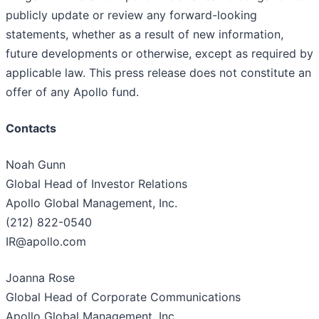
publicly update or review any forward-looking
statements, whether as a result of new information,
future developments or otherwise, except as required by
applicable law. This press release does not constitute an
offer of any Apollo fund.
Contacts
Noah Gunn
Global Head of Investor Relations
Apollo Global Management, Inc.
(212) 822-0540
IR@apollo.com
Joanna Rose
Global Head of Corporate Communications
Apollo Global Management, Inc.